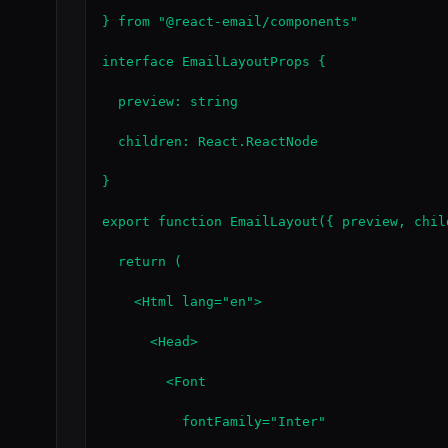
} from "@react-email/components"

interface EmailLayoutProps {

  preview: string

  children: React.ReactNode

}

export function EmailLayout({ preview, chil
  return (

    <Html lang="en">

      <Head>

        <Font

          fontFamily="Inter"
