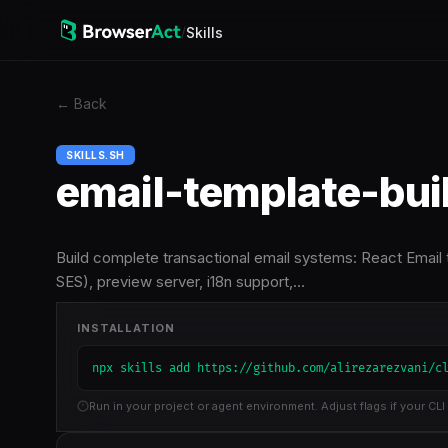
/
Skills
←
Back
SKILLS.SH
email-template-bui
Build complete transactional email systems: React Email
SES), preview server, i18n support,…
INSTALLATION
npx skills add https://github.com/alirezarezvani/c
Run in your project or agent environment. Adjust flags if your CLI 