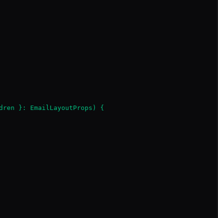
dren }: EmailLayoutProps) {
