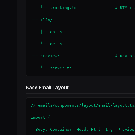
│   └── tracking.ts                # UTM + a
├── i18n/

│   ├── en.ts

│   └── de.ts

└── preview/                       # Dev pre
    └── server.ts
Base Email Layout
// emails/components/layout/email-layout.tsx
import {

  Body, Container, Head, Html, Img, Preview