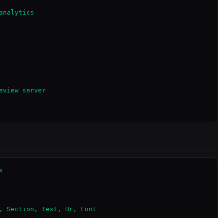
nalytics

view server



, Section, Text, Hr, Font
