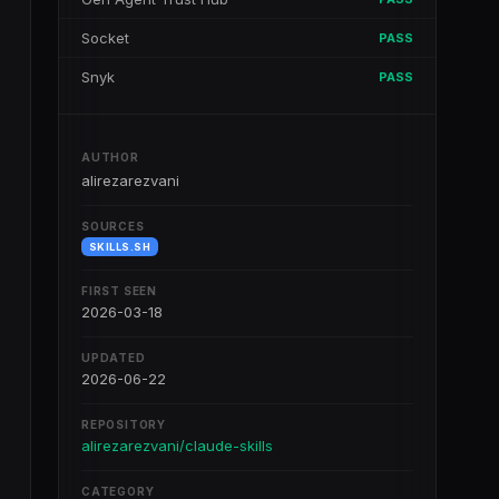
Socket
PASS
Snyk
PASS
AUTHOR
alirezarezvani
SOURCES
SKILLS.SH
FIRST SEEN
2026-03-18
UPDATED
2026-06-22
REPOSITORY
alirezarezvani/claude-skills
CATEGORY