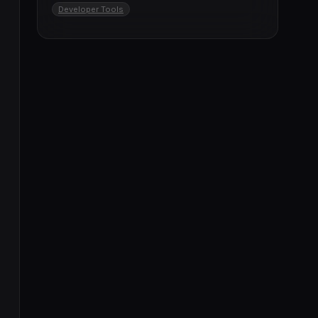
Developer Tools