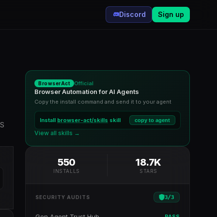
Discord
Sign up
Official
BrowserAct
Browser Automation for AI Agents
Copy the install command and send it to your agent
Install
browser-act/skills
skill
copy to agent
WS
View all skills →
550
18.7K
INSTALLS
STARS
3
/
3
SECURITY AUDITS
Gen Agent Trust Hub
PASS