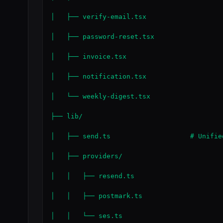
│   ├── verify-email.tsx

│   ├── password-reset.tsx

│   ├── invoice.tsx

│   ├── notification.tsx

│   └── weekly-digest.tsx

├── lib/

│   ├── send.ts                    # Unifie
│   ├── providers/

│   │   ├── resend.ts

│   │   ├── postmark.ts

│   │   └── ses.ts
