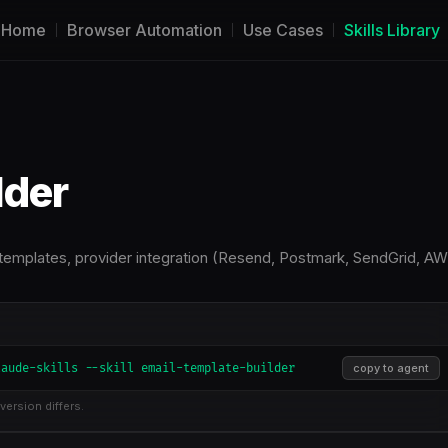
Home
Browser Automation
Use Cases
Skills Library
lder
 templates, provider integration (Resend, Postmark, SendGrid, A
laude-skills --skill email-template-builder
copy to agent
version differs.