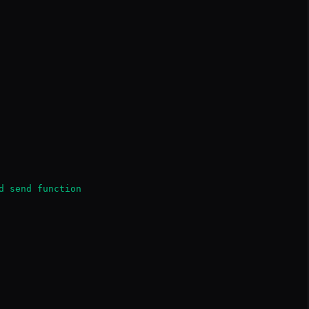
d send function
