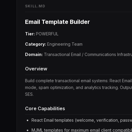
SKILL.MD
Email Template Builder
Tier:
POWERFUL
Category:
Engineering Team
Domain:
Transactional Email / Communications Infrastr
Overview
Build complete transactional email systems: React Email
mode, spam optimization, and analytics tracking. Out
SES.
Core Capabilities
React Email templates (welcome, verification, passwo
MJML templates for maximum email client compatibil