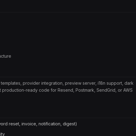
ucture
 templates, provider integration, preview server, i18n support, dark
put production-ready code for Resend, Postmark, SendGrid, or AWS
rd reset, invoice, notification, digest)
ity