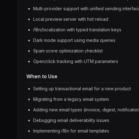
Multi-provider support with unified sending interfac
Local preview server with hot reload
i18n/localization with typed translation keys
Dark mode support using media queries
Spam score optimization checklist
Open/click tracking with UTM parameters
When to Use
Setting up transactional email for a new product
Migrating from a legacy email system
Adding new email types (invoice, digest, notificatio
Debugging email deliverability issues
Implementing i18n for email templates