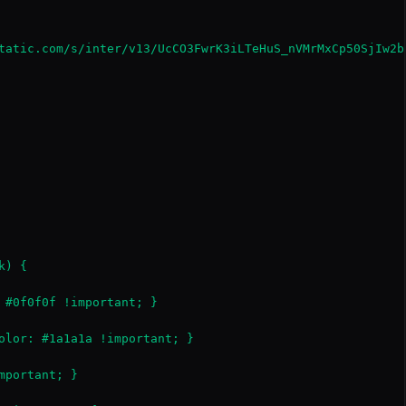
tatic.com/s/inter/v13/UcCO3FwrK3iLTeHuS_nVMrMxCp50SjIw2b
) {

 #0f0f0f !important; }

olor: #1a1a1a !important; }

portant; }
