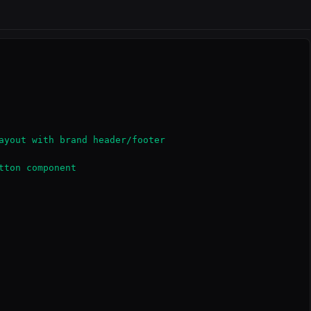
ayout with brand header/footer

ton component
