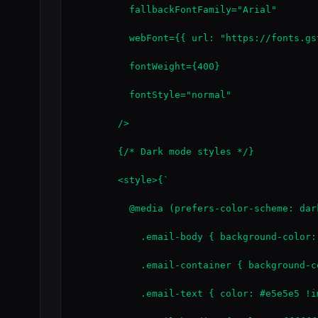
          fallbackFontFamily="Arial"

          webFont={{ url: "https://fonts.gs
          fontWeight={400}

          fontStyle="normal"

        />

        {/* Dark mode styles */}

        <style>{`

          @media (prefers-color-scheme: dark
            .email-body { background-color:
            .email-container { background-c
            .email-text { color: #e5e5e5 !im