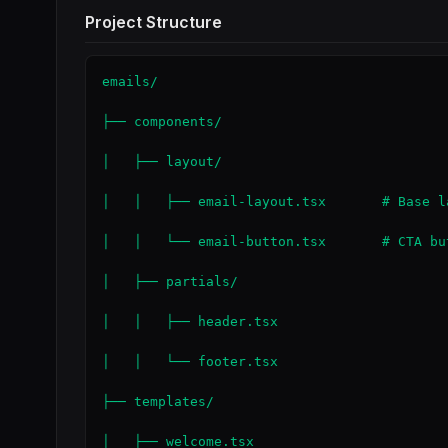
Project Structure
emails/

├── components/

│   ├── layout/

│   │   ├── email-layout.tsx       # Base l
│   │   └── email-button.tsx       # CTA but
│   ├── partials/

│   │   ├── header.tsx

│   │   └── footer.tsx

├── templates/

│   ├── welcome.tsx
