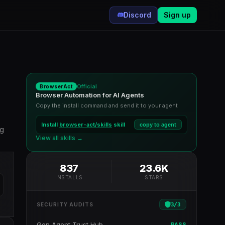
Discord
Sign up
Official
BrowserAct
Browser Automation for AI Agents
Copy the install command and send it to your agent
Install
browser-act/skills
skill
copy to agent
ng
View all skills →
837
23.6K
INSTALLS
STARS
3
/
3
SECURITY AUDITS
Gen Agent Trust Hub
PASS