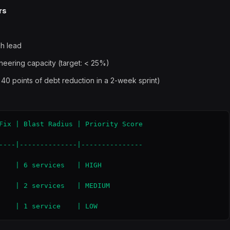
rs
ch lead
ineering capacity (target: < 25%)
 40 points of debt reduction in a 2-week sprint)
Fix | Blast Radius | Priority Score

----|--------------|---------------

    | 6 services   | HIGH

    | 2 services   | MEDIUM

    | 1 service    | LOW