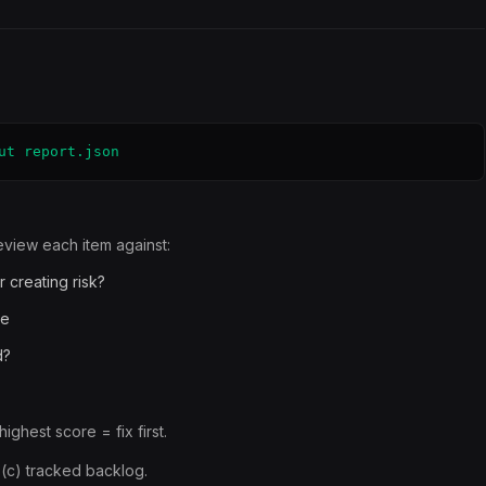
ut report.json
view each item against:
r creating risk?
te
d?
ighest score = fix first.
, (c) tracked backlog.