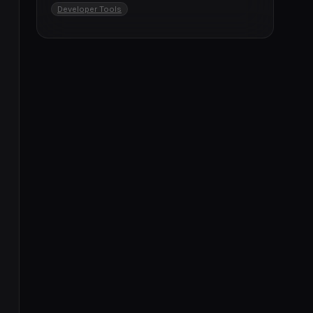
Developer Tools