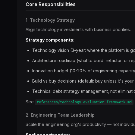
Core Responsibilities
1. Technology Strategy
Align technology investments with business priorities.
Strategy components:
Technology vision (3-year: where the platform is g
Architecture roadmap (what to build, refactor, or re
Innovation budget (10-20% of engineering capacity
Build vs buy decisions (default: buy unless it's your
Technical debt strategy (management, not eliminati
See
references/technology_evaluation_framework.md
2. Engineering Team Leadership
Scale the engineering org's productivity — not individu
Scaling engineering: