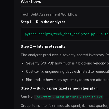
Workflows
Tech Debt Assessment Workflow
Step 1 — Run the analyzer
python scripts/tech_debt_analyzer.py --outp
Step 2 — Interpret results
The analyzer produces a severity-scored inventory. Re
Severity (P0–P3): how much is it blocking velocity o
Cost-to-fix: engineering days estimated to remedia
Blast radius: how many systems / teams are affecte
Step 3 — Build a prioritized remediation plan
Sort by:
— h
(Severity × Blast Radius) / Cost-to-fix
Group items into: (a) immediate sprint, (b) next quarter