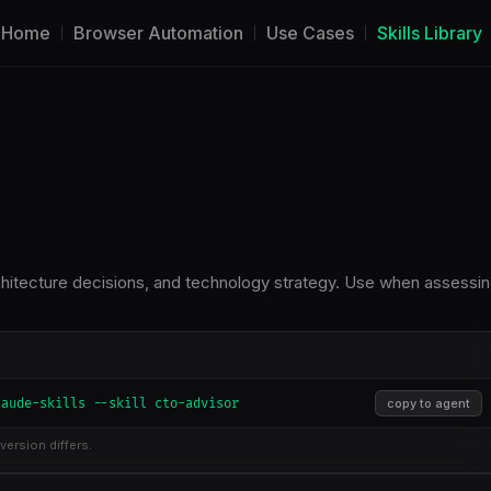
Home
Browser Automation
Use Cases
Skills Library
chitecture decisions, and technology strategy. Use when assessi
laude-skills --skill cto-advisor
copy to agent
version differs.