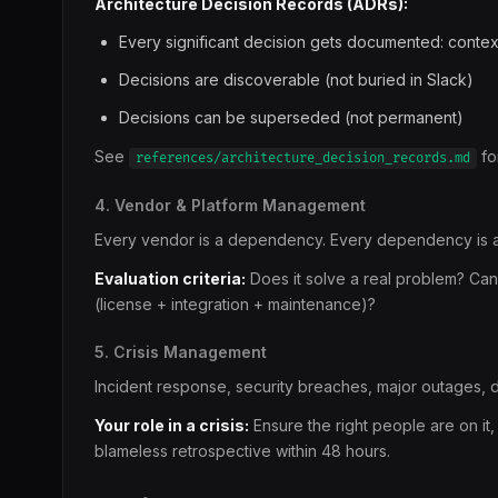
Architecture Decision Records (ADRs):
Every significant decision gets documented: conte
Decisions are discoverable (not buried in Slack)
Decisions can be superseded (not permanent)
See
fo
references/architecture_decision_records.md
4. Vendor & Platform Management
Every vendor is a dependency. Every dependency is a 
Evaluation criteria:
Does it solve a real problem? Can
(license + integration + maintenance)?
5. Crisis Management
Incident response, security breaches, major outages, d
Your role in a crisis:
Ensure the right people are on it,
blameless retrospective within 48 hours.