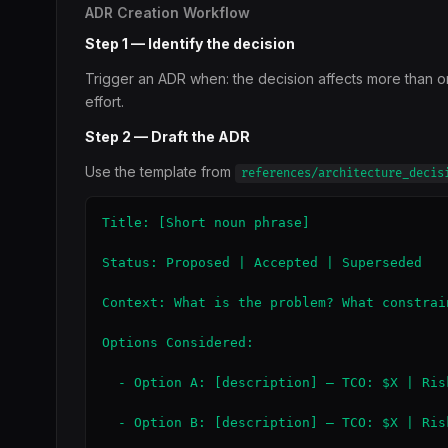
ADR Creation Workflow
Step 1 — Identify the decision
Trigger an ADR when: the decision affects more than one 
effort.
Step 2 — Draft the ADR
Use the template from
references/architecture_decis
Title: [Short noun phrase]

Status: Proposed | Accepted | Superseded

Context: What is the problem? What constrain
Options Considered:

  - Option A: [description] — TCO: $X | Ris
  - Option B: [description] — TCO: $X | Ris