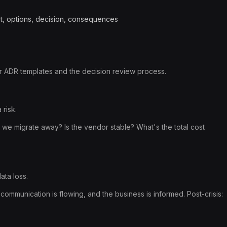
xt, options, decision, consequences
r ADR templates and the decision review process.
risk.
 we migrate away? Is the vendor stable? What's the total cost
ata loss.
 communication is flowing, and the business is informed. Post-crisis: