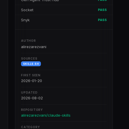
Socket
PASS
Snyk
PASS
AUTHOR
alirezarezvani
SOURCES
SKILLS.SH
FIRST SEEN
2026-01-20
UPDATED
2026-08-02
REPOSITORY
alirezarezvani/claude-skills
CATEGORY