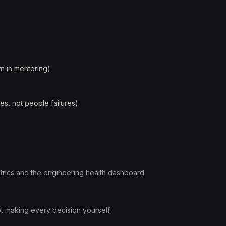
own in mentoring)
es, not people failures)
rics and the engineering health dashboard.
 making every decision yourself.