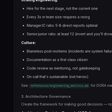
Hire for the next stage, not the current one
Every 3x in team size requires a reorg
Manager:IC ratio: 5-8 direct reports optimal
Senior:junior ratio: at least 1:2 (invert and you'll dr
Culture:
Blameless post-mortems (incidents are system failur
Documentation as a first-class citizen
Code review as mentoring, not gatekeeping
On-call that's sustainable (not heroic)
See
for DORA met
references/engineering_metrics.md
3. Architecture Governance
Create the framework for making good decisions — not