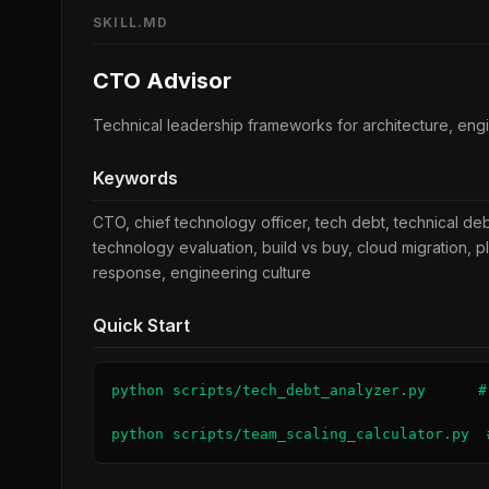
SKILL.MD
CTO Advisor
Technical leadership frameworks for architecture, eng
Keywords
CTO, chief technology officer, tech debt, technical deb
technology evaluation, build vs buy, cloud migration, p
response, engineering culture
Quick Start
python scripts/tech_debt_analyzer.py      #
python scripts/team_scaling_calculator.py  