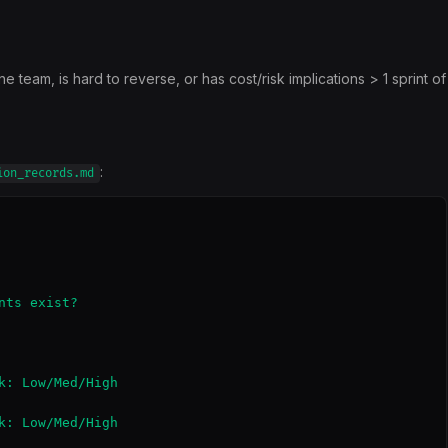
team, is hard to reverse, or has cost/risk implications > 1 sprint of
:
ion_records.md
ts exist?

k: Low/Med/High

k: Low/Med/High
