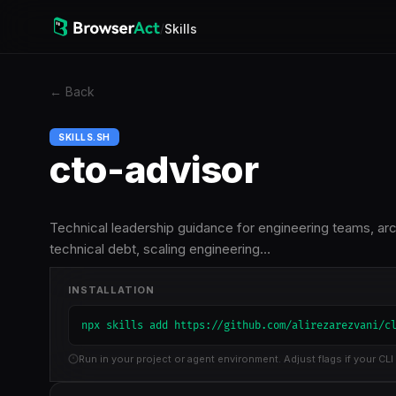
/
Skills
←
Back
SKILLS.SH
cto-advisor
Technical leadership guidance for engineering teams, ar
technical debt, scaling engineering…
INSTALLATION
npx skills add https://github.com/alirezarezvani/c
Run in your project or agent environment. Adjust flags if your CLI 