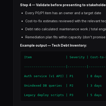
Step 4 — Validate before presenting to stakeholde
Every P0/P1 item has an owner and a target date
Cost-to-fix estimates reviewed with the relevant te
Debt ratio calculated: maintenance work / total eng
Remediation plan fits within capacity (don't promise
Example output — Tech Debt Inventory:
Item                  | Severity | Cost-to-
----------------------|----------|---------
Auth service (v1 API) | P1       | 8 days  
Unindexed DB queries  | P2       | 3 days  
Legacy deploy scripts | P3       | 5 days  