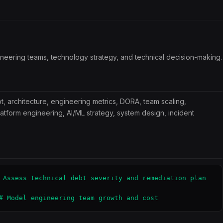
ineering teams, technology strategy, and technical decision-making.
t, architecture, engineering metrics, DORA, team scaling,
latform engineering, AI/ML strategy, system design, incident
 Assess technical debt severity and remediation plan

# Model engineering team growth and cost