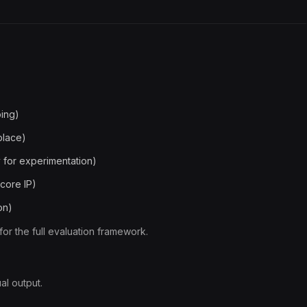
oing)
place)
 for experimentation)
 core IP)
on)
for the full evaluation framework.
al output.