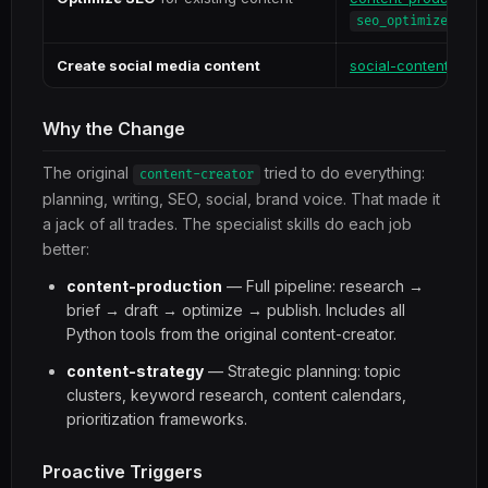
seo_optimizer.py
Create social media content
social-content
Why the Change
The original
tried to do everything:
content-creator
planning, writing, SEO, social, brand voice. That made it
a jack of all trades. The specialist skills do each job
better:
content-production
— Full pipeline: research →
brief → draft → optimize → publish. Includes all
Python tools from the original content-creator.
content-strategy
— Strategic planning: topic
clusters, keyword research, content calendars,
prioritization frameworks.
Proactive Triggers