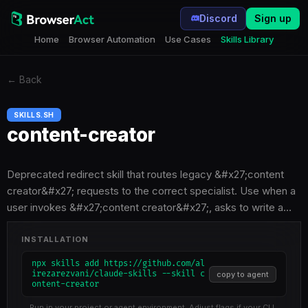
Discord
Sign up
Home
Browser Automation
Use Cases
Skills Library
←
Back
SKILLS.SH
content-creator
Deprecated redirect skill that routes legacy &#x27;content
creator&#x27; requests to the correct specialist. Use when a
user invokes &#x27;content creator&#x27;, asks to write a…
INSTALLATION
npx skills add https://github.com/al
irezarezvani/claude-skills --skill c
copy to agent
ontent-creator
Run in your project or agent environment. Adjust flags if your CLI