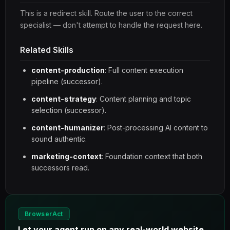
This is a redirect skill. Route the user to the correct
specialist — don't attempt to handle the request here.
Related Skills
content-production
: Full content execution
pipeline (successor).
content-strategy
: Content planning and topic
selection (successor).
content-humanizer
: Post-processing AI content to
sound authentic.
marketing-context
: Foundation context that both
successors read.
BrowserAct
Let your agent run on any real-world website