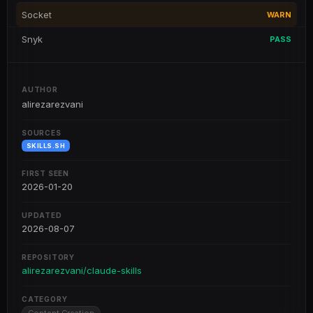
Socket
WARN
Snyk
PASS
AUTHOR
alirezarezvani
SOURCES
SKILLS.SH
FIRST SEEN
2026-01-20
UPDATED
2026-08-07
REPOSITORY
alirezarezvani/claude-skills
CATEGORY