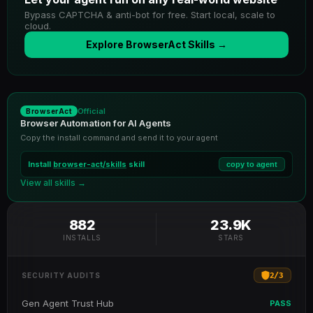
Bypass CAPTCHA & anti-bot for free. Start local, scale to
cloud.
Explore BrowserAct Skills →
Official
BrowserAct
Browser Automation for AI Agents
Copy the install command and send it to your agent
Install
browser-act/skills
skill
copy to agent
View all skills →
882
23.9K
INSTALLS
STARS
2
/
3
SECURITY AUDITS
Gen Agent Trust Hub
PASS