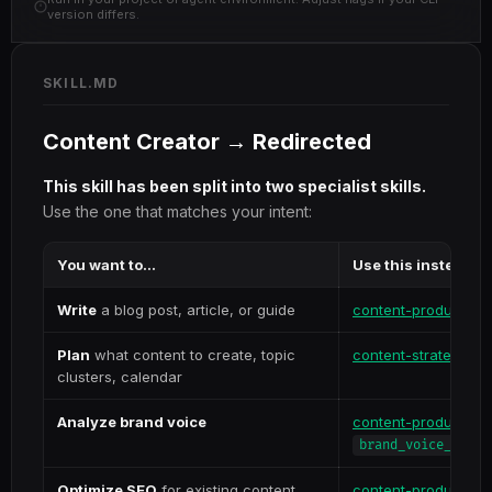
version differs.
SKILL.MD
Content Creator → Redirected
This skill has been split into two specialist skills.
Use the one that matches your intent:
You want to...
Use this instead
Write
a blog post, article, or guide
content-production
Plan
what content to create, topic
content-strategy
clusters, calendar
Analyze brand voice
content-production
brand_voice_analy
Optimize SEO
for existing content
content-production