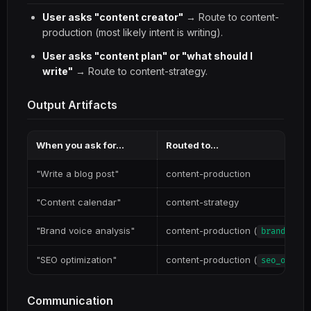
User asks "content creator"
→ Route to content-
production (most likely intent is writing).
User asks "content plan" or "what should I
write"
→ Route to content-strategy.
Output Artifacts
When you ask for...
Routed to...
"Write a blog post"
content-production
"Content calendar"
content-strategy
"Brand voice analysis"
content-production (
brand_voic
"SEO optimization"
content-production (
seo_optimi
Communication