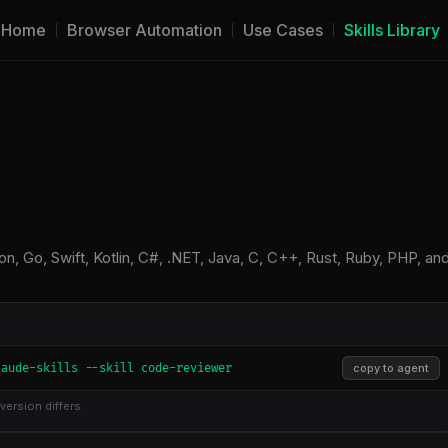
Home
Browser Automation
Use Cases
Skills Library
n, Go, Swift, Kotlin, C#, .NET, Java, C, C++, Rust, Ruby, PHP, an
laude-skills --skill code-reviewer
copy to agent
version differs.