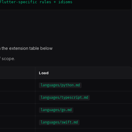
Flutter-specific rules + idioms
 the extension table below
f scope.
Load
languages/python.md
languages/typescript.md
languages/go.md
languages/swift.md