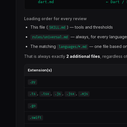
    dart.md                       ← Dart / 
Loading order for every review
This file (
) — tools and thresholds
SKILL.md
— always, for every language
rules/universal.md
The matching
— one file based on
languages/*.md
That is always exactly
2 additional files
, regardless o
Extension(s)
.py
,
,
,
,
.ts
.tsx
.js
.jsx
.mjs
.go
.swift