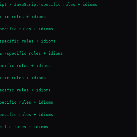
ipt / JavaScript-specific rules + idioms

ific rules + idioms

pecific rules + idioms

specific rules + idioms

ET-specific rules + idioms

ecific rules + idioms

ific rules + idioms

ecific rules + idioms

pecific rules + idioms

pecific rules + idioms

cific rules + idioms
