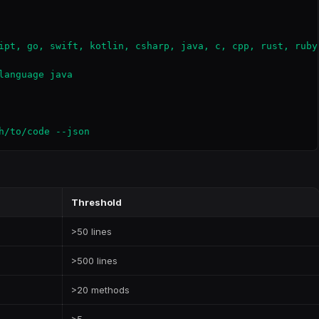
ipt, go, swift, kotlin, csharp, java, c, cpp, rust, ruby,
anguage java

h/to/code --json
Threshold
>50 lines
>500 lines
>20 methods