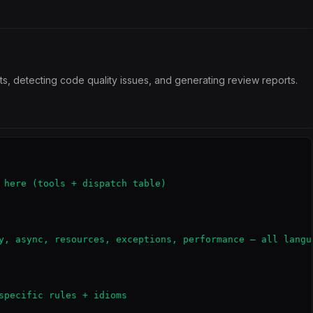
s, detecting code quality issues, and generating review reports.
 here (tools + dispatch table)

y, async, resources, exceptions, performance — all langua
specific rules + idioms
