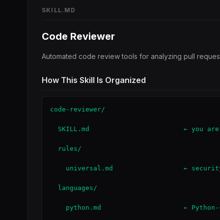
SKILL.MD
Code Reviewer
Automated code review tools for analyzing pull request
How This Skill Is Organized
code-reviewer/

  SKILL.md                        ← you are
  rules/

    universal.md                  ← securit
  languages/

    python.md                     ← Python-