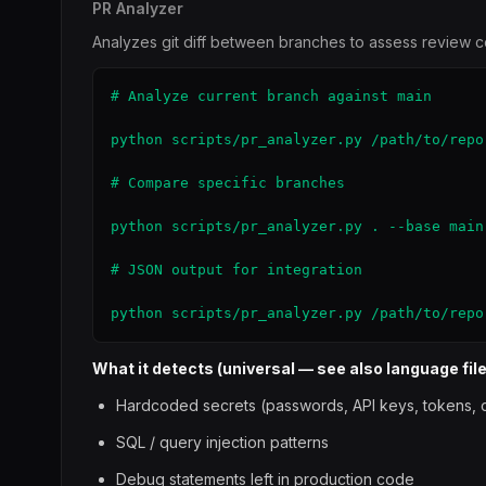
PR Analyzer
Analyzes git diff between branches to assess review co
# Analyze current branch against main

python scripts/pr_analyzer.py /path/to/repo

# Compare specific branches

python scripts/pr_analyzer.py . --base main
# JSON output for integration

python scripts/pr_analyzer.py /path/to/repo
What it detects (universal — see also language file
Hardcoded secrets (passwords, API keys, tokens, c
SQL / query injection patterns
Debug statements left in production code