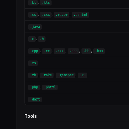
,
.kt
.kts
,
,
,
.cs
.csx
.razor
.cshtml
.java
,
.c
.h
,
,
,
,
,
.cpp
.cc
.cxx
.hpp
.hh
.hxx
.rs
,
,
,
.rb
.rake
.gemspec
.ru
,
.php
.phtml
.dart
Tools