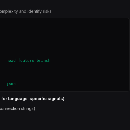
mplexity and identify risks.
 --head feature-branch

 --json
 for language-specific signals):
onnection strings)