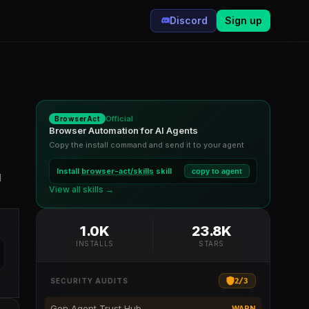
Discord
Sign up
Official
BrowserAct
Browser Automation for AI Agents
Copy the install command and send it to your agent
Install
browser-act/skills
skill
copy to agent
d
View all skills →
1.0K
23.8K
INSTALLS
STARS
2
/
3
SECURITY AUDITS
Gen Agent Trust Hub
WARN