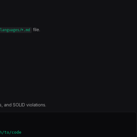
file.
languages/*.md
, and SOLID violations.
/to/code
