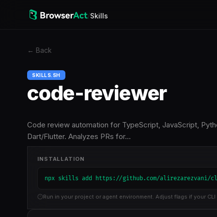
/
Skills
←
Back
SKILLS.SH
code-reviewer
Code review automation for TypeScript, JavaScript, Pytho
Dart/Flutter. Analyzes PRs for…
INSTALLATION
npx skills add https://github.com/alirezarezvani/c
Run in your project or agent environment. Adjust flags if your CLI 