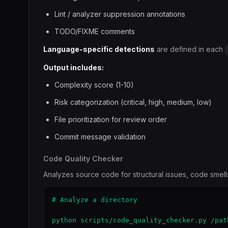
Lint / analyzer suppression annotations
TODO/FIXME comments
Language-specific detections
are defined in each
Output includes:
Complexity score (1-10)
Risk categorization (critical, high, medium, low)
File prioritization for review order
Commit message validation
Code Quality Checker
Analyzes source code for structural issues, code smells
# Analyze a directory

python scripts/code_quality_checker.py /path