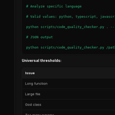
# Analyze specific language

# Valid values: python, typescript, javascr
python scripts/code_quality_checker.py . --l
# JSON output

python scripts/code_quality_checker.py /pat
Universal thresholds:
Issue
Long function
Large file
God class