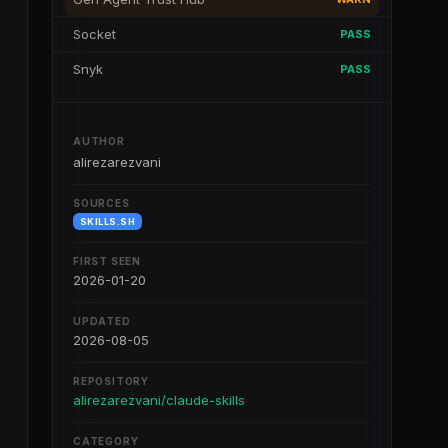
Socket
PASS
Snyk
PASS
AUTHOR
alirezarezvani
SOURCES
SKILLS.SH
FIRST SEEN
2026-01-20
UPDATED
2026-08-05
ges

REPOSITORY
alirezarezvani/claude-skills
CATEGORY