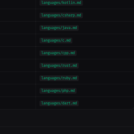
languages/kotlin.md
languages/csharp.md
languages/java.md
languages/c.md
languages/cpp.md
languages/rust.md
languages/ruby.md
languages/php.md
languages/dart.md