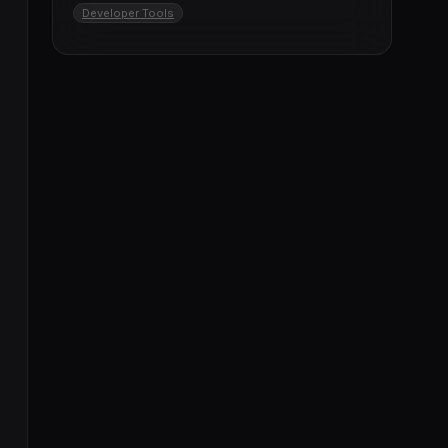
Developer Tools