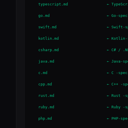
    typescript.md                 ← TypeScr
    go.md                         ← Go-spec
    swift.md                      ← Swift-s
    kotlin.md                     ← Kotlin-
    csharp.md                     ← C# / .N
    java.md                       ← Java-sp
    c.md                          ← C -spec
    cpp.md                        ← C++ -sp
    rust.md                       ← Rust -s
    ruby.md                       ← Ruby -s
    php.md                        ← PHP-spe