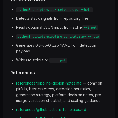
python3 scripts/stack_detector.py --help
Detects stack signals from repository files
Reads optional JSON input from stdin/
--input
python3 scripts/pipeline_generator.py --help
Generates GitHub/GitLab YAML from detection
payload
Writes to stdout or
--output
References
references/pipeline-design-notes.md
— common
pitfalls, best practices, detection heuristics,
generation strategy, platform decision notes, pre-
merge validation checklist, and scaling guidance
references/github-actions-templates.md