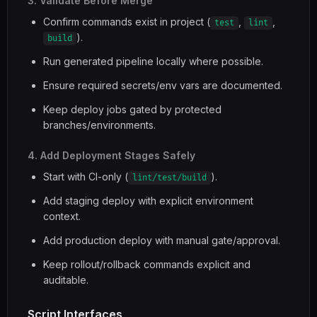
3. Validate Before Merge
Confirm commands exist in project (
,
,
test
lint
).
build
Run generated pipeline locally where possible.
Ensure required secrets/env vars are documented.
Keep deploy jobs gated by protected
branches/environments.
4. Add Deployment Stages Safely
Start with CI-only (
).
lint/test/build
Add staging deploy with explicit environment
context.
Add production deploy with manual gate/approval.
Keep rollout/rollback commands explicit and
auditable.
Script Interfaces