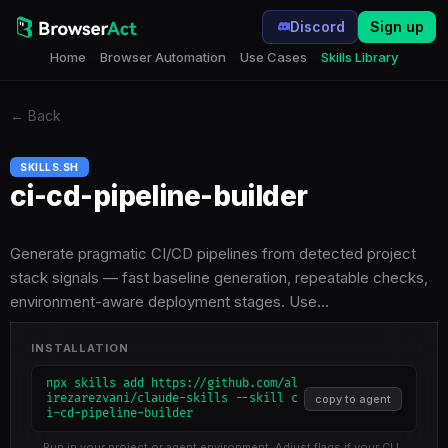
Discord
Sign up
Home
Browser Automation
Use Cases
Skills Library
←
Back
SKILLS.SH
ci-cd-pipeline-builder
Generate pragmatic CI/CD pipelines from detected project
stack signals — fast baseline generation, repeatable checks,
environment-aware deployment stages. Use…
INSTALLATION
npx skills add https://github.com/al
irezarezvani/claude-skills --skill c
copy to agent
i-cd-pipeline-builder
Run in your project or agent environment. Adjust flags if your CLI