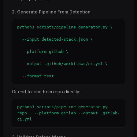
2. Generate Pipeline From Detection
python3 scripts/pipeline_generator.py \

  --input detected-stack.json \

  --platform github \

  --output .github/workflows/ci.yml \

  --format text
Or end-to-end from repo directly:
python3 scripts/pipeline_generator.py --
repo . --platform gitlab --output .gitlab-
ci.yml