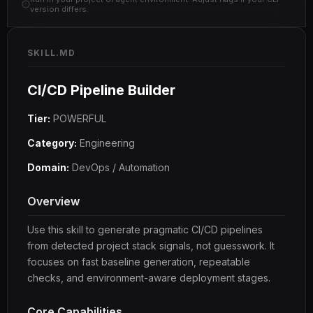
version differs.
SKILL.MD
CI/CD Pipeline Builder
Tier:
POWERFUL
Category:
Engineering
Domain:
DevOps / Automation
Overview
Use this skill to generate pragmatic CI/CD pipelines
from detected project stack signals, not guesswork. It
focuses on fast baseline generation, repeatable
checks, and environment-aware deployment stages.
Core Capabilities