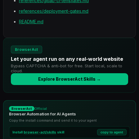
references/gitlab-ci-templates.md
references/deployment-gates.md
README.md
BrowserAct
Let your agent run on any real-world website
Bypass CAPTCHA & anti-bot for free. Start local, scale to
cloud.
Explore BrowserAct Skills →
Official
BrowserAct
Browser Automation for AI Agents
Copy the install command and send it to your agent
Install
browser-act/skills
skill
copy to agent