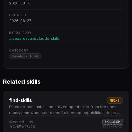
2026-03-10
UPDATED
2026-06-27
REPOSITORY
alirezarezvani/claude-skills
CATEGORY
Developer Tools
Related skills
find-skills
2
/
3
Discover and install specialized agent skills from the open
ecosystem when users need extended capabilities. Helps
identify relevant skills by domain and task when users ask
vercel-labs
SKILLS.SH
"how do I do X" or "find a skill for X" Provides npx skills find
2.8M
28.2K
2026-08-07
[query] command to search interactively and npx skills add