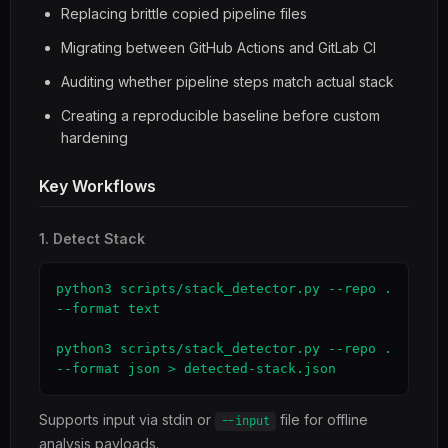
Replacing brittle copied pipeline files
Migrating between GitHub Actions and GitLab CI
Auditing whether pipeline steps match actual stack
Creating a reproducible baseline before custom
hardening
Key Workflows
1. Detect Stack
python3 scripts/stack_detector.py --repo . 
--format text

python3 scripts/stack_detector.py --repo . 
--format json > detected-stack.json
Supports input via stdin or
file for offline
--input
analysis payloads.