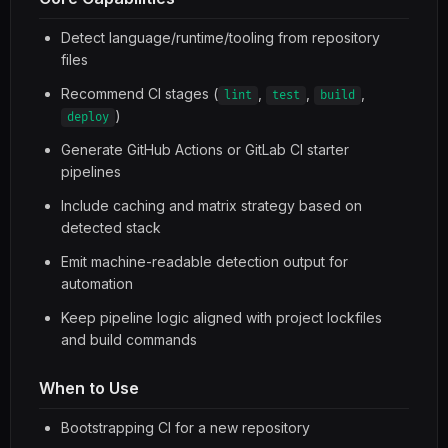
Detect language/runtime/tooling from repository
files
Recommend CI stages (
,
,
,
lint
test
build
)
deploy
Generate GitHub Actions or GitLab CI starter
pipelines
Include caching and matrix strategy based on
detected stack
Emit machine-readable detection output for
automation
Keep pipeline logic aligned with project lockfiles
and build commands
When to Use
Bootstrapping CI for a new repository