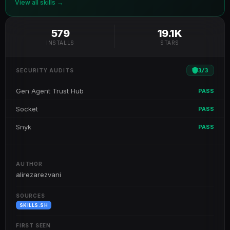
View all skills →
579
19.1K
INSTALLS
STARS
3
/
3
SECURITY AUDITS
Gen Agent Trust Hub
PASS
Socket
PASS
Snyk
PASS
AUTHOR
alirezarezvani
SOURCES
SKILLS.SH
FIRST SEEN