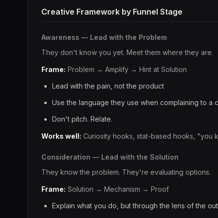
Creative Framework by Funnel Stage
Awareness — Lead with the Problem
They don't know you yet. Meet them where they are.
Frame:
Problem → Amplify → Hint at Solution
Lead with the pain, not the product
Use the language they use when complaining to a 
Don't pitch. Relate.
Works well:
Curiosity hooks, stat-based hooks, "you 
Consideration — Lead with the Solution
They know the problem. They're evaluating options.
Frame:
Solution → Mechanism → Proof
Explain what you do, but through the lens of the o