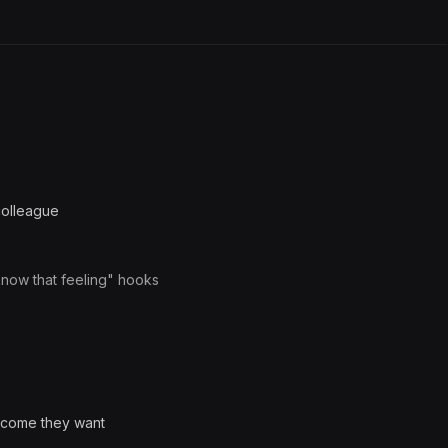
colleague
know that feeling" hooks
utcome they want