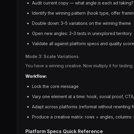
Audit current copy — what angle is each ad taking?
Identify the winning pattern (hook type, offer frami
Double down: 3–5 variations on the winning theme
Open new angles: 2–3 tests in unexplored territory
Validate all against platform specs and quality scor
Mode 3: Scale Variations
You have a winning creative. Now multiply it for testing
Workflow:
Lock the core message
Vary one element at a time: hook, social proof, CTA
Adapt across platforms (reformat without rewriting 
Produce a creative matrix: rows = angles, columns 
Platform Specs Quick Reference