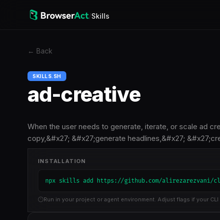
/
Skills
←
Back
SKILLS.SH
ad-creative
When the user needs to generate, iterate, or scale ad cr
copy,&#x27; &#x27;generate headlines,&#x27; &#x27;cr
INSTALLATION
npx skills add https://github.com/alirezarezvani/c
Run in your project or agent environment. Adjust flags if your CLI 