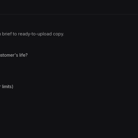
om brief to ready-to-upload copy.
stomer's life?
limits)