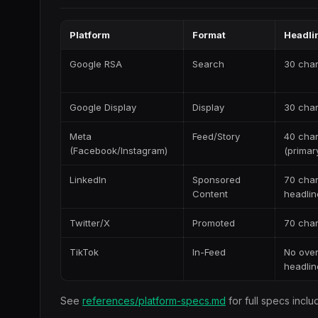
Platform
Format
Headlin
Google RSA
Search
30 char
Google Display
Display
30 char
Meta
Feed/Story
40 cha
(Facebook/Instagram)
(primar
LinkedIn
Sponsored
70 cha
Content
headlin
Twitter/X
Promoted
70 cha
TikTok
In-Feed
No over
headlin
See
references/platform-specs.md
for full specs inclu