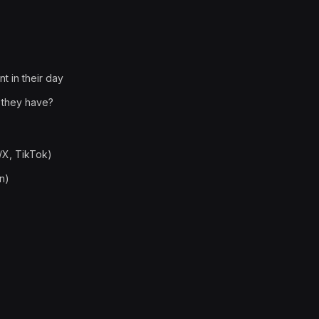
t in their day
 they have?
/X, TikTok)
n)