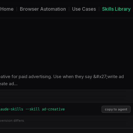
Home
Browser Automation
Use Cases
Skills Library
eative for paid advertising. Use when they say &#x27;write ad
eate ad…
laude-skills --skill ad-creative
copy to agent
version differs.