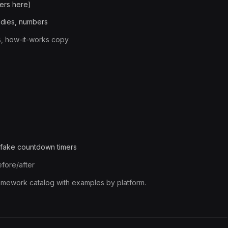
ers here)
tudies, numbers
s, how-it-works copy
t fake countdown timers
efore/after
framework catalog with examples by platform.