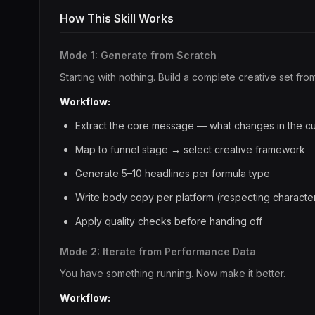
How This Skill Works
Mode 1: Generate from Scratch
Starting with nothing. Build a complete creative set fr
Workflow:
Extract the core message — what changes in the cu
Map to funnel stage → select creative framework
Generate 5–10 headlines per formula type
Write body copy per platform (respecting character 
Apply quality checks before handing off
Mode 2: Iterate from Performance Data
You have something running. Now make it better.
Workflow: