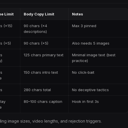
e Limit
Body Copy Limit
Notes
s (×15)
90 chars (×4
Max 3 pinned
descriptions)
s (×5)
90 chars (×5)
Also needs 5 images
rs
125 chars primary text
Minimal image text (best
y)
practice)
rs
150 chars intro text
No click-bait
e
rs
280 chars total
No deceptive tactics
lay
80–100 chars caption
Hook in first 3s
e
ding image sizes, video lengths, and rejection triggers.