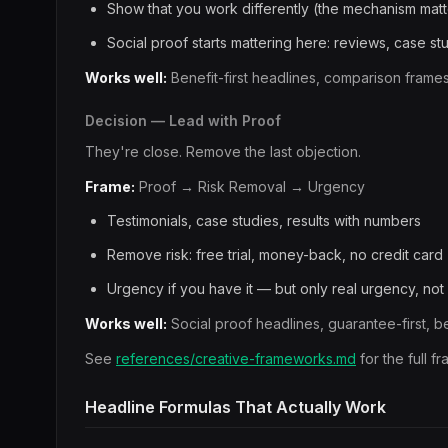
Show that you work differently (the mechanism matt
Social proof starts mattering here: reviews, case s
Works well:
Benefit-first headlines, comparison frame
Decision — Lead with Proof
They're close. Remove the last objection.
Frame:
Proof → Risk Removal → Urgency
Testimonials, case studies, results with numbers
Remove risk: free trial, money-back, no credit card
Urgency if you have it — but only real urgency, no
Works well:
Social proof headlines, guarantee-first, b
See
references/creative-frameworks.md
for the full 
Headline Formulas That Actually Work