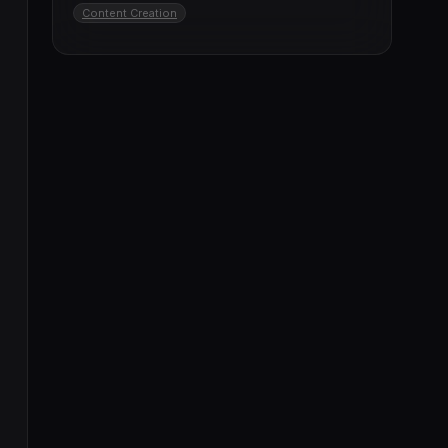
Content Creation