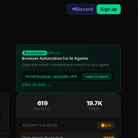
Discord
Sign up
Official
BrowserAct
Browser Automation for AI Agents
Copy the install command and send it to your agent
Install
browser-act/skills
skill
copy to agent
View all skills →
619
19.7K
INSTALLS
STARS
2
/
3
SECURITY AUDITS
Gen Agent Trust Hub
WARN