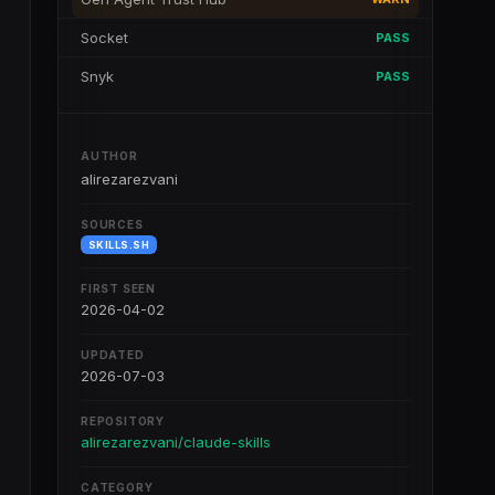
Socket
PASS
Snyk
PASS
AUTHOR
alirezarezvani
SOURCES
SKILLS.SH
FIRST SEEN
2026-04-02
UPDATED
2026-07-03
REPOSITORY
alirezarezvani/claude-skills
CATEGORY