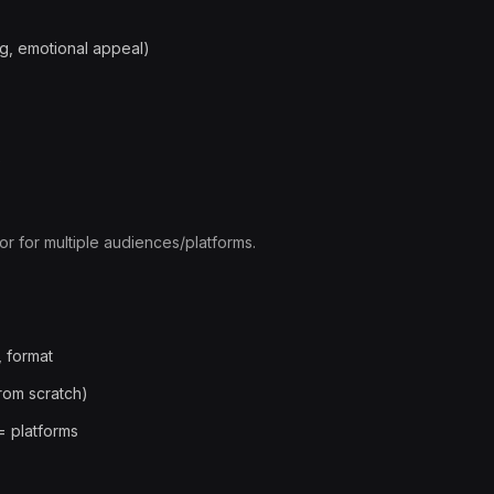
ng, emotional appeal)
e
 or for multiple audiences/platforms.
, format
from scratch)
= platforms