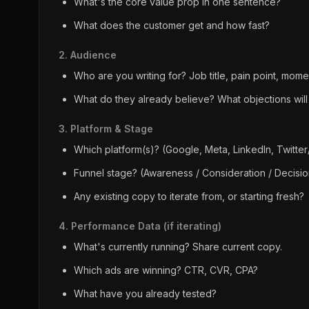
What's the core value prop in one sentence?
What does the customer get and how fast?
2. Audience
Who are you writing for? Job title, pain point, momen
What do they already believe? What objections will
3. Platform & Stage
Which platform(s)? (Google, Meta, LinkedIn, Twitter
Funnel stage? (Awareness / Consideration / Decisio
Any existing copy to iterate from, or starting fresh?
4. Performance Data (if iterating)
What's currently running? Share current copy.
Which ads are winning? CTR, CVR, CPA?
What have you already tested?