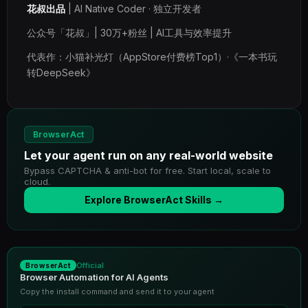
花叔出品
| AI Native Coder · 独立开发者
公众号「花叔」| 30万+粉丝 | AI工具与效率提升
代表作：小猫补光灯（AppStore付费榜Top1）·《一本书玩
转DeepSeek》
BrowserAct
Let your agent run on any real-world website
Bypass CAPTCHA & anti-bot for free. Start local, scale to
cloud.
Explore BrowserAct Skills →
Official
BrowserAct
Browser Automation for AI Agents
Copy the install command and send it to your agent