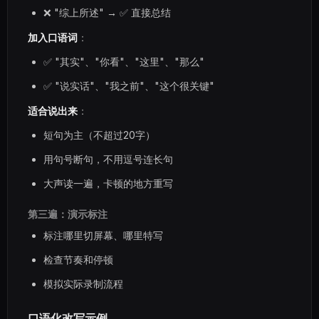
❌ "综上所述" → ✅ 直接总结
加入口语词
：
✅ "其实"、"你看"、"这里"、"那么"
✅ "说实话"、"我之前"、"这个很关键"
适合说出来
：
短句为主（不超过20字）
用句号断句，不用逗号连长句
大声读一遍，卡顿的地方重写
第三遍：演示标注
标注哪里切屏幕、哪里特写
检查节奏和停顿
模拟实际录制流程
口语化改写示例