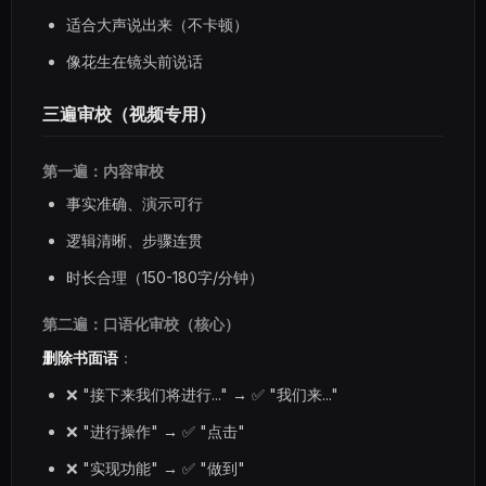
适合大声说出来（不卡顿）
像花生在镜头前说话
三遍审校（视频专用）
第一遍：内容审校
事实准确、演示可行
逻辑清晰、步骤连贯
时长合理（150-180字/分钟）
第二遍：口语化审校（核心）
删除书面语
：
❌ "接下来我们将进行..." → ✅ "我们来..."
❌ "进行操作" → ✅ "点击"
❌ "实现功能" → ✅ "做到"