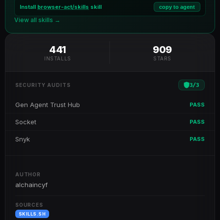
Install
browser-act/skills
skill
copy to agent
View all skills →
441
909
INSTALLS
STARS
3
/
3
SECURITY AUDITS
Gen Agent Trust Hub
PASS
Socket
PASS
Snyk
PASS
AUTHOR
alchaincyf
SOURCES
SKILLS.SH