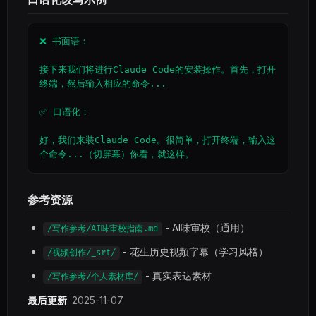
❌ 书面语：

接下来我们将进行Claude Code的安装操作。首先，打开
终端，然后输入相应的命令...

✅ 口语化：

好，我们来装Claude Code。很简单，打开终端，输入这
个命令...（切屏幕）你看，就这样。
参考资源
- AI味审校（通用）
/写作参考/AI味审校指南.md
- 花生历史视频字幕（学习风格）
/视频创作/_srt/
- 真实表达素材
/写作参考/个人素材库/
最后更新
: 2025-11-07