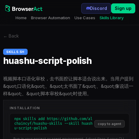
Discord
Sign up
Home
Browser Automation
Use Cases
Skills Library
←
Back
SKILLS.SH
huashu-script-polish
视频脚本口语化审校，去书面腔让脚本适合说出来。当用户提到
&quot;口语化&quot;、&quot;太书面了&quot;、&quot;像说话一
样&quot;、&quot;脚本审校&quot;时使用。
INSTALLATION
npx skills add https://github.com/al
chaincyf/huashu-skills --skill huash
copy to agent
u-script-polish
Run in your project or agent environment. Adjust flags if your CLI