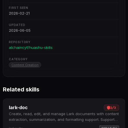
FIRST SEEN
2026-02-21
UPDATED
2026-06-05
REPOSITORY
alchaincyf/huashu-skills
CATEGORY
Content Creation
Related skills
lark-doc
2
/
3
Create, read, edit, and manage Lark documents with content
extraction, summarization, and formatting support. Supports
three document types: Docx, Wiki, and Cloud Documents;