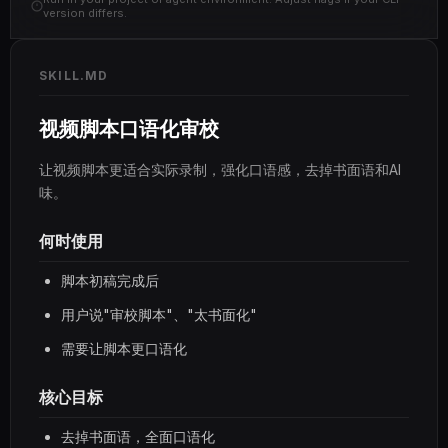
version differs.
SKILL.MD
视频脚本口语化审校
让视频脚本更适合实际录制，强化口语感，去掉书面语和AI
味。
何时使用
脚本初稿完成后
用户说"审校脚本"、"太书面化"
需要让脚本更口语化
核心目标
去掉书面语，全面口语化