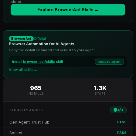
cloud.
Explore BrowserAct Skills →
Official
BrowserAct
Browser Automation for AI Agents
Copy the install command and send it to your agent
Install
browser-act/skills
skill
copy to agent
View all skills →
965
1.3K
INSTALLS
STARS
3
/
3
SECURITY AUDITS
Gen Agent Trust Hub
PASS
Socket
PASS