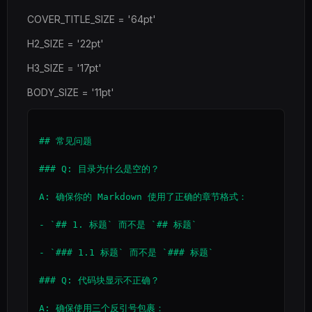
COVER_TITLE_SIZE = '64pt'
H2_SIZE = '22pt'
H3_SIZE = '17pt'
BODY_SIZE = '11pt'
## 常见问题

### Q: 目录为什么是空的？

A: 确保你的 Markdown 使用了正确的章节格式：

- `## 1. 标题` 而不是 `## 标题`

- `### 1.1 标题` 而不是 `### 标题`

### Q: 代码块显示不正确？
