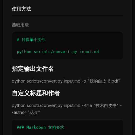
使用方法
基础用法
# 转换单个文件

python scripts/convert.py input.md
指定输出文件名
python scripts/convert.py input.md -o "我的白皮书.pdf"
自定义标题和作者
python scripts/convert.py input.md --title "技术白皮书" -
-author "花叔"
### Markdown 文档要求
