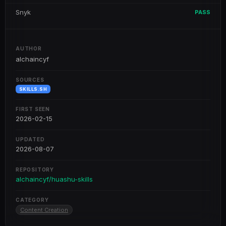
Snyk
PASS
AUTHOR
alchaincyf
SOURCES
SKILLS.SH
FIRST SEEN
2026-02-15
UPDATED
2026-08-07
REPOSITORY
alchaincyf/huashu-skills
CATEGORY
Content Creation