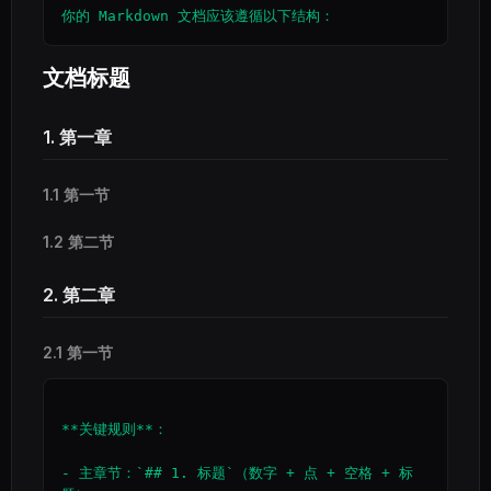
文档标题
1. 第一章
1.1 第一节
1.2 第二节
2. 第二章
2.1 第一节
**关键规则**：

- 主章节：`## 1. 标题`（数字 + 点 + 空格 + 标