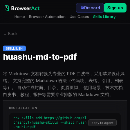
Discord
Sign up
Home
Browser Automation
Use Cases
Skills Library
←
Back
SKILLS.SH
huashu-md-to-pdf
将 Markdown 文档转换为专业的 PDF 白皮书，采用苹果设计风
格。 支持完整的 Markdown 语法（代码块、表格、引用、列表
等）。 自动生成封面、目录、页眉页脚。 使用场景：技术文档、
白皮书、教程、报告等需要专业排版的 Markdown 文档。
INSTALLATION
npx skills add https://github.com/al
chaincyf/huashu-skills --skill huash
copy to agent
u-md-to-pdf