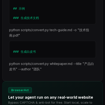
## 示例

python scripts/convert.py tech-guide.md -o "技术指
南.pdf"
python scripts/convert.py whitepaper.md --title "产品白
皮书" --author "团队"
BrowserAct
Let your agent run on any real-world website
Bypass CAPTCHA & anti-bot for free. Start local, scale to