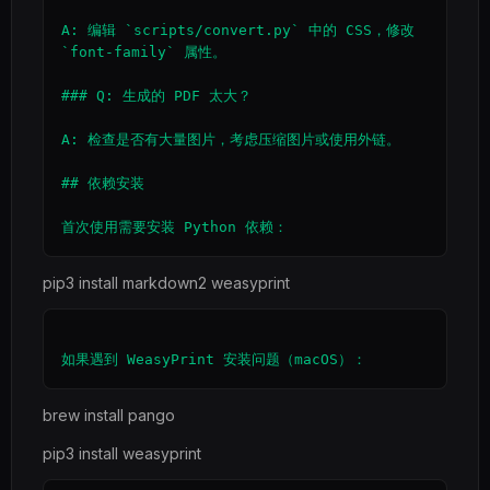
A: 编辑 `scripts/convert.py` 中的 CSS，修改 
`font-family` 属性。

### Q: 生成的 PDF 太大？

A: 检查是否有大量图片，考虑压缩图片或使用外链。

## 依赖安装

pip3 install markdown2 weasyprint
brew install pango
pip3 install weasyprint