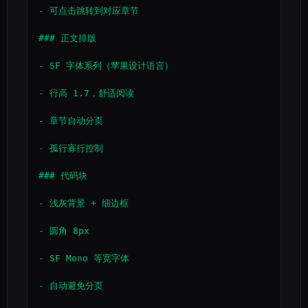
- 可点击跳转到对应章节

### 正文排版

- SF 字体系列（苹果设计语言）

- 行高 1.7，舒适阅读

- 章节自动分页

- 孤行寡行控制

### 代码块

- 浅灰背景 + 细边框

- 圆角 8px

- SF Mono 等宽字体

- 自动避免分页
