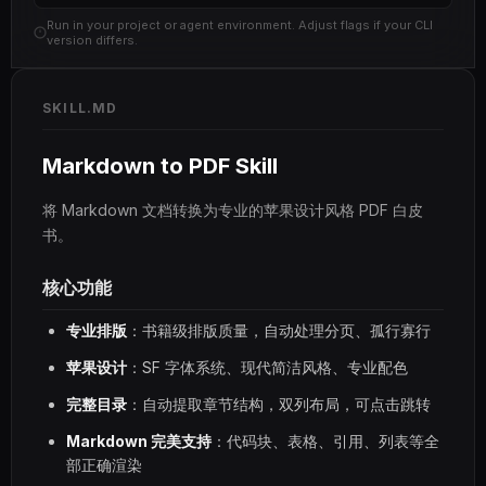
Run in your project or agent environment. Adjust flags if your CLI
version differs.
SKILL.MD
Markdown to PDF Skill
将 Markdown 文档转换为专业的苹果设计风格 PDF 白皮
书。
核心功能
专业排版
：书籍级排版质量，自动处理分页、孤行寡行
苹果设计
：SF 字体系统、现代简洁风格、专业配色
完整目录
：自动提取章节结构，双列布局，可点击跳转
Markdown 完美支持
：代码块、表格、引用、列表等全
部正确渲染