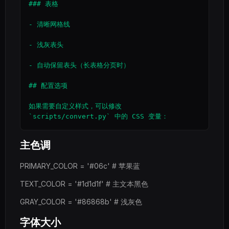
### 表格

- 清晰网格线

- 浅灰表头

- 自动保留表头（长表格分页时）

## 配置选项

如果需要自定义样式，可以修改 
主色调
PRIMARY_COLOR = '#06c' # 苹果蓝
TEXT_COLOR = '#1d1d1f' # 主文本黑色
GRAY_COLOR = '#86868b' # 浅灰色
字体大小