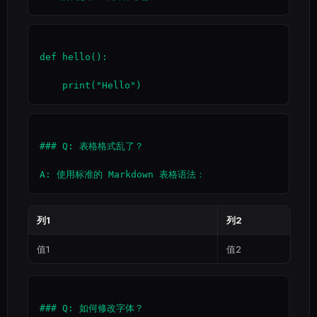
def hello():

### Q: 表格格式乱了？

列1
列2
值1
值2
### Q: 如何修改字体？
