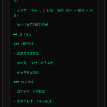
题）

- 子章节：`### 1.1 标题`（数字.数字 + 空格 + 标
题）

- 这样才能正确提取目录

## 设计特点

### 封面设计

- 淡灰色渐变背景

- 大标题：64pt，简洁现代

- 副标题和元信息

### 目录设计

- 双列布局，单页展示

- 主章节粗体，子章节缩进
