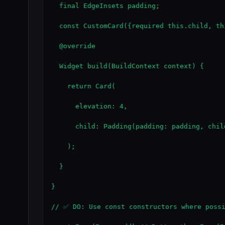
  final EdgeInsets padding;

  const CustomCard({required this.child, th
  @override

  Widget build(BuildContext context) {

    return Card(

      elevation: 4,

      child: Padding(padding: padding, child
    );

  }

}

// ✅ DO: Use const constructors where possi