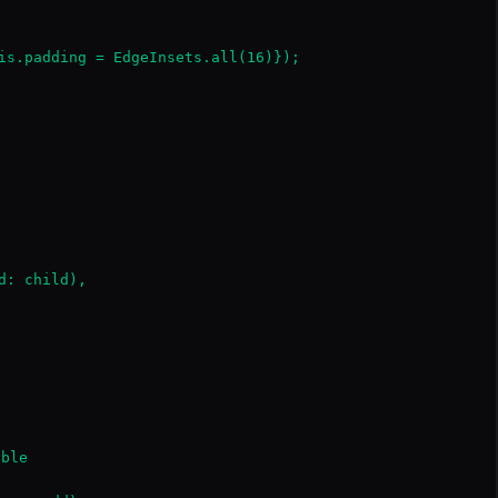
is.padding = EdgeInsets.all(16)});

: child),

ble
