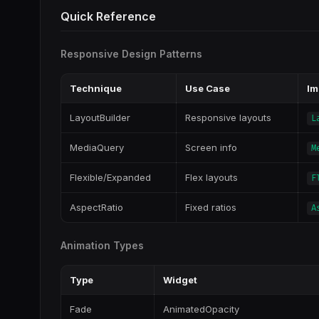
Quick Reference
Responsive Design Patterns
Technique
Use Case
Im
LayoutBuilder
Responsive layouts
L
MediaQuery
Screen info
M
Flexible/Expanded
Flex layouts
F
AspectRatio
Fixed ratios
A
Animation Types
Type
Widget
Fade
AnimatedOpacity