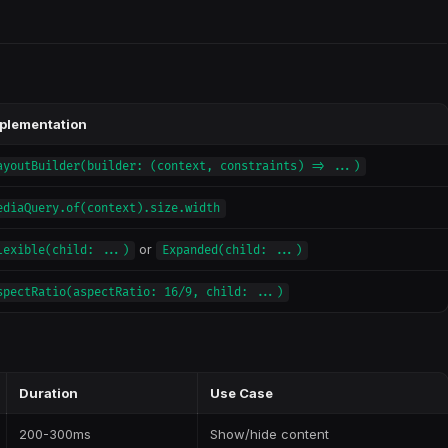
plementation
ayoutBuilder(builder: (context, constraints) => ...)
ediaQuery.of(context).size.width
or
lexible(child: ...)
Expanded(child: ...)
spectRatio(aspectRatio: 16/9, child: ...)
Duration
Use Case
200-300ms
Show/hide content