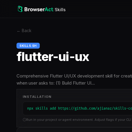
/
Skills
←
Back
SKILLS.SH
flutter-ui-ux
Comprehensive Flutter UI/UX development skill for creati
when user asks to: (1) Build Flutter UI…
INSTALLATION
npx skills add https://github.com/ajianaz/skills-c
Run in your project or agent environment. Adjust flags if your CLI 