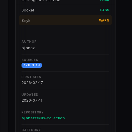
Socket
PASS
Snyk
WARN
AUTHOR
ajianaz
SOURCES
SKILLS.SH
FIRST SEEN
2026-02-17
UPDATED
2026-07-11
REPOSITORY
ajianaz/skills-collection
CATEGORY