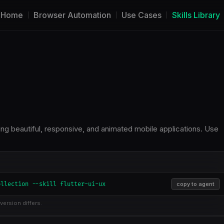
Home
Browser Automation
Use Cases
Skills Library
ng beautiful, responsive, and animated mobile applications. Use
ollection --skill flutter-ui-ux
copy to agent
version differs.