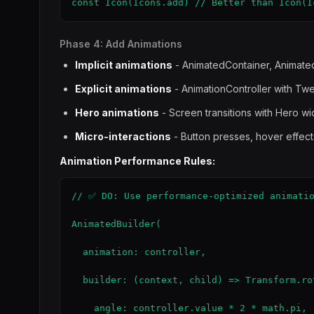
const Icon(Icons.add) // Better than Icon(I
Phase 4: Add Animations
Implicit animations
- AnimatedContainer, Animate
Explicit animations
- AnimationController with Tw
Hero animations
- Screen transitions with Hero w
Micro-interactions
- Button presses, hover effect
Animation Performance Rules:
// ✅ DO: Use performance-optimized animatio
AnimatedBuilder(

  animation: controller,

  builder: (context, child) => Transform.rot
    angle: controller.value * 2 * math.pi,
