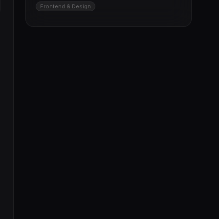
Frontend & Design