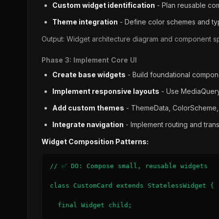
Custom widget identification
- Plan reusable c
Theme integration
- Define color schemes and t
Output: Widget architecture diagram and component spe
Phase 3: Implement Core UI
Create base widgets
- Build foundational compon
Implement responsive layouts
- Use MediaQuery
Add custom themes
- ThemeData, ColorScheme
Integrate navigation
- Implement routing and trans
Widget Composition Patterns:
// ✅ DO: Compose small, reusable widgets

class CustomCard extends StatelessWidget {

  final Widget child;
