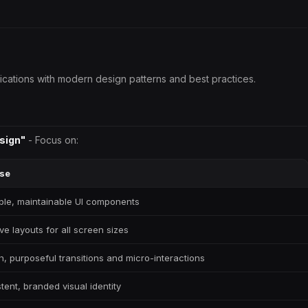
lications with modern design patterns and best practices.
sign"
- Focus on:
se
le, maintainable UI components
ve layouts for all screen sizes
, purposeful transitions and micro-interactions
tent, branded visual identity