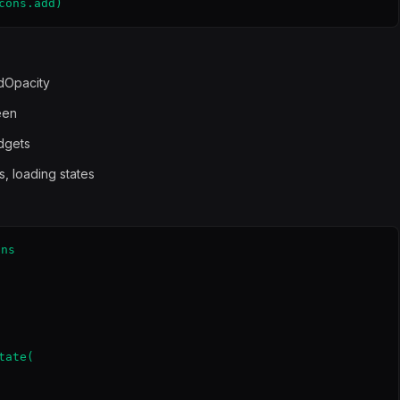
cons.add)
dOpacity
een
idgets
s, loading states
ns

ate(
