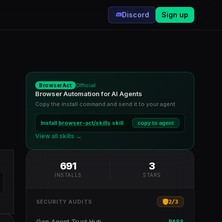
Discord
Sign up
Official
BrowserAct
Browser Automation for AI Agents
Copy the install command and send it to your agent
Install
browser-act/skills
skill
copy to agent
View all skills →
691
3
INSTALLS
STARS
2
/
3
SECURITY AUDITS
Gen Agent Trust Hub
PASS