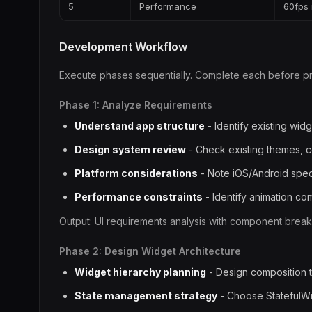
5
Performance
60fps 
Development Workflow
Execute phases sequentially. Complete each before p
Phase 1: Analyze Requirements
Understand app structure
- Identify existing wid
Design system review
- Check existing themes, c
Platform considerations
- Note iOS/Android spec
Performance constraints
- Identify animation c
Output: UI requirements analysis with component brea
Phase 2: Design Widget Architecture
Widget hierarchy planning
- Design composition 
State management strategy
- Choose StatefulWi