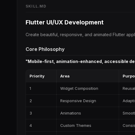
SKILL.MD
Flutter UI/UX Development
Create beautiful, responsive, and animated Flutter app
Core Philosophy
"Mobile-first, animation-enhanced, accessible de
Priority
Area
Purpo
1
Widget Composition
Reusab
2
Responsive Design
Adapti
3
Animations
Smooth
4
Custom Themes
Consis