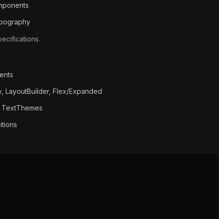
omponents
ypography
cifications.
ents
, LayoutBuilder, Flex/Expanded
, TextThemes
itions