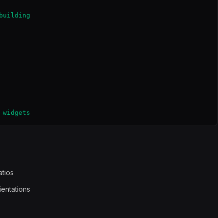
uilding

 widgets
atios
ientations