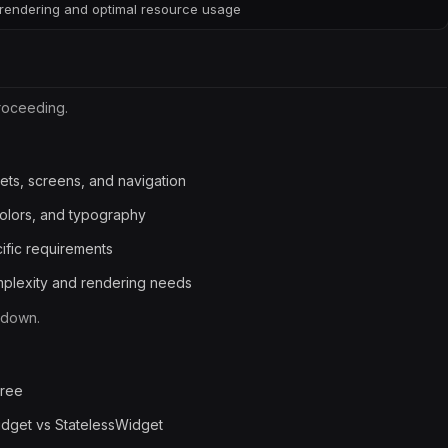
rendering and optimal resource usage
roceeding.
gets, screens, and navigation
olors, and typography
ific requirements
omplexity and rendering needs
kdown.
tree
dget vs StatelessWidget