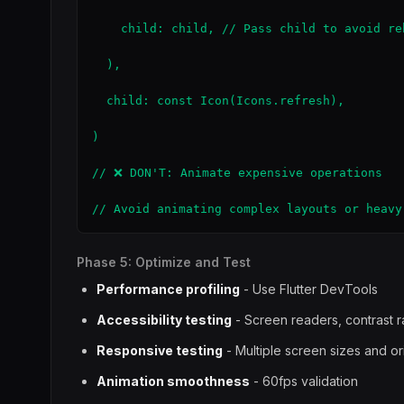
    child: child, // Pass child to avoid reb
  ),

  child: const Icon(Icons.refresh),

)

// ❌ DON'T: Animate expensive operations

// Avoid animating complex layouts or heavy
Phase 5: Optimize and Test
Performance profiling
- Use Flutter DevTools
Accessibility testing
- Screen readers, contrast r
Responsive testing
- Multiple screen sizes and or
Animation smoothness
- 60fps validation