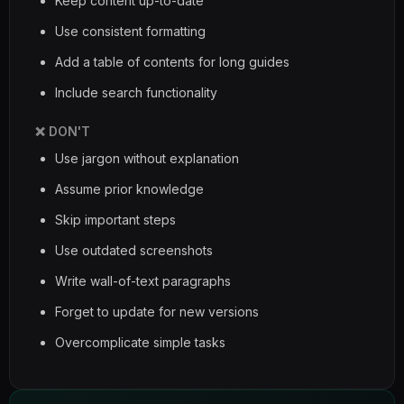
Keep content up-to-date
Use consistent formatting
Add a table of contents for long guides
Include search functionality
❌ DON'T
Use jargon without explanation
Assume prior knowledge
Skip important steps
Use outdated screenshots
Write wall-of-text paragraphs
Forget to update for new versions
Overcomplicate simple tasks