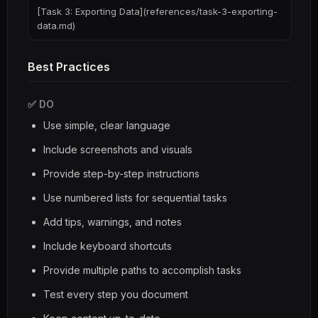
[Task 3: Exporting Data](references/task-3-exporting-
data.md)
Best Practices
✅ DO
Use simple, clear language
Include screenshots and visuals
Provide step-by-step instructions
Use numbered lists for sequential tasks
Add tips, warnings, and notes
Include keyboard shortcuts
Provide multiple paths to accomplish tasks
Test every step you document