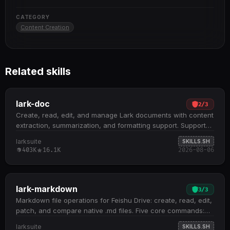
CATEGORY
Content Creation
Related skills
lark-doc
2
/
3
Create, read, edit, and manage Lark documents with content
extraction, summarization, and formatting support. Supports
three document types: Docx, Wiki, and Cloud Documents;
larksuite
SKILLS.SH
handles embedded spreadsheets, multidimensional tables,
403K
16.1K
2026-08-06
and whiteboards by extracting tokens for downstream skill
routing Core operations include fetch (with scoping and
detail levels), create (XML or Markdown), update
(str_replace, block operations, append, overwrite), and
lark-markdown
3
/
3
media management (insert, download, preview) All docs
Markdown file operations for Feishu Drive: create, read, edit,
+create , docs +fetch , and docs +update commands
patch, and compare native .md files. Five core commands:
require --api-version v2 flag; defaults to DocxXML format
create new files, fetch remote content, overwrite existing
larksuite
SKILLS.SH
unless Markdown is explicitly requested Recognizes Feishu