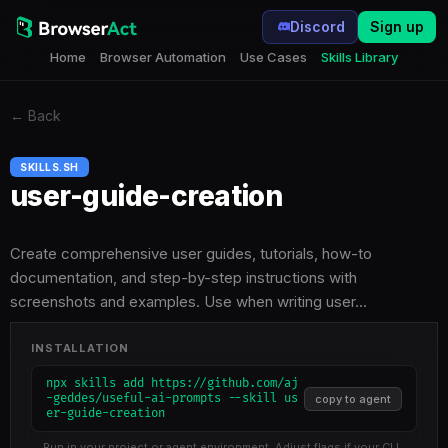
Discord
Sign up
Home
Browser Automation
Use Cases
Skills Library
←
Back
SKILLS.SH
user-guide-creation
Create comprehensive user guides, tutorials, how-to
documentation, and step-by-step instructions with
screenshots and examples. Use when writing user…
INSTALLATION
npx skills add https://github.com/aj
-geddes/useful-ai-prompts --skill us
copy to agent
er-guide-creation
Run in your project or agent environment. Adjust flags if your CLI