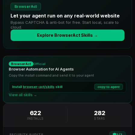
BrowserAct
Let your agent run on any real-world website
Bypass CAPTCHA & anti-bot for free. Start local, scale to
cloud.
Explore BrowserAct Skills →
Official
BrowserAct
Browser Automation for AI Agents
Copy the install command and send it to your agent
Install
browser-act/skills
skill
copy to agent
View all skills →
622
282
INSTALLS
STARS
3
/
3
SECURITY AUDITS