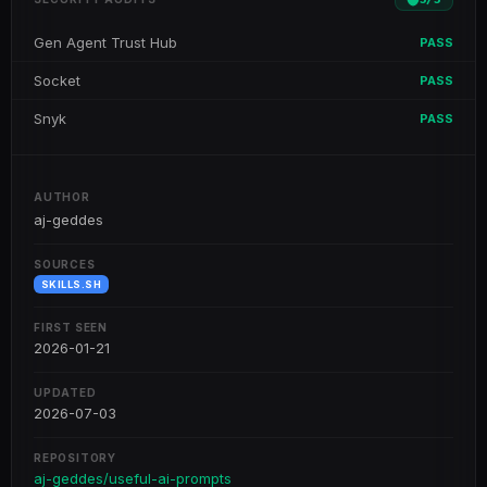
Gen Agent Trust Hub
PASS
Socket
PASS
Snyk
PASS
AUTHOR
aj-geddes
SOURCES
SKILLS.SH
FIRST SEEN
2026-01-21
UPDATED
2026-07-03
REPOSITORY
aj-geddes/useful-ai-prompts