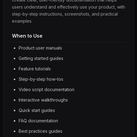
users understand and effectively use your product, with
step-by-step instructions, screenshots, and practical
examples.
When to Use
Product user manuals
Getting started guides
Feature tutorials
Step-by-step how-tos
Video script documentation
Interactive walkthroughs
Quick start guides
FAQ documentation
Best practices guides