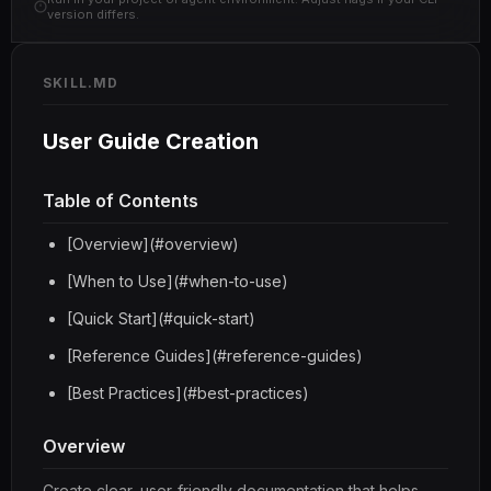
version differs.
SKILL.MD
User Guide Creation
Table of Contents
[Overview](#overview)
[When to Use](#when-to-use)
[Quick Start](#quick-start)
[Reference Guides](#reference-guides)
[Best Practices](#best-practices)
Overview
Create clear, user-friendly documentation that helps