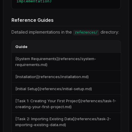
Reference Guides
Detailed implementations in the
directory:
references/
Guide
[System Requirements](references/system-
requirements.md)
[Installation](references/installation.md)
[Initial Setup](references/initial-setup.md)
[Task 1: Creating Your First Project](references/task-1-
creating-your-first-project.md)
[Task 2: Importing Existing Data](references/task-2-
importing-existing-data.md)