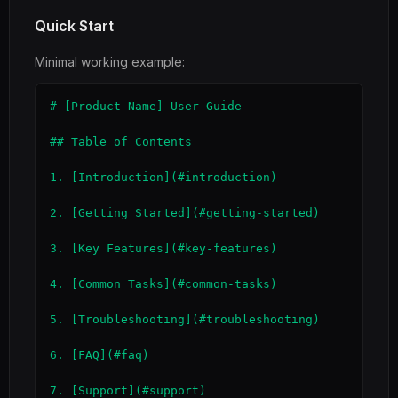
Quick Start
Minimal working example:
# [Product Name] User Guide

## Table of Contents

1. [Introduction](#introduction)

2. [Getting Started](#getting-started)

3. [Key Features](#key-features)

4. [Common Tasks](#common-tasks)

5. [Troubleshooting](#troubleshooting)

6. [FAQ](#faq)

7. [Support](#support)
