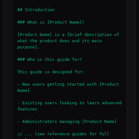
## Introduction

### What is [Product Name]?

[Product Name] is a [brief description of 
what the product does and its main 
purpose].

### Who is this guide for?

This guide is designed for:

- New users getting started with [Product 
Name]

- Existing users looking to learn advanced 
features

- Administrators managing [Product Name]

// ... (see reference guides for full 