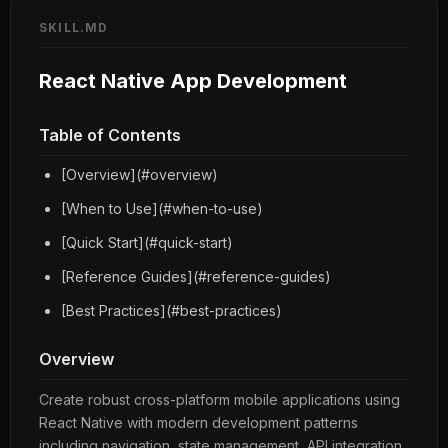
SKILL.MD
React Native App Development
Table of Contents
[Overview](#overview)
[When to Use](#when-to-use)
[Quick Start](#quick-start)
[Reference Guides](#reference-guides)
[Best Practices](#best-practices)
Overview
Create robust cross-platform mobile applications using
React Native with modern development patterns
including navigation, state management, API integration,