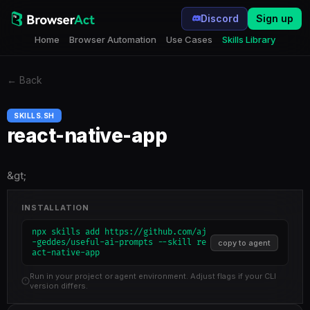
Discord
Sign up
Home
Browser Automation
Use Cases
Skills Library
←
Back
SKILLS.SH
react-native-app
&gt;
INSTALLATION
npx skills add https://github.com/aj
-geddes/useful-ai-prompts --skill re
copy to agent
act-native-app
Run in your project or agent environment. Adjust flags if your CLI
version differs.