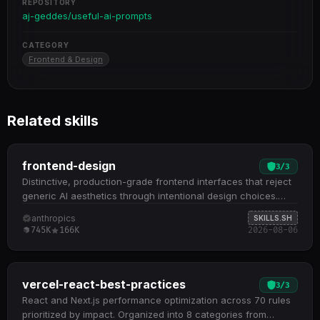
REPOSITORY
aj-geddes/useful-ai-prompts
CATEGORY
Frontend & Design
Related skills
frontend-design
3
/
3
Distinctive, production-grade frontend interfaces that reject
generic AI aesthetics through intentional design choices.
Guides aesthetic direction selection (brutalist, maximalist,
anthropics
SKILLS.SH
retro-futuristic, luxury, organic, etc.) before implementation
745K
166K
2026-08-06
to ensure cohesive, memorable designs Emphasizes
typography, color theming with CSS variables, motion design,
spatial composition, and textural details as core design
pillars Generates working code (HTML/CSS/JS, React, Vue)
vercel-react-best-practices
3
/
3
that matches implementation complexity to the aesthetic
React and Next.js performance optimization across 70 rules
vision, from refined minimalism to elaborate maximalism
prioritized by impact. Organized into 8 categories from