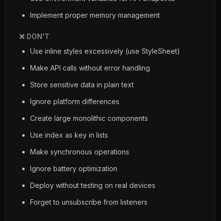
Implement proper memory management
❌ DON'T
Use inline styles excessively (use StyleSheet)
Make API calls without error handling
Store sensitive data in plain text
Ignore platform differences
Create large monolithic components
Use index as key in lists
Make synchronous operations
Ignore battery optimization
Deploy without testing on real devices
Forget to unsubscribe from listeners