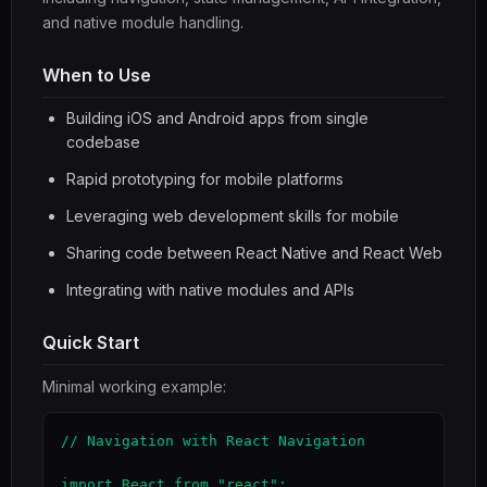
and native module handling.
When to Use
Building iOS and Android apps from single
codebase
Rapid prototyping for mobile platforms
Leveraging web development skills for mobile
Sharing code between React Native and React Web
Integrating with native modules and APIs
Quick Start
Minimal working example:
// Navigation with React Navigation

import React from "react";
