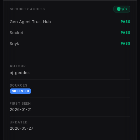
3
/
3
SECURITY AUDITS
Gen Agent Trust Hub
PASS
Socket
PASS
Snyk
PASS
AUTHOR
aj-geddes
SOURCES
SKILLS.SH
FIRST SEEN
2026-01-21
UPDATED
2026-05-27