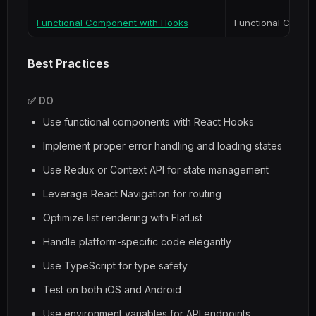
Functional Component with Hooks
Functional Compo
Best Practices
✅ DO
Use functional components with React Hooks
Implement proper error handling and loading states
Use Redux or Context API for state management
Leverage React Navigation for routing
Optimize list rendering with FlatList
Handle platform-specific code elegantly
Use TypeScript for type safety
Test on both iOS and Android
Use environment variables for API endpoints