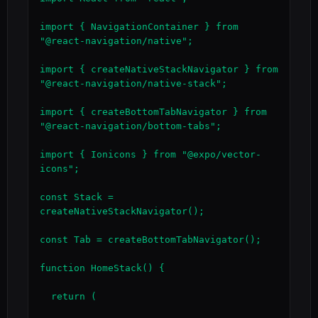
import { NavigationContainer } from 
"@react-navigation/native";

import { createNativeStackNavigator } from 
"@react-navigation/native-stack";

import { createBottomTabNavigator } from 
"@react-navigation/bottom-tabs";

import { Ionicons } from "@expo/vector-
icons";

const Stack = 
createNativeStackNavigator();

const Tab = createBottomTabNavigator();

function HomeStack() {

  return (
