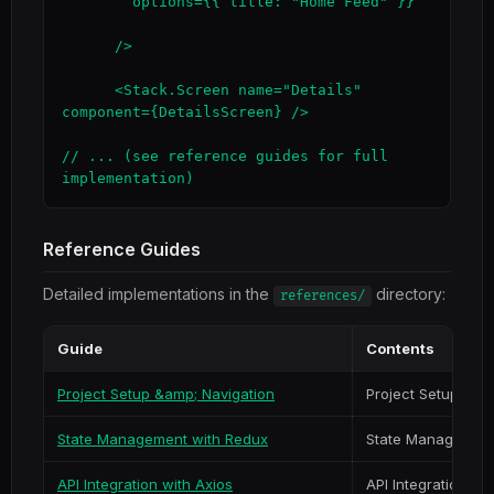
        options={{ title: "Home Feed" }}

      />

      <Stack.Screen name="Details" 
component={DetailsScreen} />

// ... (see reference guides for full 
implementation)
Reference Guides
Detailed implementations in the
directory:
references/
Guide
Contents
Project Setup &amp; Navigation
Project Setup & Na
State Management with Redux
State Management
API Integration with Axios
API Integration wi