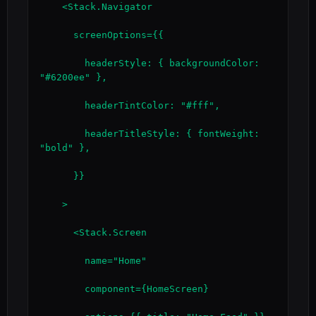
    <Stack.Navigator

      screenOptions={{

        headerStyle: { backgroundColor: 
"#6200ee" },

        headerTintColor: "#fff",

        headerTitleStyle: { fontWeight: 
"bold" },

      }}

    >

      <Stack.Screen

        name="Home"

        component={HomeScreen}
