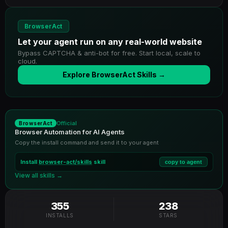
BrowserAct
Let your agent run on any real-world website
Bypass CAPTCHA & anti-bot for free. Start local, scale to
cloud.
Explore BrowserAct Skills →
Official
BrowserAct
Browser Automation for AI Agents
Copy the install command and send it to your agent
Install
browser-act/skills
skill
copy to agent
View all skills →
355
238
INSTALLS
STARS