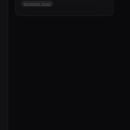
Developer Tools