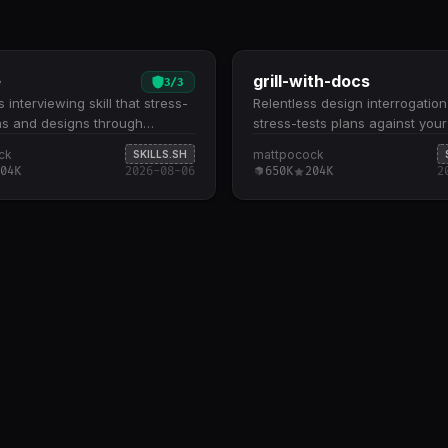
e
grill-with-docs
3
/
3
 interviewing skill that stress-
Relentless design interrogation
ns and designs through
stress-tests plans against you
ic questioning. Conducts deep-
model and sharpens terminology
ck
mattpocock
SKILLS.SH
tioning across all aspects of a
Explores your codebase to gr
04K
2026-08-06
650K
204K
2
king through decision trees
discussions in existing code, g
y-branch until shared
(CONTEXT.md), and architectu
nding is reached Automatically
decisions (ADRs) Challenges f
 the codebase to answer
language, resolves terminolog
s where code context is
conflicts, and updates your d
, reducing redundant back-
glossary as decisions crystalli
 Designed for design reviews,
design decisions against conc
ure validation, and pre-
scenarios to expose edge cas
tation planning where
boundary violations Creates o
 vetting prevents downstream
CONTEXT.md and ADRs only 
warranted, keeping documenta
and decision-focused