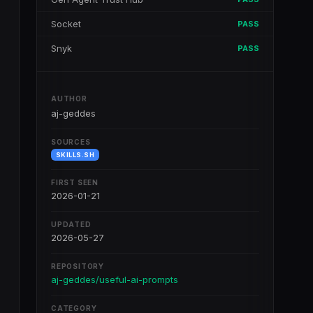
Socket
PASS
Snyk
PASS
AUTHOR
aj-geddes
SOURCES
SKILLS.SH
FIRST SEEN
2026-01-21
UPDATED
2026-05-27
REPOSITORY
aj-geddes/useful-ai-prompts
CATEGORY