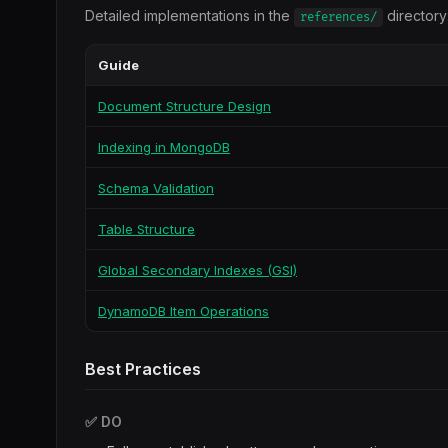
Detailed implementations in the
directory
references/
Guide
Document Structure Design
Indexing in MongoDB
Schema Validation
Table Structure
Global Secondary Indexes (GSI)
DynamoDB Item Operations
Best Practices
✅ DO