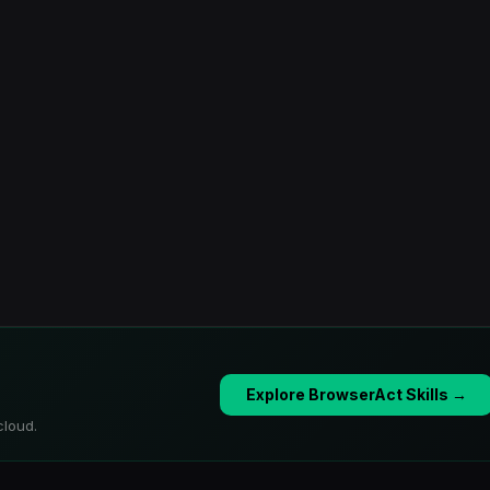
Explore BrowserAct Skills →
cloud.