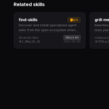
Related skills
find-skills
grill-m
2
/
3
Discover and install specialized agent
Relentless
skills from the open ecosystem when
tests pla
users need extended capabilities. Helps
systemat
vercel-labs
mattpoco
SKILLS.SH
identify relevant skills by domain and
dive ques
2.8M
28.1K
2026-08-06
765K
2
task when users ask "how do I do X" or
plan, wal
"find a skill for X" Provides npx skills
branch-b
find [query] command to search
understa
interactively and npx skills add
explores
<package> to install from GitHub or
question
other sources Recommends skills based
available
on install count (prefer 1K+), source
and-forth
reputation (official sources like Vercel,
architect
Anthropic), and GitHub stars to ensure
implemen
quality Checks the skills.sh leaderboard
thorough
first for battle-tested, popular options
issues
before running CLI searches