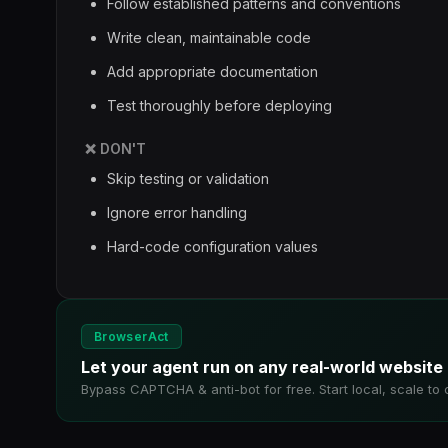
Follow established patterns and conventions
Write clean, maintainable code
Add appropriate documentation
Test thoroughly before deploying
❌ DON'T
Skip testing or validation
Ignore error handling
Hard-code configuration values
BrowserAct
Let your agent run on any real-world website
Bypass CAPTCHA & anti-bot for free. Start local, scale to 