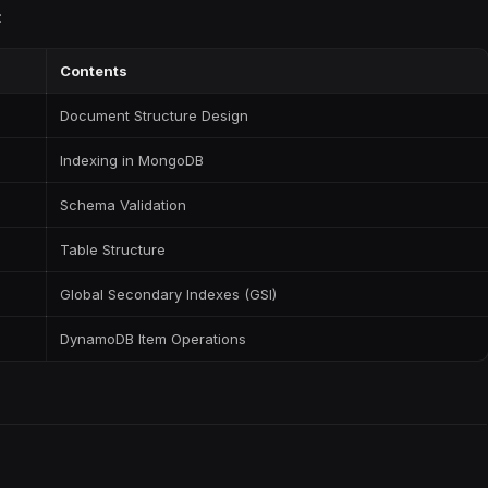
:
Contents
Document Structure Design
Indexing in MongoDB
Schema Validation
Table Structure
Global Secondary Indexes (GSI)
DynamoDB Item Operations