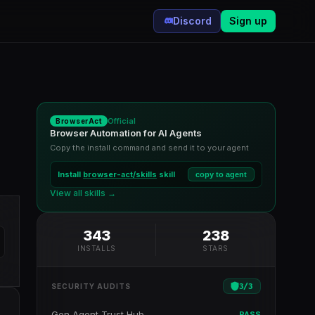
Discord
Sign up
Official
BrowserAct
Browser Automation for AI Agents
Copy the install command and send it to your agent
Install
browser-act/skills
skill
copy to agent
View all skills →
343
238
INSTALLS
STARS
3
/
3
SECURITY AUDITS
Gen Agent Trust Hub
PASS