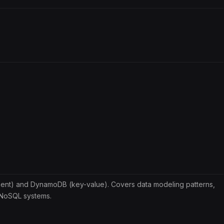
nt) and DynamoDB (key-value). Covers data modeling patterns,
r NoSQL systems.