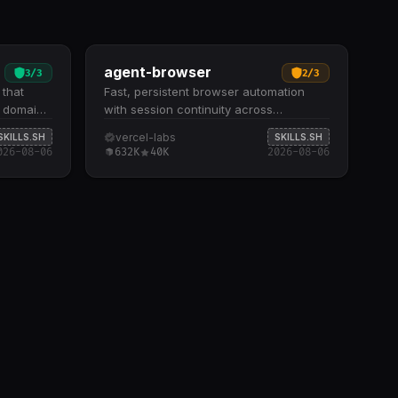
agent-browser
3
/
3
2
/
3
 that
Fast, persistent browser automation
r domain
with session continuity across
 inline.
sequential agent commands. Supports
vercel-labs
SKILLS.SH
SKILLS.SH
ound
three browser modes: headless
026-08-06
632K
40K
2026-08-06
lossaries
Chromium, real Chrome with profile
ral
support, and cloud-hosted remote
uzzy
browsers with proxy configuration
y
Includes 15+ command categories
omain
covering navigation, page inspection,
ze Tests
interactions, data extraction, cookie
rete
management, and JavaScript execution
es and
Offers cloud session management, local
r updates
server tunneling via Cloudflare, and
when
parallel subagent execution through
tion lean
remote sessions Built-in Python
integration for setting variables,
accessing the browser object, and
running scripts within the automation