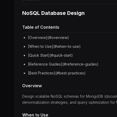
NoSQL Database Design
Table of Contents
[Overview](#overview)
[When to Use](#when-to-use)
[Quick Start](#quick-start)
[Reference Guides](#reference-guides)
[Best Practices](#best-practices)
Overview
Design scalable NoSQL schemas for MongoDB (docume
denormalization strategies, and query optimization fo
When to Use