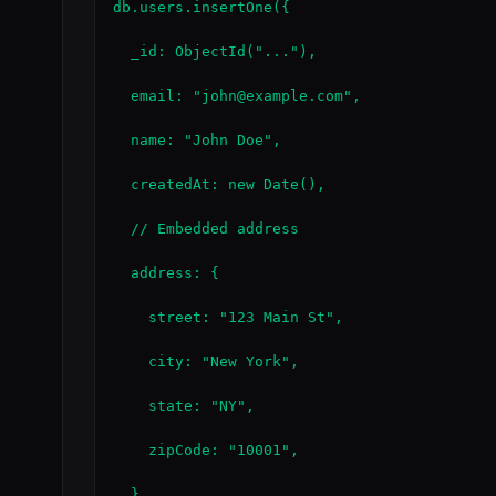
db.users.insertOne({

  _id: ObjectId("..."),

  email: "john@example.com",

  name: "John Doe",

  createdAt: new Date(),

  // Embedded address

  address: {

    street: "123 Main St",

    city: "New York",

    state: "NY",

    zipCode: "10001",

  },
