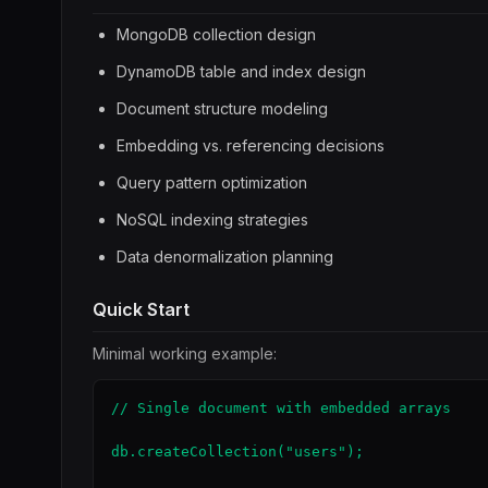
MongoDB collection design
DynamoDB table and index design
Document structure modeling
Embedding vs. referencing decisions
Query pattern optimization
NoSQL indexing strategies
Data denormalization planning
Quick Start
Minimal working example:
// Single document with embedded arrays

db.createCollection("users");
