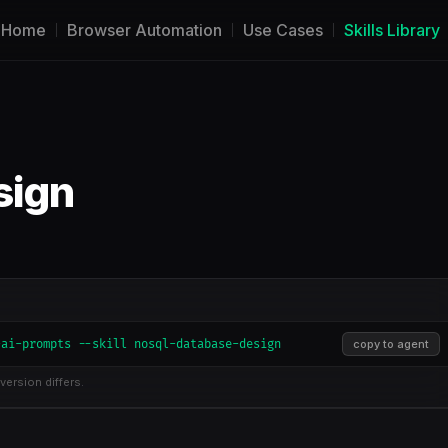
Home
Browser Automation
Use Cases
Skills Library
sign
-ai-prompts --skill nosql-database-design
copy to agent
version differs.