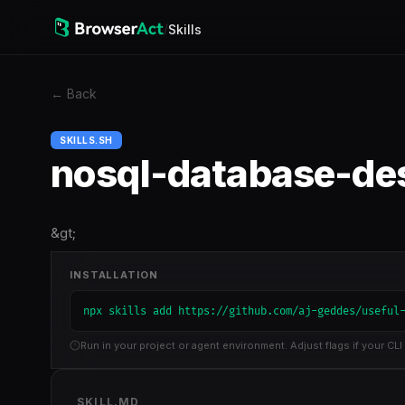
/
Skills
←
Back
SKILLS.SH
nosql-database-de
&gt;
INSTALLATION
npx skills add https://github.com/aj-geddes/useful
Run in your project or agent environment. Adjust flags if your CLI 
SKILL.MD