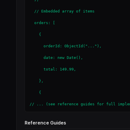
  // Embedded array of items

  orders: [

    {

      orderId: ObjectId("..."),

      date: new Date(),

      total: 149.99,

    },

    {

// ... (see reference guides for full imple
Reference Guides