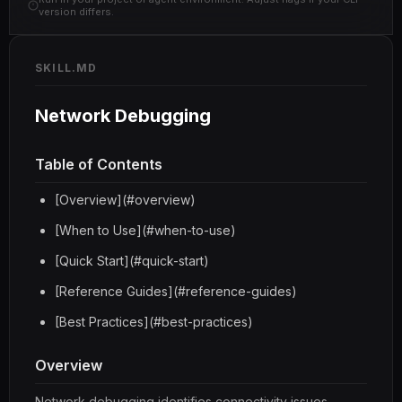
version differs.
SKILL.MD
Network Debugging
Table of Contents
[Overview](#overview)
[When to Use](#when-to-use)
[Quick Start](#quick-start)
[Reference Guides](#reference-guides)
[Best Practices](#best-practices)
Overview
Network debugging identifies connectivity issues,