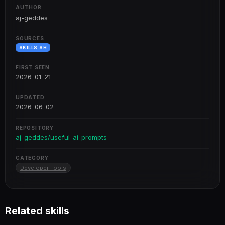
AUTHOR
aj-geddes
SOURCES
SKILLS.SH
FIRST SEEN
2026-01-21
UPDATED
2026-06-02
REPOSITORY
aj-geddes/useful-ai-prompts
CATEGORY
Developer Tools
Related skills