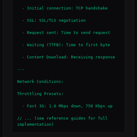
  - Initial connection: TCP handshake

  - SSL: SSL/TLS negotiation

  - Request sent: Time to send request

  - Waiting (TTFB): Time to first byte

  - Content Download: Receiving response

---

Network Conditions:

Throttling Presets:

  - Fast 3G: 1.6 Mbps down, 750 Kbps up

// ... (see reference guides for full 
implementation)