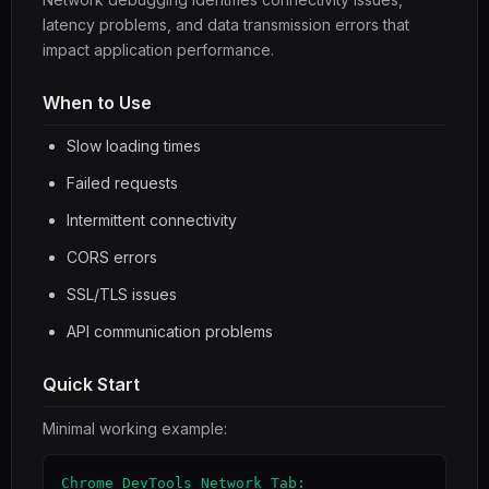
latency problems, and data transmission errors that
impact application performance.
When to Use
Slow loading times
Failed requests
Intermittent connectivity
CORS errors
SSL/TLS issues
API communication problems
Quick Start
Minimal working example:
Chrome DevTools Network Tab:
