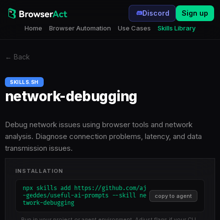
Discord
Sign up
Home
Browser Automation
Use Cases
Skills Library
←
Back
SKILLS.SH
network-debugging
Debug network issues using browser tools and network
analysis. Diagnose connection problems, latency, and data
transmission issues.
INSTALLATION
npx skills add https://github.com/aj
-geddes/useful-ai-prompts --skill ne
copy to agent
twork-debugging
Run in your project or agent environment. Adjust flags if your CLI