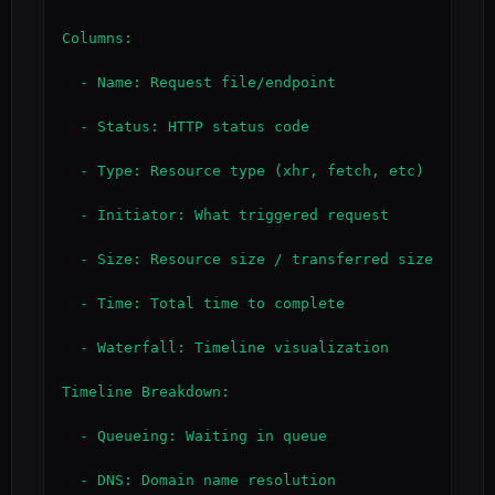
Columns:

  - Name: Request file/endpoint

  - Status: HTTP status code

  - Type: Resource type (xhr, fetch, etc)

  - Initiator: What triggered request

  - Size: Resource size / transferred size

  - Time: Total time to complete

  - Waterfall: Timeline visualization

Timeline Breakdown:

  - Queueing: Waiting in queue

  - DNS: Domain name resolution
