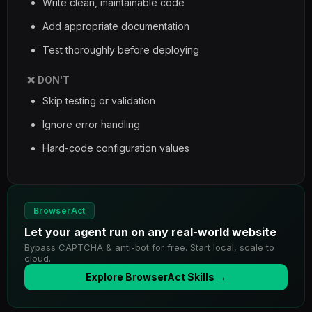
Write clean, maintainable code
Add appropriate documentation
Test thoroughly before deploying
❌ DON'T
Skip testing or validation
Ignore error handling
Hard-code configuration values
BrowserAct
Let your agent run on any real-world website
Bypass CAPTCHA & anti-bot for free. Start local, scale to
cloud.
Explore BrowserAct Skills →