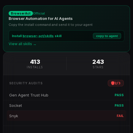
Official
BrowserAct
Browser Automation for AI Agents
Copy the install command and send it to your agent
Install
browser-act/skills
skill
copy to agent
View all skills →
413
243
INSTALLS
STARS
2
/
3
SECURITY AUDITS
Gen Agent Trust Hub
PASS
Socket
PASS
Snyk
FAIL