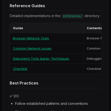
Reference Guides
Detailed implementations in the
directory:
references/
Guide
Contents
Browser Network Tools
Browser Networ
Common Network Issues
Common Networ
Debugging Tools &amp; Techniques
Debugging Too
Checklist
Checklist
Best Practices
✅ DO
Follow established patterns and conventions