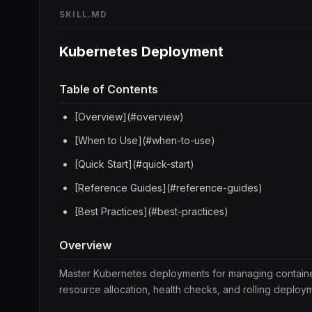
SKILL.MD
Kubernetes Deployment
Table of Contents
[Overview](#overview)
[When to Use](#when-to-use)
[Quick Start](#quick-start)
[Reference Guides](#reference-guides)
[Best Practices](#best-practices)
Overview
Master Kubernetes deployments for managing containeriz
resource allocation, health checks, and rolling deploym