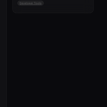
Developer Tools