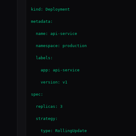
kind: Deployment

metadata:

  name: api-service

  namespace: production

  labels:

    app: api-service

    version: v1

spec:

  replicas: 3

  strategy:

    type: RollingUpdate
