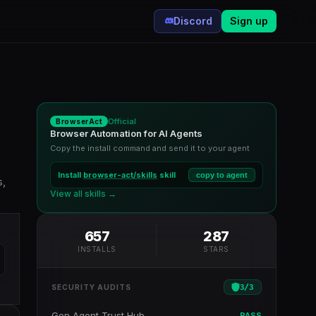
Discord
Sign up
Official
BrowserAct
Browser Automation for AI Agents
Copy the install command and send it to your agent
Install
browser-act/skills
skill
copy to agent
s,
View all skills →
657
287
INSTALLS
STARS
3
/
3
SECURITY AUDITS
Gen Agent Trust Hub
PASS