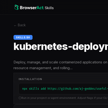
/
Skills
←
Back
SKILLS.SH
kubernetes-deploy
Deploy, manage, and scale containerized applications on
resource management, and rolling…
INSTALLATION
npx skills add https://github.com/aj-geddes/useful
Run in your project or agent environment. Adjust flags if your CLI 