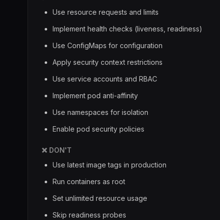
Use resource requests and limits
Implement health checks (liveness, readiness)
Use ConfigMaps for configuration
Apply security context restrictions
Use service accounts and RBAC
Implement pod anti-affinity
Use namespaces for isolation
Enable pod security policies
❌ DON'T
Use latest image tags in production
Run containers as root
Set unlimited resource usage
Skip readiness probes