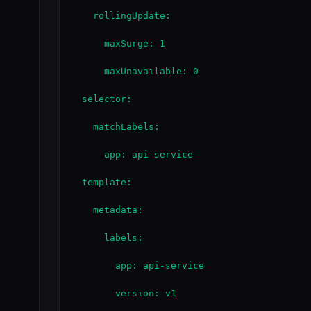
    rollingUpdate:

      maxSurge: 1

      maxUnavailable: 0

  selector:

    matchLabels:

      app: api-service

  template:

    metadata:

      labels:

        app: api-service

        version: v1
