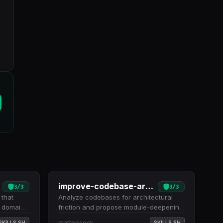
improve-codebase-architecture
3
/
3
3
/
3
 that
Analyze codebases for architectural
r domain
friction and propose module-deepening
 inline.
refactors as testability improvements.
mattpocock
SKILLS.SH
SKILLS.SH