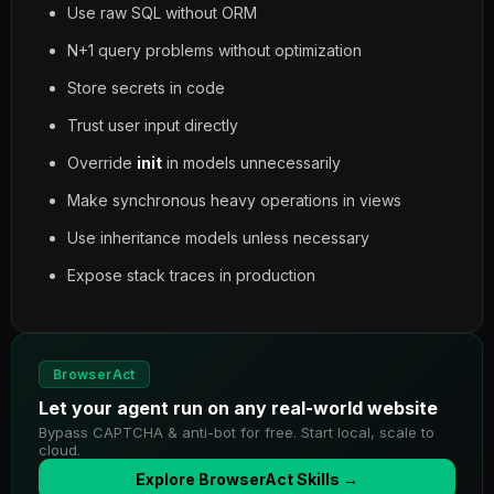
Use raw SQL without ORM
N+1 query problems without optimization
Store secrets in code
Trust user input directly
Override
init
in models unnecessarily
Make synchronous heavy operations in views
Use inheritance models unless necessary
Expose stack traces in production
BrowserAct
Let your agent run on any real-world website
Bypass CAPTCHA & anti-bot for free. Start local, scale to
cloud.
Explore BrowserAct Skills →