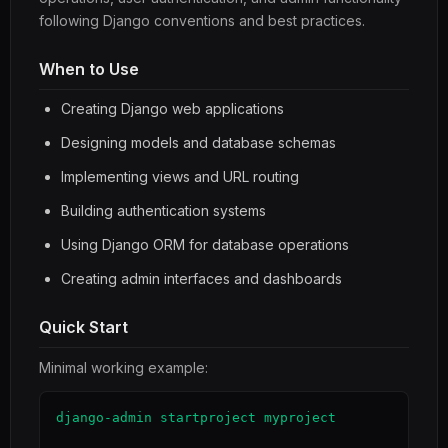
following Django conventions and best practices.
When to Use
Creating Django web applications
Designing models and database schemas
Implementing views and URL routing
Building authentication systems
Using Django ORM for database operations
Creating admin interfaces and dashboards
Quick Start
Minimal working example:
django-admin startproject myproject
