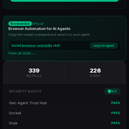
Official
BrowserAct
Browser Automation for AI Agents
Copy the install command and send it to your agent
Install
browser-act/skills
skill
copy to agent
View all skills →
339
226
INSTALLS
STARS
3
/
3
SECURITY AUDITS
Gen Agent Trust Hub
PASS
Socket
PASS
Snyk
PASS