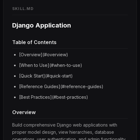
SKILL.MD
Django Application
Table of Contents
[Overview](#overview)
[When to Use](#when-to-use)
[Quick Start](#quick-start)
[Reference Guides](#reference-guides)
[Best Practices](#best-practices)
Overview
Build comprehensive Django web applications with
proper model design, view hierarchies, database
operations, user authentication, and admin functionality