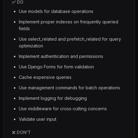
✅ DO
Use models for database operations
Implement proper indexes on frequently queried
fields
Use select_related and prefetch_related for query
optimization
Implement authentication and permissions
Use Django Forms for form validation
Cache expensive queries
Use management commands for batch operations
Implement logging for debugging
Use middleware for cross-cutting concerns
Validate user input
❌ DON'T