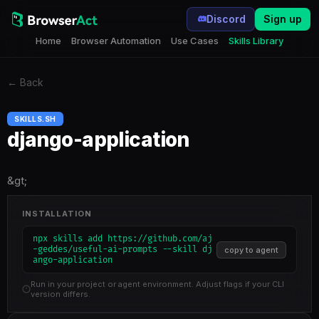
Discord
Sign up
Home
Browser Automation
Use Cases
Skills Library
←
Back
SKILLS.SH
django-application
&gt;
INSTALLATION
npx skills add https://github.com/aj
-geddes/useful-ai-prompts --skill dj
copy to agent
ango-application
Run in your project or agent environment. Adjust flags if your CLI
version differs.