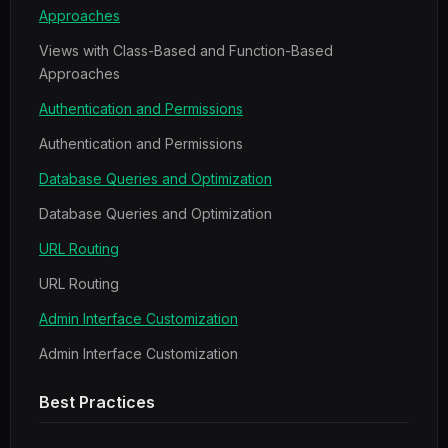
Approaches
Views with Class-Based and Function-Based
Approaches
Authentication and Permissions
Authentication and Permissions
Database Queries and Optimization
Database Queries and Optimization
URL Routing
URL Routing
Admin Interface Customization
Admin Interface Customization
Best Practices