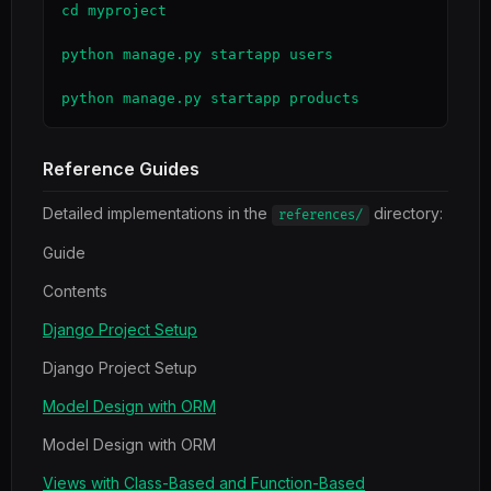
cd myproject

python manage.py startapp users

python manage.py startapp products
Reference Guides
Detailed implementations in the
directory:
references/
Guide
Contents
Django Project Setup
Django Project Setup
Model Design with ORM
Model Design with ORM
Views with Class-Based and Function-Based