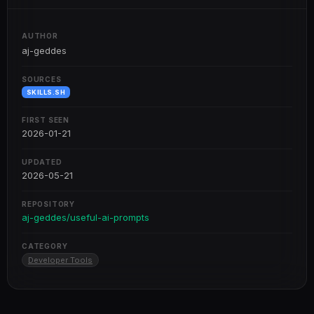
AUTHOR
aj-geddes
SOURCES
SKILLS.SH
FIRST SEEN
2026-01-21
UPDATED
2026-05-21
REPOSITORY
aj-geddes/useful-ai-prompts
CATEGORY
Developer Tools