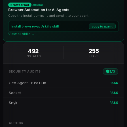
Official
BrowserAct
Browser Automation for AI Agents
Copy the install command and send it to your agent
Install
browser-act/skills
skill
copy to agent
View all skills →
492
255
INSTALLS
STARS
3
/
3
SECURITY AUDITS
Gen Agent Trust Hub
PASS
Socket
PASS
Snyk
PASS
AUTHOR