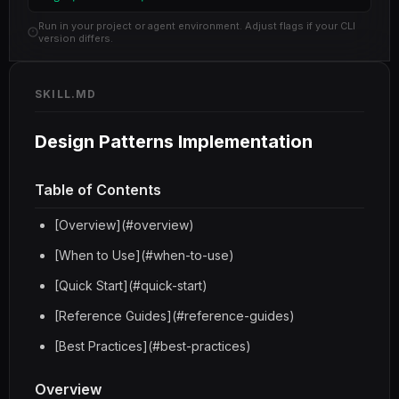
Run in your project or agent environment. Adjust flags if your CLI
version differs.
SKILL.MD
Design Patterns Implementation
Table of Contents
[Overview](#overview)
[When to Use](#when-to-use)
[Quick Start](#quick-start)
[Reference Guides](#reference-guides)
[Best Practices](#best-practices)
Overview