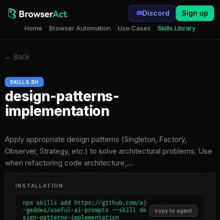
Discord
Sign up
Home
Browser Automation
Use Cases
Skills Library
←
Back
SKILLS.SH
design-patterns-
implementation
Apply appropriate design patterns (Singleton, Factory,
Observer, Strategy, etc.) to solve architectural problems. Use
when refactoring code architecture,…
INSTALLATION
npx skills add https://github.com/aj
-geddes/useful-ai-prompts --skill de
copy to agent
sign-patterns-implementation