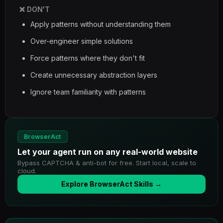
❌ DON'T
Apply patterns without understanding them
Over-engineer simple solutions
Force patterns where they don't fit
Create unnecessary abstraction layers
Ignore team familiarity with patterns
BrowserAct
Let your agent run on any real-world website
Bypass CAPTCHA & anti-bot for free. Start local, scale to
cloud.
Explore BrowserAct Skills →