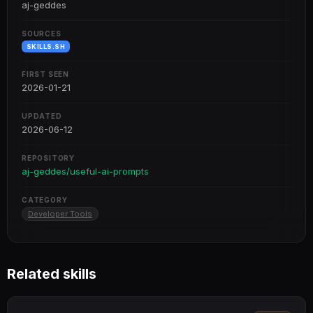
aj-geddes
SOURCES
SKILLS.SH
FIRST SEEN
2026-01-21
UPDATED
2026-06-12
REPOSITORY
aj-geddes/useful-ai-prompts
CATEGORY
Developer Tools
Related skills