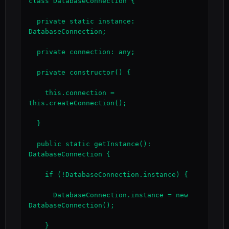
class DatabaseConnection {

  private static instance: 
DatabaseConnection;

  private connection: any;

  private constructor() {

    this.connection = 
this.createConnection();

  }

  public static getInstance(): 
DatabaseConnection {

    if (!DatabaseConnection.instance) {

      DatabaseConnection.instance = new 
DatabaseConnection();

    }
