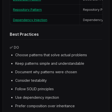
Repository Pattern
Repository Pattern
Dependency Injection
Dependency Injec
Best Practices
✅ DO
Choose patterns that solve actual problems
Keep patterns simple and understandable
Document why patterns were chosen
Consider testability
Follow SOLID principles
Use dependency injection
Prefer composition over inheritance