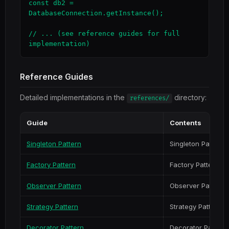
const db2 = 
DatabaseConnection.getInstance();

// ... (see reference guides for full 
implementation)
Reference Guides
Detailed implementations in the
directory:
references/
Guide
Contents
Singleton Pattern
Singleton Pattern
Factory Pattern
Factory Pattern
Observer Pattern
Observer Pattern
Strategy Pattern
Strategy Pattern
Decorator Pattern
Decorator Pattern