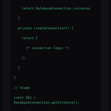
    return DatabaseConnection.instance;

  }

  private createConnection() {

    return {

      /* connection logic */

    };

  }

}

// Usage

const db1 = 
DatabaseConnection.getInstance();
