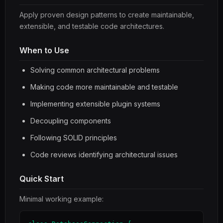
Apply proven design patterns to create maintainable,
extensible, and testable code architectures.
When to Use
Solving common architectural problems
Making code more maintainable and testable
Implementing extensible plugin systems
Decoupling components
Following SOLID principles
Code reviews identifying architectural issues
Quick Start
Minimal working example: