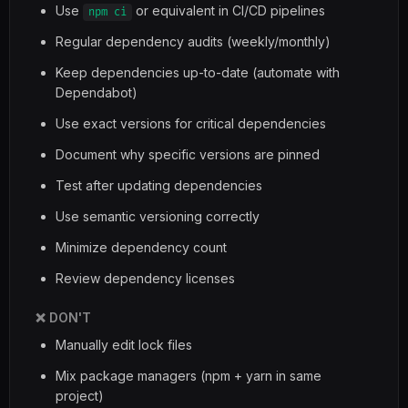
Use
or equivalent in CI/CD pipelines
npm ci
Regular dependency audits (weekly/monthly)
Keep dependencies up-to-date (automate with
Dependabot)
Use exact versions for critical dependencies
Document why specific versions are pinned
Test after updating dependencies
Use semantic versioning correctly
Minimize dependency count
Review dependency licenses
❌ DON'T
Manually edit lock files
Mix package managers (npm + yarn in same
project)