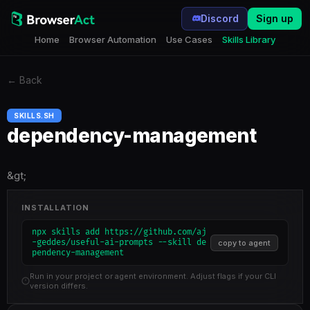
Discord
Sign up
Home
Browser Automation
Use Cases
Skills Library
←
Back
SKILLS.SH
dependency-management
&gt;
INSTALLATION
npx skills add https://github.com/aj
-geddes/useful-ai-prompts --skill de
copy to agent
pendency-management
Run in your project or agent environment. Adjust flags if your CLI
version differs.