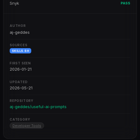
Snyk
PASS
AUTHOR
aj-geddes
SOURCES
SKILLS.SH
FIRST SEEN
2026-01-21
UPDATED
2026-05-21
REPOSITORY
aj-geddes/useful-ai-prompts
CATEGORY
Developer Tools