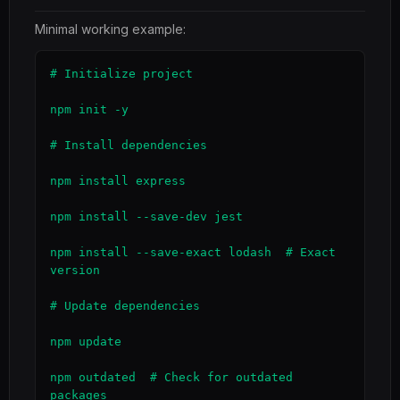
Minimal working example:
# Initialize project

npm init -y

# Install dependencies

npm install express

npm install --save-dev jest

npm install --save-exact lodash  # Exact 
version

# Update dependencies

npm update

npm outdated  # Check for outdated 
packages
