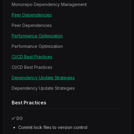
Monorepo Dependency Management
Peer Dependencies
Peer Dependencies
Performance Optimization
Performance Optimization
CI/CD Best Practices
CI/CD Best Practices
Dependency Update Strategies
Dependency Update Strategies
Best Practices
✅ DO
Commit lock files to version control