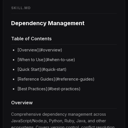
SKILL.MD
Dependency Management
Table of Contents
[Overview](#overview)
[When to Use](#when-to-use)
[Quick Start](#quick-start)
[Reference Guides](#reference-guides)
[Best Practices](#best-practices)
Overview
Comprehensive dependency management across
JavaScript/Node.js, Python, Ruby, Java, and other
ecosystems. Covers version control, conflict resolution,