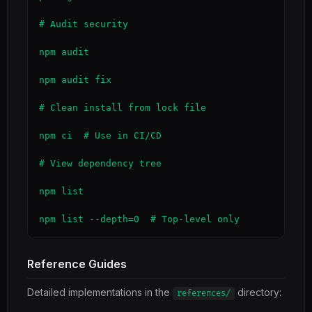
# Audit security

npm audit

npm audit fix

# Clean install from lock file

npm ci  # Use in CI/CD

# View dependency tree

npm list

npm list --depth=0  # Top-level only
Reference Guides
Detailed implementations in the
directory:
references/