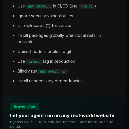
Use
in CI/CD (use
)
npm install
npm ci
Ignore security vulnerabilities
Use wildcards (*) for versions
Install packages globally when local install is
possible
Commit node_modules to git
Use
tag in production
latest
Blindly run
npm audit fix
Install unnecessary dependencies
BrowserAct
Let your agent run on any real-world website
Bypass CAPTCHA & anti-bot for free. Start local, scale to
cloud.