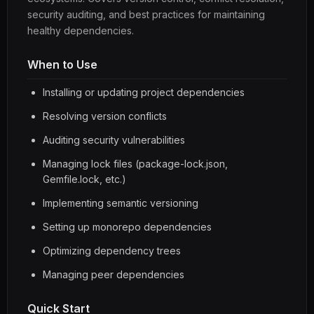
security auditing, and best practices for maintaining
healthy dependencies.
When to Use
Installing or updating project dependencies
Resolving version conflicts
Auditing security vulnerabilities
Managing lock files (package-lock.json,
Gemfile.lock, etc.)
Implementing semantic versioning
Setting up monorepo dependencies
Optimizing dependency trees
Managing peer dependencies
Quick Start