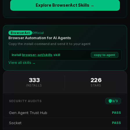
Explore BrowserAct Skills →
Official
BrowserAct
Browser Automation for AI Agents
Copy the install command and send it to your agent
Install
browser-act/skills
skill
copy to agent
View all skills →
333
226
INSTALLS
STARS
3
/
3
SECURITY AUDITS
Gen Agent Trust Hub
PASS
Socket
PASS