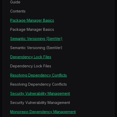
Guide
Contents
Package Manager Basics
Package Manager Basics
Semantic Versioning (SemVer)
Semantic Versioning (SemVer)
Dependency Lock Files
Dependency Lock Files
Resolving Dependency Conflicts
Resolving Dependency Conflicts
Security Vulnerability Management
Security Vulnerability Management
Monorepo Dependency Management