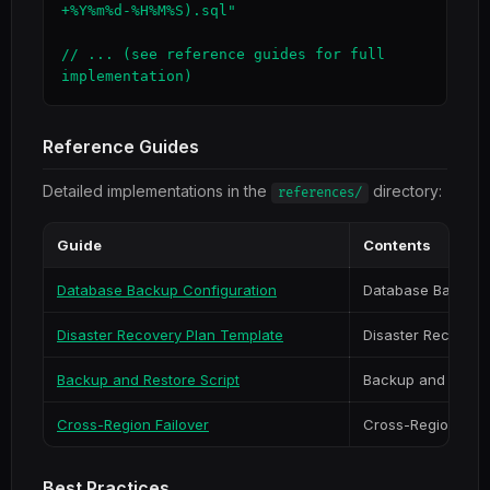
+%Y%m%d-%H%M%S).sql"

// ... (see reference guides for full 
implementation)
Reference Guides
Detailed implementations in the
directory:
references/
Guide
Contents
Database Backup Configuration
Database Backup 
Disaster Recovery Plan Template
Disaster Recovery
Backup and Restore Script
Backup and Restor
Cross-Region Failover
Cross-Region Fail
Best Practices