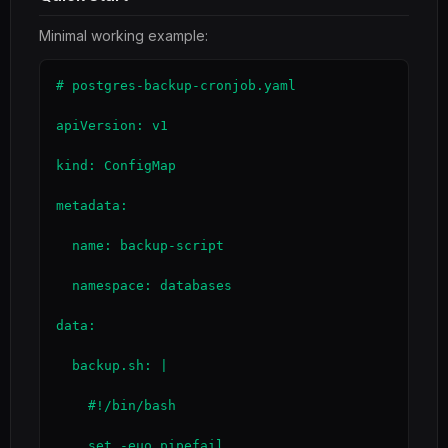
Minimal working example:
# postgres-backup-cronjob.yaml

apiVersion: v1

kind: ConfigMap

metadata:

  name: backup-script

  namespace: databases

data:

  backup.sh: |

    #!/bin/bash

    set -euo pipefail
