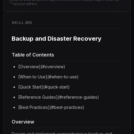
version differs.
SKILL.MD
Backup and Disaster Recovery
Table of Contents
[Overview](#overview)
[When to Use](#when-to-use)
[Quick Start](#quick-start)
[Reference Guides](#reference-guides)
[Best Practices](#best-practices)
Overview
Design and implement comprehensive backup and