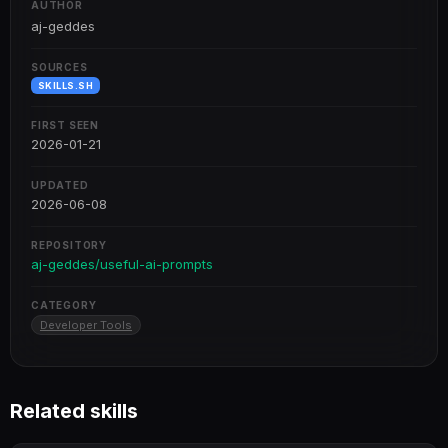
AUTHOR
aj-geddes
SOURCES
SKILLS.SH
FIRST SEEN
2026-01-21
UPDATED
2026-06-08
REPOSITORY
aj-geddes/useful-ai-prompts
CATEGORY
Developer Tools
Related skills