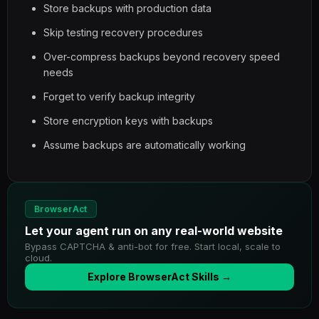
Store backups with production data
Skip testing recovery procedures
Over-compress backups beyond recovery speed
needs
Forget to verify backup integrity
Store encryption keys with backups
Assume backups are automatically working
BrowserAct
Let your agent run on any real-world website
Bypass CAPTCHA & anti-bot for free. Start local, scale to
cloud.
Explore BrowserAct Skills →