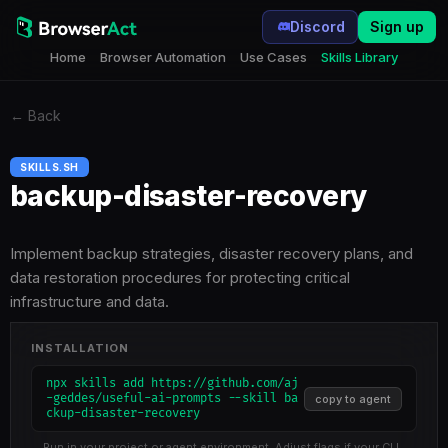
Discord
Sign up
Home
Browser Automation
Use Cases
Skills Library
←
Back
SKILLS.SH
backup-disaster-recovery
Implement backup strategies, disaster recovery plans, and
data restoration procedures for protecting critical
infrastructure and data.
INSTALLATION
npx skills add https://github.com/aj
-geddes/useful-ai-prompts --skill ba
copy to agent
ckup-disaster-recovery
Run in your project or agent environment. Adjust flags if your CLI