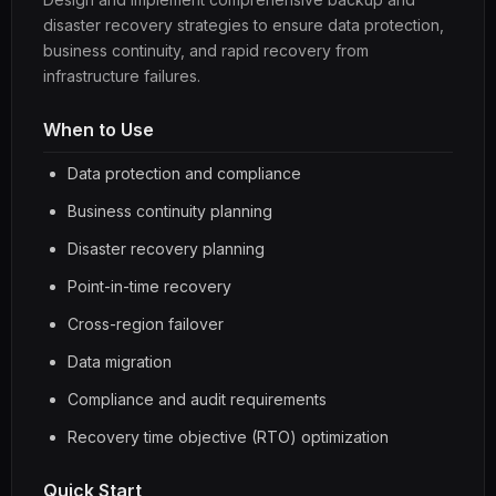
disaster recovery strategies to ensure data protection,
business continuity, and rapid recovery from
infrastructure failures.
When to Use
Data protection and compliance
Business continuity planning
Disaster recovery planning
Point-in-time recovery
Cross-region failover
Data migration
Compliance and audit requirements
Recovery time objective (RTO) optimization
Quick Start