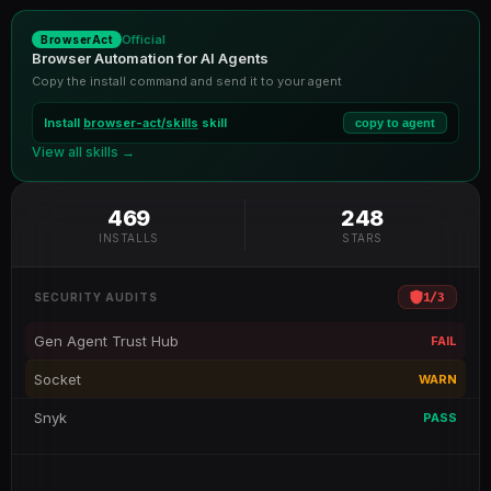
Official
BrowserAct
Browser Automation for AI Agents
Copy the install command and send it to your agent
Install
browser-act/skills
skill
copy to agent
View all skills →
469
248
INSTALLS
STARS
1
/
3
SECURITY AUDITS
Gen Agent Trust Hub
FAIL
Socket
WARN
Snyk
PASS