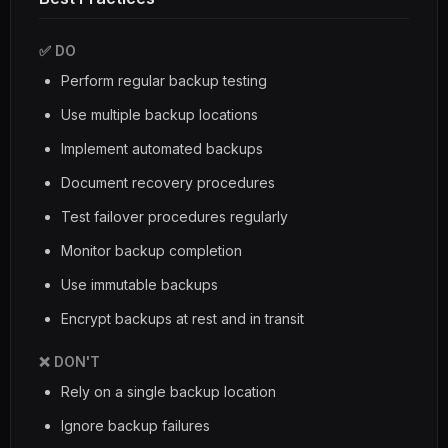
✅ DO
Perform regular backup testing
Use multiple backup locations
Implement automated backups
Document recovery procedures
Test failover procedures regularly
Monitor backup completion
Use immutable backups
Encrypt backups at rest and in transit
❌ DON'T
Rely on a single backup location
Ignore backup failures