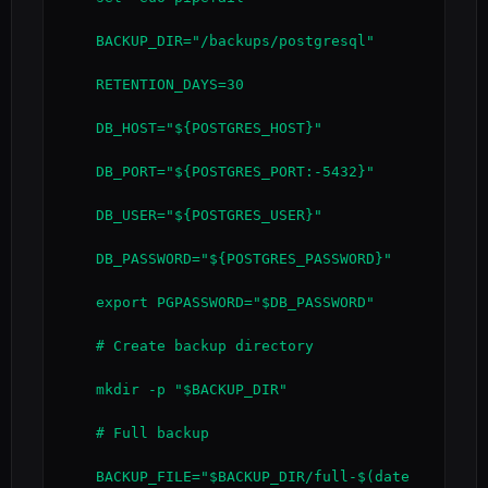
    BACKUP_DIR="/backups/postgresql"

    RETENTION_DAYS=30

    DB_HOST="${POSTGRES_HOST}"

    DB_PORT="${POSTGRES_PORT:-5432}"

    DB_USER="${POSTGRES_USER}"

    DB_PASSWORD="${POSTGRES_PASSWORD}"

    export PGPASSWORD="$DB_PASSWORD"

    # Create backup directory

    mkdir -p "$BACKUP_DIR"

    # Full backup

    BACKUP_FILE="$BACKUP_DIR/full-$(date 