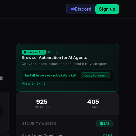
Discord
Sign up
Official
BrowserAct
Browser Automation for AI Agents
Copy the install command and send it to your agent
Install
browser-act/skills
skill
copy to agent
l)
View all skills →
925
405
INSTALLS
STARS
3
/
3
SECURITY AUDITS
Gen Agent Trust Hub
PASS