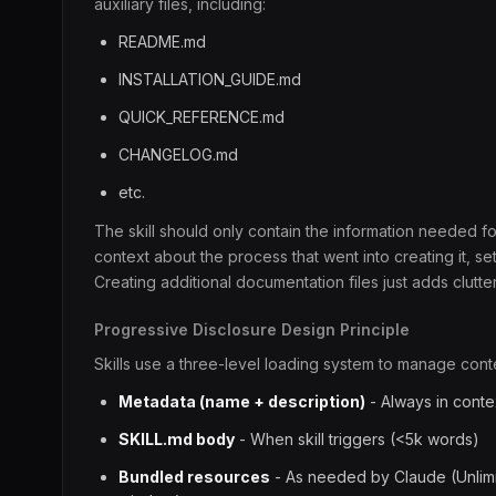
auxiliary files, including:
README.md
INSTALLATION_GUIDE.md
QUICK_REFERENCE.md
CHANGELOG.md
etc.
The skill should only contain the information needed for
context about the process that went into creating it, s
Creating additional documentation files just adds clutte
Progressive Disclosure Design Principle
Skills use a three-level loading system to manage contex
Metadata (name + description)
- Always in conte
SKILL.md body
- When skill triggers (<5k words)
Bundled resources
- As needed by Claude (Unlimi