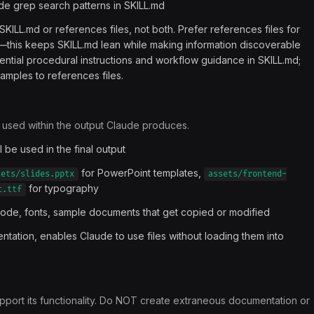
lude grep search patterns in SKILL.md
r SKILL.md or references files, not both. Prefer references files for
kill—this keeps SKILL.md lean while making information discoverable
ntial procedural instructions and workflow guidance in SKILL.md;
mples to references files.
r used within the output Claude produces.
ll be used in the final output
for PowerPoint templates,
sets/slides.pptx
assets/frontend-
for typography
t.ttf
 code, fonts, sample documents that get copied or modified
tation, enables Claude to use files without loading them into
y support its functionality. Do NOT create extraneous documentation or