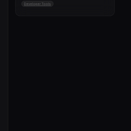
Developer Tools