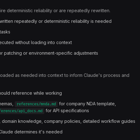
e deterministic reliability or are repeatedly rewritten.
itten repeatedly or deterministic reliability is needed
tasks
xecuted without loading into context
for patching or environment-specific adjustments
loaded as needed into context to inform Claude's process and
should reference while working
chemas,
for company NDA template,
references/mnda.md
for API specifications
ferences/api_docs.md
, domain knowledge, company policies, detailed workflow guides
Claude determines it's needed