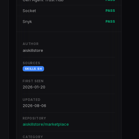
Socket
PASS
Snyk
PASS
AUTHOR
aiskillstore
SOURCES
SKILLS.SH
FIRST SEEN
2026-01-20
UPDATED
2026-08-06
REPOSITORY
aiskillstore/marketplace
CATEGORY