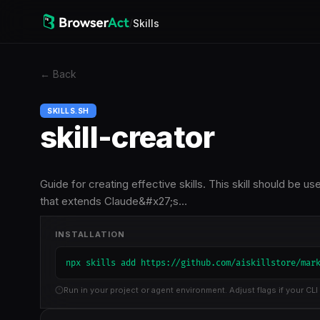
/
Skills
←
Back
SKILLS.SH
skill-creator
Guide for creating effective skills. This skill should be u
that extends Claude&#x27;s…
INSTALLATION
npx skills add https://github.com/aiskillstore/mar
Run in your project or agent environment. Adjust flags if your CLI 