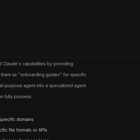
.
d Claude's capabilities by providing
 them as "onboarding guides" for specific
l-purpose agent into a specialized agent
 fully possess.
specific domains
ific file formats or APIs