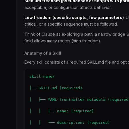
Medium freedom (pseudocode or scripts with par
acceptable, or configuration affects behavior.
Low freedom (specific scripts, few parameters)
: 
critical, or a specific sequence must be followed.
Think of Claude as exploring a path: a narrow bridge wi
field allows many routes (high freedom).
Anatomy of a Skill
Every skill consists of a required SKILL.md file and op
skill-name/

├── SKILL.md (required)

│   ├── YAML frontmatter metadata (required)
│   │   ├── name: (required)

│   │   └── description: (required)
