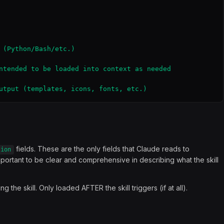
 (Python/Bash/etc.)

ntended to be loaded into context as needed

utput (templates, icons, fonts, etc.)
fields. These are the only fields that Claude reads to
tion
important to be clear and comprehensive in describing what the skill
the skill. Only loaded AFTER the skill triggers (if at all).