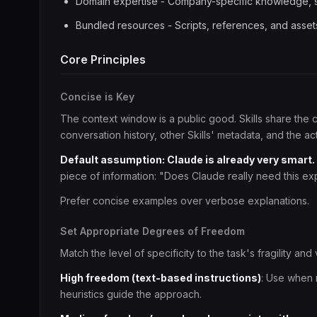
Domain expertise - Company-specific knowledge, s
Bundled resources - Scripts, references, and asset
Core Principles
Concise is Key
The context window is a public good. Skills share the
conversation history, other Skills' metadata, and the ac
Default assumption: Claude is already very smart.
piece of information: "Does Claude really need this exp
Prefer concise examples over verbose explanations.
Set Appropriate Degrees of Freedom
Match the level of specificity to the task's fragility and v
High freedom (text-based instructions)
: Use when 
heuristics guide the approach.