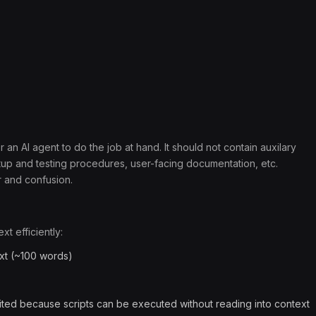
 an AI agent to do the job at hand. It should not contain auxilary
etup and testing procedures, user-facing documentation, etc.
r and confusion.
t efficiently:
xt (~100 words)
ted because scripts can be executed without reading into context