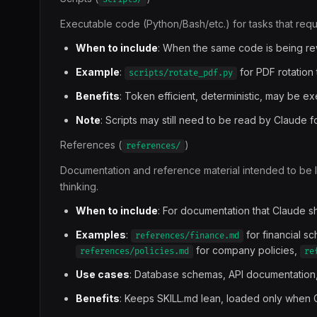
Executable code (Python/Bash/etc.) for tasks that requir
When to include
: When the same code is being rewr
Example
:
for PDF rotation 
scripts/rotate_pdf.py
Benefits
: Token efficient, deterministic, may be e
Note
: Scripts may still need to be read by Claude 
References (
)
references/
Documentation and reference material intended to be 
thinking.
When to include
: For documentation that Claude 
Examples
:
for financial s
references/finance.md
for company policies,
references/policies.md
re
Use cases
: Database schemas, API documentation
Benefits
: Keeps SKILL.md lean, loaded only when 