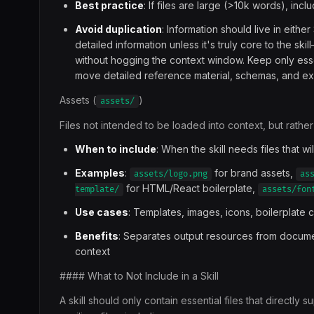
Best practice
: If files are large (>10k words), inc
Avoid duplication
: Information should live in eithe
detailed information unless it's truly core to the s
without hogging the context window. Keep only esse
move detailed reference material, schemas, and exa
Assets (
)
assets/
Files not intended to be loaded into context, but rathe
When to include
: When the skill needs files that wi
Examples
:
for brand assets,
assets/logo.png
as
for HTML/React boilerplate,
template/
assets/fon
Use cases
: Templates, images, icons, boilerplate
Benefits
: Separates output resources from documen
context
#### What to Not Include in a Skill
A skill should only contain essential files that directl