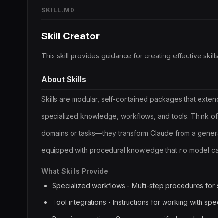
SKILL.MD
Skill Creator
This skill provides guidance for creating effective skills
About Skills
Skills are modular, self-contained packages that exten
specialized knowledge, workflows, and tools. Think of
domains or tasks—they transform Claude from a genera
equipped with procedural knowledge that no model can
What Skills Provide
Specialized workflows - Multi-step procedures for 
Tool integrations - Instructions for working with spec