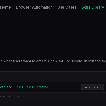
Home
Browser Automation
Use Cases
Skills Library
sed when users want to create a new skill (or update an existing skil
ketplace --skill skill-creator
copy to agent
version differs.