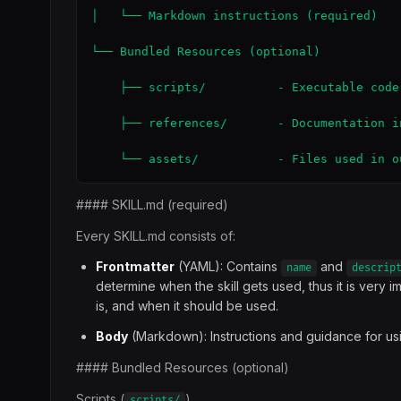
│   └── Markdown instructions (required)

└── Bundled Resources (optional)

    ├── scripts/          - Executable code
    ├── references/       - Documentation i
    └── assets/           - Files used in o
#### SKILL.md (required)
Every SKILL.md consists of:
Frontmatter
(YAML): Contains
and
name
descrip
determine when the skill gets used, thus it is very 
is, and when it should be used.
Body
(Markdown): Instructions and guidance for using 
#### Bundled Resources (optional)
Scripts (
)
scripts/