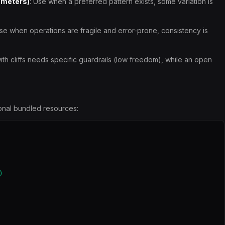
ameters)
: Use when a preferred pattern exists, some variation is
Use when operations are fragile and error-prone, consistency is
th cliffs needs specific guardrails (low freedom), while an open
tional bundled resources:

