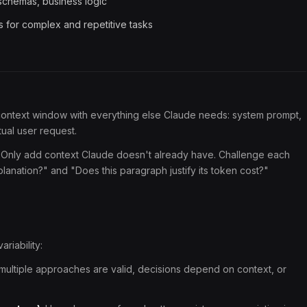
chemas, business logic
s for complex and repetitive tasks
 context window with everything else Claude needs: system prompt,
tual user request.
Only add context Claude doesn't already have. Challenge each
lanation?" and "Does this paragraph justify its token cost?"
ariability:
multiple approaches are valid, decisions depend on context, or