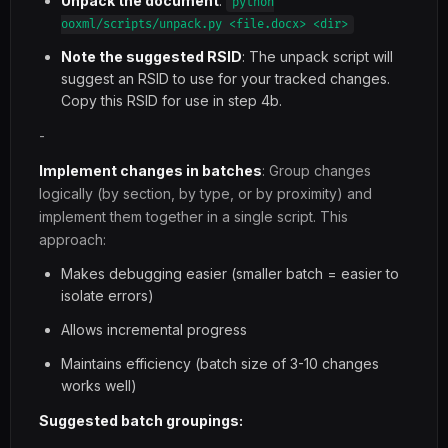
Unpack the document
:
python
ooxml/scripts/unpack.py <file.docx> <dir>
Note the suggested RSID
: The unpack script will
suggest an RSID to use for your tracked changes.
Copy this RSID for use in step 4b.
-
Implement changes in batches
: Group changes
logically (by section, by type, or by proximity) and
implement them together in a single script. This
approach:
Makes debugging easier (smaller batch = easier to
isolate errors)
Allows incremental progress
Maintains efficiency (batch size of 3-10 changes
works well)
Suggested batch groupings: