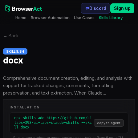
Discord
Sign up
Home
Browser Automation
Use Cases
Skills Library
←
Back
SKILLS.SH
docx
Comprehensive document creation, editing, and analysis with
support for tracked changes, comments, formatting
preservation, and text extraction. When Claude…
INSTALLATION
npx skills add https://github.com/ai
labs-393/ai-labs-claude-skills --ski
copy to agent
ll docx
Run in your project or agent environment. Adjust flags if your CLI