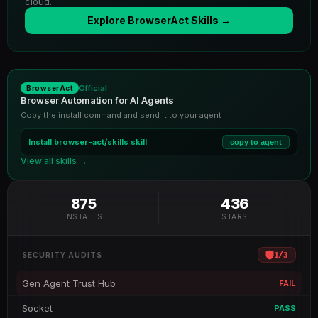
cloud.
Explore BrowserAct Skills →
Official
BrowserAct
Browser Automation for AI Agents
Copy the install command and send it to your agent
Install
browser-act/skills
skill
copy to agent
View all skills →
875
436
INSTALLS
STARS
1
/
3
SECURITY AUDITS
Gen Agent Trust Hub
FAIL
Socket
PASS