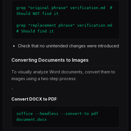
grep "original phrase" verification.md  # 
Should NOT find it

grep "replacement phrase" verification.md  
# Should find it
Check that no unintended changes were introduced
Converting Documents to Images
To visually analyze Word documents, convert them to
images using a two-step process:
-
Convert DOCX to PDF
:
soffice --headless --convert-to pdf 
document.docx