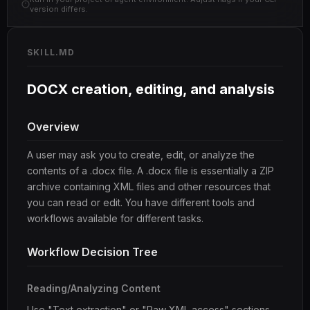
version differs.
SKILL.MD
DOCX creation, editing, and analysis
Overview
A user may ask you to create, edit, or analyze the
contents of a .docx file. A .docx file is essentially a ZIP
archive containing XML files and other resources that
you can read or edit. You have different tools and
workflows available for different tasks.
Workflow Decision Tree
Reading/Analyzing Content
Use "Text extraction" or "Raw XML access" sections