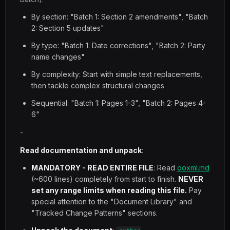
By section: "Batch 1: Section 2 amendments", "Batch
2: Section 5 updates"
By type: "Batch 1: Date corrections", "Batch 2: Party
name changes"
By complexity: Start with simple text replacements,
then tackle complex structural changes
Sequential: "Batch 1: Pages 1-3", "Batch 2: Pages 4-
6"
-
Read documentation and unpack
:
MANDATORY - READ ENTIRE FILE
: Read
ooxml.md
(~600 lines) completely from start to finish.
NEVER
set any range limits when reading this file.
Pay
special attention to the "Document Library" and
"Tracked Change Patterns" sections.