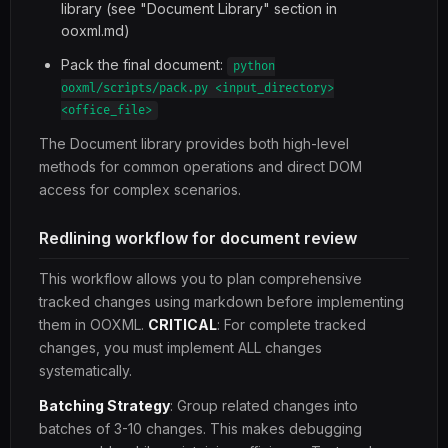
library (see "Document Library" section in
ooxml.md)
Pack the final document:
python
ooxml/scripts/pack.py <input_directory>
<office_file>
The Document library provides both high-level
methods for common operations and direct DOM
access for complex scenarios.
Redlining workflow for document review
This workflow allows you to plan comprehensive
tracked changes using markdown before implementing
them in OOXML.
CRITICAL
: For complete tracked
changes, you must implement ALL changes
systematically.
Batching Strategy
: Group related changes into
batches of 3-10 changes. This makes debugging