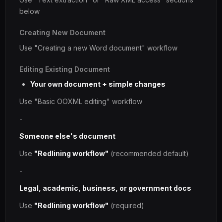
below
Creating New Document
Use "Creating a new Word document" workflow
Editing Existing Document
Your own document + simple changes
Use "Basic OOXML editing" workflow
-
Someone else's document
Use
"Redlining workflow"
(recommended default)
-
Legal, academic, business, or government docs
Use
"Redlining workflow"
(required)