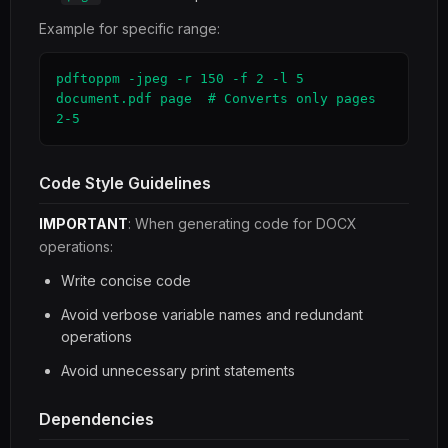
Example for specific range:
pdftoppm -jpeg -r 150 -f 2 -l 5 
document.pdf page  # Converts only pages 
2-5
Code Style Guidelines
IMPORTANT
: When generating code for DOCX
operations:
Write concise code
Avoid verbose variable names and redundant
operations
Avoid unnecessary print statements
Dependencies