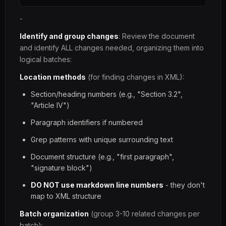
-
Identify and group changes
: Review the document
and identify ALL changes needed, organizing them into
logical batches:
Location methods
(for finding changes in XML):
Section/heading numbers (e.g., "Section 3.2",
"Article IV")
Paragraph identifiers if numbered
Grep patterns with unique surrounding text
Document structure (e.g., "first paragraph",
"signature block")
DO NOT use markdown line numbers
- they don't
map to XML structure
Batch organization
(group 3-10 related changes per
batch):