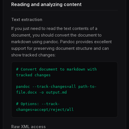
Reading and analyzing content
Text extraction
If you just need to read the text contents of a
document, you should convert the document to
markdown using pandoc. Pandoc provides excellent
support for preserving document structure and can
show tracked changes:
# Convert document to markdown with 
tracked changes

pandoc --track-changes=all path-to-
file.docx -o output.md

# Options: --track-
changes=accept/reject/all
Raw XML access