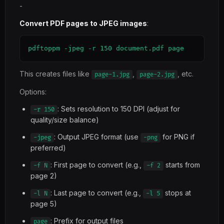
-
Convert PDF pages to JPEG images
:
pdftoppm -jpeg -r 150 document.pdf page
This creates files like
,
, etc.
page-1.jpg
page-2.jpg
Options:
: Sets resolution to 150 DPI (adjust for
-r 150
quality/size balance)
: Output JPEG format (use
for PNG if
-jpeg
-png
preferred)
: First page to convert (e.g.,
starts from
-f N
-f 2
page 2)
: Last page to convert (e.g.,
stops at
-l N
-l 5
page 5)
: Prefix for output files
page