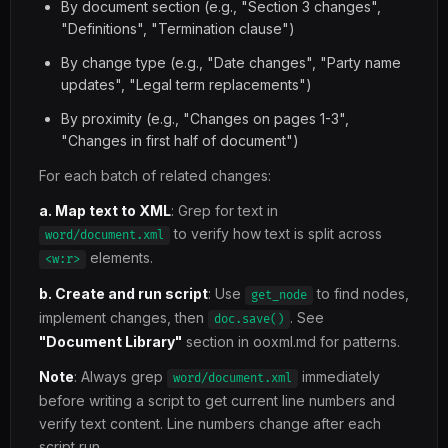
By document section (e.g., "Section 3 changes",
"Definitions", "Termination clause")
By change type (e.g., "Date changes", "Party name
updates", "Legal term replacements")
By proximity (e.g., "Changes on pages 1-3",
"Changes in first half of document")
For each batch of related changes:
a. Map text to XML
: Grep for text in
to verify how text is split across
word/document.xml
elements.
<w:r>
b. Create and run script
: Use
to find nodes,
get_node
implement changes, then
. See
doc.save()
"Document Library"
section in ooxml.md for patterns.
Note
: Always grep
immediately
word/document.xml
before writing a script to get current line numbers and
verify text content. Line numbers change after each
script run.