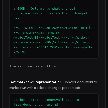
# GOOD - Only marks what changed, 
preserves original <w:r> for unchanged 
text

'<w:r w:rsidR="00AB12CD"><w:t>The term is 
</w:t></w:r><w:del><w:r>
<w:delText>30</w:delText></w:r></w:del>
<w:ins><w:r><w:t>60</w:t></w:r></w:ins>
<w:r w:rsidR="00AB12CD"><w:t> days.</w:t>
</w:r>'
Tracked changes workflow
-
Get markdown representation
: Convert document to
markdown with tracked changes preserved:
pandoc --track-changes=all path-to-
file.docx -o current.md