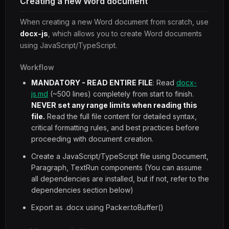
Creating a new Word document
When creating a new Word document from scratch, use
docx-js
, which allows you to create Word documents
using JavaScript/TypeScript.
Workflow
MANDATORY - READ ENTIRE FILE
: Read
docx-
js.md
(~500 lines) completely from start to finish.
NEVER set any range limits when reading this
file.
Read the full file content for detailed syntax,
critical formatting rules, and best practices before
proceeding with document creation.
Create a JavaScript/TypeScript file using Document,
Paragraph, TextRun components (You can assume
all dependencies are installed, but if not, refer to the
dependencies section below)
Export as .docx using Packer.toBuffer()