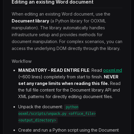
Editing an existing Word document
When editing an existing Word document, use the
Document library
(a Python library for OOXML
manipulation). The library automatically handles
infrastructure setup and provides methods for
document manipulation. For complex scenarios, you can
access the underlying DOM directly through the library.
Workflow
MANDATORY - READ ENTIRE FILE
: Read
ooxml.md
(~600 lines) completely from start to finish.
NEVER
set any range limits when reading this file.
Read
the full file content for the Document library API and
XML patterns for directly editing document files.
Unpack the document:
python
ooxml/scripts/unpack.py <office_file>
<output_directory>
Create and run a Python script using the Document