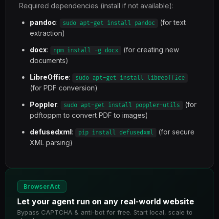
Required dependencies (install if not available):
pandoc
:
(for text
sudo apt-get install pandoc
extraction)
docx
:
(for creating new
npm install -g docx
documents)
LibreOffice
:
sudo apt-get install libreoffice
(for PDF conversion)
Poppler
:
(for
sudo apt-get install poppler-utils
pdftoppm to convert PDF to images)
defusedxml
:
(for secure
pip install defusedxml
XML parsing)
BrowserAct
Let your agent run on any real-world website
Bypass CAPTCHA & anti-bot for free. Start local, scale to