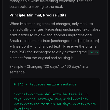
manageable while maintaining efficiency. Test each
batch before moving to the next.
Principle: Minimal, Precise Edits
When implementing tracked changes, only mark text
that actually changes. Repeating unchanged text makes
edits harder to review and appears unprofessional.
Break replacements into: [unchanged text] + [deletion]
+ [insertion] + [unchanged text]. Preserve the original
run's RSID for unchanged text by extracting the
<w:r>
element from the original and reusing it.
Example - Changing "30 days" to "60 days" in a
sentence:
# BAD - Replaces entire sentence

'<w:del><w:r><w:delText>The term is 30 
days.</w:delText></w:r></w:del><w:ins>
<w:r><w:t>The term is 60 days.</w:t></w:r>
</w:ins>'
