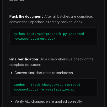
-
Pack the document
: After all batches are complete,
convert the unpacked directory back to .docx:
python ooxml/scripts/pack.py unpacked 
reviewed-document.docx
-
Final verification
: Do a comprehensive check of the
complete document:
Convert final document to markdown:
pandoc --track-changes=all reviewed-
document.docx -o verification.md
Verify ALL changes were applied correctly: