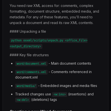
You need raw XML access for: comments, complex
formatting, document structure, embedded media, and
metadata. For any of these features, you'll need to
unpack a document and read its raw XML contents.
#### Unpacking a file
python ooxml/scripts/unpack.py <office_file>
<output_directory>
#### Key file structures
- Main document contents
word/document.xml
- Comments referenced in
word/comments.xml
document.xml
- Embedded images and media files
word/media/
Tracked changes use
(insertions) and
<w:ins>
(deletions) tags
<w:del>