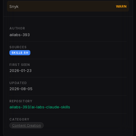
Snyk
WARN
AUTHOR
ailabs-393
SOURCES
SKILLS.SH
FIRST SEEN
2026-01-23
UPDATED
2026-08-05
REPOSITORY
ailabs-393/ai-labs-claude-skills
CATEGORY
Content Creation