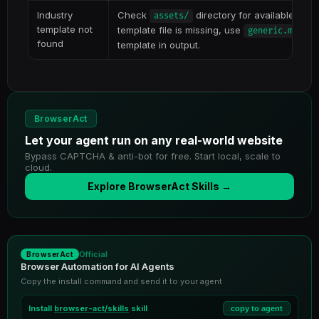
Industry
Check
directory for available temp
assets/
template not
template file is missing, use
and
generic.md
found
template in output.
BrowserAct
Let your agent run on any real-world website
Bypass CAPTCHA & anti-bot for free. Start local, scale to
cloud.
Explore BrowserAct Skills →
Official
BrowserAct
Browser Automation for AI Agents
Copy the install command and send it to your agent
Install
browser-act/skills
skill
copy to agent