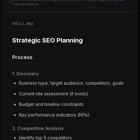
version differs.
SKILL.MD
Strategic SEO Planning
Process
1. Discovery
Business type, target audience, competitors, goals
Current site assessment (if exists)
Budget and timeline constraints
Key performance indicators (KPIs)
2. Competitive Analysis
Identify top 5 competitors