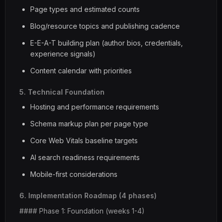
Page types and estimated counts
Blog/resource topics and publishing cadence
E-E-A-T building plan (author bios, credentials,
experience signals)
Content calendar with priorities
5. Technical Foundation
Hosting and performance requirements
Schema markup plan per page type
Core Web Vitals baseline targets
AI search readiness requirements
Mobile-first considerations
6. Implementation Roadmap (4 phases)
#### Phase 1: Foundation (weeks 1-4)