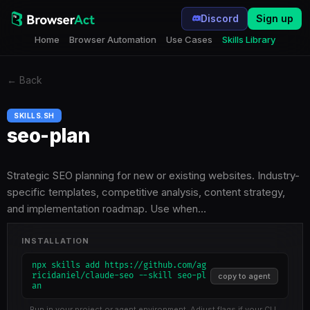
Discord
Sign up
Home
Browser Automation
Use Cases
Skills Library
←
Back
SKILLS.SH
seo-plan
Strategic SEO planning for new or existing websites. Industry-
specific templates, competitive analysis, content strategy,
and implementation roadmap. Use when…
INSTALLATION
npx skills add https://github.com/ag
ricidaniel/claude-seo --skill seo-pl
copy to agent
an
Run in your project or agent environment. Adjust flags if your CLI