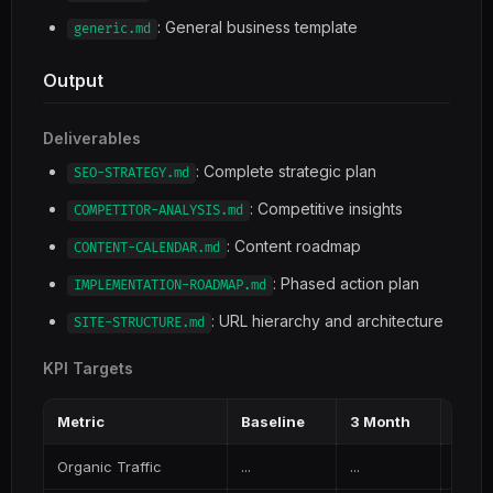
: General business template
generic.md
Output
Deliverables
: Complete strategic plan
SEO-STRATEGY.md
: Competitive insights
COMPETITOR-ANALYSIS.md
: Content roadmap
CONTENT-CALENDAR.md
: Phased action plan
IMPLEMENTATION-ROADMAP.md
: URL hierarchy and architecture
SITE-STRUCTURE.md
KPI Targets
Metric
Baseline
3 Month
6 Mo
Organic Traffic
...
...
...