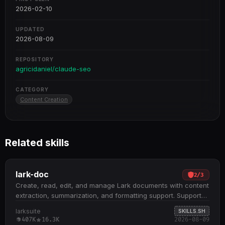
2026-02-10
UPDATED
2026-08-09
REPOSITORY
agricidaniel/claude-seo
CATEGORY
Content Creation
Related skills
lark-doc
2
/
3
Create, read, edit, and manage Lark documents with content
extraction, summarization, and formatting support. Supports
three document types: Docx, Wiki, and Cloud Documents;
larksuite
SKILLS.SH
handles embedded spreadsheets, multidimensional tables,
407K
16.3K
2026-08-09