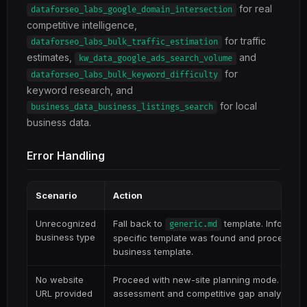
for real
dataforseo_labs_google_domain_intersection
competitive intelligence,
for traffic
dataforseo_labs_bulk_traffic_estimation
estimates,
and
kw_data_google_ads_search_volume
for
dataforseo_labs_bulk_keyword_difficulty
keyword research, and
for local
business_data_business_listings_search
business data.
Error Handling
Scenario
Action
Unrecognized
Fall back to
template. Inform us
generic.md
business type
specific template was found and proceed wi
business template.
No website
Proceed with new-site planning mode. Skip c
URL provided
assessment and competitive gap analysis that