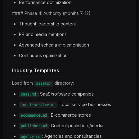
Performance optimization
#### Phase 4: Authority (months 7-12)
Thought leadership content
PR and media mentions
Advanced schema implementation
Continuous optimization
Industry Templates
Load from
directory:
assets/
: SaaS/software companies
saas.md
: Local service businesses
local-service.md
: E-commerce stores
ecommerce.md
: Content publishers/media
publisher.md
: Agencies and consultancies
agency.md