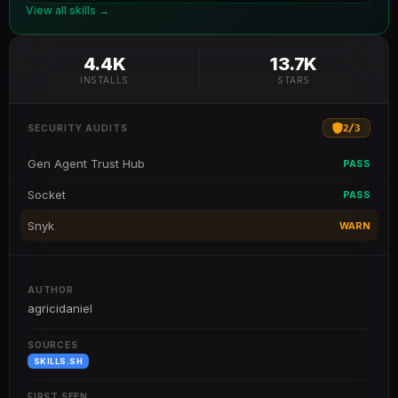
View all skills →
4.4K
13.7K
INSTALLS
STARS
2
/
3
SECURITY AUDITS
Gen Agent Trust Hub
PASS
Socket
PASS
Snyk
WARN
AUTHOR
agricidaniel
SOURCES
SKILLS.SH
FIRST SEEN