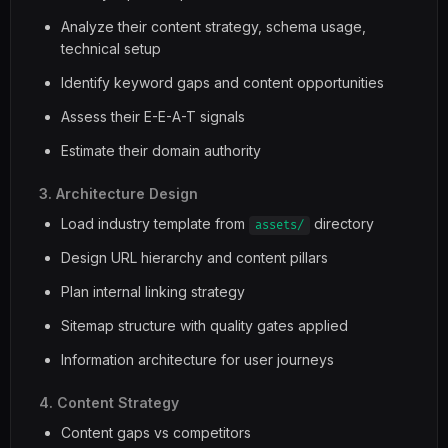
Analyze their content strategy, schema usage,
technical setup
Identify keyword gaps and content opportunities
Assess their E-E-A-T signals
Estimate their domain authority
3. Architecture Design
Load industry template from
directory
assets/
Design URL hierarchy and content pillars
Plan internal linking strategy
Sitemap structure with quality gates applied
Information architecture for user journeys
4. Content Strategy
Content gaps vs competitors