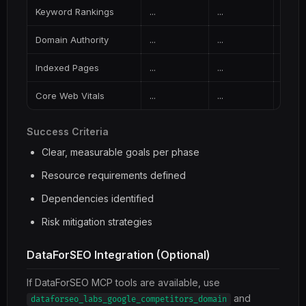
Keyword Rankings
...
...
...
Domain Authority
...
...
...
Indexed Pages
...
...
...
Core Web Vitals
...
...
...
Success Criteria
Clear, measurable goals per phase
Resource requirements defined
Dependencies identified
Risk mitigation strategies
DataForSEO Integration (Optional)
If DataForSEO MCP tools are available, use
and
dataforseo_labs_google_competitors_domain