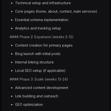
Technical setup and infrastructure
Core pages (home, about, contact, main services)
Essential schema implementation
Analytics and tracking setup
#### Phase 2: Expansion (weeks 5-12)
Content creation for primary pages
Blog launch with initial posts
Internal linking structure
Local SEO setup (if applicable)
#### Phase 3: Scale (weeks 13-24)
Advanced content development
Link building and outreach
GEO optimization