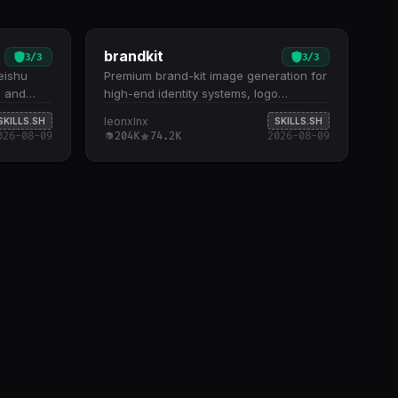
brandkit
3
/
3
3
/
3
eishu
Premium brand-kit image generation for
, and
high-end identity systems, logo
core
concepts, and visual-world
leonxlnx
SKILLS.SH
SKILLS.SH
etch
presentations. Generates intentional,
026-08-09
204K
74.2K
2026-08-09
ng files,
minimal brand-guidelines boards across
 and diff
multiple layout formats (3×3, 2×3, 2×2,
afts Patch
custom grids) with strong gutters,
e,
restrained typography, and strategic
hen re-
negative space Specializes in 10+ visual
rn-
modes including dark developer/builder,
y results
security/threat intelligence,
ude .md
luxury/editorial, voice/communication,
rings,
and cultural/experimental aesthetics
a -
Creates professional logos through five
concept methods: monogram +
hu
meaning, product action, metaphor
sks like
fusion, negative space, and
missions
construction geometry; ensures
symbols are scalable, ownable, and