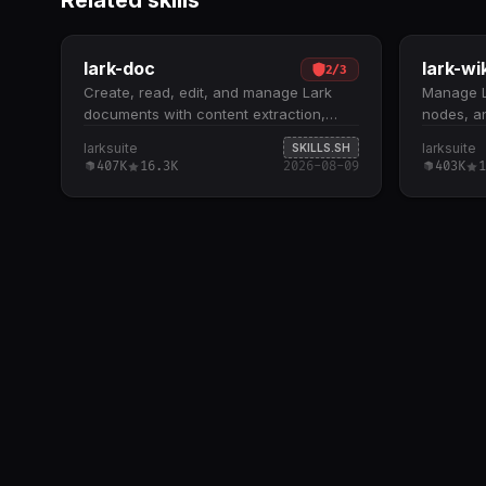
Related skills
lark-doc
lark-wi
2
/
3
Create, read, edit, and manage Lark
Manage L
documents with content extraction,
nodes, a
summarization, and formatting support.
hierarchi
larksuite
larksuite
SKILLS.SH
Supports three document types: Docx,
knowledg
407K
16.3K
2026-08-09
403K
1
Wiki, and Cloud Documents; handles
node info
embedded spreadsheets,
remove, 
multidimensional tables, and
support f
whiteboards by extracting tokens for
departmen
downstream skill routing Core
constrain
operations include fetch (with scoping
departme
and detail levels), create (XML or
copy, and
Markdown), update (str_replace, block
document
operations, append, overwrite), and
hierarchi
media management (insert, download,
bot ident
preview) All docs +create , docs +fetch
resources
, and docs +update commands require
destructi
--api-version v2 flag; defaults to
deletion 
DocxXML format unless Markdown is
confirma
explicitly requested Recognizes Feishu