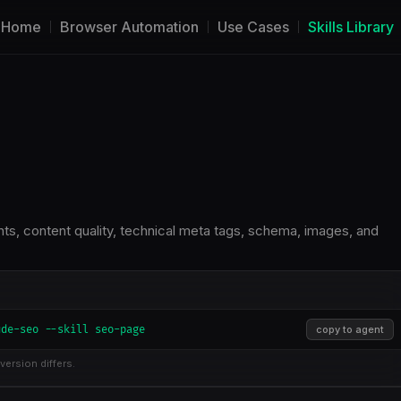
Home
Browser Automation
Use Cases
Skills Library
s, content quality, technical meta tags, schema, images, and
ude-seo --skill seo-page
copy to agent
version differs.