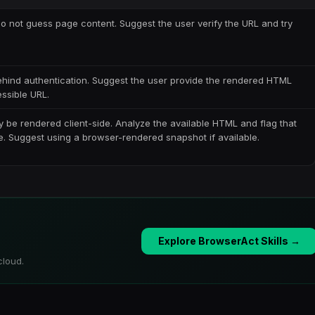
 Do not guess page content. Suggest the user verify the URL and try
behind authentication. Suggest the user provide the rendered HTML
essible URL.
 be rendered client-side. Analyze the available HTML and flag that
e. Suggest using a browser-rendered snapshot if available.
Explore BrowserAct Skills →
cloud.