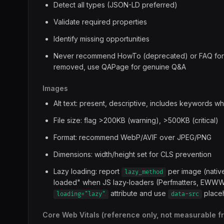
Detect all types (JSON-LD preferred)
Validate required properties
Identify missing opportunities
Never recommend HowTo (deprecated) or FAQ for ri
removed, use QAPage for genuine Q&A
Images
Alt text: present, descriptive, includes keywords wh
File size: flag >200KB (warning), >500KB (critical)
Format: recommend WebP/AVIF over JPEG/PNG
Dimensions: width/height set for CLS prevention
Lazy loading: report
per image (native
lazy_method
loaded" when JS lazy-loaders (Perfmatters, EWWW, l
attribute and use
place
loading="lazy"
data-src
Core Web Vitals (reference only, not measurable 