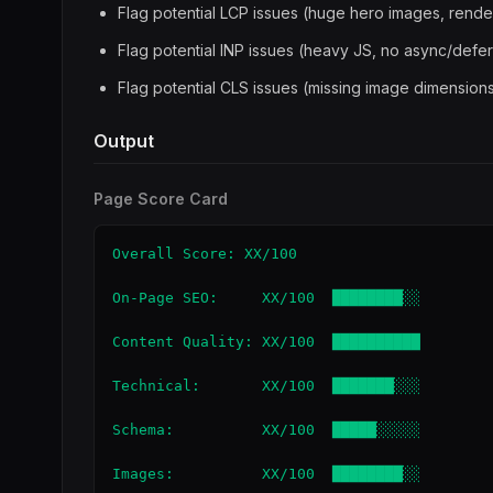
Flag potential LCP issues (huge hero images, rend
Flag potential INP issues (heavy JS, no async/defer
Flag potential CLS issues (missing image dimensions
Output
Page Score Card
Overall Score: XX/100

On-Page SEO:     XX/100  ████████░░

Content Quality: XX/100  ██████████

Technical:       XX/100  ███████░░░

Schema:          XX/100  █████░░░░░

Images:          XX/100  ████████░░