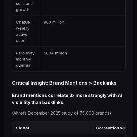
sessions
growth
ChatGPT
900 million
weekly
active
users
Perplexity
500+ million
monthly
queries
Critical Insight: Brand Mentions > Backlinks
Brand mentions correlate 3x more strongly with AI
visibility than backlinks.
(Ahrefs December 2025 study of 75,000 brands)
Signal
Correlation with AI 