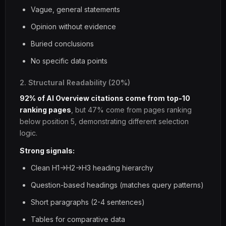
Vague, general statements
Opinion without evidence
Buried conclusions
No specific data points
2. Structural Readability (20%)
92% of AI Overview citations come from top-10
ranking pages
, but 47% come from pages ranking
below position 5, demonstrating different selection
logic.
Strong signals:
Clean H1->H2->H3 heading hierarchy
Question-based headings (matches query patterns)
Short paragraphs (2-4 sentences)
Tables for comparative data