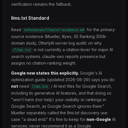
verification remains the fallback.
llms.txt Standard
Read
for the primary-
references/llmstxt-evidence.md
source evidence (Mueller, Illyes, SE Ranking 300k-
domain study, OtterlyAI server-log audit) on why
is not currently a citation lever for major AI
/llms.txt
search systems. claude-seo reports presence but
assigns no citation-ranking weight.
Google now states this explicitly.
Google's AI
optimization guide (updated 2026-06-29) says you do
not
need
/ AI-text files for Google Search,
llms.txt
including its generative AI features, and that doing so
"won't harm (nor help) your visibility or rankings in
Google Search, as Google Search ignores them."
Mueller separately called the llms.txt discovery use
case "a dead end." It's fine to keep for
non-Google
AI
services; never recommend it as a Google