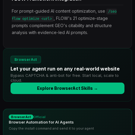
For prompt-guided AI content optimization, use
/seo
, FLOW's 21 optimize-stage
flow optimize <url>
prompts complement GEO's citability and structure
analysis with evidence-led AI prompts.
BrowserAct
Let your agent run on any real-world website
Bypass CAPTCHA & anti-bot for free. Start local, scale to
cloud.
Explore BrowserAct Skills →
Official
BrowserAct
Browser Automation for AI Agents
Copy the install command and send it to your agent