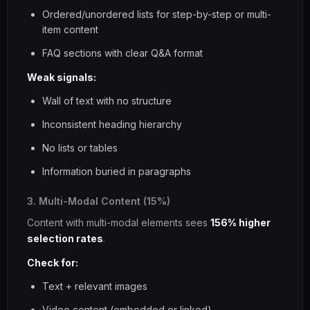
Ordered/unordered lists for step-by-step or multi-
item content
FAQ sections with clear Q&A format
Weak signals:
Wall of text with no structure
Inconsistent heading hierarchy
No lists or tables
Information buried in paragraphs
3. Multi-Modal Content (15%)
Content with multi-modal elements sees
156% higher
selection rates
.
Check for:
Text + relevant images
Video content (embedded or linked)