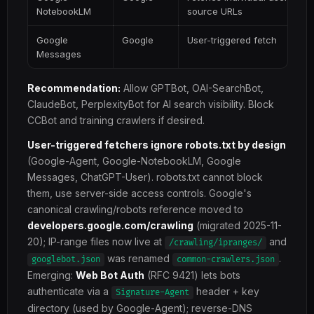
NotebookLM
source URLs
Google
Google
User-triggered fetch
Messages
Recommendation:
Allow GPTBot, OAI-SearchBot,
ClaudeBot, PerplexityBot for AI search visibility. Block
CCBot and training crawlers if desired.
User-triggered fetchers ignore robots.txt by design
(Google-Agent, Google-NotebookLM, Google
Messages, ChatGPT-User). robots.txt cannot block
them, use server-side access controls. Google's
canonical crawling/robots reference moved to
developers.google.com/crawling
(migrated 2025-11-
20); IP-range files now live at
and
/crawling/ipranges/
was renamed
.
googlebot.json
common-crawlers.json
Emerging:
Web Bot Auth
(RFC 9421) lets bots
authenticate via a
header + key
Signature-Agent
directory (used by Google-Agent); reverse-DNS