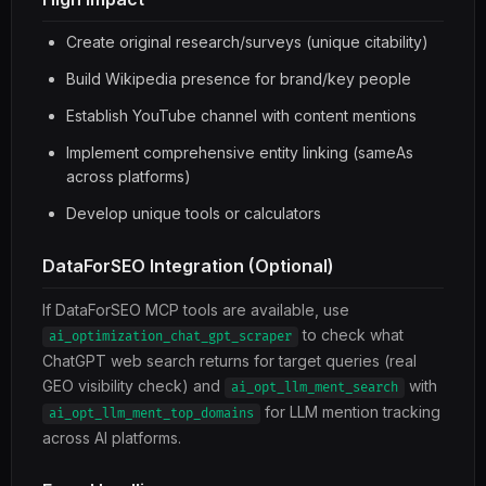
Create original research/surveys (unique citability)
Build Wikipedia presence for brand/key people
Establish YouTube channel with content mentions
Implement comprehensive entity linking (sameAs
across platforms)
Develop unique tools or calculators
DataForSEO Integration (Optional)
If DataForSEO MCP tools are available, use
to check what
ai_optimization_chat_gpt_scraper
ChatGPT web search returns for target queries (real
GEO visibility check) and
with
ai_opt_llm_ment_search
for LLM mention tracking
ai_opt_llm_ment_top_domains
across AI platforms.