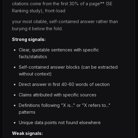
citations come from the first 30% of a page** (SE
Ranking study), front-load
your most citable, self-contained answer rather than
burying it below the fold.
Strong signals:
Clear, quotable sentences with specific
facts/statistics
Self-contained answer blocks (can be extracted
without context)
Direct answer in first 40-60 words of section
Claims attributed with specific sources
Definitions following "X is..." or "X refers to..."
patterns
Unique data points not found elsewhere
Weak signals: