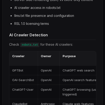
AI crawler access in robots.txt
llms.txt file presence and configuration
RSL 1.0 licensing terms
AI Crawler Detection
Check
for these AI crawlers:
robots.txt
Crawler
Owner
Purpose
GPTBot
OpenAI
ChatGPT web search
OAI-SearchBot
OpenAI
OpenAI search features
ChatGPT-User
OpenAI
ChatGPT browsing (user-
triggered)
ClaudeBot
Anthropic
Claude web features