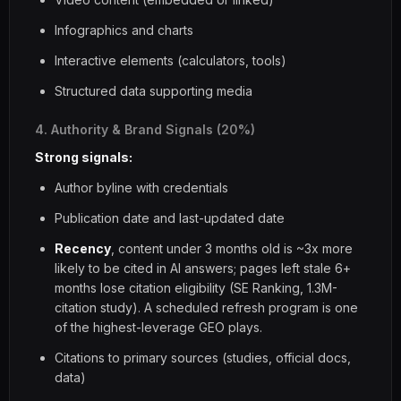
Infographics and charts
Interactive elements (calculators, tools)
Structured data supporting media
4. Authority & Brand Signals (20%)
Strong signals:
Author byline with credentials
Publication date and last-updated date
Recency
, content under 3 months old is ~3x more
likely to be cited in AI answers; pages left stale 6+
months lose citation eligibility (SE Ranking, 1.3M-
citation study). A scheduled refresh program is one
of the highest-leverage GEO plays.
Citations to primary sources (studies, official docs,
data)