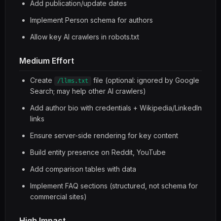
Add publication/update dates
Implement Person schema for authors
Allow key AI crawlers in robots.txt
Medium Effort
Create
file (optional: ignored by Google
/llms.txt
Search; may help other AI crawlers)
Add author bio with credentials + Wikipedia/LinkedIn
links
Ensure server-side rendering for key content
Build entity presence on Reddit, YouTube
Add comparison tables with data
Implement FAQ sections (structured, not schema for
commercial sites)
High Impact