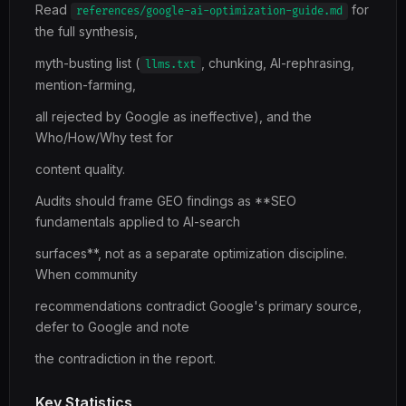
Read
for
references/google-ai-optimization-guide.md
the full synthesis,
myth-busting list (
, chunking, AI-rephrasing,
llms.txt
mention-farming,
all rejected by Google as ineffective), and the
Who/How/Why test for
content quality.
Audits should frame GEO findings as **SEO
fundamentals applied to AI-search
surfaces**, not as a separate optimization discipline.
When community
recommendations contradict Google's primary source,
defer to Google and note
the contradiction in the report.
Key Statistics