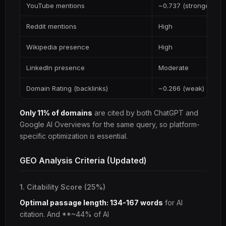
YouTube mentions
~0.737 (strongest)
Reddit mentions
High
Wikipedia presence
High
LinkedIn presence
Moderate
Domain Rating (backlinks)
~0.266 (weak)
Only 11% of domains
are cited by both ChatGPT and
Google AI Overviews for the same query, so platform-
specific optimization is essential.
GEO Analysis Criteria (Updated)
1. Citability Score (25%)
Optimal passage length: 134-167 words
for AI
citation. And **~44% of AI