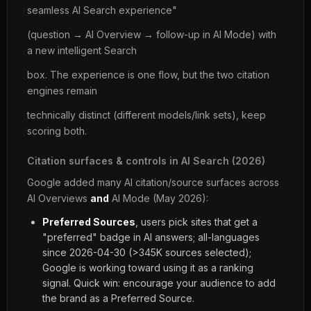
seamless AI Search experience"
(question → AI Overview → follow-up in AI Mode) with
a new intelligent Search
box. The experience is one flow, but the two citation
engines remain
technically distinct (different models/link sets), keep
scoring both.
Citation surfaces & controls in AI Search (2026)
Google added many AI citation/source surfaces across
AI Overviews
and
AI Mode (May 2026):
Preferred Sources
, users pick sites that get a
"preferred" badge in AI answers; all-languages
since 2026-04-30 (>345K sources selected);
Google is working toward using it as a ranking
signal. Quick win: encourage your audience to add
the brand as a Preferred Source.