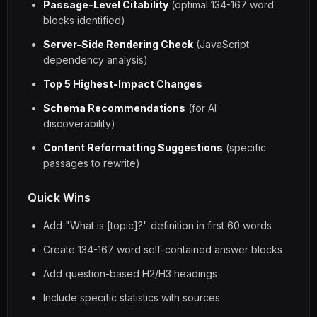
Passage-Level Citability
(optimal 134-167 word
blocks identified)
Server-Side Rendering Check
(JavaScript
dependency analysis)
Top 5 Highest-Impact Changes
Schema Recommendations
(for AI
discoverability)
Content Reformatting Suggestions
(specific
passages to rewrite)
Quick Wins
Add "What is [topic]?" definition in first 60 words
Create 134-167 word self-contained answer blocks
Add question-based H2/H3 headings
Include specific statistics with sources