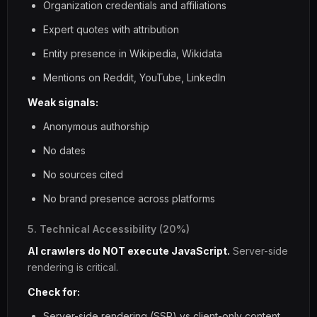
Organization credentials and affiliations
Expert quotes with attribution
Entity presence in Wikipedia, Wikidata
Mentions on Reddit, YouTube, LinkedIn
Weak signals:
Anonymous authorship
No dates
No sources cited
No brand presence across platforms
5. Technical Accessibility (20%)
AI crawlers do NOT execute JavaScript.
Server-side
rendering is critical.
Check for:
Server-side rendering (SSR) vs client-only content