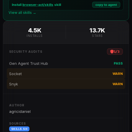
Install
browser-act/skills
skill
copy to agent
View all skills →
4.5K
13.7K
INSTALLS
STARS
1
/
3
SECURITY AUDITS
Gen Agent Trust Hub
PASS
Socket
WARN
Snyk
WARN
AUTHOR
agricidaniel
SOURCES
SKILLS.SH