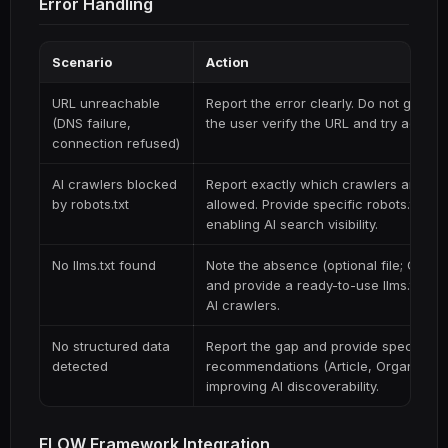
Error Handling
Scenario
Action
URL unreachable
Report the error clearly. Do not guess 
(DNS failure,
the user verify the URL and try again.
connection refused)
AI crawlers blocked
Report exactly which crawlers are bl
by robots.txt
allowed. Provide specific robots.txt dir
enabling AI search visibility.
No llms.txt found
Note the absence (optional file; Googl
and provide a ready-to-use llms.txt t
AI crawlers.
No structured data
Report the gap and provide specific 
detected
recommendations (Article, Organizatio
improving AI discoverability.
FLOW Framework Integration