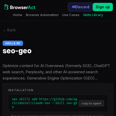
Discord
Sign up
Home
Browser Automation
Use Cases
Skills Library
←
Back
SKILLS.SH
seo-geo
Optimize content for AI Overviews (formerly SGE), ChatGPT
web search, Perplexity, and other AI-powered search
experiences. Generative Engine Optimization (GEO)…
INSTALLATION
npx skills add https://github.com/ag
ricidaniel/claude-seo --skill seo-ge
copy to agent
o
Run in your project or agent environment. Adjust flags if your CLI