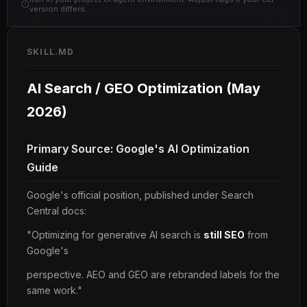
version differs.
SKILL.MD
AI Search / GEO Optimization (May
2026)
Primary Source: Google's AI Optimization
Guide
Google's official position, published under Search
Central docs:
"Optimizing for generative AI search is
still SEO
from
Google's
perspective. AEO and GEO are rebranded labels for the
same work."