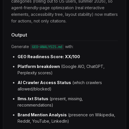
categories (rolling out to US users, summer 2026), so
agent-friendly-page optimization (real interactive
elements, accessibility tree, layout stability) now matters
for actions, not only citations.
Output
Generate
with:
GEO-ANALYSIS.md
GEO Readiness Score: XX/100
Platform breakdown
(Google AIO, ChatGPT,
Perplexity scores)
AI Crawler Access Status
(which crawlers
allowed/blocked)
llms.txt Status
(present, missing,
recommendations)
Brand Mention Analysis
(presence on Wikipedia,
Reddit, YouTube, LinkedIn)