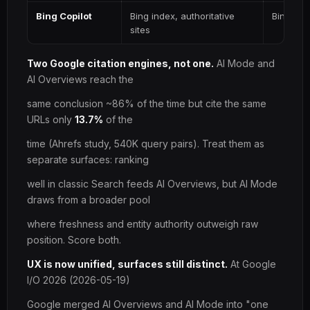
Bing Copilot
Bing index, authoritative
Bing SE
sites
Two Google citation engines, not one.
AI Mode and
AI Overviews reach the
same conclusion ~86% of the time but cite the same
URLs only
13.7%
of the
time (Ahrefs study, 540K query pairs). Treat them as
separate surfaces: ranking
well in classic Search feeds AI Overviews, but AI Mode
draws from a broader pool
where freshness and entity authority outweigh raw
position. Score both.
UX is now unified, surfaces still distinct.
At Google
I/O 2026 (2026-05-19)
Google merged AI Overviews and AI Mode into "one