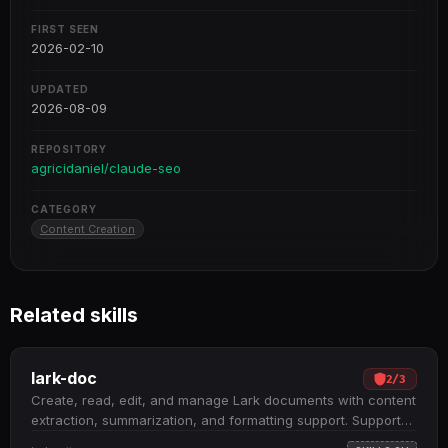
FIRST SEEN
2026-02-10
UPDATED
2026-08-09
REPOSITORY
agricidaniel/claude-seo
CATEGORY
Content Creation
Related skills
lark-doc
2
/
3
Create, read, edit, and manage Lark documents with content
extraction, summarization, and formatting support. Supports
three document types: Docx, Wiki, and Cloud Documents;