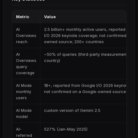
Metric
Value
AI
2.5 billion+ monthly active users, reported from
Overviews
I/O 2026 keynote coverage; not confirmed on a
reach
owned source; 200+ countries
AI
~50% of queries (third-party measurement; vari
Overviews
country)
query
coverage
AI Mode
1B+, reported from Google I/O 2026 keynote co
monthly
not confirmed on a Google-owned source
users
AI Mode
custom version of Gemini 2.5
model
AI-
527% (Jan-May 2025)
referred