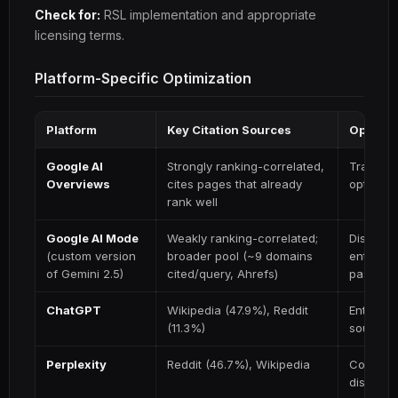
Check for:
RSL implementation and appropriate
licensing terms.
Platform-Specific Optimization
Platform
Key Citation Sources
Optimiz
Google AI
Strongly ranking-correlated,
Traditio
Overviews
cites pages that already
optimiza
rank well
Google AI Mode
Weakly ranking-correlated;
Distinct
(custom version
broader pool (~9 domains
entity au
of Gemini 2.5)
cited/query, Ahrefs)
passages
ChatGPT
Wikipedia (47.9%), Reddit
Entity pr
(11.3%)
sources
Perplexity
Reddit (46.7%), Wikipedia
Communit
discussi