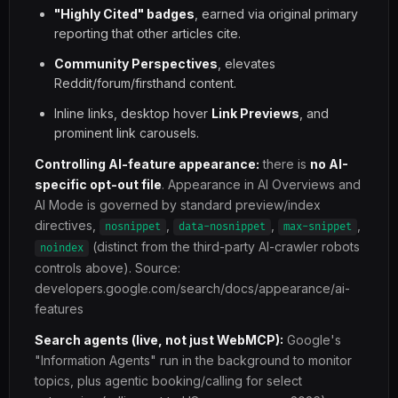
"Highly Cited" badges
, earned via original primary
reporting that other articles cite.
Community Perspectives
, elevates
Reddit/forum/firsthand content.
Inline links, desktop hover
Link Previews
, and
prominent link carousels.
Controlling AI-feature appearance:
there is
no AI-
specific opt-out file
. Appearance in AI Overviews and
AI Mode is governed by standard preview/index
directives,
,
,
,
nosnippet
data-nosnippet
max-snippet
(distinct from the third-party AI-crawler robots
noindex
controls above). Source:
developers.google.com/search/docs/appearance/ai-
features
Search agents (live, not just WebMCP):
Google's
"Information Agents" run in the background to monitor
topics, plus agentic booking/calling for select