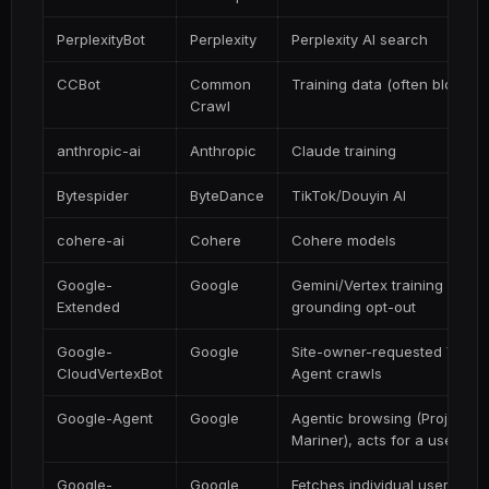
PerplexityBot
Perplexity
Perplexity AI search
CCBot
Common
Training data (often blocked
Crawl
anthropic-ai
Anthropic
Claude training
Bytespider
ByteDance
TikTok/Douyin AI
cohere-ai
Cohere
Cohere models
Google-
Google
Gemini/Vertex training &
Extended
grounding opt-out
Google-
Google
Site-owner-requested Vertex
CloudVertexBot
Agent crawls
Google-Agent
Google
Agentic browsing (Project
Mariner), acts for a user
Google-
Google
Fetches individual user-add