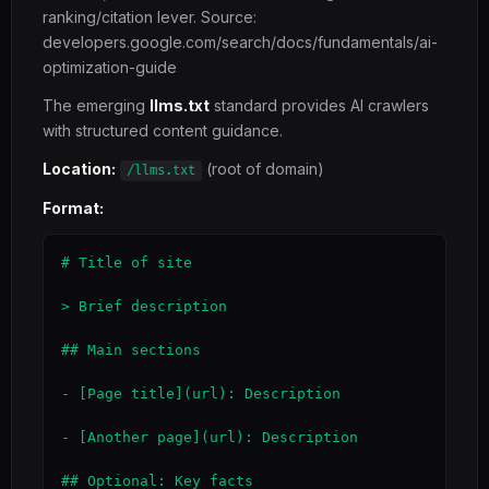
ranking/citation lever. Source:
developers.google.com/search/docs/fundamentals/ai-
optimization-guide
The emerging
llms.txt
standard provides AI crawlers
with structured content guidance.
Location:
(root of domain)
/llms.txt
Format:
# Title of site

> Brief description

## Main sections

- [Page title](url): Description

- [Another page](url): Description

## Optional: Key facts
