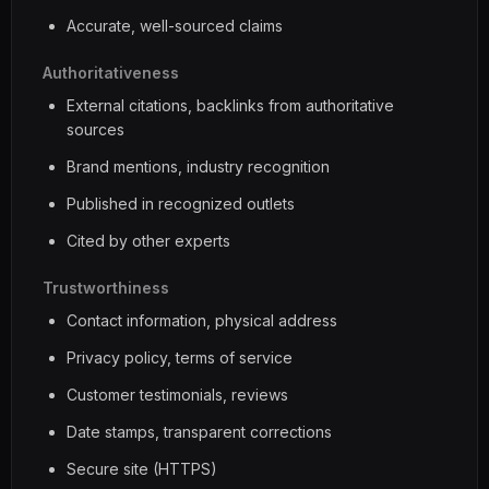
Accurate, well-sourced claims
Authoritativeness
External citations, backlinks from authoritative
sources
Brand mentions, industry recognition
Published in recognized outlets
Cited by other experts
Trustworthiness
Contact information, physical address
Privacy policy, terms of service
Customer testimonials, reviews
Date stamps, transparent corrections
Secure site (HTTPS)