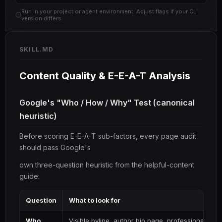
Run in your project or agent environment. Adjust flags if your CLI
version differs.
SKILL.MD
Content Quality & E-E-A-T Analysis
Google's "Who / How / Why" Test (canonical
heuristic)
Before scoring E-E-A-T sub-factors, every page audit
should pass Google's
own three-question heuristic from the helpful-content
guide:
Question
What to look for
Who
Visible byline, author bio page, professional cred