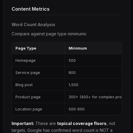
Content Metrics
Word Count Analysis
Compare against page type minimums:
Page Type
Minimum
Homepage
500
Service page
800
Blog post
1,500
Product page
300+ (400+ for complex products
Location page
500-600
Important:
These are
topical coverage floors
, not
targets. Google has confirmed word count is NOT a