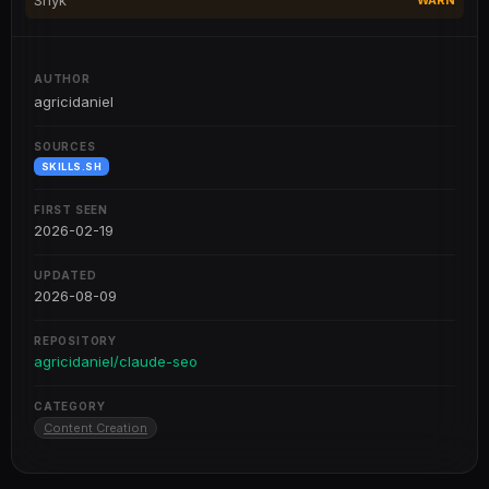
Snyk
WARN
AUTHOR
agricidaniel
SOURCES
SKILLS.SH
FIRST SEEN
2026-02-19
UPDATED
2026-08-09
REPOSITORY
agricidaniel/claude-seo
CATEGORY
Content Creation