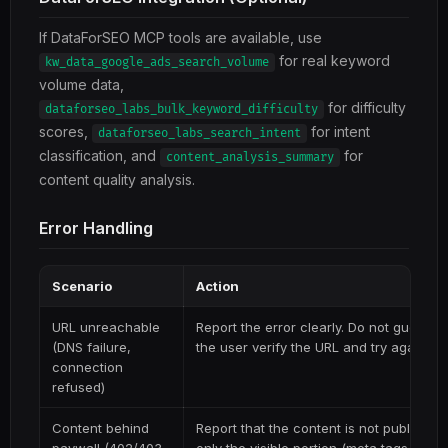
If DataForSEO MCP tools are available, use
for real keyword
kw_data_google_ads_search_volume
volume data,
for difficulty
dataforseo_labs_bulk_keyword_difficulty
scores,
for intent
dataforseo_labs_search_intent
classification, and
for
content_analysis_summary
content quality analysis.
Error Handling
Scenario
Action
URL unreachable
Report the error clearly. Do not guess 
(DNS failure,
the user verify the URL and try again.
connection
refused)
Content behind
Report that the content is not publicly 