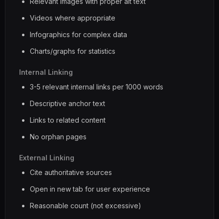
Relevant images with proper alt text
Videos where appropriate
Infographics for complex data
Charts/graphs for statistics
Internal Linking
3-5 relevant internal links per 1000 words
Descriptive anchor text
Links to related content
No orphan pages
External Linking
Cite authoritative sources
Open in new tab for user experience
Reasonable count (not excessive)