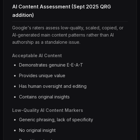
AI Content Assessment (Sept 2025 QRG
addition)
Google's raters assess low-quality, scaled, copied, or
AI-generated main content patterns rather than AI
authorship as a standalone issue.
Acceptable AI Content
Demonstrates genuine E-E-A-T
Provides unique value
Has human oversight and editing
Contains original insights
Low-Quality AI Content Markers
Generic phrasing, lack of specificity
No original insight