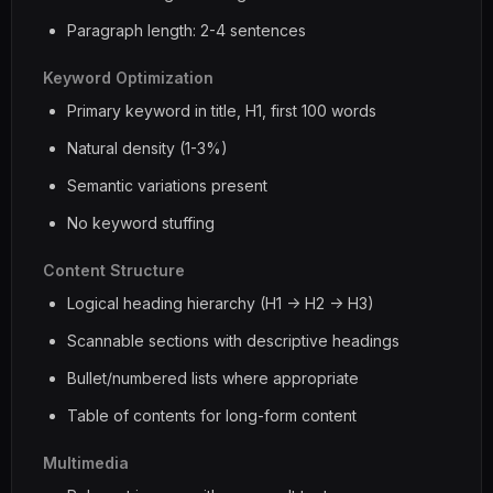
Paragraph length: 2-4 sentences
Keyword Optimization
Primary keyword in title, H1, first 100 words
Natural density (1-3%)
Semantic variations present
No keyword stuffing
Content Structure
Logical heading hierarchy (H1 -> H2 -> H3)
Scannable sections with descriptive headings
Bullet/numbered lists where appropriate
Table of contents for long-form content
Multimedia