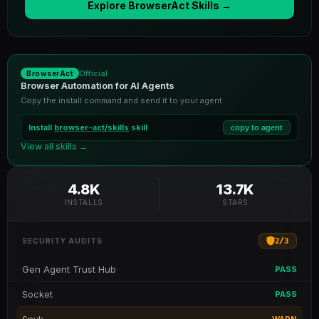
Explore BrowserAct Skills →
Official
BrowserAct
Browser Automation for AI Agents
Copy the install command and send it to your agent
Install
browser-act/skills
skill
copy to agent
View all skills →
4.8K
13.7K
INSTALLS
STARS
2
/
3
SECURITY AUDITS
Gen Agent Trust Hub
PASS
Socket
PASS