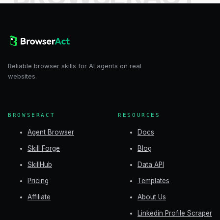
Reliable browser skills for AI agents on real
websites.
BROWSERACT
RESOURCES
Agent Browser
Docs
Skill Forge
Blog
SkillHub
Data API
Pricing
Templates
Affiliate
About Us
Linkedin Profile Scraper