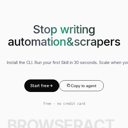
Stop writing
automation&scrapers
Install the CLI. Run your first Skill in 30 seconds. Scale when y
Start free
Copy to agent
free · no credit card
BROWSERACT