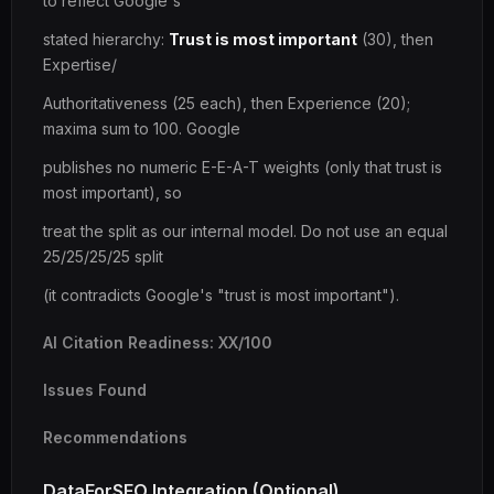
to reflect Google's
stated hierarchy:
Trust is most important
(30), then
Expertise/
Authoritativeness (25 each), then Experience (20);
maxima sum to 100. Google
publishes no numeric E-E-A-T weights (only that trust is
most important), so
treat the split as our internal model. Do not use an equal
25/25/25/25 split
(it contradicts Google's "trust is most important").
AI Citation Readiness: XX/100
Issues Found
Recommendations
DataForSEO Integration (Optional)