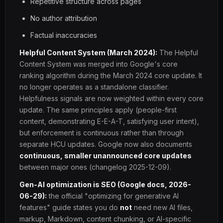
Repetitive structure across pages
No author attribution
Factual inaccuracies
Helpful Content System (March 2024):
The Helpful
Content System was merged into Google's core
ranking algorithm during the March 2024 core update. It
no longer operates as a standalone classifier.
Helpfulness signals are now weighted within every core
update. The same principles apply (people-first
content, demonstrating E-E-A-T, satisfying user intent),
but enforcement is continuous rather than through
separate HCU updates. Google now also documents
continuous, smaller unannounced core updates
between major ones (changelog 2025-12-09).
Gen-AI optimization is SEO (Google docs, 2026-
06-29):
the official "optimizing for generative AI
features" guide states you do
not
need new AI files,
markup, Markdown, content chunking, or AI-specific