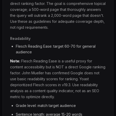
direct ranking factor. The goal is comprehensive topical
coverage; a 500-word page that thoroughly answers
the query will outrank a 2,000-word page that doesn't.
Use these as guidelines for adequate coverage depth,
not rigid requirements.
Readability
Flesch Reading Ease: target 60-70 for general
audience
Note:
Flesch Reading Ease is a useful proxy for
content accessibility but is NOT a direct Google ranking
factor. John Mueller has confirmed Google does not
use basic readability scores for ranking. Yoast
deprioritized Flesch scores in v19.3. Use readability
analysis as a content quality indicator, not as an SEO
metric to optimize directly.
Grade level: match target audience
Sentence length: average 15-20 words