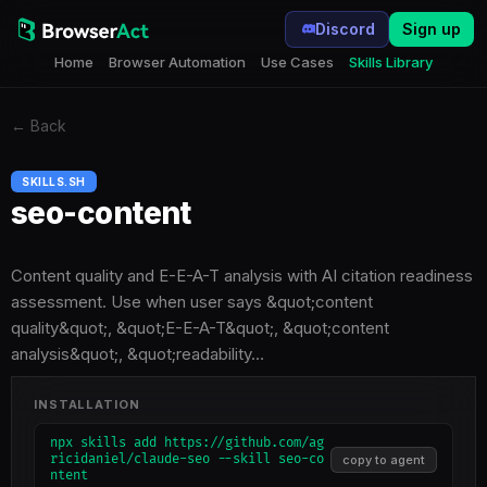
Discord
Sign up
Home
Browser Automation
Use Cases
Skills Library
←
Back
SKILLS.SH
seo-content
Content quality and E-E-A-T analysis with AI citation readiness
assessment. Use when user says &quot;content
quality&quot;, &quot;E-E-A-T&quot;, &quot;content
analysis&quot;, &quot;readability…
INSTALLATION
npx skills add https://github.com/ag
ricidaniel/claude-seo --skill seo-co
copy to agent
ntent