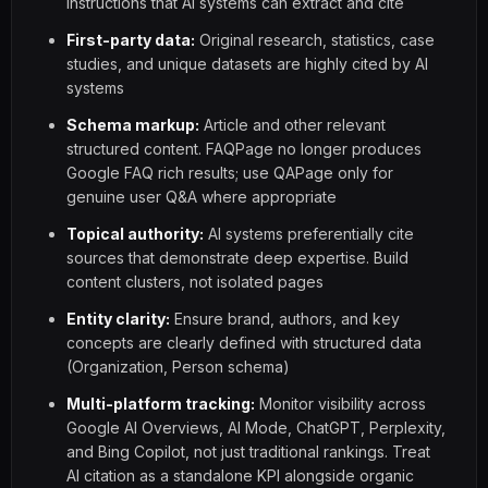
instructions that AI systems can extract and cite
First-party data:
Original research, statistics, case
studies, and unique datasets are highly cited by AI
systems
Schema markup:
Article and other relevant
structured content. FAQPage no longer produces
Google FAQ rich results; use QAPage only for
genuine user Q&A where appropriate
Topical authority:
AI systems preferentially cite
sources that demonstrate deep expertise. Build
content clusters, not isolated pages
Entity clarity:
Ensure brand, authors, and key
concepts are clearly defined with structured data
(Organization, Person schema)
Multi-platform tracking:
Monitor visibility across
Google AI Overviews, AI Mode, ChatGPT, Perplexity,
and Bing Copilot, not just traditional rankings. Treat
AI citation as a standalone KPI alongside organic