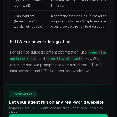
paywall (402/403,
only the visible portion (meta tags, hea
login wall)
limitation.
Thin content
Report the findings as-is rather than gu
(fewer than 100
as potentially JavaScript-rendered or g
words retrievable)
user provide the full text directly.
FLOW Framework Integration
For prompt-guided content optimization, use
/seo flow
and
: FLOW's
optimize <url>
/seo flow win <url>
optimize and win prompts provide structured E-E-A-T
improvement and BOFU conversion workflows.
BrowserAct
Let your agent run on any real-world website
Bypass CAPTCHA & anti-bot for free. Start local, scale to
cloud.