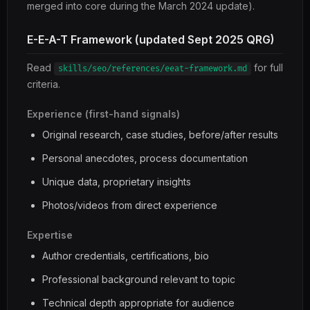
merged into core during the March 2024 update).
E-E-A-T Framework (updated Sept 2025 QRG)
Read
for full
skills/seo/references/eeat-framework.md
criteria.
Experience (first-hand signals)
Original research, case studies, before/after results
Personal anecdotes, process documentation
Unique data, proprietary insights
Photos/videos from direct experience
Expertise
Author credentials, certifications, bio
Professional background relevant to topic
Technical depth appropriate for audience