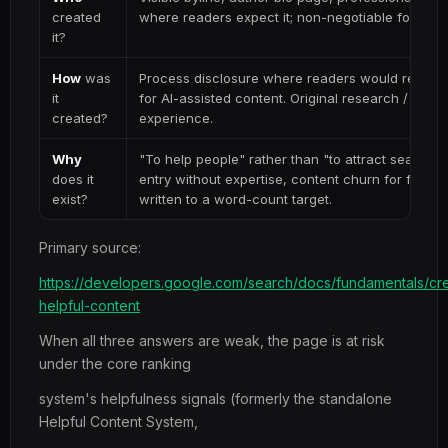
created
where readers expect it; non-negotiable for YMY
it?
How
was
Process disclosure where readers would reasona
it
for AI-assisted content. Original research / first
created?
experience.
Why
"To help people" rather than "to attract search c
does it
entry without expertise, content churn for freshn
exist?
written to a word-count target.
Primary source:
https://developers.google.com/search/docs/fundamentals/cre
helpful-content
When all three answers are weak, the page is at risk
under the core ranking
system's helpfulness signals (formerly the standalone
Helpful Content System,