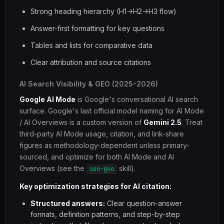
Strong heading hierarchy (H1->H2->H3 flow)
Answer-first formatting for key questions
Tables and lists for comparative data
Clear attribution and source citations
AI Search Visibility & GEO (2025-2026)
Google AI Mode
is Google's conversational AI search
surface. Google's last official model naming for AI Mode
/ AI Overviews is a custom version of
Gemini 2.5
. Treat
third-party AI Mode usage, citation, and link-share
figures as methodology-dependent unless primary-
sourced, and optimize for both AI Mode and AI
Overviews (see the
skill).
seo-geo
Key optimization strategies for AI citation:
Structured answers:
Clear question-answer
formats, definition patterns, and step-by-step