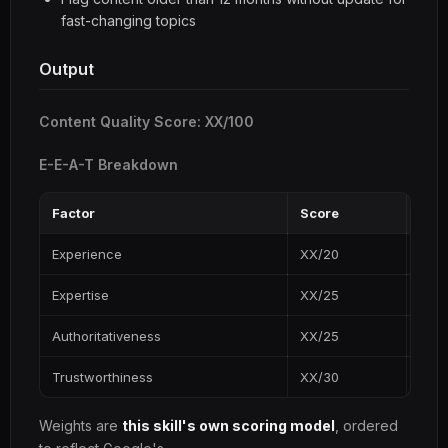
fast-changing topics
Output
Content Quality Score: XX/100
E-E-A-T Breakdown
Factor
Score
Key 
Experience
XX/20
...
Expertise
XX/25
...
Authoritativeness
XX/25
...
Trustworthiness
XX/30
...
Weights are
this skill's own scoring model
, ordered