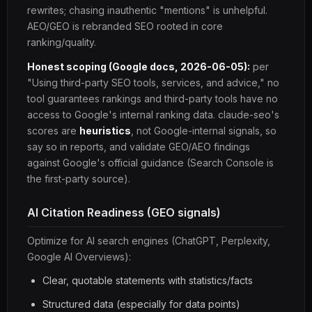
rewrites; chasing inauthentic "mentions" is unhelpful.
AEO/GEO is rebranded SEO rooted in core
ranking/quality.
Honest scoping (Google docs, 2026-06-05):
per
"Using third-party SEO tools, services, and advice," no
tool guarantees rankings and third-party tools have no
access to Google's internal ranking data. claude-seo's
scores are
heuristics
, not Google-internal signals, so
say so in reports, and validate GEO/AEO findings
against Google's official guidance (Search Console is
the first-party source).
AI Citation Readiness (GEO signals)
Optimize for AI search engines (ChatGPT, Perplexity,
Google AI Overviews):
Clear, quotable statements with statistics/facts
Structured data (especially for data points)