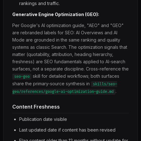
rankings and traffic.
Generative Engine Optimization (GEO):
Per Google's AI optimization guide, "AEO" and "GEO"
are rebranded labels for SEO: AI Overviews and AI
Mode are grounded in the same ranking and quality
systems as classic Search. The optimization signals that
matter (quotability, attribution, heading hierarchy,
freshness) are SEO fundamentals applied to AI-search
surfaces, not a separate discipline. Cross-reference the
skill for detailed workflows; both surfaces
seo-geo
share the primary-source synthesis in
skills/seo-
.
geo/references/google-ai-optimization-guide.md
Content Freshness
Publication date visible
Last updated date if content has been revised
Flag content older than 12 months without update for