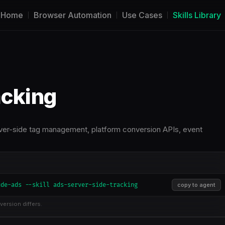
Home
Browser Automation
Use Cases
Skills Library
acking
ver-side tag management, platform conversion APIs, event
ude-ads --skill ads-server-side-tracking
copy to agent
version differs.