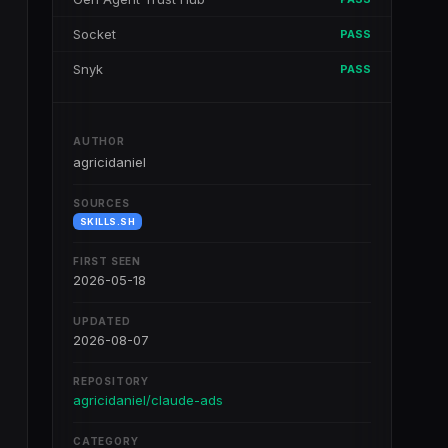
Socket
PASS
Snyk
PASS
AUTHOR
agricidaniel
SOURCES
SKILLS.SH
FIRST SEEN
2026-05-18
UPDATED
2026-08-07
REPOSITORY
agricidaniel/claude-ads
CATEGORY