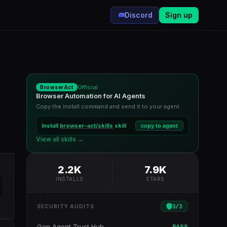
Discord
Sign up
Official
BrowserAct
Browser Automation for AI Agents
Copy the install command and send it to your agent
Install
browser-act/skills
skill
copy to agent
View all skills →
2.2K
7.9K
INSTALLS
STARS
3
/
3
SECURITY AUDITS
Gen Agent Trust Hub
PASS