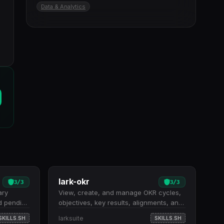
Data & Analytics
lark-okr
3
/
3
3
/
3
ary
View, create, and manage OKR cycles,
d pending
objectives, key results, alignments, and
tches
progress tracking. Eight high-level
larksuite
SKILLS.SH
SKILLS.SH
e tasks
shortcuts for common operations: listing