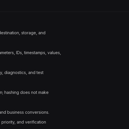
destination, storage, and
eters, IDs, timestamps, values,
y, diagnostics, and test
on; hashing does not make
 and business conversions.
riority, and verification