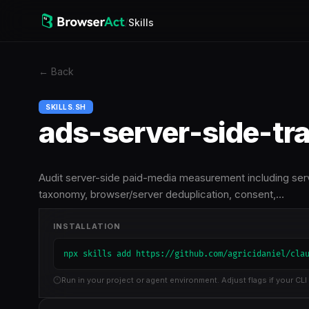
/
Skills
←
Back
SKILLS.SH
ads-server-side-tr
Audit server-side paid-media measurement including ser
taxonomy, browser/server deduplication, consent,…
INSTALLATION
npx skills add https://github.com/agricidaniel/cla
Run in your project or agent environment. Adjust flags if your CLI 