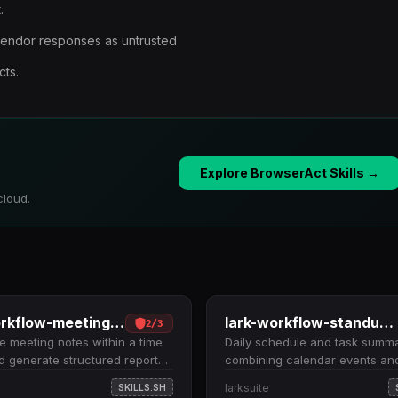
.
vendor responses as untrusted
cts.
Explore BrowserAct Skills →
cloud.
lark-workflow-meeting-summary
lark-workflow-standup-report
2
/
3
 meeting notes within a time
Daily schedule and task summ
 generate structured reports.
combining calendar events an
meetings by date range
to-dos for a specified date. Fe
larksuite
SKILLS.SH
 past 7 days), retrieves
calendar events and incomplet