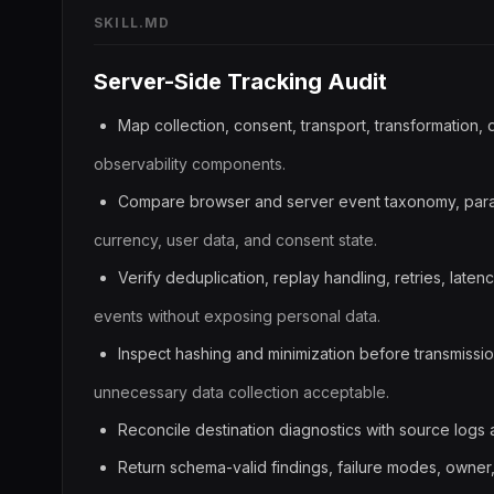
SKILL.MD
Server-Side Tracking Audit
Map collection, consent, transport, transformation, 
observability components.
Compare browser and server event taxonomy, param
currency, user data, and consent state.
Verify deduplication, replay handling, retries, latenc
events without exposing personal data.
Inspect hashing and minimization before transmissi
unnecessary data collection acceptable.
Reconcile destination diagnostics with source logs
Return schema-valid findings, failure modes, owner, p