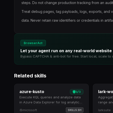
steps. Do not change production tracking from an audit
Treat debug pages, tag payloads, logs, exports, and 
data. Never retain raw identifiers or credentials in artifa
BrowserAct
Let your agent run on any real-world website
Bypass CAPTCHA & anti-bot for free. Start local, scale to 
Related skills
azure-kusto
3
/
3
Execute KQL queries and analyze data
Aggregate
in Azure Data Explorer for log analytics,
range and
telemetry, and time series insights.
Queries 
microsoft
larksuite
SKILLS.SH
Execute KQL queries against massive
(default: