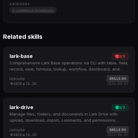
CATEGORY
E-commerce Operations
Related skills
lark-base
2
/
3
Comprehensive Lark Base operations via CLI with table, field,
record, view, formula, lookup, workflow, dashboard, and
form management. Supports full CRUD operations on Base
larksuite
SKILLS.SH
workspaces, tables, fields, and records; includes formula
403K
16.2K
2026-08-07
and lookup field creation for derived metrics and cross-table
calculations Handles data analysis workflows: filtering,
sorting, grouping, aggregation via data-query ; record
search, list, and history tracking; view configuration and
lark-drive
3
/
3
temporary projections Manages workflows, dashboards with
Manage files, folders, and documents in Lark Drive with
block components, forms with question management, and
upload, download, import, comments, and permissions.
role-based access control with advanced permissions
Upload and download files; create folders; copy, move, and
larksuite
SKILLS.SH
Requires reading command-specific reference
delete files; import local Word/Markdown/Excel/CSV/PPTX
402K
16.2K
2026-08-07
documentation before execution; enforces strict field