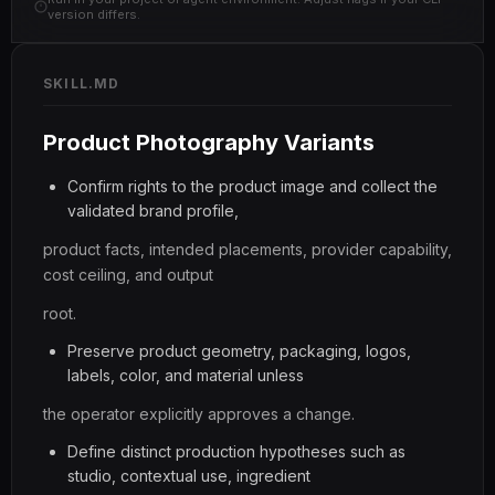
version differs.
SKILL.MD
Product Photography Variants
Confirm rights to the product image and collect the
validated brand profile,
product facts, intended placements, provider capability,
cost ceiling, and output
root.
Preserve product geometry, packaging, logos,
labels, color, and material unless
the operator explicitly approves a change.
Define distinct production hypotheses such as
studio, contextual use, ingredient