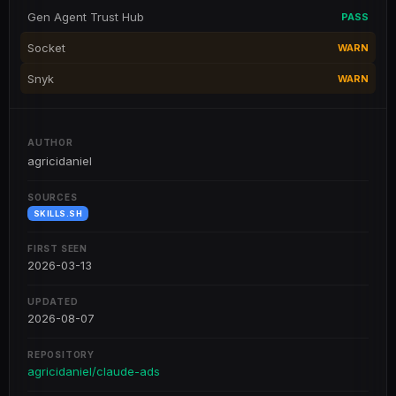
Gen Agent Trust Hub
PASS
Socket
WARN
Snyk
WARN
AUTHOR
agricidaniel
SOURCES
SKILLS.SH
FIRST SEEN
2026-03-13
UPDATED
2026-08-07
REPOSITORY
agricidaniel/claude-ads