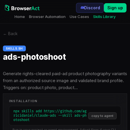
Discord
Sign up
Home
Browser Automation
Use Cases
Skills Library
←
Back
SKILLS.SH
ads-photoshoot
Generate rights-cleared paid-ad product photography variants
from an authorized source image and validated brand profile.
Triggers on: product photo, product…
INSTALLATION
npx skills add https://github.com/ag
ricidaniel/claude-ads --skill ads-ph
copy to agent
otoshoot
Run in your project or agent environment. Adjust flags if your CLI