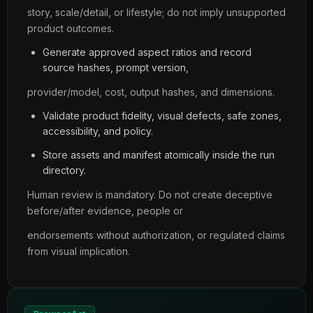
story, scale/detail, or lifestyle; do not imply unsupported
product outcomes.
Generate approved aspect ratios and record
source hashes, prompt version,
provider/model, cost, output hashes, and dimensions.
Validate product fidelity, visual defects, safe zones,
accessibility, and policy.
Store assets and manifest atomically inside the run
directory.
Human review is mandatory. Do not create deceptive
before/after evidence, people or
endorsements without authorization, or regulated claims
from visual implication.