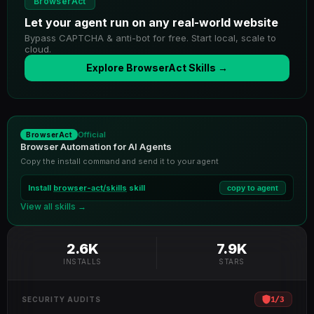
BrowserAct
Let your agent run on any real-world website
Bypass CAPTCHA & anti-bot for free. Start local, scale to
cloud.
Explore BrowserAct Skills →
Official
BrowserAct
Browser Automation for AI Agents
Copy the install command and send it to your agent
Install
browser-act/skills
skill
copy to agent
View all skills →
2.6K
7.9K
INSTALLS
STARS
1
/
3
SECURITY AUDITS