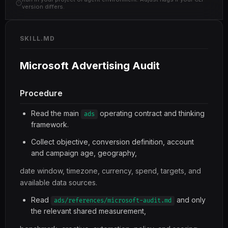
version differs.
SKILL.MD
Microsoft Advertising Audit
Procedure
Read the main
operating contract and thinking
ads
framework.
Collect objective, conversion definition, account
and campaign age, geography,
date window, timezone, currency, spend, targets, and
available data sources.
Read
and only
ads/references/microsoft-audit.md
the relevant shared measurement,