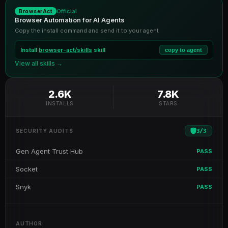
Official
BrowserAct
Browser Automation for AI Agents
Copy the install command and send it to your agent
Install
browser-act/skills
skill
copy to agent
View all skills →
2.6K
7.8K
INSTALLS
STARS
3
/
3
SECURITY AUDITS
Gen Agent Trust Hub
PASS
Socket
PASS
Snyk
PASS
AUTHOR