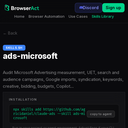
Discord
Sign up
Home
Browser Automation
Use Cases
Skills Library
←
Back
SKILLS.SH
ads-microsoft
Audit Microsoft Advertising measurement, UET, search and
audience campaigns, Google imports, syndication, keywords,
creative, bidding, budgets, Copilot…
INSTALLATION
npx skills add https://github.com/ag
ricidaniel/claude-ads --skill ads-mi
copy to agent
crosoft
Run in your project or agent environment. Adjust flags if your CLI