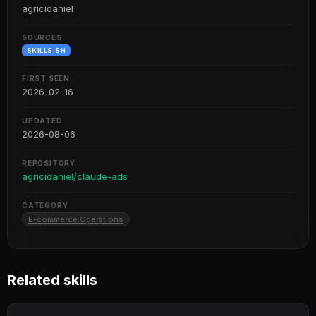
agricidaniel
SOURCES
SKILLS.SH
FIRST SEEN
2026-02-16
UPDATED
2026-08-06
REPOSITORY
agricidaniel/claude-ads
CATEGORY
E-commerce Operations
Related skills