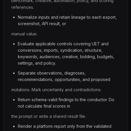
benchmark, creative, automation, policy, and scoring
references.
Normalize inputs and retain lineage to each export,
screenshot, API result, or
manual value.
Evaluate applicable controls covering UET and
conversions, imports, syndication, structure,
keywords, audiences, creative, bidding, budgets,
settings, and policy.
Separate observations, diagnoses,
recommendations, opportunities, and proposed
mutations. Mark uncertainty and contradictions.
Return schema-valid findings to the conductor. Do
not calculate final scores in
the prompt or write a shared result file.
Render a platform report only from the validated