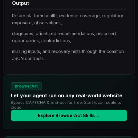
Output
Return platform health, evidence coverage, regulatory
exposure, observations,
diagnoses, prioritized recommendations, unscored
opportunities, contradictions,
missing inputs, and recovery hints through the common
JSON contracts.
BrowserAct
Let your agent run on any real-world website
Bypass CAPTCHA & anti-bot for free. Start local, scale to
cloud.
Explore BrowserAct Skills →