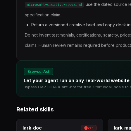
; use the dated source l
microsoft-creative-specs.md
specification claim.
Return a versioned creative brief and copy deck ins
Do not invent testimonials, certifications, scarcity, pri
claims. Human review remains required before producti
BrowserAct
Let your agent run on any real-world website
Bypass CAPTCHA & anti-bot for free. Start local, scale to 
Related skills
lark-doc
lark-m
2
/
3