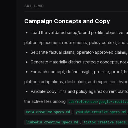
SKILL.MD
Campaign Concepts and Copy
Load the validated setup/brand profile, objective, a
platform/placement requirements, policy context, and op
Separate factual claims, operator-approved claims,
Generate materially distinct strategic concepts, not
For each concept, define insight, promise, proof, ho
platform adaptations, destination, and experiment hypo
Validate copy limits and policy against current plat
the active files among
ads/references/google-creativ
,
meta-creative-specs.md
youtube-creative-specs.md
,
linkedin-creative-specs.md
tiktok-creative-specs.