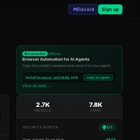
Discord
Sign up
Official
BrowserAct
Browser Automation for AI Agents
Copy the install command and send it to your agent
Install
browser-act/skills
skill
copy to agent
View all skills →
2.7K
7.8K
INSTALLS
STARS
3
/
3
SECURITY AUDITS
Gen Agent Trust Hub
PASS