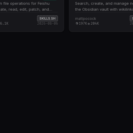
file operations for Feishu
Search, create, and manage no
eate, read, edit, patch, and
the Obsidian vault with wikilin
ative .md files. Five core
index notes. Use when user wa
mattpocock
SKILLS.SH
: create new files, fetch
find, create, or organize notes 
6.1K
2026-08-06
197K
204K
2
ntent, overwrite existing files,
Obsidian.
al text/regex patches, and diff
or remote vs. local drafts Patch
 downloads the full file,
eplacements locally, then re-
supports single pattern-
airs and rejects empty results
s must explicitly include .md
ontent input accepts strings,
s via @file , or stdin via -
lark-cli binary and
ation via shared Feishu
ls; file management tasks like
move, delete, and permissions
lark-drive skill