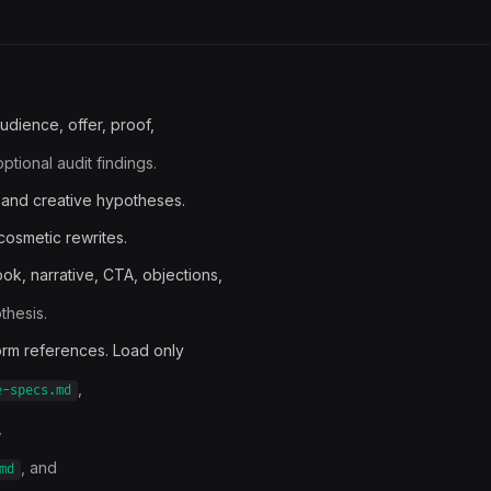
udience, offer, proof,
tional audit findings.
 and creative hypotheses.
 cosmetic rewrites.
ok, narrative, CTA, objections,
thesis.
form references. Load only
,
e-specs.md
,
, and
md