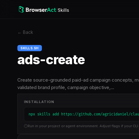
/
Skills
←
Back
SKILLS.SH
ads-create
Create source-grounded paid-ad campaign concepts, mess
validated brand profile, campaign objective,…
INSTALLATION
npx skills add https://github.com/agricidaniel/cla
Run in your project or agent environment. Adjust flags if your CLI 