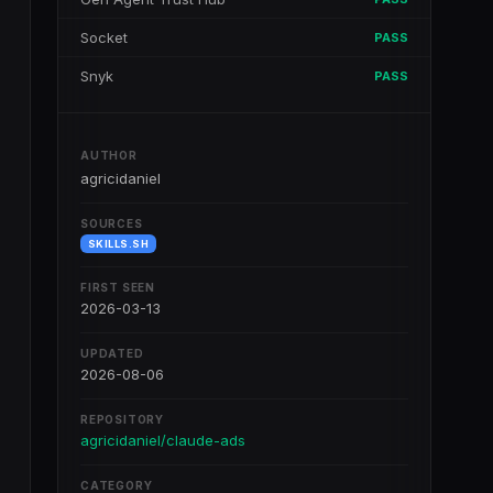
Socket
PASS
Snyk
PASS
AUTHOR
agricidaniel
SOURCES
SKILLS.SH
FIRST SEEN
2026-03-13
UPDATED
2026-08-06
REPOSITORY
agricidaniel/claude-ads
CATEGORY