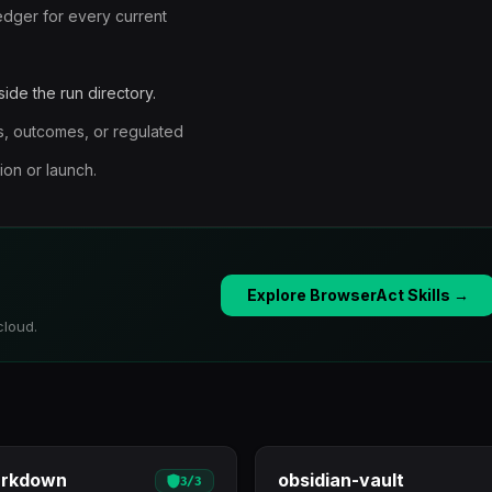
edger for every current
ide the run directory.
ces, outcomes, or regulated
on or launch.
Explore BrowserAct Skills →
cloud.
arkdown
obsidian-vault
3
/
3