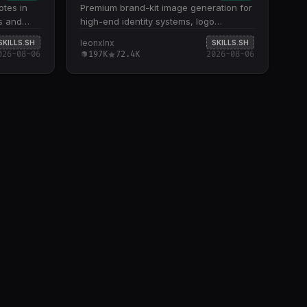
tes in
Premium brand-kit image generation for
ks and
high-end identity systems, logo
nts to
concepts, and visual-world
leonxlnx
SKILLS.SH
SKILLS.SH
in
presentations. Generates intentional,
026-08-06
197K
72.4K
2026-08-06
minimal brand-guidelines boards across
multiple layout formats (3×3, 2×3, 2×2,
custom grids) with strong gutters,
restrained typography, and strategic
negative space Specializes in 10+ visual
modes including dark developer/builder,
security/threat intelligence,
luxury/editorial, voice/communication,
and cultural/experimental aesthetics
Creates professional logos through five
concept methods: monogram +
meaning, product action, metaphor
fusion, negative space, and
construction geometry; ensures
symbols are scalable, ownable, and
connected to brand strategy Delivers
art-directed panels covering logo
systems, digital applications, color