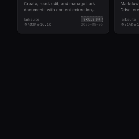
Create, read, edit, and manage Lark
Markdown 
documents with content extraction,
Drive: cr
summarization, and formatting support.
compare n
larksuite
larksuite
SKILLS.SH
Supports three document types: Docx,
commands
403K
16.1K
2026-08-06
314K
1
Wiki, and Cloud Documents; handles
remote co
embedded spreadsheets,
apply loc
multidimensional tables, and
versions 
whiteboards by extracting tokens for
operation
downstream skill routing Core
applies r
operations include fetch (with scoping
uploads; 
and detail levels), create (XML or
content p
Markdown), update (str_replace, block
File name
operations, append, overwrite), and
suffix; c
media management (insert, download,
local file
preview) All docs +create , docs +fetch
Requires 
, and docs +update commands require
authentic
--api-version v2 flag; defaults to
credentia
DocxXML format unless Markdown is
rename, 
explicitly requested Recognizes Feishu
belong in 
document URLs and tokens from both
feishu.cn and doubao.com domains;
routes based on URL path patterns and