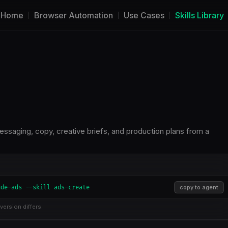
Home
Browser Automation
Use Cases
Skills Library
aging, copy, creative briefs, and production plans from a
ude-ads --skill ads-create
copy to agent
version differs.