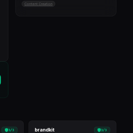
Content Creation
brandkit
3
/
3
3
/
3