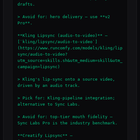
drafts.

> Avoid for: hero delivery — use **v2 
Pro**.

**Kling Lipsync (audio-to-video)** — 
[`kling/lipsync/audio-to-video`]
(https://www.runcomfy.com/models/kling/lip
sync/audio-to-video?
utm_source=skills.sh&utm_medium=skill&utm_
campaign=lipsync)

> Kling's lip-sync onto a source video, 
driven by an audio track.

> Pick for: Kling-pipeline integration; 
alternative to Sync Labs.

> Avoid for: top-tier mouth fidelity — 
Sync Labs Pro is the industry benchmark.

**Creatify Lipsync** — 