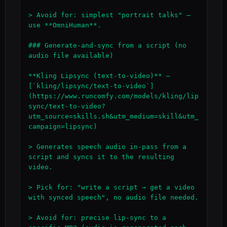
> Avoid for: simplest "portrait talks" — 
use **OmniHuman**.

### Generate-and-sync from a script (no 
audio file available)

**Kling Lipsync (text-to-video)** — 
[`kling/lipsync/text-to-video`]
(https://www.runcomfy.com/models/kling/lip
sync/text-to-video?
utm_source=skills.sh&utm_medium=skill&utm_
campaign=lipsync)

> Generates speech audio in-pass from a 
script and syncs it to the resulting 
video.

> Pick for: "write a script → get a video 
with synced speech", no audio file needed.

> Avoid for: precise lip-sync to a 