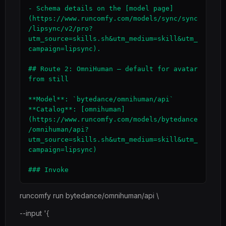
- Schema details on the [model page]
(https://www.runcomfy.com/models/sync/sync
/lipsync/v2/pro?
utm_source=skills.sh&utm_medium=skill&utm_
campaign=lipsync).

## Route 2: OmniHuman — default for avatar 
from still

**Model**: `bytedance/omnihuman/api`

**Catalog**: [omnihuman]
(https://www.runcomfy.com/models/bytedance
/omnihuman/api?
utm_source=skills.sh&utm_medium=skill&utm_
campaign=lipsync)

runcomfy run bytedance/omnihuman/api \
--input '{