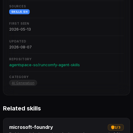
SOURCES
SKILLS.SH
FIRST SEEN
2026-05-13
UPDATED
2026-08-07
REPOSITORY
agentspace-so/runcomfy-agent-skills
CATEGORY
AI Generation
Related skills
microsoft-foundry
2
/
3