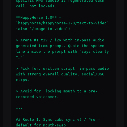
specific MP3 (audio is regenerated each 
call, not locked).

**HappyHorse 1.0** — 
`happyhorse/happyhorse-1-0/text-to-video` 
(also `/image-to-video`)

> Arena #1 t2v / i2v with in-pass audio 
generated from prompt. Quote the spoken 
line inside the prompt with `says clearly: 
"…"`.

> Pick for: written script, in-pass audio 
with strong overall quality, social/UGC 
clips.

> Avoid for: locking mouth to a pre-
recorded voiceover.

---

## Route 1: Sync Labs sync v2 / Pro — 
default for mouth-swap
