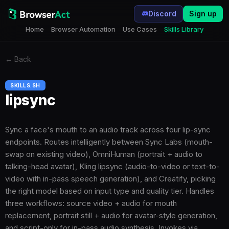
Discord
Sign up
Home
Browser Automation
Use Cases
Skills Library
←
Back
SKILLS.SH
lipsync
Sync a face's mouth to an audio track across four lip-sync
endpoints. Routes intelligently between Sync Labs (mouth-
swap on existing video), OmniHuman (portrait + audio to
talking-head avatar), Kling lipsync (audio-to-video or text-to-
video with in-pass speech generation), and Creatify, picking
the right model based on input type and quality tier. Handles
three workflows: source video + audio for mouth
replacement, portrait still + audio for avatar-style generation,
and script-only for in-pass audio synthesis. Invokes via