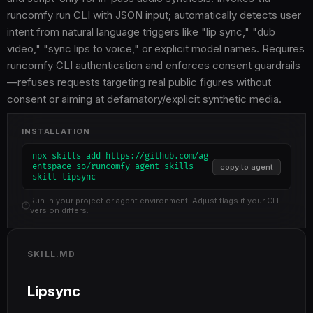
runcomfy run CLI with JSON input; automatically detects user
intent from natural language triggers like "lip sync," "dub
video," "sync lips to voice," or explicit model names. Requires
runcomfy CLI authentication and enforces consent guardrails
—refuses requests targeting real public figures without
consent or aiming at defamatory/explicit synthetic media.
INSTALLATION
npx skills add https://github.com/ag
entspace-so/runcomfy-agent-skills --
copy to agent
skill lipsync
Run in your project or agent environment. Adjust flags if your CLI
version differs.
SKILL.MD
Lipsync