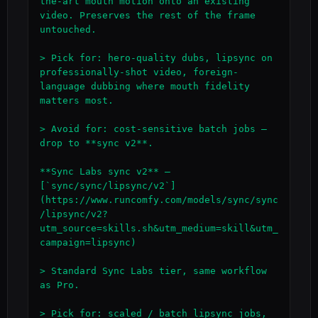
the-art mouth motion onto an existing 
video. Preserves the rest of the frame 
untouched.

> Pick for: hero-quality dubs, lipsync on 
professionally-shot video, foreign-
language dubbing where mouth fidelity 
matters most.

> Avoid for: cost-sensitive batch jobs — 
drop to **sync v2**.

**Sync Labs sync v2** — 
[`sync/sync/lipsync/v2`]
(https://www.runcomfy.com/models/sync/sync
/lipsync/v2?
utm_source=skills.sh&utm_medium=skill&utm_
campaign=lipsync)

> Standard Sync Labs tier, same workflow 
as Pro.

> Pick for: scaled / batch lipsync jobs, 