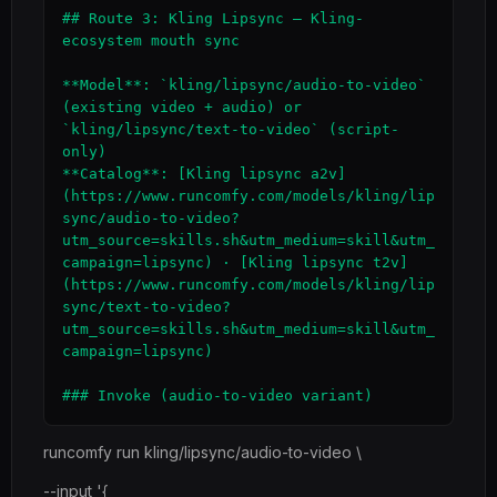
## Route 3: Kling Lipsync — Kling-
ecosystem mouth sync

**Model**: `kling/lipsync/audio-to-video` 
(existing video + audio) or 
`kling/lipsync/text-to-video` (script-
only)

**Catalog**: [Kling lipsync a2v]
(https://www.runcomfy.com/models/kling/lip
sync/audio-to-video?
utm_source=skills.sh&utm_medium=skill&utm_
campaign=lipsync) · [Kling lipsync t2v]
(https://www.runcomfy.com/models/kling/lip
sync/text-to-video?
utm_source=skills.sh&utm_medium=skill&utm_
campaign=lipsync)

runcomfy run kling/lipsync/audio-to-video \
--input '{