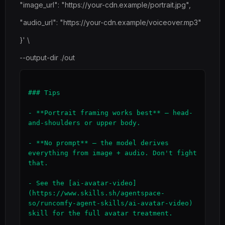
"image_url": "https://your-cdn.example/portrait.jpg",
"audio_url": "https://your-cdn.example/voiceover.mp3"
}' \
--output-dir ./out
### Tips

- **Portrait framing works best** — head-
and-shoulders or upper body.

- **No prompt** — the model derives 
everything from image + audio. Don't fight 
that.

- See the [ai-avatar-video]
(https://www.skills.sh/agentspace-
so/runcomfy-agent-skills/ai-avatar-video) 
skill for the full avatar treatment.
