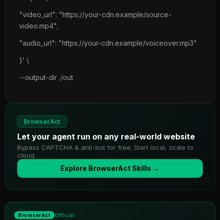
"video_url": "https://your-cdn.example/source-
video.mp4",
"audio_url": "https://your-cdn.example/voiceover.mp3"
}' \
--output-dir ./out
BrowserAct
Let your agent run on any real-world website
Bypass CAPTCHA & anti-bot for free. Start local, scale to
cloud.
Explore BrowserAct Skills →
Official
BrowserAct