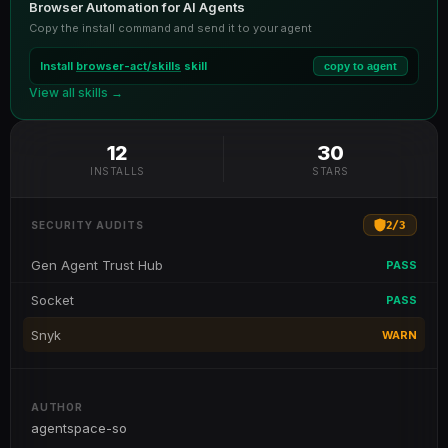
Browser Automation for AI Agents
Copy the install command and send it to your agent
Install
browser-act/skills
skill
copy to agent
View all skills →
12
30
INSTALLS
STARS
2
/
3
SECURITY AUDITS
Gen Agent Trust Hub
PASS
Socket
PASS
Snyk
WARN
AUTHOR
agentspace-so