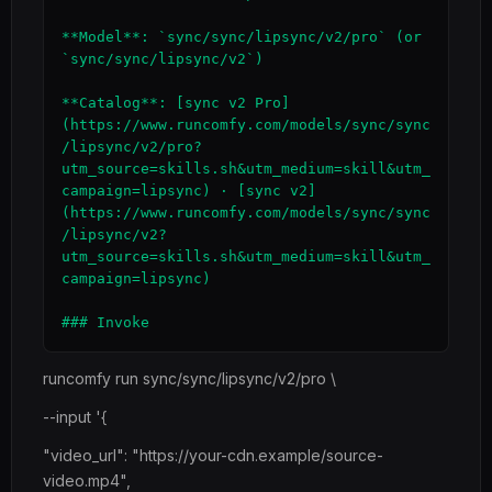
**Model**: `sync/sync/lipsync/v2/pro` (or 
`sync/sync/lipsync/v2`)

**Catalog**: [sync v2 Pro]
(https://www.runcomfy.com/models/sync/sync
/lipsync/v2/pro?
utm_source=skills.sh&utm_medium=skill&utm_
campaign=lipsync) · [sync v2]
(https://www.runcomfy.com/models/sync/sync
/lipsync/v2?
utm_source=skills.sh&utm_medium=skill&utm_
campaign=lipsync)

runcomfy run sync/sync/lipsync/v2/pro \
--input '{
"video_url": "https://your-cdn.example/source-
video.mp4",