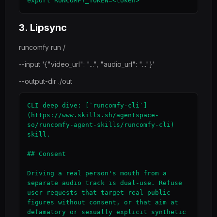
export RUNCOMFY_TOKEN=<token>
3. Lipsync
runcomfy run /
--input '{"video_url": "...", "audio_url": "..."}'
--output-dir ./out
CLI deep dive: [`runcomfy-cli`]
(https://www.skills.sh/agentspace-
so/runcomfy-agent-skills/runcomfy-cli) 
skill.

## Consent

Driving a real person's mouth from a 
separate audio track is dual-use. Refuse 
user requests that target real public 
figures without consent, or that aim at 
defamatory or sexually explicit synthetic 