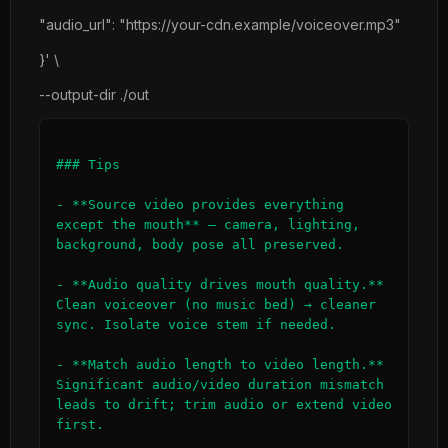
"audio_url": "https://your-cdn.example/voiceover.mp3"
}' \
--output-dir ./out
### Tips

- **Source video provides everything 
except the mouth** — camera, lighting, 
background, body pose all preserved.

- **Audio quality drives mouth quality.** 
Clean voiceover (no music bed) → cleaner 
sync. Isolate voice stem if needed.

- **Match audio length to video length.** 
Significant audio/video duration mismatch 
leads to drift; trim audio or extend video 
first.
