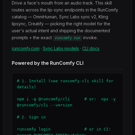
Drive a face's mouth from an audio track. This skill
routes across the lip-sync endpoints in the RunComfy
catalog — OmniHuman, Sync Labs sync v2, Kling
lipsync, Creatify — picking the right model for the
user's actual intent and shipping the documented
prompts + the exact
invoke.
runcomfy run
runcomfy.com
·
Sync Labs models
·
CLI docs
Powered by the RunComfy CLI
# 1. Install (see runcomfy-cli skill for 
details)

npm i -g @runcomfy/cli      # or:  npx -y 
@runcomfy/cli --version

# 2. Sign in

runcomfy login              # or in CI: 