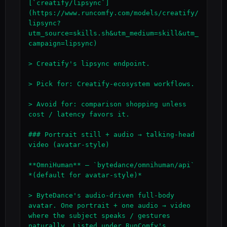
[`creatify/lipsync`]
(https://www.runcomfy.com/models/creatify/
lipsync?
utm_source=skills.sh&utm_medium=skill&utm_
campaign=lipsync)

> Creatify's lipsync endpoint.

> Pick for: Creatify-ecosystem workflows.

> Avoid for: comparison shopping unless 
cost / latency favors it.

### Portrait still + audio → talking-head 
video (avatar-style)

**OmniHuman** — `bytedance/omnihuman/api` 
*(default for avatar-style)*

> ByteDance's audio-driven full-body 
avatar. One portrait + one audio → video 
where the subject speaks / gestures 
naturally. Listed under RunComfy's 