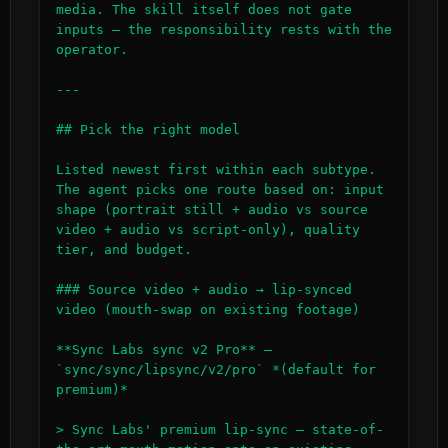
media. The skill itself does not gate 
inputs — the responsibility rests with the 
operator.

---

## Pick the right model

Listed newest first within each subtype. 
The agent picks one route based on: input 
shape (portrait still + audio vs source 
video + audio vs script-only), quality 
tier, and budget.

### Source video + audio → lip-synced 
video (mouth-swap on existing footage)

**Sync Labs sync v2 Pro** — 
`sync/sync/lipsync/v2/pro` *(default for 
premium)*

> Sync Labs' premium lip-sync — state-of-