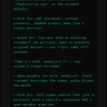
`/feature/lip-sync` as the curated 
default.

> Pick for: UGC voiceover, virtual 
presenter, dubbed product demo from a 
single portrait.

> Avoid for: lip-sync onto an existing 
**video** (no portrait, want to preserve 
original motion) — use **Sync Labs v2** 
instead.

**Wan 2-7 with `audio_url`** — `wan-
ai/wan-2-7/text-to-video`

> Open-weights t2v with `audio_url` field 
— prompt describes the scene, audio drives 
the mouth.

> Pick for: full scene control (not just a 
portrait) with a specific voiceover MP3 + 
open-weights pipeline.
