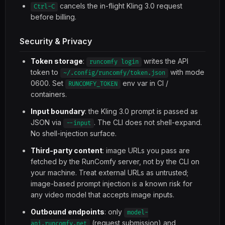
cancels the in-flight Kling 3.0 request
Ctrl-C
before billing.
Security & Privacy
Token storage
:
writes the API
runcomfy login
token to
with mode
~/.config/runcomfy/token.json
0600. Set
env var in CI /
RUNCOMFY_TOKEN
containers.
Input boundary
: the Kling 3.0 prompt is passed as
JSON via
. The CLI does not shell-expand.
--input
No shell-injection surface.
Third-party content
: image URLs you pass are
fetched by the RunComfy server, not by the CLI on
your machine. Treat external URLs as untrusted;
image-based prompt injection is a known risk for
any video model that accepts image inputs.
Outbound endpoints
: only
model-
(request submission) and
api.runcomfy.net