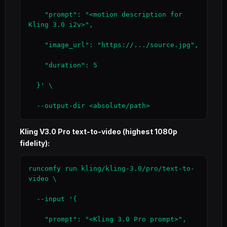
    "prompt": "<motion description for 
Kling 3.0 i2v>",

    "image_url": "https://.../source.jpg",

    "duration": 5

  }' \

  --output-dir <absolute/path>
Kling V3.0 Pro text-to-video (highest 1080p
fidelity):
runcomfy run kling/kling-3.0/pro/text-to-
video \

  --input '{

    "prompt": "<Kling 3.0 Pro prompt>",
