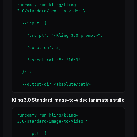
runcomfy run kling/kling-
3.0/standard/text-to-video \

  --input '{

    "prompt": "<Kling 3.0 prompt>",

    "duration": 5,

    "aspect_ratio": "16:9"

  }' \

  --output-dir <absolute/path>
Kling 3.0 Standard image-to-video (animate a still):
runcomfy run kling/kling-
3.0/standard/image-to-video \

  --input '{
