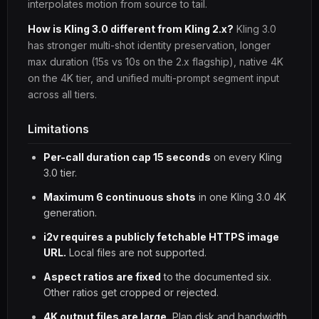
interpolates motion from source to tail.
How is Kling 3.0 different from Kling 2.x?
Kling 3.0
has stronger multi-shot identity preservation, longer
max duration (15s vs 10s on the 2.x flagship), native 4K
on the 4K tier, and unified multi-prompt segment input
across all tiers.
Limitations
Per-call duration cap 15 seconds
on every Kling
3.0 tier.
Maximum 6 continuous shots
in one Kling 3.0 4K
generation.
i2v requires a publicly fetchable HTTPS image
URL.
Local files are not supported.
Aspect ratios are fixed
to the documented six.
Other ratios get cropped or rejected.
4K output files are large.
Plan disk and bandwidth