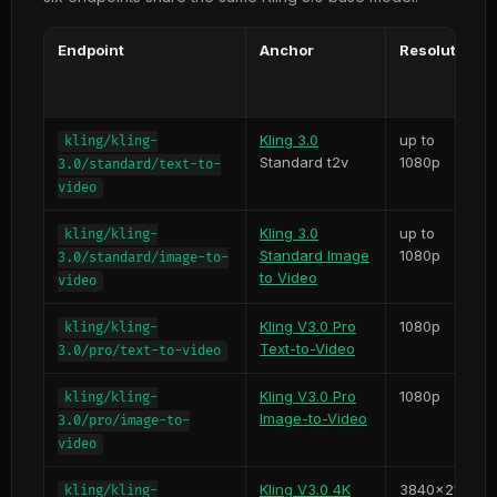
Endpoint
Anchor
Resolution
Kling 3.0
up to
kling/kling-
Standard t2v
1080p
3.0/standard/text-to-
video
Kling 3.0
up to
kling/kling-
Standard Image
1080p
3.0/standard/image-to-
to Video
video
Kling V3.0 Pro
1080p
kling/kling-
Text-to-Video
3.0/pro/text-to-video
Kling V3.0 Pro
1080p
kling/kling-
Image-to-Video
3.0/pro/image-to-
video
Kling V3.0 4K
3840x2160
kling/kling-