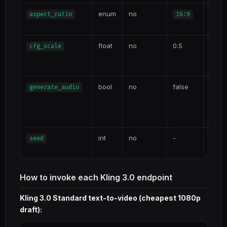
enum
no
aspect_ratio
16:9
16:
4:3
float
no
0.5
Prom
cfg_scale
Highe
adhe
bool
no
false
Enabl
generate_audio
sync
cost
tiers
int
no
-
Repro
seed
varia
How to invoke each Kling 3.0 endpoint
Kling 3.0 Standard text-to-video (cheapest 1080p
draft):