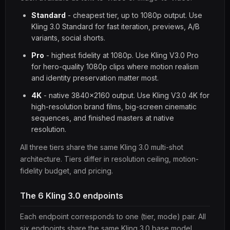
Standard
- cheapest tier, up to 1080p output. Use
Kling 3.0 Standard for fast iteration, previews, A/B
variants, social shorts.
Pro
- highest fidelity at 1080p. Use Kling V3.0 Pro
for hero-quality 1080p clips where motion realism
and identity preservation matter most.
4K
- native 3840x2160 output. Use Kling V3.0 4K for
high-resolution brand films, big-screen cinematic
sequences, and finished masters at native
resolution.
All three tiers share the same Kling 3.0 multi-shot
architecture. Tiers differ in resolution ceiling, motion-
fidelity budget, and pricing.
The 6 Kling 3.0 endpoints
Each endpoint corresponds to one (tier, mode) pair. All
six endpoints share the same Kling 3.0 base model.