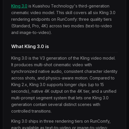
Kling 3.0
is Kuaishou Technology's third-generation
cinematic video model. This skill covers all six Kling 3.0
rendering endpoints on RunComfy: three quality tiers
(Standard, Pro, 4K) across two modes (text-to-video
and image-to-video).
What Kling 3.0 is
Kling 3.0 is the V3 generation of the Kling video model.
It produces multi-shot cinematic video with
synchronized native audio, consistent character identity
across shots, and physics-aware motion. Compared to
Kling 2.x, Kling 3.0 supports longer clips (up to 15
seconds), native 4K output on the 4K tier, and a unified
multi-prompt segment system that lets one Kling 3.0
generation contain several distinct scenes with
controlled transitions.
Kling 3.0 ships in three rendering tiers on RunComfy,
each available as text-to-video or image-to-video: