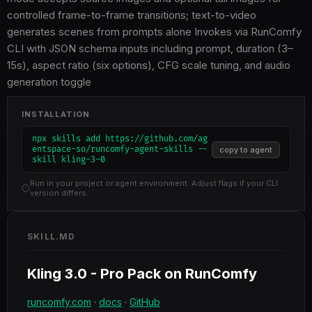
controlled frame-to-frame transitions; text-to-video
generates scenes from prompts alone Invokes via RunComfy
CLI with JSON schema inputs including prompt, duration (3–
15s), aspect ratio (six options), CFG scale tuning, and audio
generation toggle
INSTALLATION
npx skills add https://github.com/ag
entspace-so/runcomfy-agent-skills --
copy to agent
skill kling-3-0
Run in your project or agent environment. Adjust flags if your CLI
version differs.
SKILL.MD
Kling 3.0 - Pro Pack on RunComfy
runcomfy.com
·
docs
·
GitHub