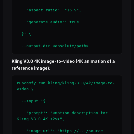
    "aspect_ratio": "16:9",

    "generate_audio": true

  }' \

  --output-dir <absolute/path>
Kling V3.0 4K image-to-video (4K animation of a
reference image):
runcomfy run kling/kling-3.0/4k/image-to-
video \

  --input '{

    "prompt": "<motion description for 
Kling V3.0 4K i2v>",

    "image_url": "https://.../source-