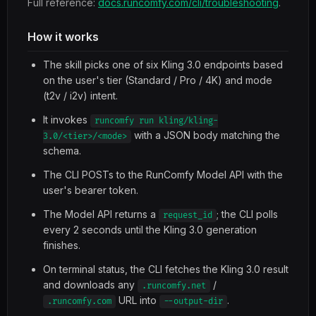
Full reference:
docs.runcomfy.com/cli/troubleshooting
.
How it works
The skill picks one of six Kling 3.0 endpoints based
on the user's tier (Standard / Pro / 4K) and mode
(t2v / i2v) intent.
It invokes
runcomfy run kling/kling-
with a JSON body matching the
3.0/<tier>/<mode>
schema.
The CLI POSTs to the RunComfy Model API with the
user's bearer token.
The Model API returns a
; the CLI polls
request_id
every 2 seconds until the Kling 3.0 generation
finishes.
On terminal status, the CLI fetches the Kling 3.0 result
and downloads any
/
.runcomfy.net
URL into
.
.runcomfy.com
--output-dir