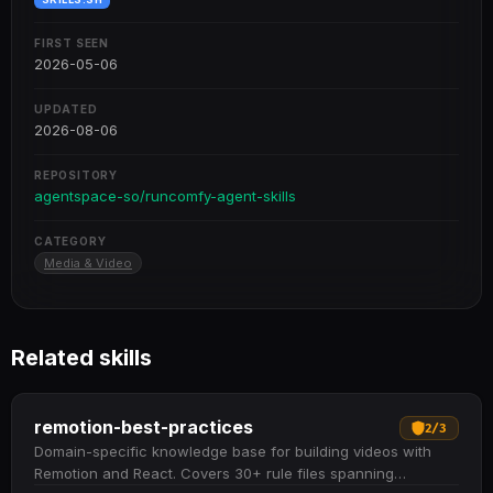
FIRST SEEN
2026-05-06
UPDATED
2026-08-06
REPOSITORY
agentspace-so/runcomfy-agent-skills
CATEGORY
Media & Video
Related skills
remotion-best-practices
2
/
3
Domain-specific knowledge base for building videos with
Remotion and React. Covers 30+ rule files spanning