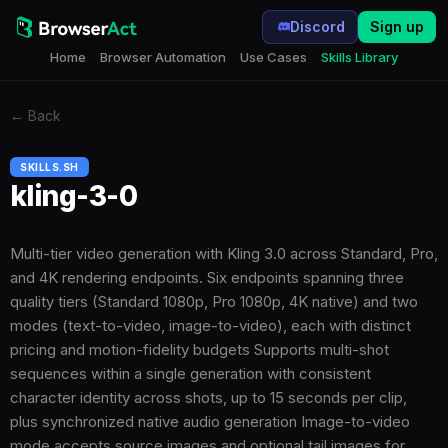
Discord
Sign up
Home
Browser Automation
Use Cases
Skills Library
←
Back
SKILLS.SH
kling-3-0
Multi-tier video generation with Kling 3.0 across Standard, Pro,
and 4K rendering endpoints. Six endpoints spanning three
quality tiers (Standard 1080p, Pro 1080p, 4K native) and two
modes (text-to-video, image-to-video), each with distinct
pricing and motion-fidelity budgets Supports multi-shot
sequences within a single generation with consistent
character identity across shots, up to 15 seconds per clip,
plus synchronized native audio generation Image-to-video
mode accepts source images and optional tail images for