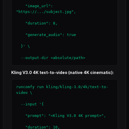
    "image_url": 
"https://.../subject.jpg",

    "duration": 8,

    "generate_audio": true

  }' \

  --output-dir <absolute/path>
Kling V3.0 4K text-to-video (native 4K cinematic):
runcomfy run kling/kling-3.0/4k/text-to-
video \

  --input '{

    "prompt": "<Kling V3.0 4K prompt>",

    "duration": 10,
