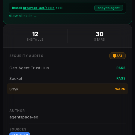
Install
browser-act/skills
skill
copy to agent
View all skills →
12
30
INSTALLS
STARS
2
/
3
SECURITY AUDITS
Gen Agent Trust Hub
PASS
Socket
PASS
Snyk
WARN
AUTHOR
agentspace-so
SOURCES
SKILLS.SH