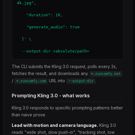
4k.jpg",

    "duration": 10,

    "generate_audio": true

  }' \

  --output-dir <absolute/path>
The CLI submits the Kling 3.0 request, polls every 2s,
fetches the result, and downloads any
*.runcomfy.net
/
URL into
.
*.runcomfy.com
--output-dir
Prompting Kling 3.0 - what works
Kling 3.0 responds to specific prompting patterns better
than naive prose.
Lead with motion and camera language.
Kling 3.0
reads "wide shot, slow push-in", "tracking shot, low