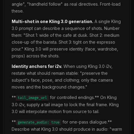
angle", "handheld follow" as real directives. Front-load
these.
Multi-shot in one Kling 3.0 generation.
A single Kling
3.0 prompt can describe a sequence of shots. Number
them: "Shot 1: wide of the cafe at dusk. Shot 2: medium
close-up of the barista. Shot 3: tight on the espresso
pour." Kling 3.0 will preserve identity (face, wardrobe,
props) across the shots.
Identity anchors for i2v.
When using Kling 3.0 i2v,
restate what should remain stable: "preserve the
subject's face, pose, and clothing; only the camera
moves and the background changes."
**
for controlled endings.** On Kling
tail_image_url
3.0 i2v, supply a tail image to lock the final frame. Kling
3.0 will interpolate motion from source to tail.
**
for one-pass dialogue.**
generate_audio: true
Describe what Kling 3.0 should produce in audio: "warm