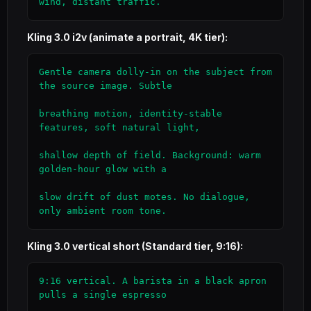
wind, distant traffic.
Kling 3.0 i2v (animate a portrait, 4K tier):
Gentle camera dolly-in on the subject from 
the source image. Subtle

breathing motion, identity-stable 
features, soft natural light,

shallow depth of field. Background: warm 
golden-hour glow with a

slow drift of dust motes. No dialogue, 
only ambient room tone.
Kling 3.0 vertical short (Standard tier, 9:16):
9:16 vertical. A barista in a black apron 
pulls a single espresso
