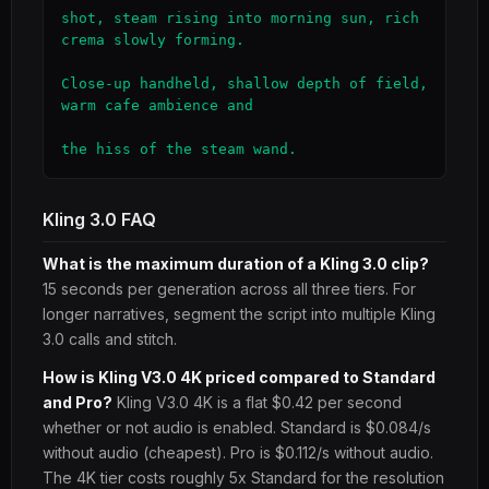
shot, steam rising into morning sun, rich 
crema slowly forming.

Close-up handheld, shallow depth of field, 
warm cafe ambience and

the hiss of the steam wand.
Kling 3.0 FAQ
What is the maximum duration of a Kling 3.0 clip?
15 seconds per generation across all three tiers. For
longer narratives, segment the script into multiple Kling
3.0 calls and stitch.
How is Kling V3.0 4K priced compared to Standard
and Pro?
Kling V3.0 4K is a flat $0.42 per second
whether or not audio is enabled. Standard is $0.084/s
without audio (cheapest). Pro is $0.112/s without audio.
The 4K tier costs roughly 5x Standard for the resolution