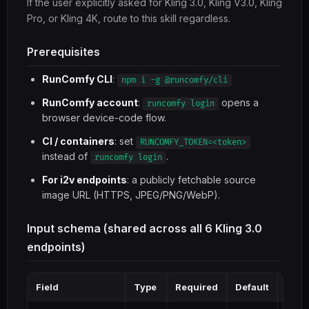
If the user explicitly asked for Kling 3.0, Kling V3.0, Kling
Pro, or Kling 4K, route to this skill regardless.
Prerequisites
RunComfy CLI
:
npm i -g @runcomfy/cli
RunComfy account
:
opens a
runcomfy login
browser device-code flow.
CI / containers
: set
RUNCOMFY_TOKEN=<token>
instead of
.
runcomfy login
For i2v endpoints
: a publicly fetchable source
image URL (HTTPS, JPEG/PNG/WebP).
Input schema (shared across all 6 Kling 3.0
endpoints)
Field
Type
Required
Default
Note