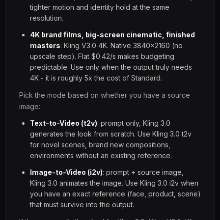
tighter motion and identity hold at the same
resolution.
4K brand films, big-screen cinematic, finished
masters
: Kling V3.0 4K. Native 3840x2160 (no
upscale step). Flat $0.42/s makes budgeting
predictable. Use only when the output truly needs
4K - it is roughly 5x the cost of Standard.
Pick the mode based on whether you have a source
image:
Text-to-Video (t2v)
: prompt only, Kling 3.0
generates the look from scratch. Use Kling 3.0 t2v
for novel scenes, brand new compositions,
environments without an existing reference.
Image-to-Video (i2v)
: prompt + source image,
Kling 3.0 animates the image. Use Kling 3.0 i2v when
you have an exact reference (face, product, scene)
that must survive into the output.