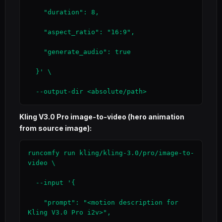
    "duration": 8,

    "aspect_ratio": "16:9",

    "generate_audio": true

  }' \

  --output-dir <absolute/path>
Kling V3.0 Pro image-to-video (hero animation
from source image):
runcomfy run kling/kling-3.0/pro/image-to-
video \

  --input '{

    "prompt": "<motion description for 
Kling V3.0 Pro i2v>",
