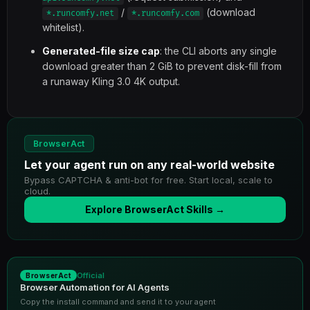
/
(download
*.runcomfy.net
*.runcomfy.com
whitelist).
Generated-file size cap
: the CLI aborts any single
download greater than 2 GiB to prevent disk-fill from
a runaway Kling 3.0 4K output.
BrowserAct
Let your agent run on any real-world website
Bypass CAPTCHA & anti-bot for free. Start local, scale to
cloud.
Explore BrowserAct Skills →
Official
BrowserAct
Browser Automation for AI Agents
Copy the install command and send it to your agent