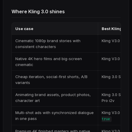
Where Kling 3.0 shines
Use case
Best Kling 3.0
Cinematic 1080p brand stories with
Kling V3.0 Pro (t
consistent characters
Native 4K hero films and big-screen
Kling V3.0 4K (t2
cinematic
Cheap iteration, social-first shorts, A/B
Kling 3.0 Standa
variants
Animating brand assets, product photos,
Kling 3.0 Standa
character art
Pro i2v
Multi-shot ads with synchronized dialogue
Kling V3.0 Pro w
in one pass
true
Premium 4K finished masters with native
Kling V3.0 4K w