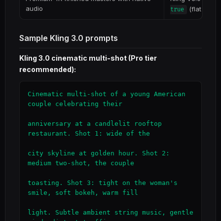
audio
(flat rate)
true
Sample Kling 3.0 prompts
Kling 3.0 cinematic multi-shot (Pro tier
recommended):
Cinematic multi-shot of a young American 
couple celebrating their

anniversary at a candlelit rooftop 
restaurant. Shot 1: wide of the

city skyline at golden hour. Shot 2: 
medium two-shot, the couple

toasting. Shot 3: tight on the woman's 
smile, soft bokeh, warm fill

light. Subtle ambient string music, gentle 