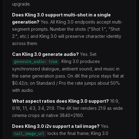
upgrade.
Does Kling 3.0 support multi-shot in a single
generation?
Yes. All Kling 3.0 endpoints accept multi-
segment prompts. Number the shots ("Shot 1:", "Shot
2:", etc.) and Kling 3.0 will preserve character identity
across them.
Can Kling 3.0 generate audio?
Yes. Set
. Kling 3.0 produces
generate_audio: true
synchronized dialogue, ambient sound, and music in
the same generation pass. On 4K the price stays flat at
$0.42/s; on Standard / Pro the rate jumps about 50%
with audio.
What aspect ratios does Kling 3.0 support?
16:9,
9:16, 1:1, 4:3, 3:4, 21:9. The 4K tier renders 21:9 as wide
cinema crops at native 3840x2160.
Does Kling 3.0 i2v support a tail image?
Yes.
locks the final frame; Kling 3.0
tail_image_url