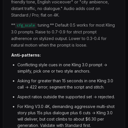
friendly tone, English voiceover" or "city ambience,
distant traffic, no dialogue." Audio adds cost on
Standard / Pro; flat on 4K.
**
tuning.** Default 0.5 works for most Kling
cfg_scale
3.0 prompts. Raise to 0.7-0.9 for strict prompt
adherence on stylized output. Lower to 0.3-0.4 for
natural motion when the prompt is loose.
Anti-patterns:
Conflicting style cues in one Kling 3.0 prompt ->
simplify, pick one or two style anchors.
Asking for greater than 15 seconds in one Kling 3.0
call -> 422 error; segment the script and stitch.
Aspect ratios outside the supported set -> rejected.
For Kling V3.0 4K, demanding aggressive multi-shot
story plus 15s plus dialogue plus 6 cuts -> Kling 3.0
will deliver, but cost climbs to about $6.30 per
generation. Validate with Standard first.