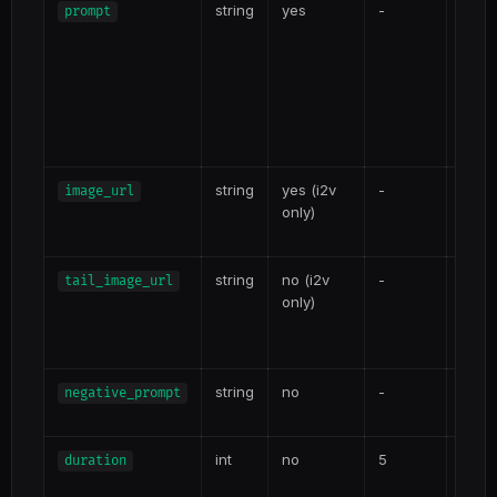
string
yes
-
Text 
prompt
moti
atmo
prom
pro
scene
Kling
string
yes (i2v
-
Sourc
image_url
only)
i2v. 
JPEG
string
no (i2v
-
Optio
tail_image_url
only)
contr
frame
3.0 i2
string
no
-
Elem
negative_prompt
the K
int
no
5
3-15 
duration
gener