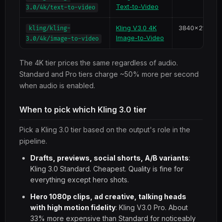
Text-to-Video
3.0/4k/text-to-video
Kling V3.0 4K
3840x2160
kling/kling-
Image-to-Video
3.0/4k/image-to-video
The 4K tier prices the same regardless of audio.
Standard and Pro tiers charge ~50% more per second
when audio is enabled.
When to pick which Kling 3.0 tier
Pick a Kling 3.0 tier based on the output's role in the
pipeline.
Drafts, previews, social shorts, A/B variants
:
Kling 3.0 Standard. Cheapest. Quality is fine for
everything except hero shots.
Hero 1080p clips, ad creative, talking heads
with high motion fidelity
: Kling V3.0 Pro. About
33% more expensive than Standard for noticeably