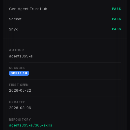
Gen Agent Trust Hub
PASS
Socket
PASS
Snyk
PASS
AUTHOR
agents365-ai
SOURCES
SKILLS.SH
FIRST SEEN
2026-05-22
UPDATED
2026-08-06
REPOSITORY
agents365-ai/365-skills