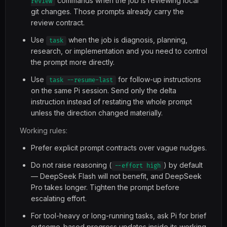
commands when the job is reviewing local
review
git changes. Those prompts already carry the
review contract.
Use
when the job is diagnosis, planning,
task
research, or implementation and you need to control
the prompt more directly.
Use
for follow-up instructions
task --resume-last
on the same Pi session. Send only the delta
instruction instead of restating the whole prompt
unless the direction changed materially.
Working rules:
Prefer explicit prompt contracts over vague nudges.
Do not raise reasoning (
) by default
--effort high
— DeepSeek Flash will not benefit, and DeepSeek
Pro takes longer. Tighten the prompt before
escalating effort.
For tool-heavy or long-running tasks, ask Pi for brief
outcome-based progress updates inside its working