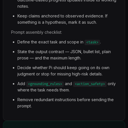
notes.
Keep claims anchored to observed evidence. If
something is a hypothesis, mark it as such.
Prompt assembly checklist:
Define the exact task and scope in
.
<task>
State the output contract — JSON, bullet list, plain
prose — and the maximum length.
Decide whether Pi should keep going on its own
judgment or stop for missing high-risk details.
Add
and
only
<grounding_rules>
<action_safety>
where the task needs them.
Remove redundant instructions before sending the
prompt.