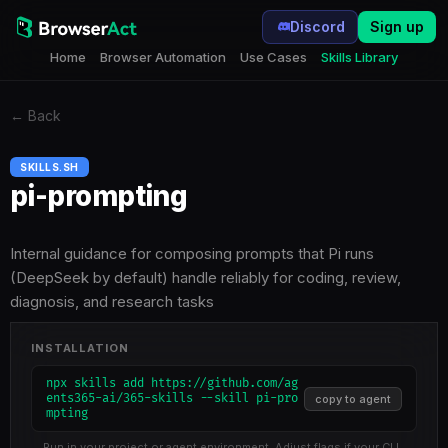
Discord
Sign up
Home
Browser Automation
Use Cases
Skills Library
←
Back
SKILLS.SH
pi-prompting
Internal guidance for composing prompts that Pi runs
(DeepSeek by default) handle reliably for coding, review,
diagnosis, and research tasks
INSTALLATION
npx skills add https://github.com/ag
ents365-ai/365-skills --skill pi-pro
copy to agent
mpting
Run in your project or agent environment. Adjust flags if your CLI