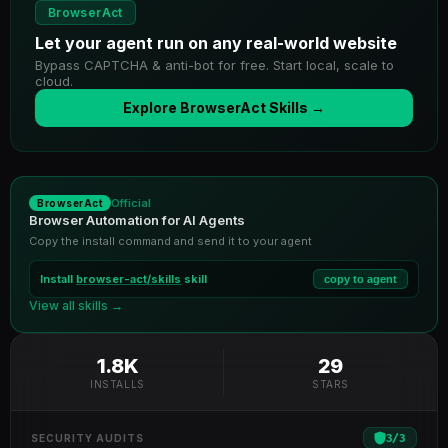
BrowserAct
Let your agent run on any real-world website
Bypass CAPTCHA & anti-bot for free. Start local, scale to
cloud.
Explore BrowserAct Skills →
Official
BrowserAct
Browser Automation for AI Agents
Copy the install command and send it to your agent
Install
browser-act/skills
skill
copy to agent
View all skills →
1.8K
29
INSTALLS
STARS
3
/
3
SECURITY AUDITS