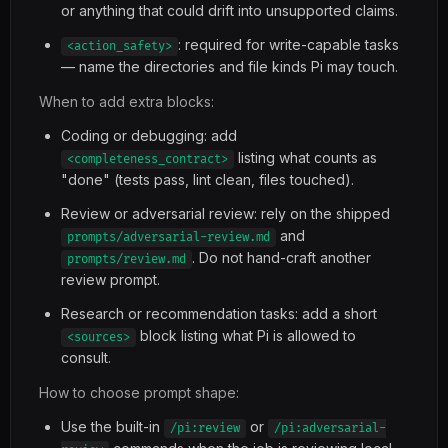
or anything that could drift into unsupported claims.
: required for write-capable tasks
<action_safety>
— name the directories and file kinds Pi may touch.
When to add extra blocks:
Coding or debugging: add
listing what counts as
<completeness_contract>
"done" (tests pass, lint clean, files touched).
Review or adversarial review: rely on the shipped
and
prompts/adversarial-review.md
. Do not hand-craft another
prompts/review.md
review prompt.
Research or recommendation tasks: add a short
block listing what Pi is allowed to
<sources>
consult.
How to choose prompt shape:
Use the built-in
or
/pi:review
/pi:adversarial-