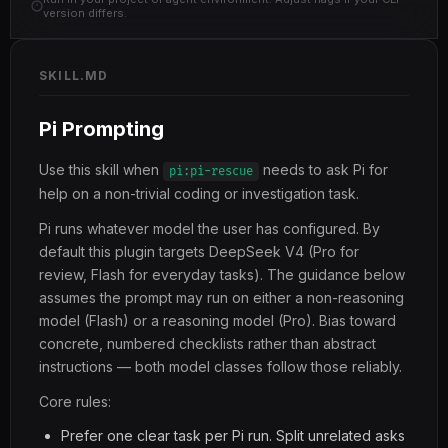
version differs.
SKILL.MD
Pi Prompting
Use this skill when
needs to ask Pi for
pi:pi-rescue
help on a non-trivial coding or investigation task.
Pi runs whatever model the user has configured. By
default this plugin targets DeepSeek V4 (Pro for
review, Flash for everyday tasks). The guidance below
assumes the prompt may run on either a non-reasoning
model (Flash) or a reasoning model (Pro). Bias toward
concrete, numbered checklists rather than abstract
instructions — both model classes follow those reliably.
Core rules:
Prefer one clear task per Pi run. Split unrelated asks