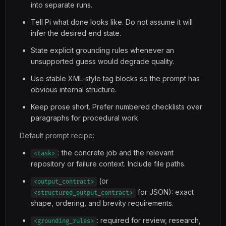
into separate runs.
Tell Pi what done looks like. Do not assume it will
infer the desired end state.
State explicit grounding rules whenever an
unsupported guess would degrade quality.
Use stable XML-style tag blocks so the prompt has
obvious internal structure.
Keep prose short. Prefer numbered checklists over
paragraphs for procedural work.
Default prompt recipe:
: the concrete job and the relevant
<task>
repository or failure context. Include file paths.
(or
<output_contract>
for JSON): exact
<structured_output_contract>
shape, ordering, and brevity requirements.
: required for review, research,
<grounding_rules>