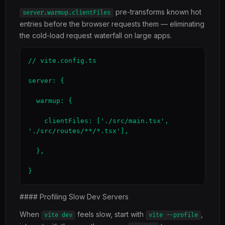
pre-transforms known hot
server.warmup.clientFiles
entries before the browser requests them — eliminating
the cold-load request waterfall on large apps.
// vite.config.ts

server: {

  warmup: {

    clientFiles: ['./src/main.tsx', 
'./src/routes/**/*.tsx'],

  },

}
#### Profiling Slow Dev Servers
When
feels slow, start with
,
vite dev
vite --profile