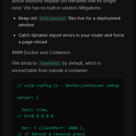
active sessions request old filenames that no longer
exist. Vite has no built-in solution. Mitigations:
Keep old
files live for a deployment
dist/assets/
window
Catch dynamic import errors in your router and force
a page reload
#### Docker and Containers
Vite binds to
by default, which is
localhost
unreachable from outside a container:
// vite.config.ts — Docker/container setup

server: {

  host: true,                                  
// bind 0.0.0.0

  hmr: { clientPort: 3000 },                   
// if behind a reverse proxy
