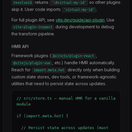
returns
so other plugins
resolveId
'\0virtual:my-id'
skip it. User code imports
.
'virtual:my-id'
For full plugin API, see
vite.dev/guide/api-plugin
. Use
during development to debug
vite-plugin-inspect
the transform pipeline.
HMR API
Framework plugins (
,
@vitejs/plugin-react
, etc.) handle HMR automatically.
@vitejs/plugin-vue
Reach for
directly only when building
import.meta.hot
custom state stores, dev tools, or framework-agnostic
utilities that need to persist state across updates.
// src/store.ts — manual HMR for a vanilla 
module

if (import.meta.hot) {

  // Persist state across updates (must 