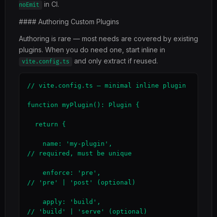
in CI.
noEmit
#### Authoring Custom Plugins
Authoring is rare — most needs are covered by existing
plugins. When you do need one, start inline in
and only extract if reused.
vite.config.ts
// vite.config.ts — minimal inline plugin

function myPlugin(): Plugin {

  return {

    name: 'my-plugin',                       
// required, must be unique

    enforce: 'pre',                           
// 'pre' | 'post' (optional)

    apply: 'build',                           
// 'build' | 'serve' (optional)
