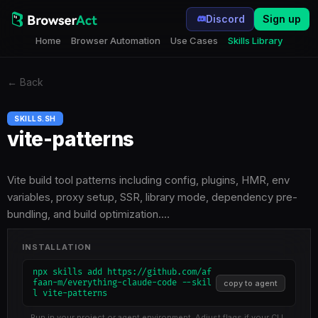
Discord
Sign up
Home
Browser Automation
Use Cases
Skills Library
←
Back
SKILLS.SH
vite-patterns
Vite build tool patterns including config, plugins, HMR, env
variables, proxy setup, SSR, library mode, dependency pre-
bundling, and build optimization.…
INSTALLATION
npx skills add https://github.com/af
faan-m/everything-claude-code --skil
copy to agent
l vite-patterns
Run in your project or agent environment. Adjust flags if your CLI