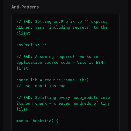
Anti-Patterns
// BAD: Setting envPrefix to '' exposes 
ALL env vars (including secrets) to the 
client

envPrefix: ''

// BAD: Assuming require() works in 
application source code — Vite is ESM-
first

const lib = require('some-lib')                
// use import instead

// BAD: Splitting every node_module into 
its own chunk — creates hundreds of tiny 
files

manualChunks(id) {
