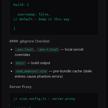
build: {

  sourcemap: false,                                  
// default — keep it this way

}
#### .gitignore Checklist
,
— local secret
.env.local
.env.*.local
overrides
— build output
dist/
— pre-bundle cache (stale
node_modules/.vite
entries cause phantom errors)
Server Proxy
// vite.config.ts — server.proxy
