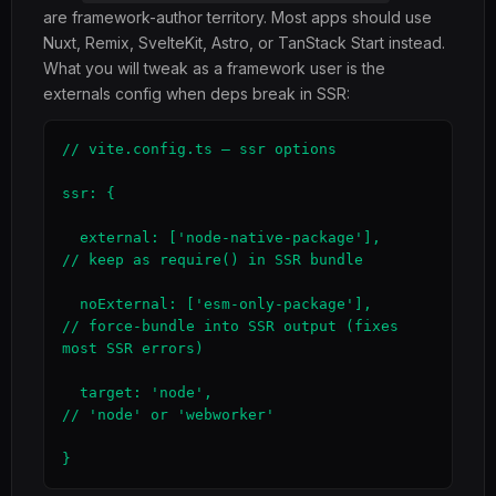
are framework-author territory. Most apps should use
Nuxt, Remix, SvelteKit, Astro, or TanStack Start instead.
What you will tweak as a framework user is the
externals config when deps break in SSR:
// vite.config.ts — ssr options

ssr: {

  external: ['node-native-package'],           
// keep as require() in SSR bundle

  noExternal: ['esm-only-package'],            
// force-bundle into SSR output (fixes 
most SSR errors)

  target: 'node',                              
// 'node' or 'webworker'

}