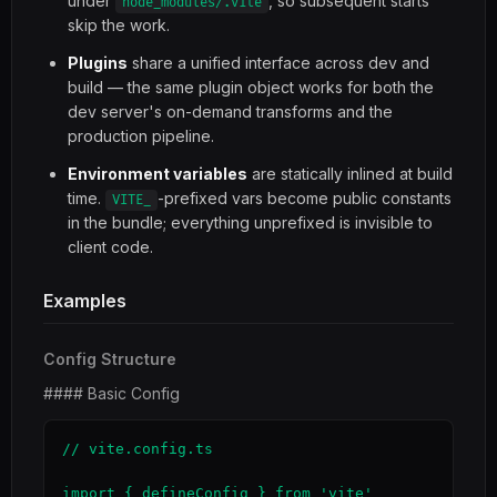
under
, so subsequent starts
node_modules/.vite
skip the work.
Plugins
share a unified interface across dev and
build — the same plugin object works for both the
dev server's on-demand transforms and the
production pipeline.
Environment variables
are statically inlined at build
time.
-prefixed vars become public constants
VITE_
in the bundle; everything unprefixed is invisible to
client code.
Examples
Config Structure
#### Basic Config
// vite.config.ts

import { defineConfig } from 'vite'
