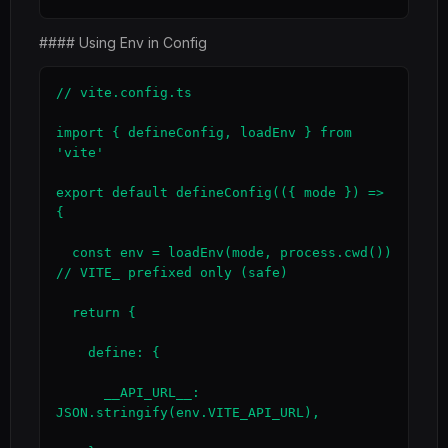
#### Using Env in Config
// vite.config.ts

import { defineConfig, loadEnv } from 
'vite'

export default defineConfig(({ mode }) => 
{

  const env = loadEnv(mode, process.cwd())          
// VITE_ prefixed only (safe)

  return {

    define: {

      __API_URL__: 
JSON.stringify(env.VITE_API_URL),
