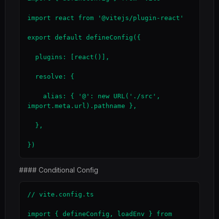
import react from '@vitejs/plugin-react'

export default defineConfig({

  plugins: [react()],

  resolve: {

    alias: { '@': new URL('./src', 
import.meta.url).pathname },

  },

})
#### Conditional Config
// vite.config.ts

import { defineConfig, loadEnv } from 