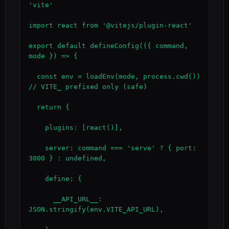
'vite'

import react from '@vitejs/plugin-react'

export default defineConfig(({ command, 
mode }) => {

  const env = loadEnv(mode, process.cwd())   
// VITE_ prefixed only (safe)

  return {

    plugins: [react()],

    server: command === 'serve' ? { port: 
3000 } : undefined,

    define: {

      __API_URL__: 
JSON.stringify(env.VITE_API_URL),
