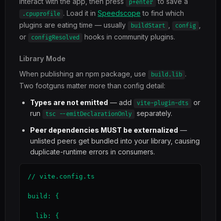
interact with the app, then press
to save a
p+enter
. Load it in
Speedscope
to find which
.cpuprofile
plugins are eating time — usually
,
,
buildStart
config
or
hooks in community plugins.
configResolved
Library Mode
When publishing an npm package, use
.
build.lib
Two footguns matter more than config detail:
Types are not emitted
— add
or
vite-plugin-dts
run
separately.
tsc --emitDeclarationOnly
Peer dependencies MUST be externalized
—
unlisted peers get bundled into your library, causing
duplicate-runtime errors in consumers.
// vite.config.ts

build: {

  lib: {
