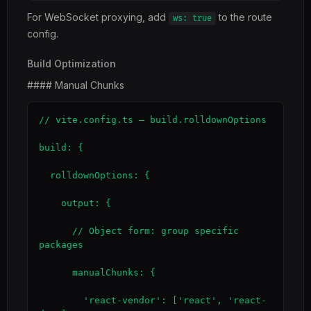
For WebSocket proxying, add
to the route
ws: true
config.
Build Optimization
#### Manual Chunks
// vite.config.ts — build.rolldownOptions

build: {

  rolldownOptions: {

    output: {

      // Object form: group specific 
packages

      manualChunks: {

        'react-vendor': ['react', 'react-