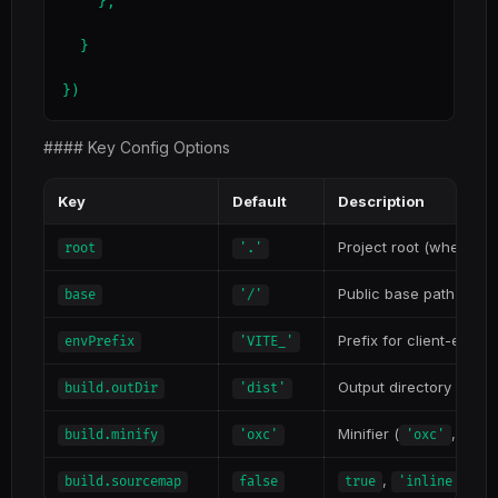
    },

  }

})
#### Key Config Options
Key
Default
Description
Project root (where
root
'.'
i
Public base path for d
base
'/'
Prefix for client-expo
envPrefix
'VITE_'
Output directory
build.outDir
'dist'
Minifier (
,
build.minify
'oxc'
'oxc'
'ter
,
, or
build.sourcemap
false
true
'inline'