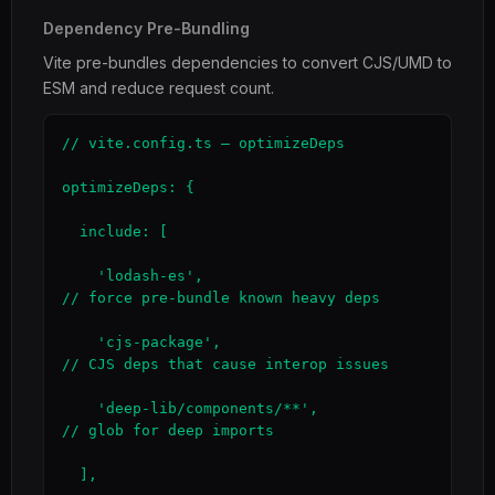
Dependency Pre-Bundling
Vite pre-bundles dependencies to convert CJS/UMD to
ESM and reduce request count.
// vite.config.ts — optimizeDeps

optimizeDeps: {

  include: [

    'lodash-es',                              
// force pre-bundle known heavy deps

    'cjs-package',                            
// CJS deps that cause interop issues

    'deep-lib/components/**',                 
// glob for deep imports

  ],
