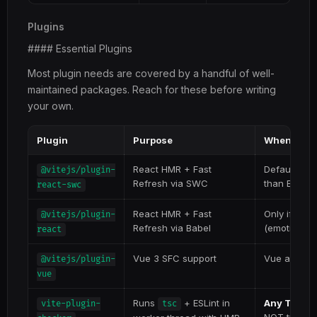
Plugins
#### Essential Plugins
Most plugin needs are covered by a handful of well-
maintained packages. Reach for these before writing
your own.
Plugin
Purpose
When to u
React HMR + Fast
Default for
@vitejs/plugin-
Refresh via SWC
than Babel v
react-swc
React HMR + Fast
Only if you
@vitejs/plugin-
Refresh via Babel
(emotion, M
react
Vue 3 SFC support
Vue apps
@vitejs/plugin-
vue
Runs
+ ESLint in
Any TypeSc
vite-plugin-
tsc