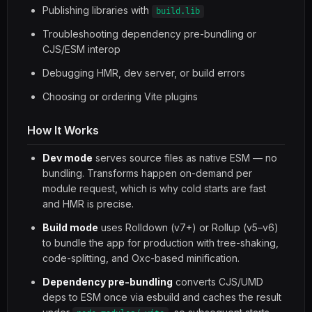
Publishing libraries with
build.lib
Troubleshooting dependency pre-bundling or
CJS/ESM interop
Debugging HMR, dev server, or build errors
Choosing or ordering Vite plugins
How It Works
Dev mode
serves source files as native ESM — no
bundling. Transforms happen on-demand per
module request, which is why cold starts are fast
and HMR is precise.
Build mode
uses Rolldown (v7+) or Rollup (v5–v6)
to bundle the app for production with tree-shaking,
code-splitting, and Oxc-based minification.
Dependency pre-bundling
converts CJS/UMD
deps to ESM once via esbuild and caches the result