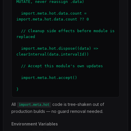
MUTATE, never reassign .data)

  import.meta.hot.data.count = 
import.meta.hot.data.count ?? 0

  // Cleanup side effects before module is 
replaced

  import.meta.hot.dispose((data) => 
clearInterval(data.intervalId))

  // Accept this module's own updates

  import.meta.hot.accept()

}
All
code is tree-shaken out of
import.meta.hot
production builds — no guard removal needed.
Environment Variables