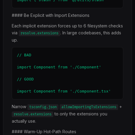
#### Be Explicit with Import Extensions
Each implicit extension forces up to 6 filesystem checks
via
. In large codebases, this adds
resolve.extensions
up.
// BAD

import Component from './Component'

// GOOD

import Component from './Component.tsx'
Narrow
+
tsconfig.json
allowImportingTsExtensions
to only the extensions you
resolve.extensions
actually use.
#### Warm-Up Hot-Path Routes