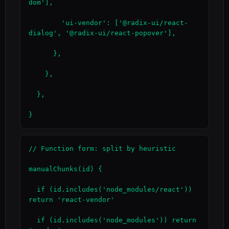
dom'],

        'ui-vendor': ['@radix-ui/react-
dialog', '@radix-ui/react-popover'],

      },

    },

  },

}
// Function form: split by heuristic

manualChunks(id) {

  if (id.includes('node_modules/react')) 
return 'react-vendor'

  if (id.includes('node_modules')) return 