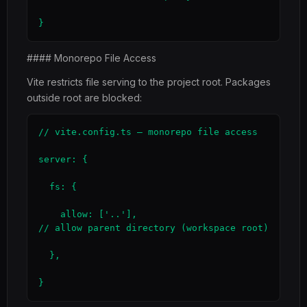
}
#### Monorepo File Access
Vite restricts file serving to the project root. Packages
outside root are blocked:
// vite.config.ts — monorepo file access

server: {

  fs: {

    allow: ['..'],                             
// allow parent directory (workspace root)

  },

}