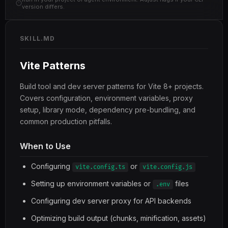
version differs.
SKILL.MD
Vite Patterns
Build tool and dev server patterns for Vite 8+ projects.
Covers configuration, environment variables, proxy
setup, library mode, dependency pre-bundling, and
common production pitfalls.
When to Use
Configuring
or
vite.config.ts
vite.config.js
Setting up environment variables or
files
.env
Configuring dev server proxy for API backends
Optimizing build output (chunks, minification, assets)