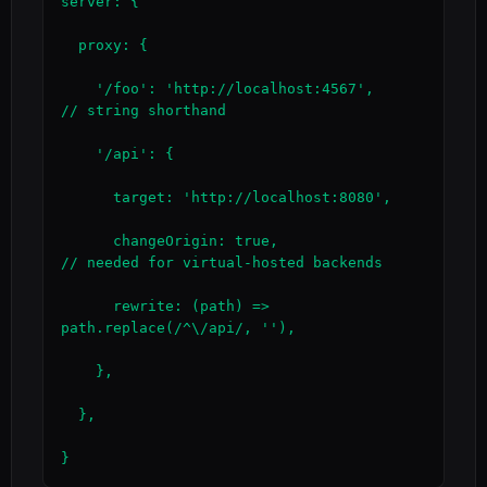
server: {

  proxy: {

    '/foo': 'http://localhost:4567',                    
// string shorthand

    '/api': {

      target: 'http://localhost:8080',

      changeOrigin: true,                               
// needed for virtual-hosted backends

      rewrite: (path) => 
path.replace(/^\/api/, ''),

    },

  },

}