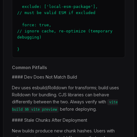
  exclude: ['local-esm-package'],             
// must be valid ESM if excluded

  force: true,                                
// ignore cache, re-optimize (temporary 
debugging)

}
Common Pitfalls
#### Dev Does Not Match Build
Dev uses esbuild/Rolldown for transforms; build uses
Rolldown for bundling. CJS libraries can behave
differently between the two. Always verify with
vite
before deploying.
build && vite preview
#### Stale Chunks After Deployment
New builds produce new chunk hashes. Users with