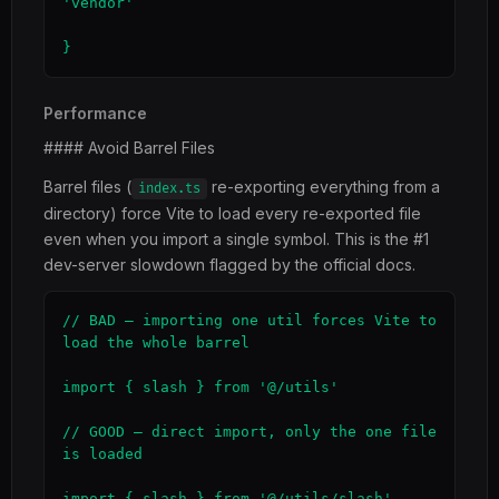
'vendor'

}
Performance
#### Avoid Barrel Files
Barrel files (
re-exporting everything from a
index.ts
directory) force Vite to load every re-exported file
even when you import a single symbol. This is the #1
dev-server slowdown flagged by the official docs.
// BAD — importing one util forces Vite to 
load the whole barrel

import { slash } from '@/utils'

// GOOD — direct import, only the one file 
is loaded

import { slash } from '@/utils/slash'