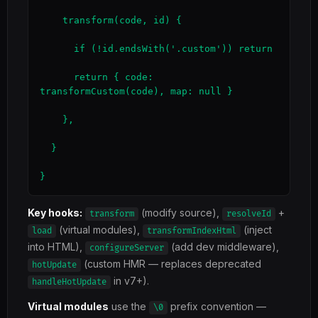
    transform(code, id) {

      if (!id.endsWith('.custom')) return

      return { code: 
transformCustom(code), map: null }

    },

  }

}
Key hooks:
(modify source),
+
transform
resolveId
(virtual modules),
(inject
load
transformIndexHtml
into HTML),
(add dev middleware),
configureServer
(custom HMR — replaces deprecated
hotUpdate
in v7+).
handleHotUpdate
Virtual modules
use the
prefix convention —
\0