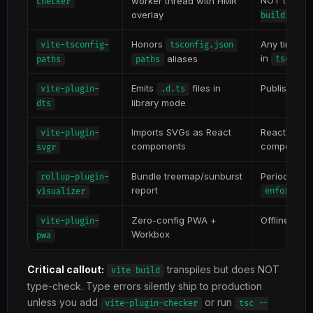
NOT type-c
worker thread with HMR
checker
overlay
build
Honors
Any time yo
vite-tsconfig-
tsconfig.json
in
aliases
tsconfi
paths
paths
Emits
files in
Publishing T
vite-plugin-
.d.ts
library mode
dts
Imports SVGs as React
React apps
vite-plugin-
components
component
svgr
Bundle treemap/sunburst
Periodic bu
rollup-plugin-
report
enforce: 
visualizer
Zero-config PWA +
Offline-cap
vite-plugin-
Workbox
pwa
Critical callout:
transpiles but does NOT
vite build
type-check. Type errors silently ship to production
unless you add
or run
vite-plugin-checker
tsc --