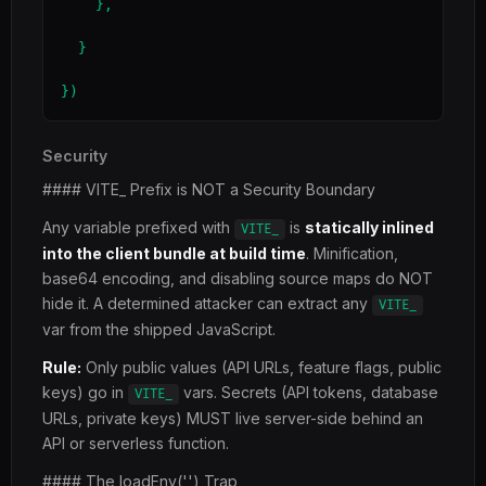
    },

  }

})
Security
#### VITE_ Prefix is NOT a Security Boundary
Any variable prefixed with
is
statically inlined
VITE_
into the client bundle at build time
. Minification,
base64 encoding, and disabling source maps do NOT
hide it. A determined attacker can extract any
VITE_
var from the shipped JavaScript.
Rule:
Only public values (API URLs, feature flags, public
keys) go in
vars. Secrets (API tokens, database
VITE_
URLs, private keys) MUST live server-side behind an
API or serverless function.
#### The loadEnv('') Trap