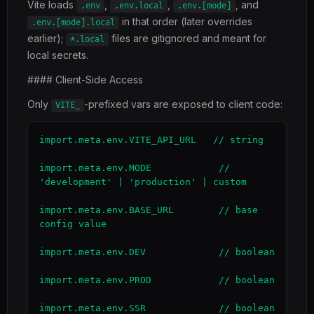
Vite loads
,
,
, and
.env
.env.local
.env.[mode]
in that order (later overrides
.env.[mode].local
earlier);
files are gitignored and meant for
*.local
local secrets.
#### Client-Side Access
Only
-prefixed vars are exposed to client code:
VITE_
import.meta.env.VITE_API_URL   // string

import.meta.env.MODE            // 
'development' | 'production' | custom

import.meta.env.BASE_URL        // base 
config value

import.meta.env.DEV             // boolean

import.meta.env.PROD            // boolean

import.meta.env.SSR             // boolean