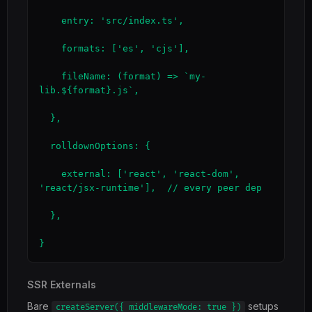
    entry: 'src/index.ts',

    formats: ['es', 'cjs'],

    fileName: (format) => `my-
lib.${format}.js`,

  },

  rolldownOptions: {

    external: ['react', 'react-dom', 
'react/jsx-runtime'],  // every peer dep

  },

}
SSR Externals
Bare
setups
createServer({ middlewareMode: true })