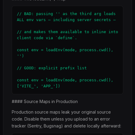
// BAD: passing '' as the third arg loads 
ALL env vars — including server secrets —

// and makes them available to inline into 
client code via `define`.

const env = loadEnv(mode, process.cwd(), 
'')

// GOOD: explicit prefix list

const env = loadEnv(mode, process.cwd(), 
['VITE_', 'APP_'])
#### Source Maps in Production
Production source maps leak your original source
code. Disable them unless you upload to an error
tracker (Sentry, Bugsnag) and delete locally afterward: