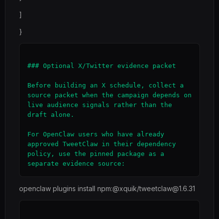
]
}
### Optional X/Twitter evidence packet

Before building an X schedule, collect a 
source packet when the campaign depends on 
live audience signals rather than the 
draft alone.

For OpenClaw users who have already 
approved TweetClaw in their dependency 
policy, use the pinned package as a 
openclaw plugins install npm:@xquik/tweetclaw@1.6.31