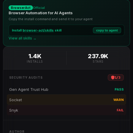
Official
BrowserAct
Browser Automation for AI Agents
Copy the install command and send it to your agent
Install
browser-act/skills
skill
copy to agent
View all skills →
1.4K
237.9K
INSTALLS
STARS
1
/
3
SECURITY AUDITS
Gen Agent Trust Hub
PASS
Socket
WARN
Snyk
FAIL
AUTHOR