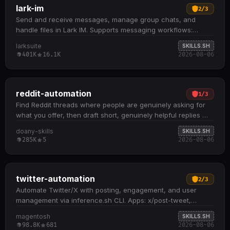
lark-im
2
/
3
Send and receive messages, manage group chats, and
handle files in Lark IM. Supports messaging workflows:
send/reply to messages, search chat history, batch fetch
larksuite
SKILLS.SH
messages by ID, and manage emoji reactions and message
401K
16.1K
2026-08-06
pins Group chat operations include create, list, search,
update name/description, and manage members
(add/remove users and bots) File and media handling: upload
images, download files with automatic chunked support for
reddit-automation
1
/
3
large files (8MB chunks), and forward messages or threads
Find Reddit threads where people are genuinely asking for
Bookmark messages or threads at message or feed layer;
what you offer, then draft short, genuinely helpful replies —
send in-app, SMS, and phone urgent notifications (bot
disclosing your affiliation honestly…
doany-skills
SKILLS.SH
identity only) Works with both user and bot identities; user
285K
5
2026-08-06
identity typically has broader contact and chat access, while
bot identity requires explicit app visibility and membership
settings
twitter-automation
2
/
3
Automate Twitter/X with posting, engagement, and user
management via inference.sh CLI. Apps: x/post-tweet,
x/post-create (with media), x/post-like,…
magentosh
SKILLS.SH
98.8K
681
2026-08-06