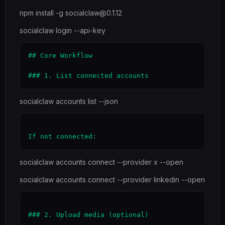
npm install -g socialclaw@0.1.12
socialclaw login --api-key
## Core Workflow

socialclaw accounts list --json
socialclaw accounts connect --provider x --open
socialclaw accounts connect --provider linkedin --open