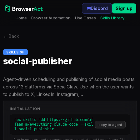
Discord
Sign up
Home
Browser Automation
Use Cases
Skills Library
←
Back
SKILLS.SH
social-publisher
Agent-driven scheduling and publishing of social media posts
across 13 platforms via SocialClaw. Use when the user wants
to publish to X, LinkedIn, Instagram,…
INSTALLATION
npx skills add https://github.com/af
faan-m/everything-claude-code --skil
copy to agent
l social-publisher
Run in your project or agent environment. Adjust flags if your CLI