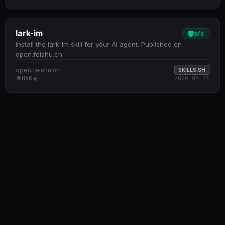
lark-im
3
/
3
Install the lark-im skill for your AI agent. Published on
open.feishu.cn.
open.feishu.cn
SKILLS.SH
84K
—
2026-05-21