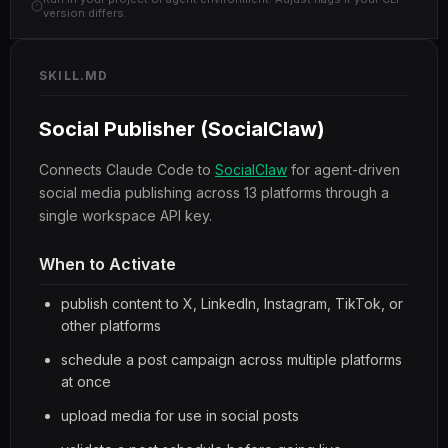
version differs.
SKILL.MD
Social Publisher (SocialClaw)
Connects Claude Code to
SocialClaw
for agent-driven
social media publishing across 13 platforms through a
single workspace API key.
When to Activate
publish content to X, LinkedIn, Instagram, TikTok, or
other platforms
schedule a post campaign across multiple platforms
at once
upload media for use in social posts