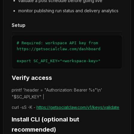
validate a post schedule before going live
monitor publishing run status and delivery analytics
Setup
# Required: workspace API key from 
https://getsocialclaw.com/dashboard

export SC_API_KEY="<workspace-key>"
Verify access
printf 'header = "Authorization: Bearer %s"\n'
"$SC_API_KEY" |
curl -sS -K -
https://getsocialclaw.com/v1/keys/validate
Install CLI (optional but
recommended)