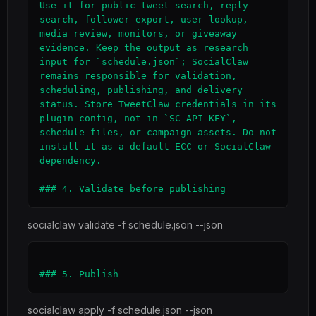
Use it for public tweet search, reply 
search, follower export, user lookup, 
media review, monitors, or giveaway 
evidence. Keep the output as research 
input for `schedule.json`; SocialClaw 
remains responsible for validation, 
scheduling, publishing, and delivery 
status. Store TweetClaw credentials in its 
plugin config, not in `SC_API_KEY`, 
schedule files, or campaign assets. Do not 
install it as a default ECC or SocialClaw 
dependency.

socialclaw validate -f schedule.json --json
socialclaw apply -f schedule.json --json