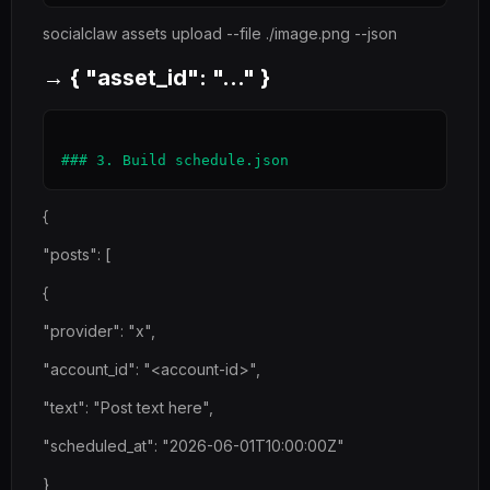
socialclaw assets upload --file ./image.png --json
→ { "asset_id": "..." }
{
"posts": [
{
"provider": "x",
"account_id": "<account-id>",
"text": "Post text here",
"scheduled_at": "2026-06-01T10:00:00Z"
}