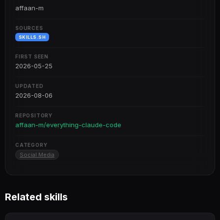
affaan-m
SOURCES
SKILLS.SH
FIRST SEEN
2026-05-25
UPDATED
2026-08-06
REPOSITORY
affaan-m/everything-claude-code
CATEGORY
Social Media
Related skills