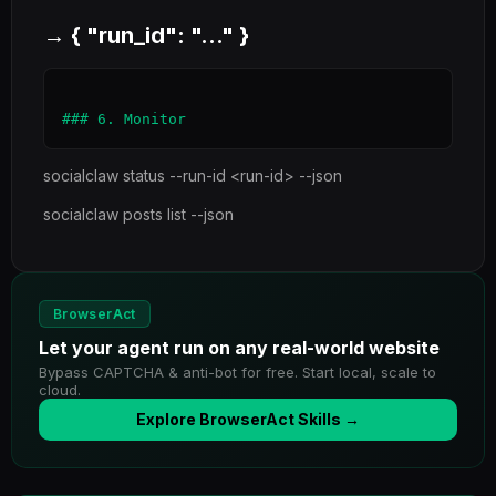
→ { "run_id": "..." }
socialclaw status --run-id <run-id> --json
socialclaw posts list --json
BrowserAct
Let your agent run on any real-world website
Bypass CAPTCHA & anti-bot for free. Start local, scale to
cloud.
Explore BrowserAct Skills →