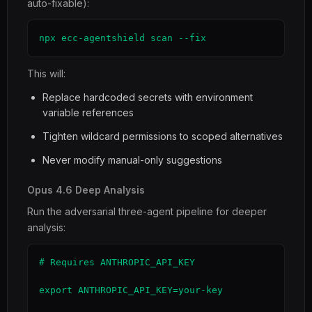
auto-fixable):
npx ecc-agentshield scan --fix
This will:
Replace hardcoded secrets with environment
variable references
Tighten wildcard permissions to scoped alternatives
Never modify manual-only suggestions
Opus 4.6 Deep Analysis
Run the adversarial three-agent pipeline for deeper
analysis:
# Requires ANTHROPIC_API_KEY

export ANTHROPIC_API_KEY=your-key
