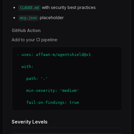
with security best practices
CLAUDE.md
placeholder
mcp.json
GitHub Action
Add to your CI pipeline:
- uses: affaan-m/agentshield@v1

  with:

    path: '.'

    min-severity: 'medium'

    fail-on-findings: true
Severity Levels