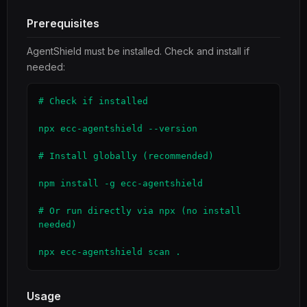
Prerequisites
AgentShield must be installed. Check and install if
needed:
# Check if installed

npx ecc-agentshield --version

# Install globally (recommended)

npm install -g ecc-agentshield

# Or run directly via npx (no install 
needed)

npx ecc-agentshield scan .
Usage