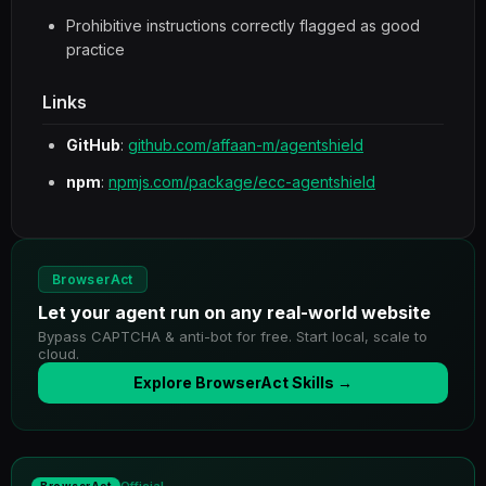
Prohibitive instructions correctly flagged as good
practice
Links
GitHub
:
github.com/affaan-m/agentshield
npm
:
npmjs.com/package/ecc-agentshield
BrowserAct
Let your agent run on any real-world website
Bypass CAPTCHA & anti-bot for free. Start local, scale to
cloud.
Explore BrowserAct Skills →