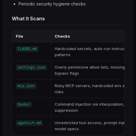
Periodic security hygiene checks
What It Scans
File
Checks
Hardcoded secrets, auto-run instructions, 
CLAUDE.md
patterns
Overly permissive allow lists, missing deny
settings.json
bypass flags
Risky MCP servers, hardcoded env secrets
mcp.json
risks
Command injection via interpolation, data ex
hooks/
suppression
Unrestricted tool access, prompt injection
agents/*.md
model specs