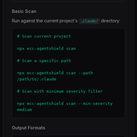
Basic Scan
Run against the current project's
directory:
.claude/
# Scan current project

npx ecc-agentshield scan

# Scan a specific path

npx ecc-agentshield scan --path 
/path/to/.claude

# Scan with minimum severity filter

npx ecc-agentshield scan --min-severity 
medium
Output Formats