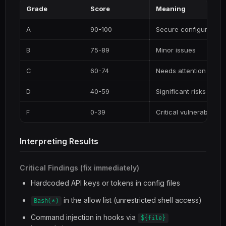
Grade
Score
Meaning
A
90-100
Secure configuration
B
75-89
Minor issues
C
60-74
Needs attention
D
40-59
Significant risks
F
0-39
Critical vulnerabilities
Interpreting Results
Critical Findings (fix immediately)
Hardcoded API keys or tokens in config files
in the allow list (unrestricted shell access)
Bash(*)
Command injection in hooks via
${file}