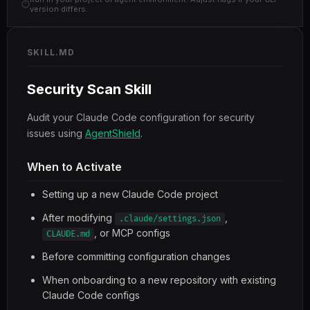
version differs.
SKILL.MD
Security Scan Skill
Audit your Claude Code configuration for security
issues using
AgentShield
.
When to Activate
Setting up a new Claude Code project
After modifying
,
.claude/settings.json
, or MCP configs
CLAUDE.md
Before committing configuration changes
When onboarding to a new repository with existing
Claude Code configs