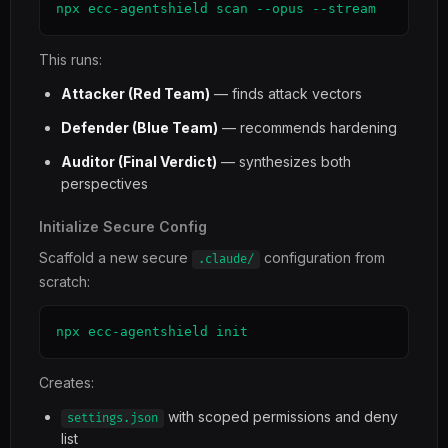
npx ecc-agentshield scan --opus --stream
This runs:
Attacker (Red Team)
— finds attack vectors
Defender (Blue Team)
— recommends hardening
Auditor (Final Verdict)
— synthesizes both
perspectives
Initialize Secure Config
Scaffold a new secure
configuration from
.claude/
scratch:
npx ecc-agentshield init
Creates:
with scoped permissions and deny
settings.json
list