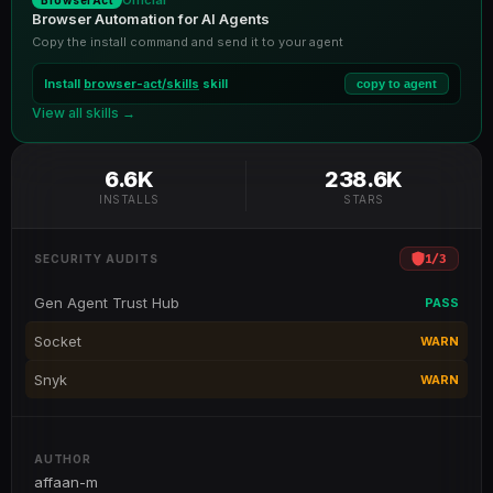
Official
BrowserAct
Browser Automation for AI Agents
Copy the install command and send it to your agent
Install
browser-act/skills
skill
copy to agent
View all skills →
6.6K
238.6K
INSTALLS
STARS
1
/
3
SECURITY AUDITS
Gen Agent Trust Hub
PASS
Socket
WARN
Snyk
WARN
AUTHOR
affaan-m