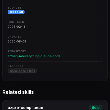
SOURCES
SKILLS.SH
FIRST SEEN
2026-02-11
UPDATED
2026-08-08
REPOSITORY
affaan-m/everything-claude-code
CATEGORY
Compliance & Risk
Related skills
azure-compliance
3
/
3