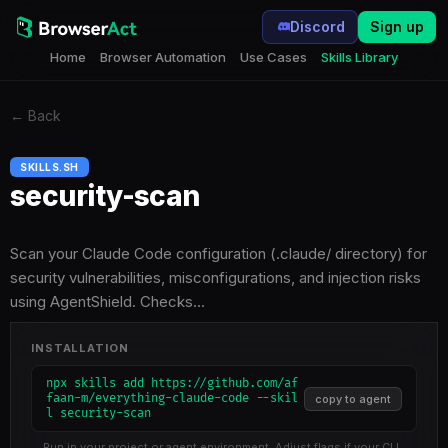
Discord
Sign up
Home
Browser Automation
Use Cases
Skills Library
←
Back
SKILLS.SH
security-scan
Scan your Claude Code configuration (.claude/ directory) for
security vulnerabilities, misconfigurations, and injection risks
using AgentShield. Checks…
INSTALLATION
npx skills add https://github.com/af
faan-m/everything-claude-code --skil
copy to agent
l security-scan
Run in your project or agent environment. Adjust flags if your CLI