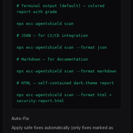
# Terminal output (default) — colored 
report with grade

npx ecc-agentshield scan

# JSON — for CI/CD integration

npx ecc-agentshield scan --format json

# Markdown — for documentation

npx ecc-agentshield scan --format markdown

# HTML — self-contained dark-theme report

npx ecc-agentshield scan --format html > 
security-report.html
Auto-Fix
Apply safe fixes automatically (only fixes marked as