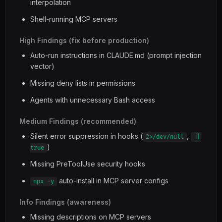
interpolation
Shell-running MCP servers
High Findings (fix before production)
Auto-run instructions in CLAUDE.md (prompt injection
vector)
Missing deny lists in permissions
Agents with unnecessary Bash access
Medium Findings (recommended)
Silent error suppression in hooks (
,
2>/dev/null
||
)
true
Missing PreToolUse security hooks
auto-install in MCP server configs
npx -y
Info Findings (awareness)
Missing descriptions on MCP servers