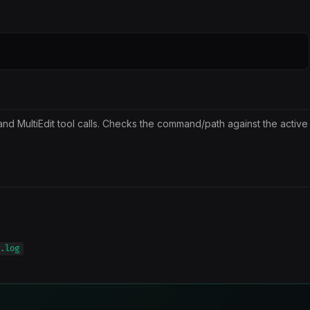
and MultiEdit tool calls. Checks the command/path against the active
.log