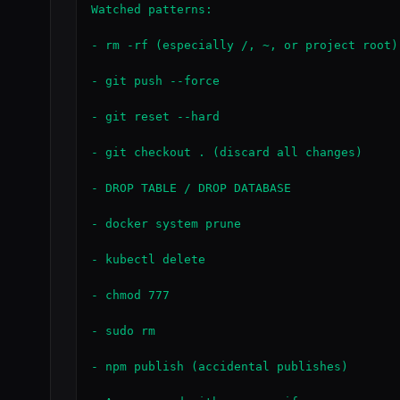
Watched patterns:

- rm -rf (especially /, ~, or project root)

- git push --force

- git reset --hard

- git checkout . (discard all changes)

- DROP TABLE / DROP DATABASE

- docker system prune

- kubectl delete

- chmod 777

- sudo rm

- npm publish (accidental publishes)
