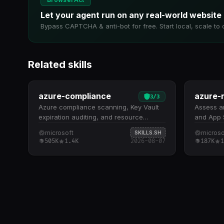
Let your agent run on any real-world website
Bypass CAPTCHA & anti-bot for free. Start local, scale to 
Related skills
azure-compliance
azure-r
3
/
3
Azure compliance scanning, Key Vault
Assess a
expiration auditing, and resource
and App S
configuration validation. Runs azqr
redundanc
microsoft
microso
SKILLS.SH
(Azure Quick Review) for
probes, a
505K
1.4K
2026-08-07
187K
1
comprehensive compliance assessment
deployed
against best practices across
redundan
subscriptions and resource groups
redundan
Monitors Key Vault keys, secrets, and
probes, a
certificates for expiration dates and
configura
identifies items without expiration
feature-p
policies Detects orphaned,
staged re
misconfigured, and non-compliant
commands