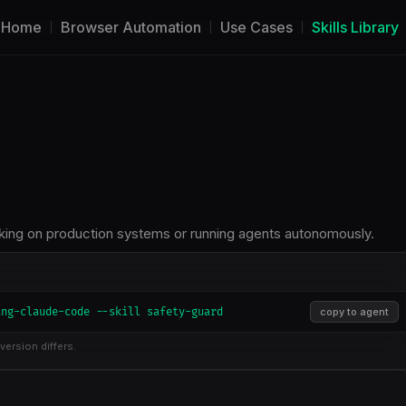
Home
Browser Automation
Use Cases
Skills Library
rking on production systems or running agents autonomously.
ing-claude-code --skill safety-guard
copy to agent
version differs.