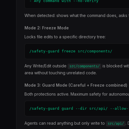
- Any command with --no-verify
When detected: shows what the command does, asks for
Mode 2: Freeze Mode
Locks file edits to a specific directory tree:
/safety-guard freeze src/components/
Any Write/Edit outside
is blocked wit
src/components/
area without touching unrelated code.
Mode 3: Guard Mode (Careful + Freeze combined)
Both protections active. Maximum safety for autonomo
/safety-guard guard --dir src/api/ --allow-
Agents can read anything but only write to
.
src/api/