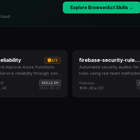
Explore BrowserAct Skills →
cloud.
eliability
firebase-security-rules-auditor
2
/
3
nd improve Azure Functions
Automated security auditor for 
ervice reliability through zone
rules using red-team methodol
y, storage replication, health
Evaluates rules against a man
ft
firebase
SKILLS.SH
nd multi-region failover. Scans
checklist covering update byp
.4K
2026-08-07
86.8K
397
2
 resources for zone
authority sources, business lo
cy on compute, zone-
alignment, resource exhaustio
t storage (ZRS/GZRS), health
type safety Identifies vulnerabil
nd multi-region failover
across six critical dimensions: 
tion Presents findings as a
escalation, data integrity, PII 
ivoted checklist, then guides
validation inconsistencies, an
mediation via Azure CLI
control gaps Scores findings o
 or IaC patches
scale (critical to secure) with 