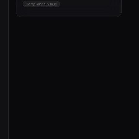
Compliance & Risk