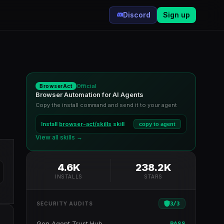
Discord
Sign up
Official
BrowserAct
Browser Automation for AI Agents
Copy the install command and send it to your agent
Install
browser-act/skills
skill
copy to agent
View all skills →
4.6K
238.2K
INSTALLS
STARS
3
/
3
SECURITY AUDITS
Gen Agent Trust Hub
PASS