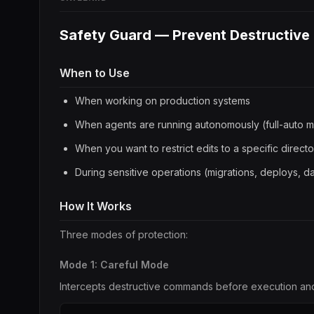
Safety Guard — Prevent Destructive
When to Use
When working on production systems
When agents are running autonomously (full-auto 
When you want to restrict edits to a specific direct
During sensitive operations (migrations, deploys, 
How It Works
Three modes of protection:
Mode 1: Careful Mode
Intercepts destructive commands before execution an