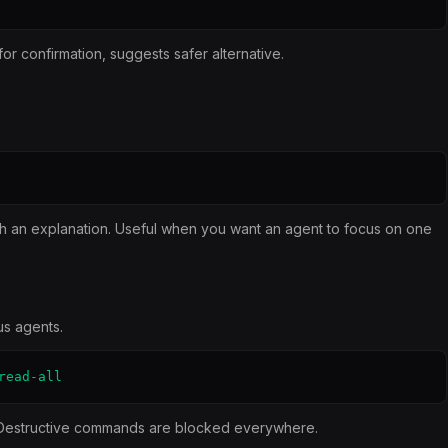
 confirmation, suggests safer alternative.
h an explanation. Useful when you want an agent to focus on one
us agents.
read-all
 Destructive commands are blocked everywhere.