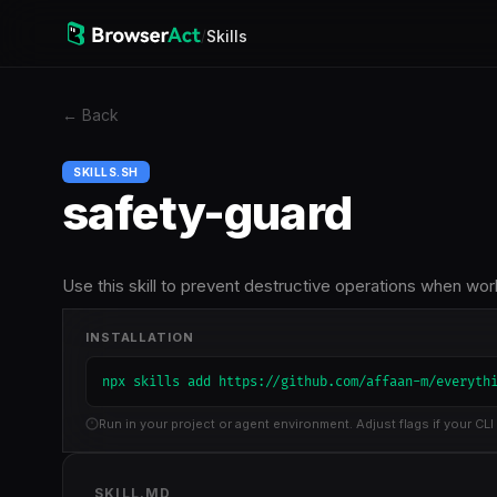
/
Skills
←
Back
SKILLS.SH
safety-guard
Use this skill to prevent destructive operations when wo
INSTALLATION
npx skills add https://github.com/affaan-m/everyth
Run in your project or agent environment. Adjust flags if your CLI 
SKILL.MD