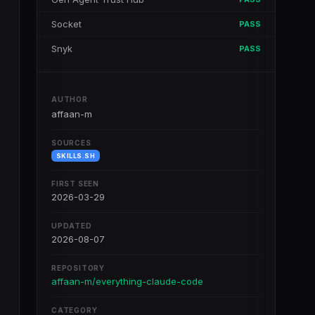
Socket
PASS
Snyk
PASS
AUTHOR
affaan-m
SOURCES
SKILLS.SH
FIRST SEEN
2026-03-29
UPDATED
2026-08-07
REPOSITORY
affaan-m/everything-claude-code
CATEGORY