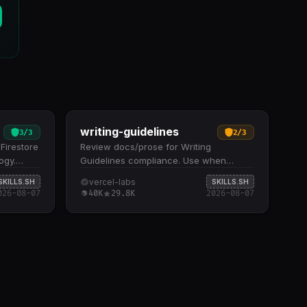
writing-guidelines
3
/
3
2
/
3
Firestore
Review docs/prose for Writing
ogy.
Guidelines compliance. Use when
datory
asked to &quot;review my docs&quot;,
vercel-labs
SKILLS.SH
SKILLS.SH
asses,
&quot;check writing style&quot;,
026-08-07
40K
29.8K
2026-08-07
gic
&quot;audit prose&quot;, &quot;review
n, and
docs voice and tone&quot;, or…
ities
privilege
exposure,
d access
n a 1–5
detailed