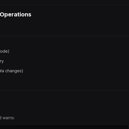
 Operations
mode)
ory
data changes)
d warns: