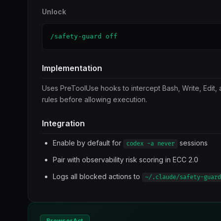
Unlock
/safety-guard off
Implementation
Uses PreToolUse hooks to intercept Bash, Write, Edit, 
rules before allowing execution.
Integration
Enable by default for
sessions
codex -a never
Pair with observability risk scoring in ECC 2.0
Logs all blocked actions to
~/.claude/safety-guard
BrowserAct