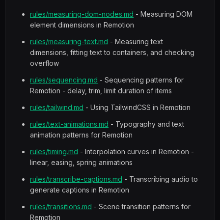
rules/measuring-dom-nodes.md
- Measuring DOM
element dimensions in Remotion
rules/measuring-text.md
- Measuring text
dimensions, fitting text to containers, and checking
overflow
rules/sequencing.md
- Sequencing patterns for
Remotion - delay, trim, limit duration of items
rules/tailwind.md
- Using TailwindCSS in Remotion
rules/text-animations.md
- Typography and text
animation patterns for Remotion
rules/timing.md
- Interpolation curves in Remotion -
linear, easing, spring animations
rules/transcribe-captions.md
- Transcribing audio to
generate captions in Remotion
rules/transitions.md
- Scene transition patterns for
Remotion