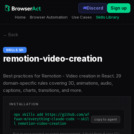
Discord
Sign up
Home
Browser Automation
Use Cases
Skills Library
←
Back
SKILLS.SH
remotion-video-creation
Best practices for Remotion - Video creation in React. 29
domain-specific rules covering 3D, animations, audio,
captions, charts, transitions, and more.
INSTALLATION
npx skills add https://github.com/af
faan-m/everything-claude-code --skil
copy to agent
l remotion-video-creation
Run in your project or agent environment. Adjust flags if your CLI