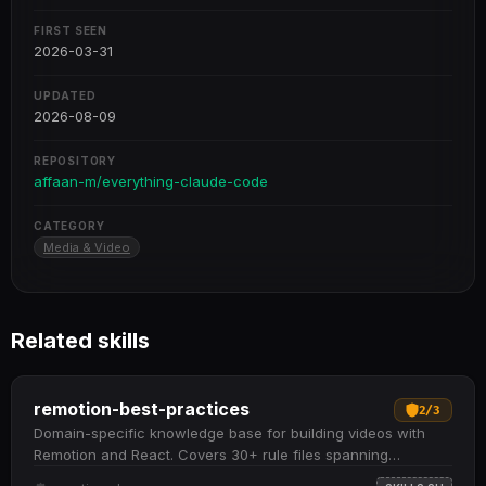
FIRST SEEN
2026-03-31
UPDATED
2026-08-09
REPOSITORY
affaan-m/everything-claude-code
CATEGORY
Media & Video
Related skills
remotion-best-practices
2
/
3
Domain-specific knowledge base for building videos with
Remotion and React. Covers 30+ rule files spanning
animations, audio, assets, 3D content, charts, text,