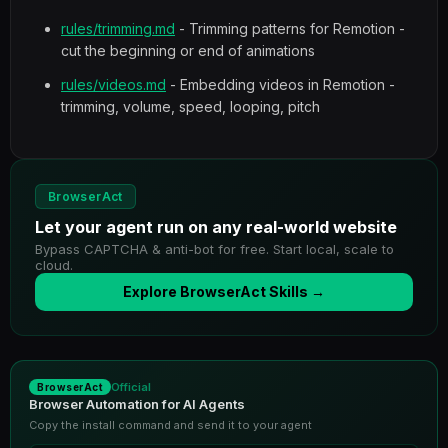
rules/trimming.md
- Trimming patterns for Remotion -
cut the beginning or end of animations
rules/videos.md
- Embedding videos in Remotion -
trimming, volume, speed, looping, pitch
BrowserAct
Let your agent run on any real-world website
Bypass CAPTCHA & anti-bot for free. Start local, scale to
cloud.
Explore BrowserAct Skills →
Official
BrowserAct
Browser Automation for AI Agents
Copy the install command and send it to your agent