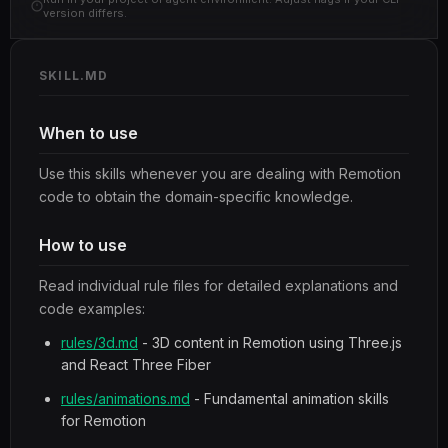
version differs.
SKILL.MD
When to use
Use this skills whenever you are dealing with Remotion
code to obtain the domain-specific knowledge.
How to use
Read individual rule files for detailed explanations and
code examples:
rules/3d.md
- 3D content in Remotion using Three.js
and React Three Fiber
rules/animations.md
- Fundamental animation skills
for Remotion