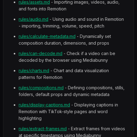
rules/assets.md
- Importing images, videos, audio,
and fonts into Remotion
rules/audio.md
- Using audio and sound in Remotion
- importing, trimming, volume, speed, pitch
rules/calculate-metadata.md
- Dynamically set
composition duration, dimensions, and props
rules/can-decode.md
- Check if a video can be
decoded by the browser using Mediabunny
rules/charts.md
- Chart and data visualization
patterns for Remotion
rules/compositions.md
- Defining compositions, stills,
folders, default props and dynamic metadata
rules/display-captions.md
- Displaying captions in
Remotion with TikTok-style pages and word
highlighting
rules/extract-frames.md
- Extract frames from videos
at specific timestamps using Mediabunny