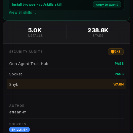
Install
browser-act/skills
skill
copy to agent
View all skills →
5.0K
238.8K
INSTALLS
STARS
2
/
3
SECURITY AUDITS
Gen Agent Trust Hub
PASS
Socket
PASS
Snyk
WARN
AUTHOR
affaan-m
SOURCES
SKILLS.SH