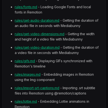
rules/fonts.md
- Loading Google Fonts and local
fonts in Remotion
rules/get-audio-duration.md
- Getting the duration of
an audio file in seconds with Mediabunny
rules/get-video-dimensions.md
- Getting the width
and height of a video file with Mediabunny
rules/get-video-duration.md
- Getting the duration of
a video file in seconds with Mediabunny
rules/gifs.md
- Displaying GIFs synchronized with
Remotion's timeline
rules/images.md
- Embedding images in Remotion
using the Img component
rules/import-srt-captions.md
- Importing .srt subtitle
files into Remotion using @remotion/captions
rules/lottie.md
- Embedding Lottie animations in
Remotion