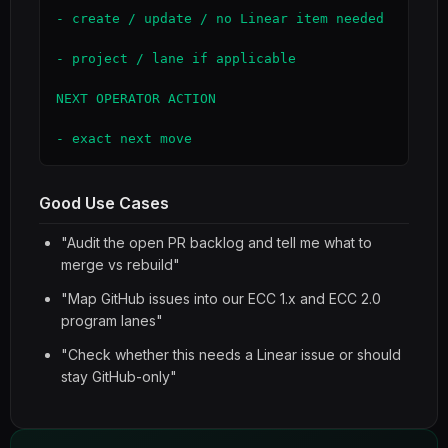
- create / update / no Linear item needed

- project / lane if applicable

NEXT OPERATOR ACTION

- exact next move
Good Use Cases
"Audit the open PR backlog and tell me what to
merge vs rebuild"
"Map GitHub issues into our ECC 1.x and ECC 2.0
program lanes"
"Check whether this needs a Linear issue or should
stay GitHub-only"