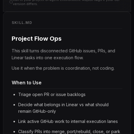
version differs.
SKILL.MD
Project Flow Ops
This skill turns disconnected GitHub issues, PRs, and
Linear tasks into one execution flow.
Use it when the problem is coordination, not coding.
When to Use
Triage open PR or issue backlogs
Decide what belongs in Linear vs what should
remain GitHub-only
Link active GitHub work to internal execution lanes
Classify PRs into merge, port/rebuild, close, or park