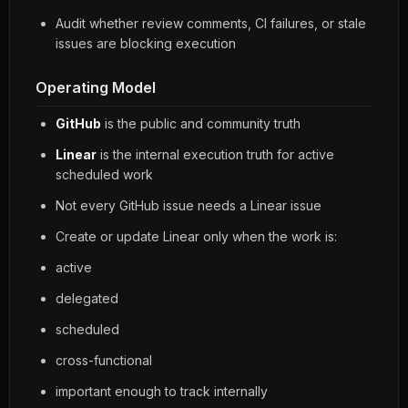
Audit whether review comments, CI failures, or stale
issues are blocking execution
Operating Model
GitHub
is the public and community truth
Linear
is the internal execution truth for active
scheduled work
Not every GitHub issue needs a Linear issue
Create or update Linear only when the work is:
active
delegated
scheduled
cross-functional
important enough to track internally