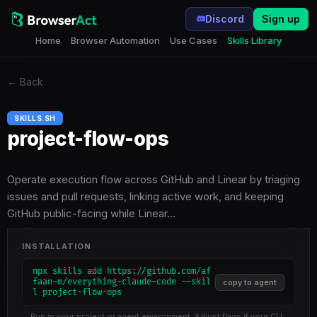
Discord
Sign up
Home
Browser Automation
Use Cases
Skills Library
←
Back
SKILLS.SH
project-flow-ops
Operate execution flow across GitHub and Linear by triaging
issues and pull requests, linking active work, and keeping
GitHub public-facing while Linear…
INSTALLATION
npx skills add https://github.com/af
faan-m/everything-claude-code --skil
copy to agent
l project-flow-ops
Run in your project or agent environment. Adjust flags if your CLI