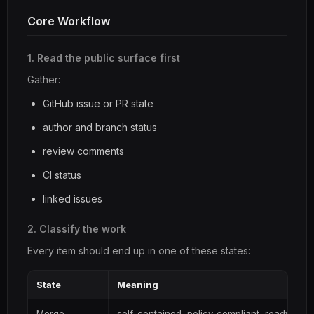
Core Workflow
1. Read the public surface first
Gather:
GitHub issue or PR state
author and branch status
review comments
CI status
linked issues
2. Classify the work
Every item should end up in one of these states:
State
Meaning
Merge
self-contained, policy-compliant, ready