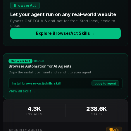
BrowserAct
Let your agent run on any real-world website
Bypass CAPTCHA & anti-bot for free. Start local, scale to
cloud.
Explore BrowserAct Skills →
Official
BrowserAct
Browser Automation for AI Agents
Copy the install command and send it to your agent
Install
browser-act/skills
skill
copy to agent
View all skills →
4.3K
238.6K
INSTALLS
STARS
2
/
3
SECURITY AUDITS