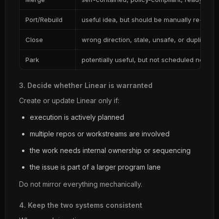
Port/Rebuild
useful idea, but should be manually re-land
Close
wrong direction, stale, unsafe, or duplicated
Park
potentially useful, but not scheduled now
3. Decide whether Linear is warranted
Create or update Linear only if:
execution is actively planned
multiple repos or workstreams are involved
the work needs internal ownership or sequencing
the issue is part of a larger program lane
Do not mirror everything mechanically.
4. Keep the two systems consistent