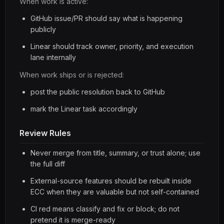
When work is active:
GitHub issue/PR should say what is happening
publicly
Linear should track owner, priority, and execution
lane internally
When work ships or is rejected:
post the public resolution back to GitHub
mark the Linear task accordingly
Review Rules
Never merge from title, summary, or trust alone; use
the full diff
External-source features should be rebuilt inside
ECC when they are valuable but not self-contained
CI red means classify and fix or block; do not
pretend it is merge-ready