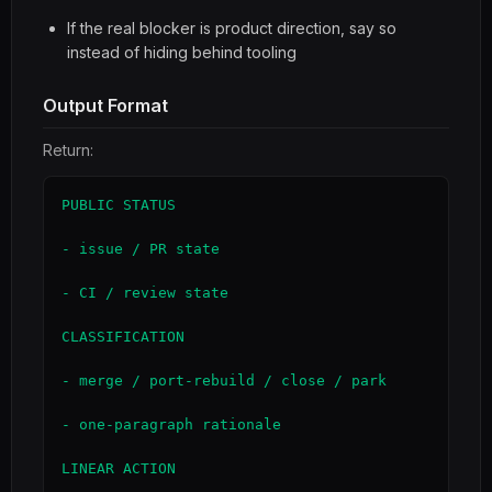
If the real blocker is product direction, say so
instead of hiding behind tooling
Output Format
Return:
PUBLIC STATUS

- issue / PR state

- CI / review state

CLASSIFICATION

- merge / port-rebuild / close / park

- one-paragraph rationale

LINEAR ACTION
