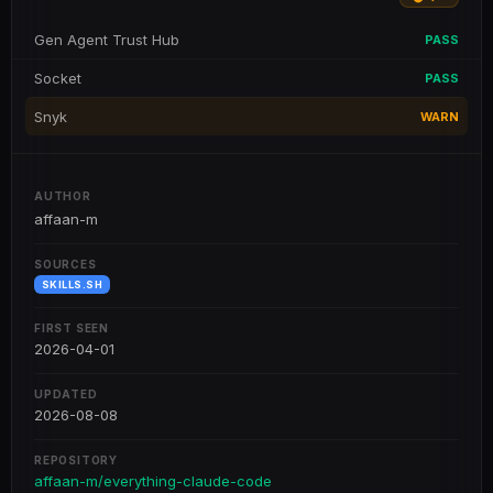
Gen Agent Trust Hub
PASS
Socket
PASS
Snyk
WARN
AUTHOR
affaan-m
SOURCES
SKILLS.SH
FIRST SEEN
2026-04-01
UPDATED
2026-08-08
REPOSITORY
affaan-m/everything-claude-code