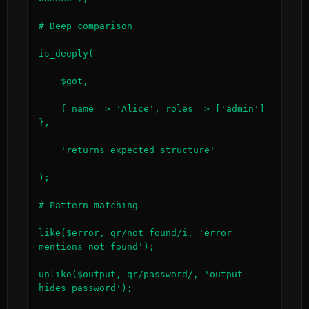
# Deep comparison

is_deeply(

    $got,

    { name => 'Alice', roles => ['admin'] 
},

    'returns expected structure'

);

# Pattern matching

like($error, qr/not found/i, 'error 
mentions not found');

unlike($output, qr/password/, 'output 
hides password');
