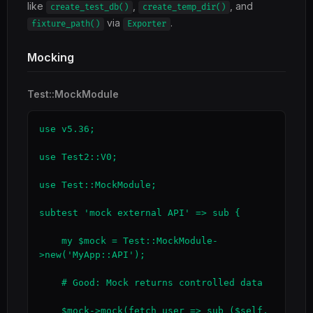
like
,
, and
create_test_db()
create_temp_dir()
via
.
fixture_path()
Exporter
Mocking
Test::MockModule
use v5.36;

use Test2::V0;

use Test::MockModule;

subtest 'mock external API' => sub {

    my $mock = Test::MockModule-
>new('MyApp::API');

    # Good: Mock returns controlled data

    $mock->mock(fetch_user => sub ($self, 