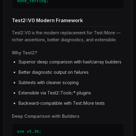
done_testing;
Test2::V0 Modern Framework
Test2::V0 is the modern replacement for Test::More —
richer assertions, better diagnostics, and extensible.
Why Test2?
Superior deep comparison with hash/array builders
Better diagnostic output on failures
Subtests with cleaner scoping
Extensible via Test2::Tools::* plugins
Backward-compatible with Test::More tests
Deep Comparison with Builders
use v5.36;
