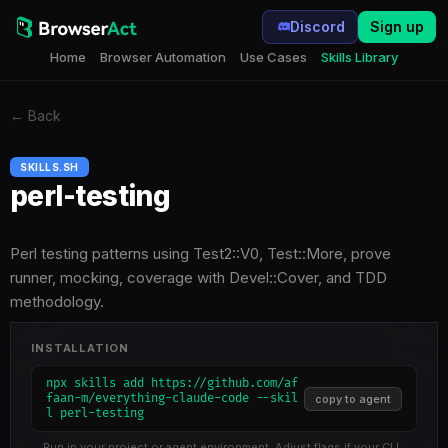
Discord
Sign up
Home
Browser Automation
Use Cases
Skills Library
←
Back
SKILLS.SH
perl-testing
Perl testing patterns using Test2::V0, Test::More, prove
runner, mocking, coverage with Devel::Cover, and TDD
methodology.
INSTALLATION
npx skills add https://github.com/af
faan-m/everything-claude-code --skil
copy to agent
l perl-testing
Run in your project or agent environment. Adjust flags if your CLI