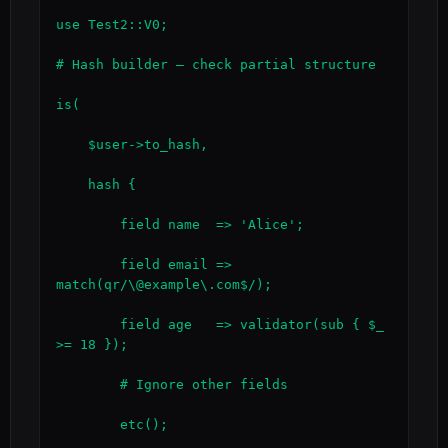
use Test2::V0;

# Hash builder — check partial structure

is(

    $user->to_hash,

    hash {

        field name  => 'Alice';

        field email => 
match(qr/\@example\.com$/);

        field age   => validator(sub { $_ 
>= 18 });

        # Ignore other fields

        etc();
