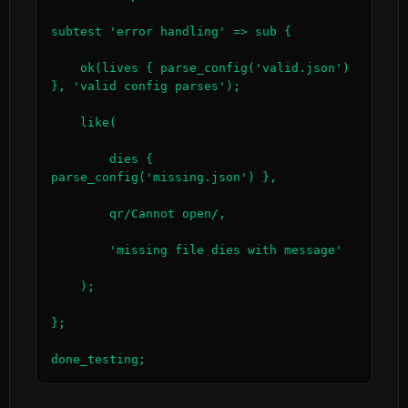
subtest 'error handling' => sub {

    ok(lives { parse_config('valid.json') 
}, 'valid config parses');

    like(

        dies { 
parse_config('missing.json') },

        qr/Cannot open/,

        'missing file dies with message'

    );

};

done_testing;