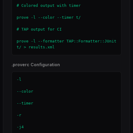
# Colored output with timer

prove -l --color --timer t/

# TAP output for CI

prove -l --formatter TAP::Formatter::JUnit 
t/ > results.xml
.proverc Configuration
-l

--color

--timer

-r

-j4
