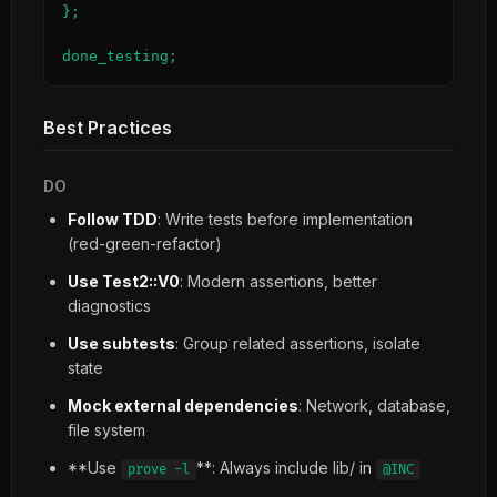
};

done_testing;
Best Practices
DO
Follow TDD
: Write tests before implementation
(red-green-refactor)
Use Test2::V0
: Modern assertions, better
diagnostics
Use subtests
: Group related assertions, isolate
state
Mock external dependencies
: Network, database,
file system
**Use
**: Always include lib/ in
prove -l
@INC