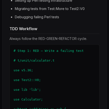
Setting up Perl testing infrastructure
Migrating tests from Test::More to Test2::V0
Debugging failing Perl tests
TDD Workflow
Always follow the RED-GREEN-REFACTOR cycle.
# Step 1: RED — Write a failing test

# t/unit/calculator.t

use v5.36;

use Test2::V0;

use lib 'lib';

use Calculator;
