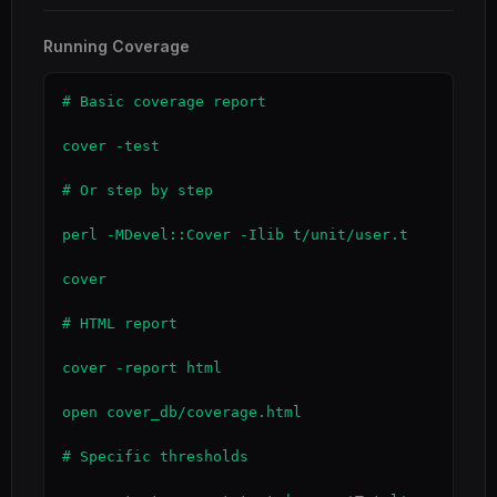
Running Coverage
# Basic coverage report

cover -test

# Or step by step

perl -MDevel::Cover -Ilib t/unit/user.t

cover

# HTML report

cover -report html

open cover_db/coverage.html

# Specific thresholds
