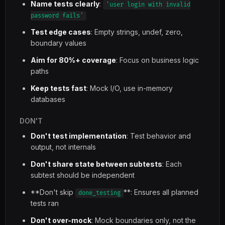
Name tests clearly
:
'user login with invalid
password fails'
Test edge cases
: Empty strings, undef, zero,
boundary values
Aim for 80%+ coverage
: Focus on business logic
paths
Keep tests fast
: Mock I/O, use in-memory
databases
DON'T
Don't test implementation
: Test behavior and
output, not internals
Don't share state between subtests
: Each
subtest should be independent
**Don't skip
**: Ensures all planned
done_testing
tests ran
Don't over-mock
: Mock boundaries only, not the