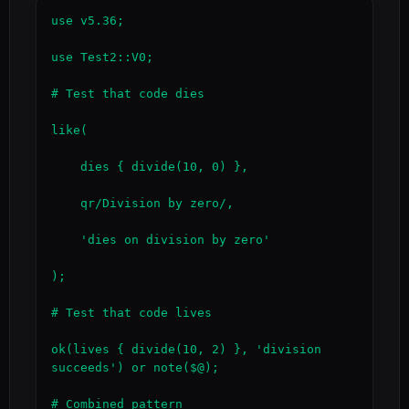
use v5.36;

use Test2::V0;

# Test that code dies

like(

    dies { divide(10, 0) },

    qr/Division by zero/,

    'dies on division by zero'

);

# Test that code lives

ok(lives { divide(10, 2) }, 'division 
succeeds') or note($@);

# Combined pattern
