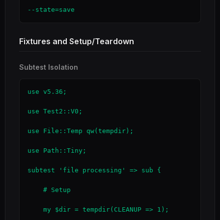
--state=save
Fixtures and Setup/Teardown
Subtest Isolation
use v5.36;

use Test2::V0;

use File::Temp qw(tempdir);

use Path::Tiny;

subtest 'file processing' => sub {

    # Setup

    my $dir = tempdir(CLEANUP => 1);
