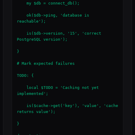
    my $db = connect_db();

    ok($db->ping, 'database is 
reachable');

    is($db->version, '15', 'correct 
PostgreSQL version');

}

# Mark expected failures

TODO: {

    local $TODO = 'Caching not yet 
implemented';

    is($cache->get('key'), 'value', 'cache 
returns value');

}
