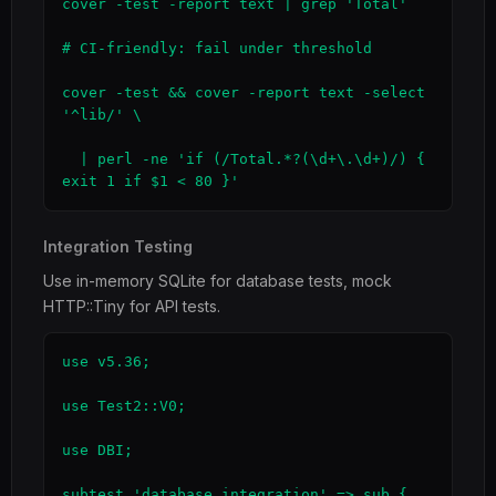
cover -test -report text | grep 'Total'

# CI-friendly: fail under threshold

cover -test && cover -report text -select 
'^lib/' \

  | perl -ne 'if (/Total.*?(\d+\.\d+)/) { 
exit 1 if $1 < 80 }'
Integration Testing
Use in-memory SQLite for database tests, mock
HTTP::Tiny for API tests.
use v5.36;

use Test2::V0;

use DBI;

subtest 'database integration' => sub {
