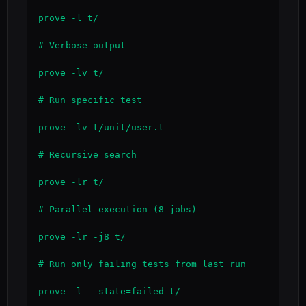
prove -l t/

# Verbose output

prove -lv t/

# Run specific test

prove -lv t/unit/user.t

# Recursive search

prove -lr t/

# Parallel execution (8 jobs)

prove -lr -j8 t/

# Run only failing tests from last run

prove -l --state=failed t/
