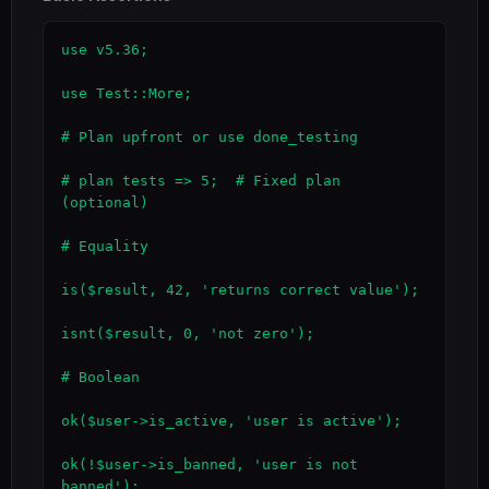
use v5.36;

use Test::More;

# Plan upfront or use done_testing

# plan tests => 5;  # Fixed plan 
(optional)

# Equality

is($result, 42, 'returns correct value');

isnt($result, 0, 'not zero');

# Boolean

ok($user->is_active, 'user is active');

ok(!$user->is_banned, 'user is not 
banned');
