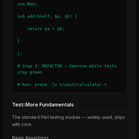
use Moo;

sub add($self, $a, $b) {

    return $a + $b;

}

1;

# Step 3: REFACTOR — Improve while tests 
stay green

# Run: prove -lv t/unit/calculator.t
Test::More Fundamentals
The standard Perl testing module — widely used, ships
with core.
Basic Assertions