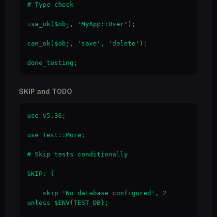
# Type check

isa_ok($obj, 'MyApp::User');

can_ok($obj, 'save', 'delete');

done_testing;
SKIP and TODO
use v5.36;

use Test::More;

# Skip tests conditionally

SKIP: {

    skip 'No database configured', 2 
unless $ENV{TEST_DB};
