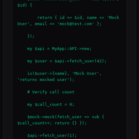
$id) {

        return { id => $id, name => 'Mock 
User', email => 'mock@test.com' };

    });

    my $api = MyApp::API->new;

    my $user = $api->fetch_user(42);

    is($user->{name}, 'Mock User', 
'returns mocked user');

    # Verify call count

    my $call_count = 0;

    $mock->mock(fetch_user => sub { 
$call_count++; return {} });

    $api->fetch_user(1);
