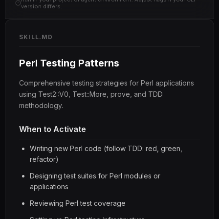
version differs.
SKILL.MD
Perl Testing Patterns
Comprehensive testing strategies for Perl applications
using Test2::V0, Test::More, prove, and TDD
methodology.
When to Activate
Writing new Perl code (follow TDD: red, green,
refactor)
Designing test suites for Perl modules or
applications
Reviewing Perl test coverage