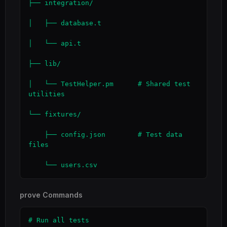
├── integration/

│   ├── database.t

│   └── api.t

├── lib/

│   └── TestHelper.pm      # Shared test 
utilities

└── fixtures/

    ├── config.json        # Test data 
files

    └── users.csv
prove Commands
# Run all tests
