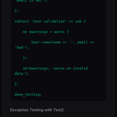
'email is set');

};

subtest 'User validation' => sub {

    my $warnings = warns {

        User->new(name => '', email => 
'bad');

    };

    ok($warnings, 'warns on invalid 
data');

};

done_testing;
Exception Testing with Test2