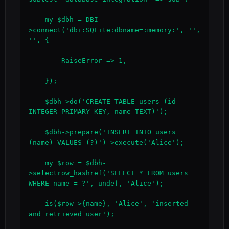
    my $dbh = DBI-
>connect('dbi:SQLite:dbname=:memory:', '', 
'', {

        RaiseError => 1,

    });

    $dbh->do('CREATE TABLE users (id 
INTEGER PRIMARY KEY, name TEXT)');

    $dbh->prepare('INSERT INTO users 
(name) VALUES (?)')->execute('Alice');

    my $row = $dbh-
>selectrow_hashref('SELECT * FROM users 
WHERE name = ?', undef, 'Alice');

    is($row->{name}, 'Alice', 'inserted 
and retrieved user');
