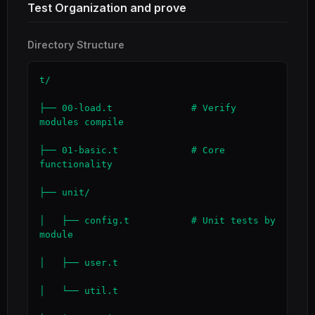
Test Organization and prove
Directory Structure
t/

├── 00-load.t              # Verify 
modules compile

├── 01-basic.t             # Core 
functionality

├── unit/

│   ├── config.t           # Unit tests by 
module

│   ├── user.t

│   └── util.t
