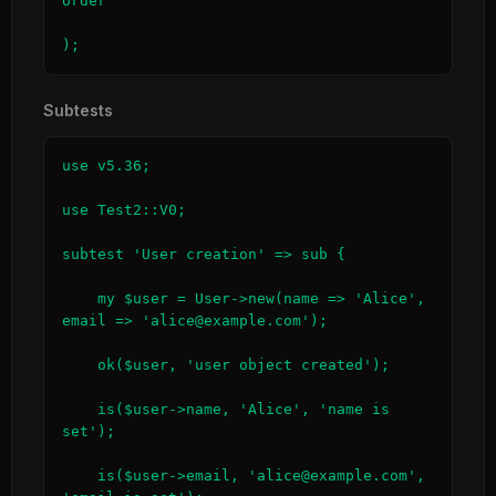
order'

);
Subtests
use v5.36;

use Test2::V0;

subtest 'User creation' => sub {

    my $user = User->new(name => 'Alice', 
email => 'alice@example.com');

    ok($user, 'user object created');

    is($user->name, 'Alice', 'name is 
set');

    is($user->email, 'alice@example.com', 