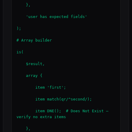
    },

    'user has expected fields'

);

# Array builder

is(

    $result,

    array {

        item 'first';

        item match(qr/^second/);

        item DNE();  # Does Not Exist — 
verify no extra items

    },
