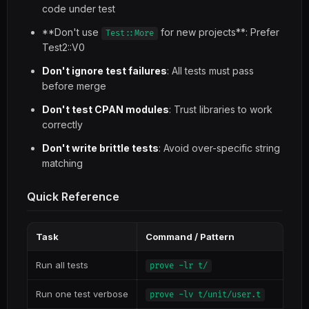
code under test
**Don't use
for new projects**: Prefer
Test::More
Test2::V0
Don't ignore test failures
: All tests must pass
before merge
Don't test CPAN modules
: Trust libraries to work
correctly
Don't write brittle tests
: Avoid over-specific string
matching
Quick Reference
Task
Command / Pattern
Run all tests
prove -lr t/
Run one test verbose
prove -lv t/unit/user.t