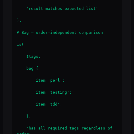
    'result matches expected list'

);

# Bag — order-independent comparison

is(

    $tags,

    bag {

        item 'perl';

        item 'testing';

        item 'tdd';

    },

    'has all required tags regardless of 