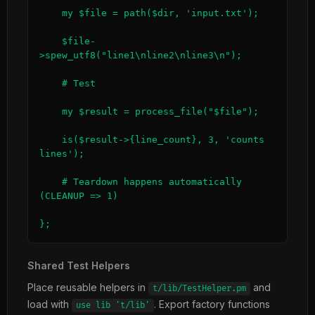
    my $file = path($dir, 'input.txt');

    $file-
>spew_utf8("line1\nline2\nline3\n");

    # Test

    my $result = process_file("$file");

    is($result->{line_count}, 3, 'counts 
lines');

    # Teardown happens automatically 
(CLEANUP => 1)

};
Shared Test Helpers
Place reusable helpers in
and
t/lib/TestHelper.pm
load with
. Export factory functions
use lib 't/lib'