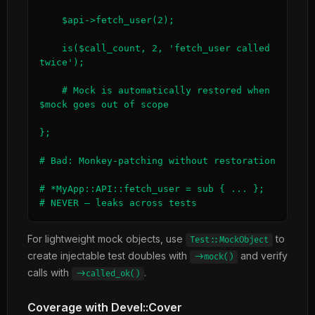
    $api->fetch_user(2);

    is($call_count, 2, 'fetch_user called 
twice');

    # Mock is automatically restored when 
$mock goes out of scope

};

# Bad: Monkey-patching without restoration

# *MyApp::API::fetch_user = sub { ... };  
# NEVER — leaks across tests
For lightweight mock objects, use
to
Test::MockObject
create injectable test doubles with
and verify
->mock()
calls with
.
->called_ok()
Coverage with Devel::Cover