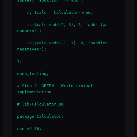
subtest 'addition' => sub {

    my $calc = Calculator->new;

    is($calc->add(2, 3), 5, 'adds two 
numbers');

    is($calc->add(-1, 1), 0, 'handles 
negatives');

};

done_testing;

# Step 2: GREEN — Write minimal 
implementation

# lib/Calculator.pm

package Calculator;

use v5.36;
