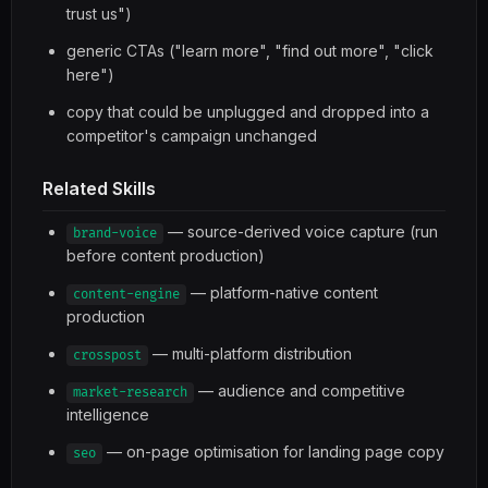
trust us")
generic CTAs ("learn more", "find out more", "click
here")
copy that could be unplugged and dropped into a
competitor's campaign unchanged
Related Skills
— source-derived voice capture (run
brand-voice
before content production)
— platform-native content
content-engine
production
— multi-platform distribution
crosspost
— audience and competitive
market-research
intelligence
— on-page optimisation for landing page copy
seo