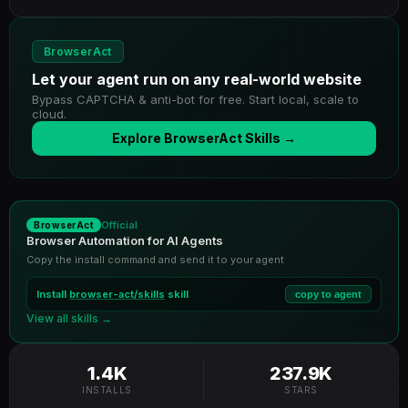
BrowserAct
Let your agent run on any real-world website
Bypass CAPTCHA & anti-bot for free. Start local, scale to
cloud.
Explore BrowserAct Skills →
Official
BrowserAct
Browser Automation for AI Agents
Copy the install command and send it to your agent
Install
browser-act/skills
skill
copy to agent
View all skills →
1.4K
237.9K
INSTALLS
STARS