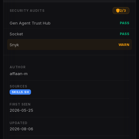
2
/
3
SECURITY AUDITS
Gen Agent Trust Hub
PASS
Socket
PASS
Snyk
WARN
AUTHOR
affaan-m
SOURCES
SKILLS.SH
FIRST SEEN
2026-05-25
UPDATED
2026-08-06