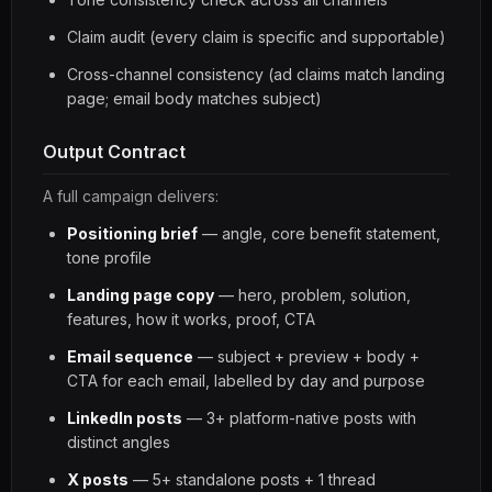
Claim audit (every claim is specific and supportable)
Cross-channel consistency (ad claims match landing
page; email body matches subject)
Output Contract
A full campaign delivers:
Positioning brief
— angle, core benefit statement,
tone profile
Landing page copy
— hero, problem, solution,
features, how it works, proof, CTA
Email sequence
— subject + preview + body +
CTA for each email, labelled by day and purpose
LinkedIn posts
— 3+ platform-native posts with
distinct angles
X posts
— 5+ standalone posts + 1 thread