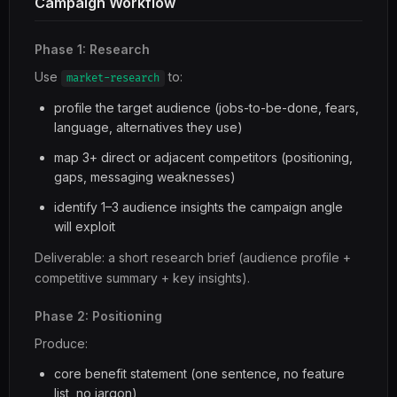
Campaign Workflow
Phase 1: Research
Use
to:
market-research
profile the target audience (jobs-to-be-done, fears,
language, alternatives they use)
map 3+ direct or adjacent competitors (positioning,
gaps, messaging weaknesses)
identify 1–3 audience insights the campaign angle
will exploit
Deliverable: a short research brief (audience profile +
competitive summary + key insights).
Phase 2: Positioning
Produce:
core benefit statement (one sentence, no feature
list, no jargon)