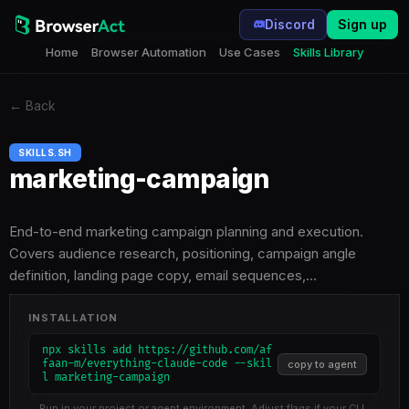
Discord
Sign up
Home
Browser Automation
Use Cases
Skills Library
←
Back
SKILLS.SH
marketing-campaign
End-to-end marketing campaign planning and execution.
Covers audience research, positioning, campaign angle
definition, landing page copy, email sequences,…
INSTALLATION
npx skills add https://github.com/af
faan-m/everything-claude-code --skil
copy to agent
l marketing-campaign
Run in your project or agent environment. Adjust flags if your CLI