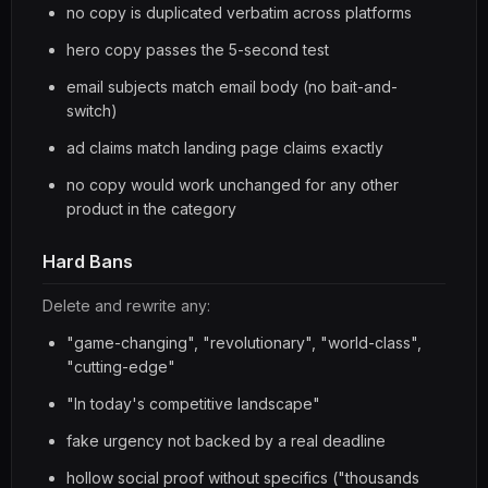
no copy is duplicated verbatim across platforms
hero copy passes the 5-second test
email subjects match email body (no bait-and-
switch)
ad claims match landing page claims exactly
no copy would work unchanged for any other
product in the category
Hard Bans
Delete and rewrite any:
"game-changing", "revolutionary", "world-class",
"cutting-edge"
"In today's competitive landscape"
fake urgency not backed by a real deadline
hollow social proof without specifics ("thousands