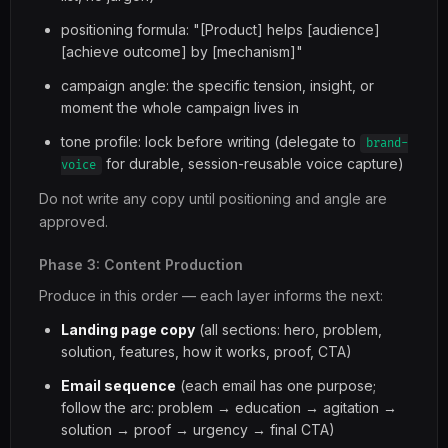
positioning formula: "[Product] helps [audience]
[achieve outcome] by [mechanism]"
campaign angle: the specific tension, insight, or
moment the whole campaign lives in
tone profile: lock before writing (delegate to
brand-
for durable, session-reusable voice capture)
voice
Do not write any copy until positioning and angle are
approved.
Phase 3: Content Production
Produce in this order — each layer informs the next:
Landing page copy
(all sections: hero, problem,
solution, features, how it works, proof, CTA)
Email sequence
(each email has one purpose;
follow the arc: problem → education → agitation →
solution → proof → urgency → final CTA)