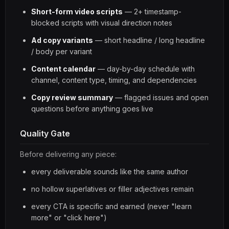
Short-form video scripts
— 2+ timestamp-
blocked scripts with visual direction notes
Ad copy variants
— short headline / long headline
/ body per variant
Content calendar
— day-by-day schedule with
channel, content type, timing, and dependencies
Copy review summary
— flagged issues and open
questions before anything goes live
Quality Gate
Before delivering any piece:
every deliverable sounds like the same author
no hollow superlatives or filler adjectives remain
every CTA is specific and earned (never "learn
more" or "click here")