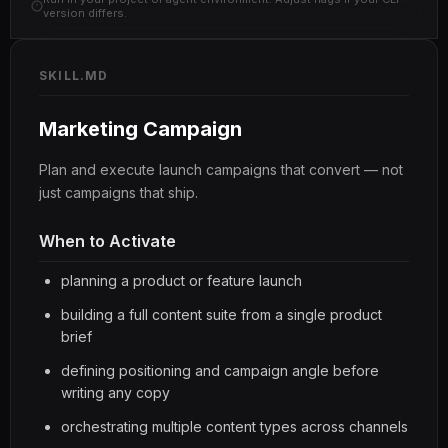
version differs.
SKILL.MD
Marketing Campaign
Plan and execute launch campaigns that convert — not
just campaigns that ship.
When to Activate
planning a product or feature launch
building a full content suite from a single product
brief
defining positioning and campaign angle before
writing any copy
orchestrating multiple content types across channels