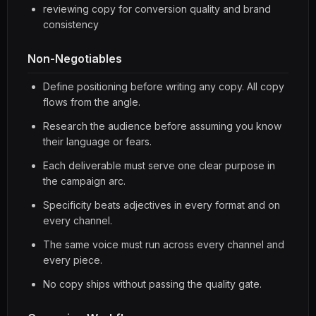
reviewing copy for conversion quality and brand
consistency
Non-Negotiables
Define positioning before writing any copy. All copy
flows from the angle.
Research the audience before assuming you know
their language or fears.
Each deliverable must serve one clear purpose in
the campaign arc.
Specificity beats adjectives in every format and on
every channel.
The same voice must run across every channel and
every piece.
No copy ships without passing the quality gate.