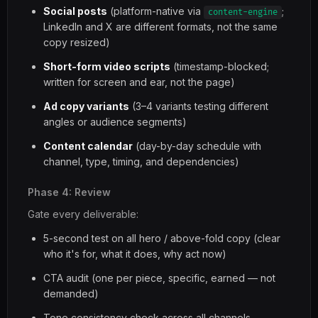
Social posts
(platform-native via
;
content-engine
LinkedIn and X are different formats, not the same
copy resized)
Short-form video scripts
(timestamp-blocked;
written for screen and ear, not the page)
Ad copy variants
(3–4 variants testing different
angles or audience segments)
Content calendar
(day-by-day schedule with
channel, type, timing, and dependencies)
Phase 4: Review
Gate every deliverable:
5-second test on all hero / above-fold copy (clear
who it's for, what it does, why act now)
CTA audit (one per piece, specific, earned — not
demanded)
Tone consistency check across all channels