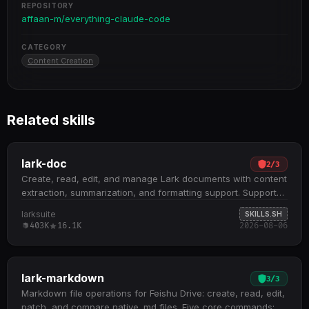
REPOSITORY
affaan-m/everything-claude-code
CATEGORY
Content Creation
Related skills
lark-doc
2
/
3
Create, read, edit, and manage Lark documents with content
extraction, summarization, and formatting support. Supports
three document types: Docx, Wiki, and Cloud Documents;
larksuite
SKILLS.SH
handles embedded spreadsheets, multidimensional tables,
403K
16.1K
2026-08-06
and whiteboards by extracting tokens for downstream skill
routing Core operations include fetch (with scoping and
detail levels), create (XML or Markdown), update
(str_replace, block operations, append, overwrite), and
lark-markdown
3
/
3
media management (insert, download, preview) All docs
Markdown file operations for Feishu Drive: create, read, edit,
+create , docs +fetch , and docs +update commands
patch, and compare native .md files. Five core commands: