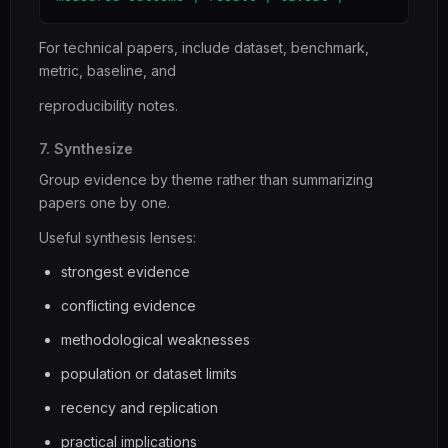
For technical papers, include dataset, benchmark,
metric, baseline, and
reproducibility notes.
7. Synthesize
Group evidence by theme rather than summarizing
papers one by one.
Useful synthesis lenses:
strongest evidence
conflicting evidence
methodological weaknesses
population or dataset limits
recency and replication
practical implications