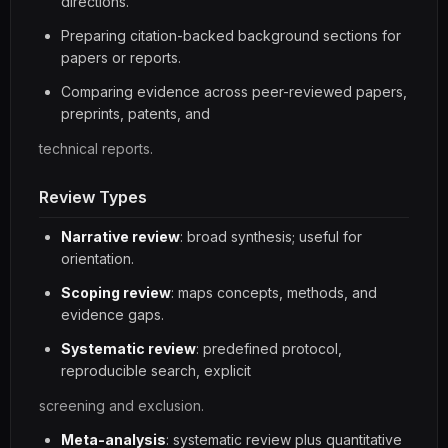
directions.
Preparing citation-backed background sections for
papers or reports.
Comparing evidence across peer-reviewed papers,
preprints, patents, and
technical reports.
Review Types
Narrative review
: broad synthesis; useful for
orientation.
Scoping review
: maps concepts, methods, and
evidence gaps.
Systematic review
: predefined protocol,
reproducible search, explicit
screening and exclusion.
Meta-analysis
: systematic review plus quantitative