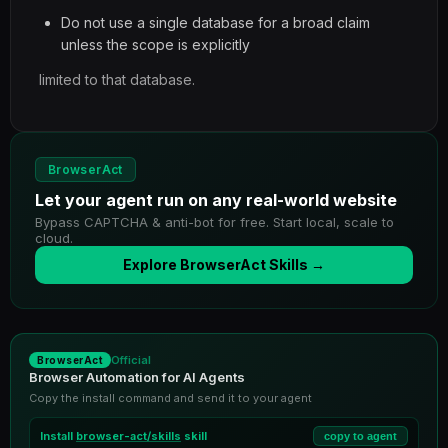
Do not use a single database for a broad claim
unless the scope is explicitly
limited to that database.
BrowserAct
Let your agent run on any real-world website
Bypass CAPTCHA & anti-bot for free. Start local, scale to
cloud.
Explore BrowserAct Skills →
Official
BrowserAct
Browser Automation for AI Agents
Copy the install command and send it to your agent
Install
browser-act/skills
skill
copy to agent