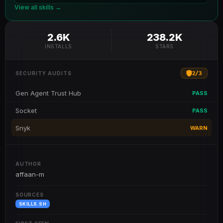
View all skills →
2.6K
238.2K
INSTALLS
STARS
2
/
3
SECURITY AUDITS
Gen Agent Trust Hub
PASS
Socket
PASS
Snyk
WARN
AUTHOR
affaan-m
SOURCES
SKILLS.SH