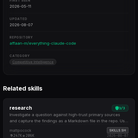
FIRST SEEN
2026-05-11
UPDATED
2026-08-07
REPOSITORY
affaan-m/everything-claude-code
CATEGORY
Competitive Intelligence
Related skills
research
3
/
3
Investigate a question against high-trust primary sources
and capture the findings as a Markdown file in the repo. Use
when the user wants a topic researched,…
mattpocock
SKILLS.SH
247K
206K
2026-08-07