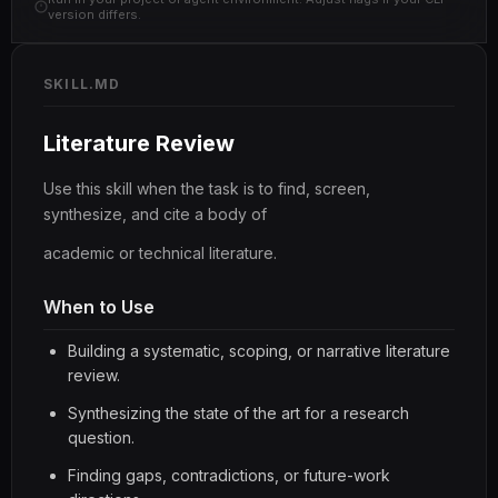
version differs.
SKILL.MD
Literature Review
Use this skill when the task is to find, screen,
synthesize, and cite a body of
academic or technical literature.
When to Use
Building a systematic, scoping, or narrative literature
review.
Synthesizing the state of the art for a research
question.
Finding gaps, contradictions, or future-work