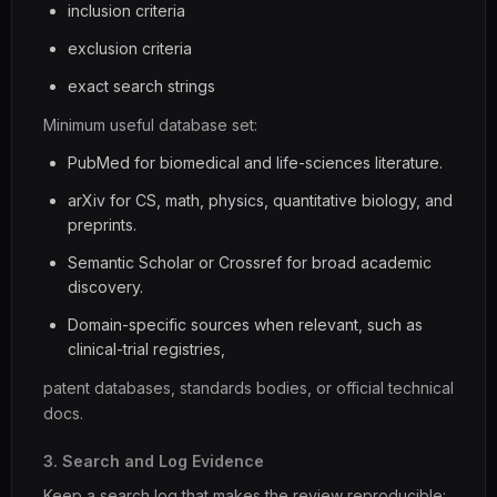
inclusion criteria
exclusion criteria
exact search strings
Minimum useful database set:
PubMed for biomedical and life-sciences literature.
arXiv for CS, math, physics, quantitative biology, and
preprints.
Semantic Scholar or Crossref for broad academic
discovery.
Domain-specific sources when relevant, such as
clinical-trial registries,
patent databases, standards bodies, or official technical
docs.
3. Search and Log Evidence
Keep a search log that makes the review reproducible: