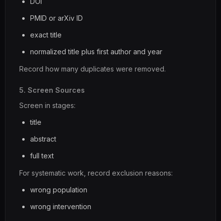
DOI
PMID or arXiv ID
exact title
normalized title plus first author and year
Record how many duplicates were removed.
5. Screen Sources
Screen in stages:
title
abstract
full text
For systematic work, record exclusion reasons:
wrong population
wrong intervention