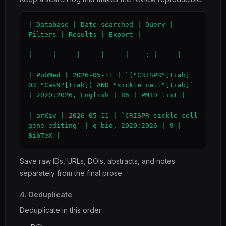
| Database | Date searched | Query | 
Filters | Results | Export |

| --- | --- | --- | --- | ---: | --- |

| PubMed | 2026-05-11 | `("CRISPR"[tiab] 
OR "Cas9"[tiab]) AND "sickle cell"[tiab]` 
| 2020:2026, English | 86 | PMID list |

| arXiv | 2026-05-11 | `CRISPR sickle cell 
gene editing` | q-bio, 2020:2026 | 9 | 
BibTeX |
Save raw IDs, URLs, DOIs, abstracts, and notes
separately from the final prose.
4. Deduplicate
Deduplicate in this order: