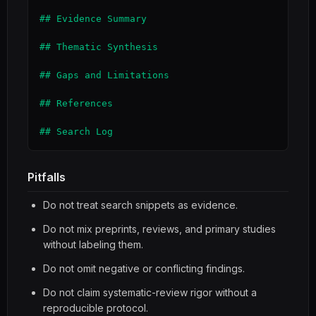
## Evidence Summary

## Thematic Synthesis

## Gaps and Limitations

## References

## Search Log
Pitfalls
Do not treat search snippets as evidence.
Do not mix preprints, reviews, and primary studies
without labeling them.
Do not omit negative or conflicting findings.
Do not claim systematic-review rigor without a
reproducible protocol.