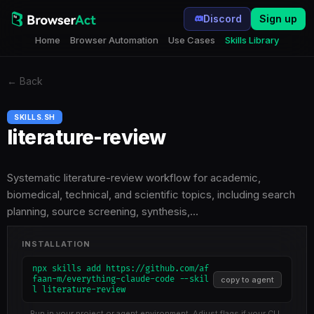
Discord
Sign up
Home
Browser Automation
Use Cases
Skills Library
←
Back
SKILLS.SH
literature-review
Systematic literature-review workflow for academic,
biomedical, technical, and scientific topics, including search
planning, source screening, synthesis,…
INSTALLATION
npx skills add https://github.com/af
faan-m/everything-claude-code --skil
copy to agent
l literature-review
Run in your project or agent environment. Adjust flags if your CLI