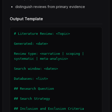
distinguish reviews from primary evidence
Output Template
# Literature Review: <Topic>

Generated: <date>

Review type: <narrative | scoping | 
systematic | meta-analysis>

Search window: <dates>

Databases: <list>

## Research Question

## Search Strategy

## Inclusion and Exclusion Criteria
