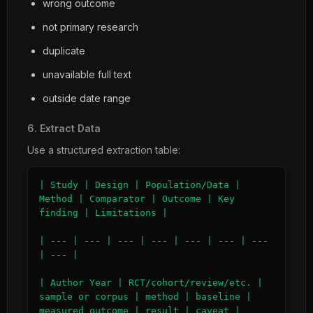
wrong outcome
not primary research
duplicate
unavailable full text
outside date range
6. Extract Data
Use a structured extraction table:
| Study | Design | Population/Data | 
Method | Comparator | Outcome | Key 
finding | Limitations |

| --- | --- | --- | --- | --- | --- | --- 
| --- |

| Author Year | RCT/cohort/review/etc. | 
sample or corpus | method | baseline | 
measured outcome | result | caveat |