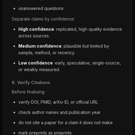
unanswered questions
Separate claims by confidence:
High confidence
: replicated, high-quality evidence
across sources.
Medium confidence
: plausible but limited by
sample, method, or recency.
Low confidence
: early, speculative, single-source,
or weakly measured.
8. Verify Citations
Before finalizing:
verify DOI, PMID, arXiv ID, or official URL
check author names and publication year
do not cite a paper for a claim it does not make
mark preprints as preprints