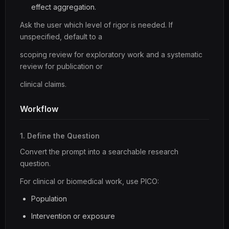
effect aggregation.
Ask the user which level of rigor is needed. If
unspecified, default to a
scoping review for exploratory work and a systematic
review for publication or
clinical claims.
Workflow
1. Define the Question
Convert the prompt into a searchable research
question.
For clinical or biomedical work, use PICO:
Population
Intervention or exposure