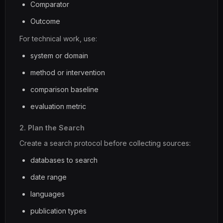
Comparator
Outcome
For technical work, use:
system or domain
method or intervention
comparison baseline
evaluation metric
2. Plan the Search
Create a search protocol before collecting sources:
databases to search
date range
languages
publication types