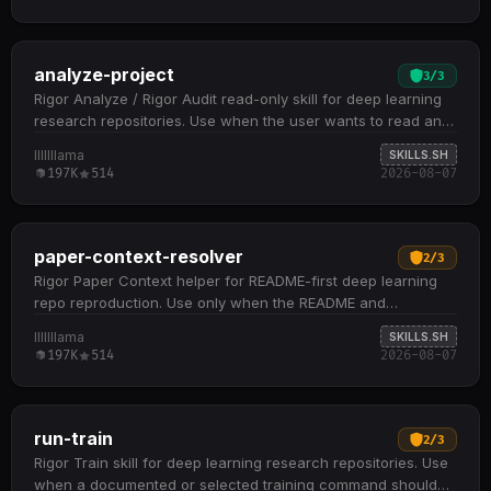
analyze-project
3
/
3
Rigor Analyze / Rigor Audit read-only skill for deep learning
research repositories. Use when the user wants to read and
understand a repository, inspect model…
lllllllama
SKILLS.SH
197K
514
2026-08-07
paper-context-resolver
2
/
3
Rigor Paper Context helper for README-first deep learning
repo reproduction. Use only when the README and
repository files leave a narrow reproduction-critical…
lllllllama
SKILLS.SH
197K
514
2026-08-07
run-train
2
/
3
Rigor Train skill for deep learning research repositories. Use
when a documented or selected training command should