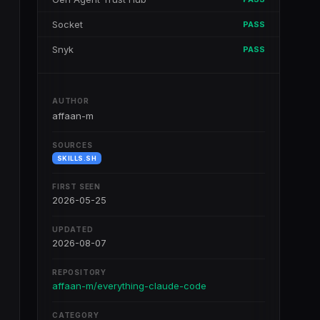
Socket
PASS
Snyk
PASS
AUTHOR
affaan-m
SOURCES
SKILLS.SH
FIRST SEEN
2026-05-25
UPDATED
2026-08-07
REPOSITORY
affaan-m/everything-claude-code
CATEGORY