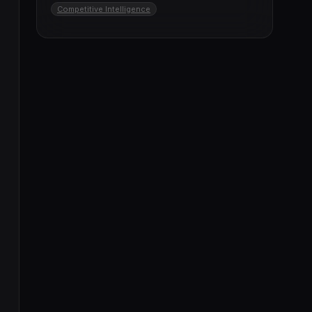
Competitive Intelligence