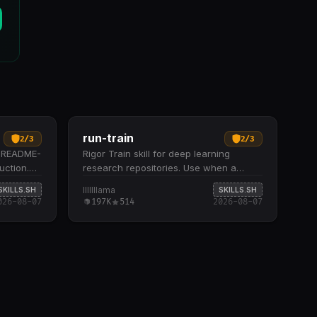
run-train
2
/
3
2
/
3
r README-
Rigor Train skill for deep learning
uction.
research repositories. Use when a
d
documented or selected training
lllllllama
SKILLS.SH
SKILLS.SH
command should be run conservatively
026-08-07
197K
514
2026-08-07
for startup…