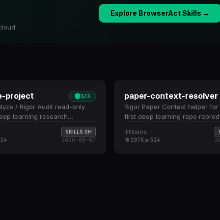
Explore BrowserAct Skills →
cloud.
e-project
paper-context-resolver
3
/
3
lyze / Rigor Audit read-only
Rigor Paper Context helper fo
 deep learning research
first deep learning repo reprod
ies. Use when the user wants
Use only when the README an
lllllllama
SKILLS.SH
nd understand a repository,
repository files leave a narrow
14
2026-08-07
197K
514
2
model…
reproduction-critical…