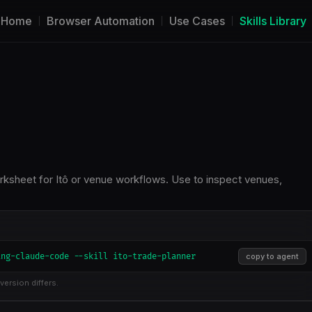
Home
Browser Automation
Use Cases
Skills Library
rksheet for Itô or venue workflows. Use to inspect venues,
ing-claude-code --skill ito-trade-planner
copy to agent
version differs.