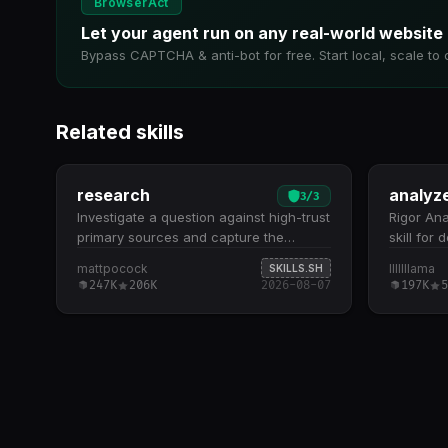
BrowserAct
Let your agent run on any real-world website
Bypass CAPTCHA & anti-bot for free. Start local, scale to 
Related skills
research
analyz
3
/
3
Investigate a question against high-trust
Rigor Ana
primary sources and capture the
skill for
findings as a Markdown file in the repo.
repositor
mattpocock
lllllllama
SKILLS.SH
Use when the user wants a topic
to read a
247K
206K
2026-08-07
197K
5
researched,…
inspect 