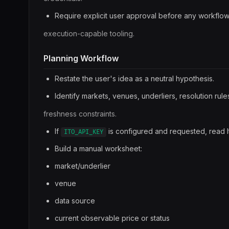
Require explicit user approval before any workflo
execution-capable tooling.
Planning Workflow
Restate the user's idea as a neutral hypothesis.
Identify markets, venues, underliers, resolution rule
freshness constraints.
If
is configured and requested, read I
ITO_API_KEY
Build a manual worksheet:
market/underlier
venue
data source
current observable price or status