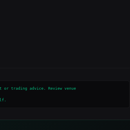
t or trading advice. Review venue

lf.