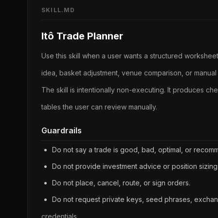
SKILL.MD
Itô Trade Planner
Use this skill when a user wants a structured worksheet
idea, basket adjustment, venue comparison, or manual 
The skill is intentionally non-executing. It produces ch
tables the user can review manually.
Guardrails
Do not say a trade is good, bad, optimal, or reco
Do not provide investment advice or position sizing
Do not place, cancel, route, or sign orders.
Do not request private keys, seed phrases, exchan
credentials.