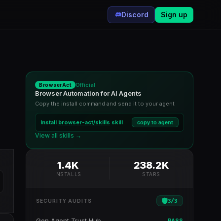
Discord
Sign up
Official
BrowserAct
Browser Automation for AI Agents
Copy the install command and send it to your agent
Install
browser-act/skills
skill
copy to agent
View all skills →
1.4K
238.2K
INSTALLS
STARS
3
/
3
SECURITY AUDITS
Gen Agent Trust Hub
PASS