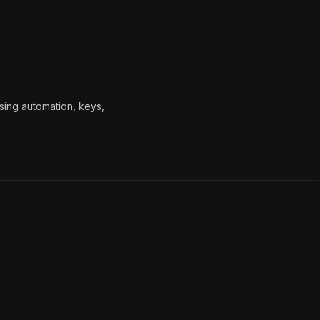
sing automation, keys,