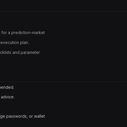
 for a prediction-market
execution plan.
ecklists and parameter
mmended.
 advice.
ge passwords, or wallet