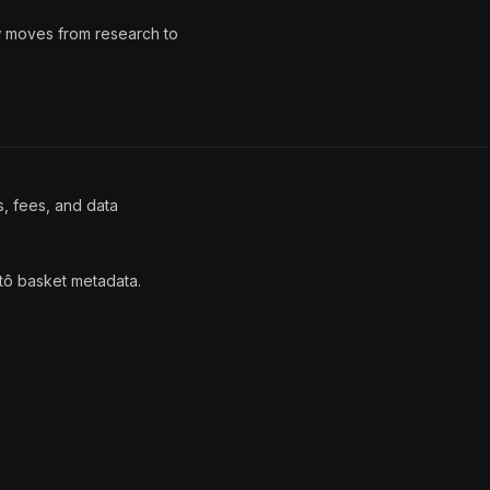
w moves from research to
s, fees, and data
tô basket metadata.