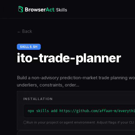
/
Skills
←
Back
SKILLS.SH
ito-trade-planner
Build a non-advisory prediction-market trade planning wo
underliers, constraints, order…
INSTALLATION
npx skills add https://github.com/affaan-m/everyth
Run in your project or agent environment. Adjust flags if your CLI 