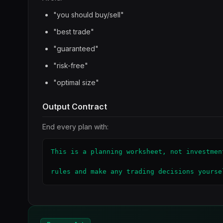
"you should buy/sell"
"best trade"
"guaranteed"
"risk-free"
"optimal size"
Output Contract
End every plan with:
This is a planning worksheet, not investmen
rules and make any trading decisions yourse