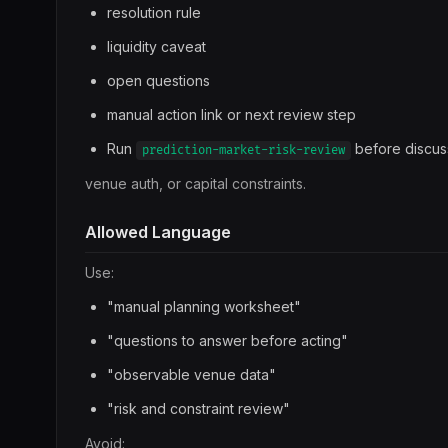
resolution rule
liquidity caveat
open questions
manual action link or next review step
Run
before discus
prediction-market-risk-review
venue auth, or capital constraints.
Allowed Language
Use:
"manual planning worksheet"
"questions to answer before acting"
"observable venue data"
"risk and constraint review"
Avoid: