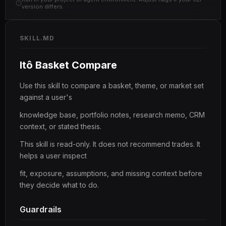
version differs.
SKILL.MD
Itô Basket Compare
Use this skill to compare a basket, theme, or market set
against a user's
knowledge base, portfolio notes, research memo, CRM
context, or stated thesis.
This skill is read-only. It does not recommend trades. It
helps a user inspect
fit, exposure, assumptions, and missing context before
they decide what to do.
Guardrails