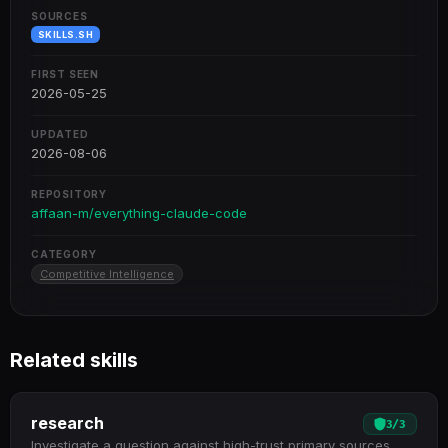
SOURCES
SKILLS.SH
FIRST SEEN
2026-05-25
UPDATED
2026-08-06
REPOSITORY
affaan-m/everything-claude-code
CATEGORY
Competitive Intelligence
Related skills
research
3
/
3
Investigate a question against high-trust primary sources