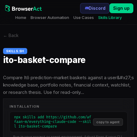
Discord
Sign up
Home
Browser Automation
Use Cases
Skills Library
←
Back
SKILLS.SH
ito-basket-compare
Compare Itô prediction-market baskets against a user&#x27;s
knowledge base, portfolio notes, financial context, watchlist,
or research thesis. Use for read-only…
INSTALLATION
npx skills add https://github.com/af
faan-m/everything-claude-code --skil
copy to agent
l ito-basket-compare
Run in your project or agent environment. Adjust flags if your CLI