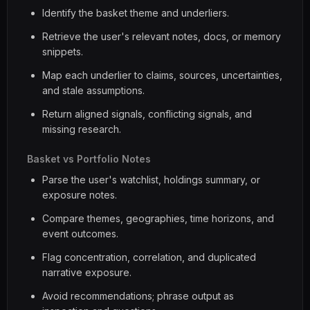
Identify the basket theme and underliers.
Retrieve the user's relevant notes, docs, or memory
snippets.
Map each underlier to claims, sources, uncertainties,
and stale assumptions.
Return aligned signals, conflicting signals, and
missing research.
Basket vs Portfolio Notes
Parse the user's watchlist, holdings summary, or
exposure notes.
Compare themes, geographies, time horizons, and
event outcomes.
Flag concentration, correlation, and duplicated
narrative exposure.
Avoid recommendations; phrase output as