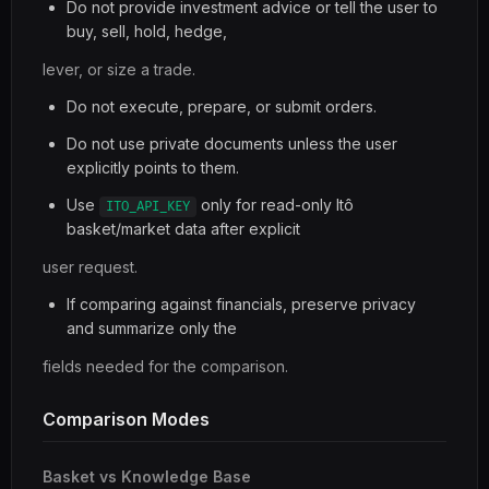
Do not provide investment advice or tell the user to
buy, sell, hold, hedge,
lever, or size a trade.
Do not execute, prepare, or submit orders.
Do not use private documents unless the user
explicitly points to them.
Use
only for read-only Itô
ITO_API_KEY
basket/market data after explicit
user request.
If comparing against financials, preserve privacy
and summarize only the
fields needed for the comparison.
Comparison Modes
Basket vs Knowledge Base