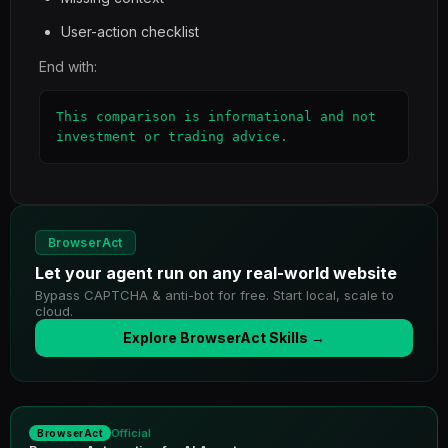
User-action checklist
End with:
This comparison is informational and not 
investment or trading advice.
BrowserAct
Let your agent run on any real-world website
Bypass CAPTCHA & anti-bot for free. Start local, scale to
cloud.
Explore BrowserAct Skills →
Official
BrowserAct