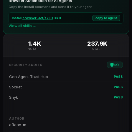
Browser Automation for AI Agents
Copy the install command and send it to your agent
Install
browser-act/skills
skill
copy to agent
View all skills →
1.4K
237.9K
INSTALLS
STARS
3
/
3
SECURITY AUDITS
Gen Agent Trust Hub
PASS
Socket
PASS
Snyk
PASS
AUTHOR
affaan-m