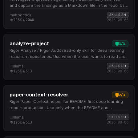
and capture the findings as a Markdown file in the repo. Use
when the user wants a topic researched,…
mattpocock
SKILLS.SH
236K
204K
2026-08-06
analyze-project
3
/
3
Rigor Analyze / Rigor Audit read-only skill for deep learning
research repositories. Use when the user wants to read and
understand a repository, inspect model…
lllllllama
SKILLS.SH
195K
513
2026-08-06
paper-context-resolver
2
/
3
Rigor Paper Context helper for README-first deep learning
repo reproduction. Use only when the README and
repository files leave a narrow reproduction-critical…
lllllllama
SKILLS.SH
195K
513
2026-08-06