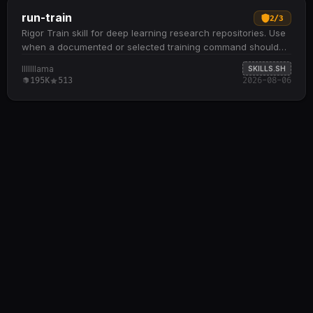
run-train
2
/
3
Rigor Train skill for deep learning research repositories. Use
when a documented or selected training command should
be run conservatively for startup…
lllllllama
SKILLS.SH
195K
513
2026-08-06