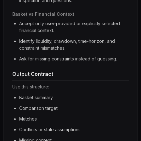
inspection and questions.
Basket vs Financial Context
Accept only user-provided or explicitly selected
financial context.
Identify liquidity, drawdown, time-horizon, and
constraint mismatches.
Ask for missing constraints instead of guessing.
Output Contract
Use this structure:
Basket summary
Comparison target
Matches
Conflicts or stale assumptions
Missing context