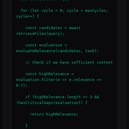
  for (let cycle = 0; cycle < maxCycles; 
cycle++) {

    const candidates = await 
retrieveFiles(query);

    const evaluation = 
evaluateRelevance(candidates, task);

    // Check if we have sufficient context

    const highRelevance = 
evaluation.filter(e => e.relevance >= 
0.7);

    if (highRelevance.length >= 3 && 
!hasCriticalGaps(evaluation)) {

      return highRelevance;

    }
