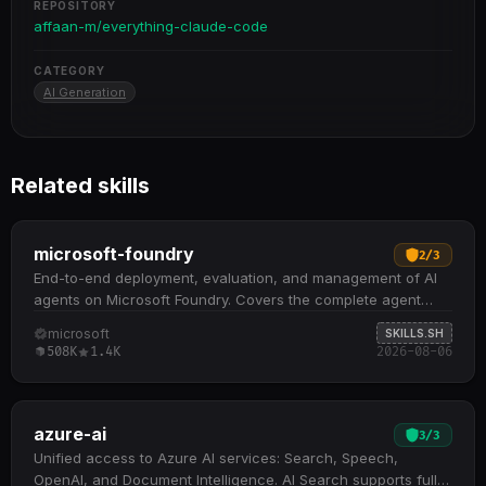
REPOSITORY
affaan-m/everything-claude-code
CATEGORY
AI Generation
Related skills
microsoft-foundry
2
/
3
End-to-end deployment, evaluation, and management of AI
agents on Microsoft Foundry. Covers the complete agent
lifecycle: creation from starter samples, containerization and
microsoft
SKILLS.SH
ACR push, hosted or prompt agent deployment, invocation,
508K
1.4K
2026-08-06
batch evaluation, and prompt optimization Includes
specialized sub-skills for deploy, invoke, observe (evaluation
and prompt optimization), trace analysis, troubleshooting,
and dataset curation from production traces Supports
azure-ai
3
/
3
project and resource provisioning, RBAC management, quota
Unified access to Azure AI services: Search, Speech,
tracking, and model deployment with intelligent routing
OpenAI, and Document Intelligence. AI Search supports full-