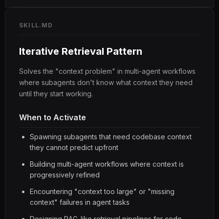
SKILL.MD
Iterative Retrieval Pattern
Solves the "context problem" in multi-agent workflows
where subagents don't know what context they need
until they start working.
When to Activate
Spawning subagents that need codebase context
they cannot predict upfront
Building multi-agent workflows where context is
progressively refined
Encountering "context too large" or "missing
context" failures in agent tasks
Designing RAG-like retrieval pipelines for code