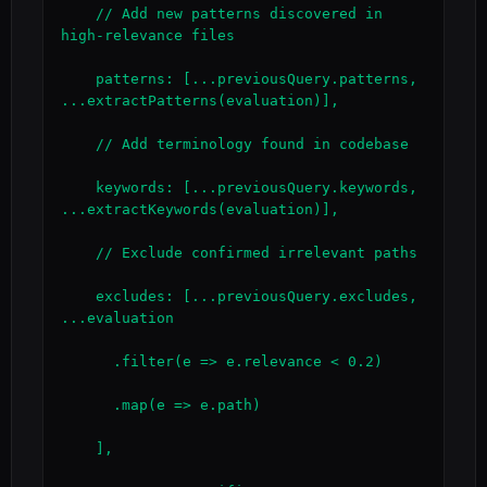
    // Add new patterns discovered in 
high-relevance files

    patterns: [...previousQuery.patterns, 
...extractPatterns(evaluation)],

    // Add terminology found in codebase

    keywords: [...previousQuery.keywords, 
...extractKeywords(evaluation)],

    // Exclude confirmed irrelevant paths

    excludes: [...previousQuery.excludes, 
...evaluation

      .filter(e => e.relevance < 0.2)

      .map(e => e.path)

    ],
