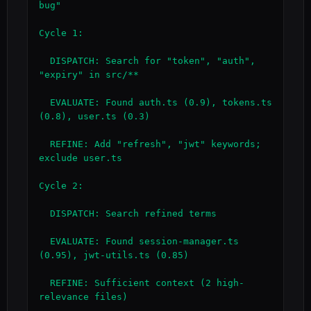
bug"

Cycle 1:

  DISPATCH: Search for "token", "auth", 
"expiry" in src/**

  EVALUATE: Found auth.ts (0.9), tokens.ts 
(0.8), user.ts (0.3)

  REFINE: Add "refresh", "jwt" keywords; 
exclude user.ts

Cycle 2:

  DISPATCH: Search refined terms

  EVALUATE: Found session-manager.ts 
(0.95), jwt-utils.ts (0.85)

  REFINE: Sufficient context (2 high-
relevance files)
