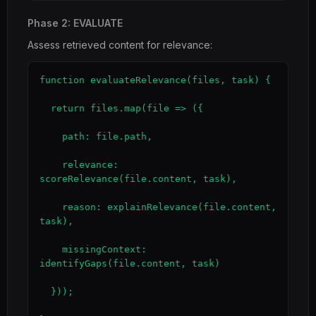
Phase 2: EVALUATE
Assess retrieved content for relevance:
function evaluateRelevance(files, task) {

  return files.map(file => ({

    path: file.path,

    relevance: 
scoreRelevance(file.content, task),

    reason: explainRelevance(file.content, 
task),

    missingContext: 
identifyGaps(file.content, task)

  }));
