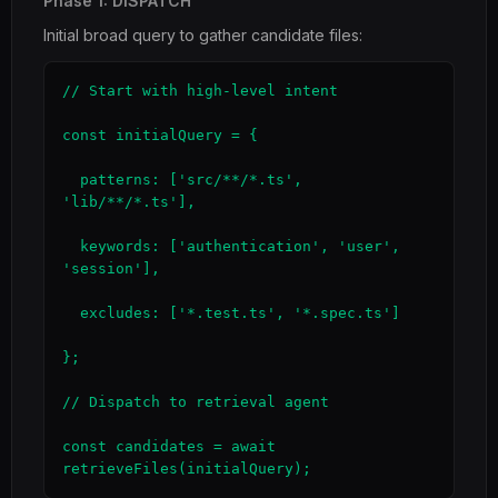
Phase 1: DISPATCH
Initial broad query to gather candidate files:
// Start with high-level intent

const initialQuery = {

  patterns: ['src/**/*.ts', 
'lib/**/*.ts'],

  keywords: ['authentication', 'user', 
'session'],

  excludes: ['*.test.ts', '*.spec.ts']

};

// Dispatch to retrieval agent

const candidates = await 
retrieveFiles(initialQuery);