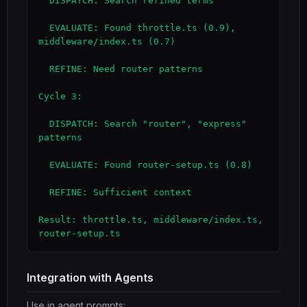
  DISPATCH: Search refined terms

  EVALUATE: Found throttle.ts (0.9), 
middleware/index.ts (0.7)

  REFINE: Need router patterns

Cycle 3:

  DISPATCH: Search "router", "express" 
patterns

  EVALUATE: Found router-setup.ts (0.8)

  REFINE: Sufficient context

Result: throttle.ts, middleware/index.ts, 
router-setup.ts
Integration with Agents
Use in agent prompts: