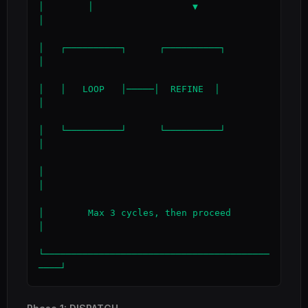
│        │                  ▼                 
│

│   ┌──────────┐      ┌──────────┐            
│

│   │   LOOP   │─────│  REFINE  │            
│

│   └──────────┘      └──────────┘            
│

│                                             
│

│        Max 3 cycles, then proceed           
│

└─────────────────────────────────────────
────┘