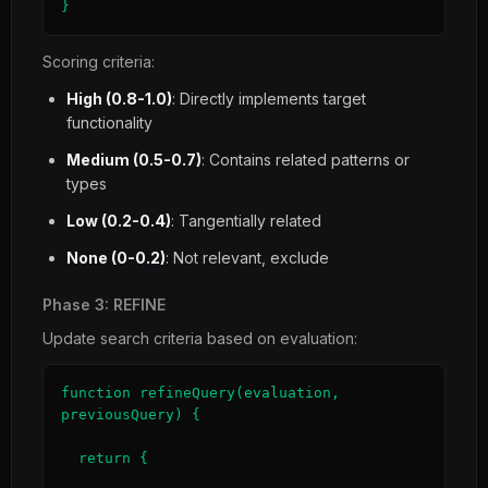
}
Scoring criteria:
High (0.8-1.0)
: Directly implements target
functionality
Medium (0.5-0.7)
: Contains related patterns or
types
Low (0.2-0.4)
: Tangentially related
None (0-0.2)
: Not relevant, exclude
Phase 3: REFINE
Update search criteria based on evaluation:
function refineQuery(evaluation, 
previousQuery) {

  return {
