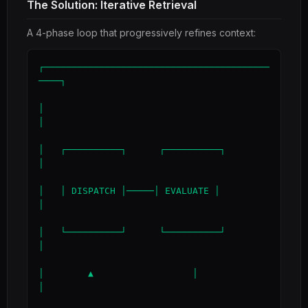
The Solution: Iterative Retrieval
A 4-phase loop that progressively refines context:
┌─────────────────────────────────────────
────┐

│                                             
│

│   ┌──────────┐      ┌──────────┐            
│

│   │ DISPATCH │─────│ EVALUATE │            
│

│   └──────────┘      └──────────┘            
│

│        ▲                  │                 
│
