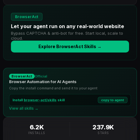
BrowserAct
Let your agent run on any real-world website
Bypass CAPTCHA & anti-bot for free. Start local, scale to
cloud.
Explore BrowserAct Skills →
Official
BrowserAct
Browser Automation for AI Agents
Copy the install command and send it to your agent
Install
browser-act/skills
skill
copy to agent
View all skills →
6.2K
237.9K
INSTALLS
STARS