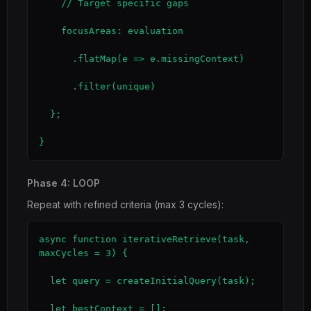
    // Target specific gaps

    focusAreas: evaluation

      .flatMap(e => e.missingContext)

      .filter(unique)

  };

}
Phase 4: LOOP
Repeat with refined criteria (max 3 cycles):
async function iterativeRetrieve(task, 
maxCycles = 3) {

  let query = createInitialQuery(task);

  let bestContext = [];
