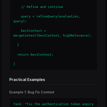
    // Refine and continue

    query = refineQuery(evaluation, 
query);

    bestContext = 
mergeContext(bestContext, highRelevance);

  }

  return bestContext;

}
Practical Examples
Example 1: Bug Fix Context
Task: "Fix the authentication token expiry 