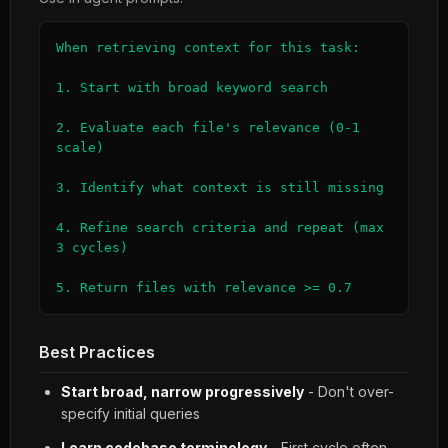
When retrieving context for this task:

1. Start with broad keyword search

2. Evaluate each file's relevance (0-1 
scale)

3. Identify what context is still missing

4. Refine search criteria and repeat (max 
3 cycles)

5. Return files with relevance >= 0.7
Best Practices
Start broad, narrow progressively
- Don't over-
specify initial queries
Learn codebase terminology
- First cycle often