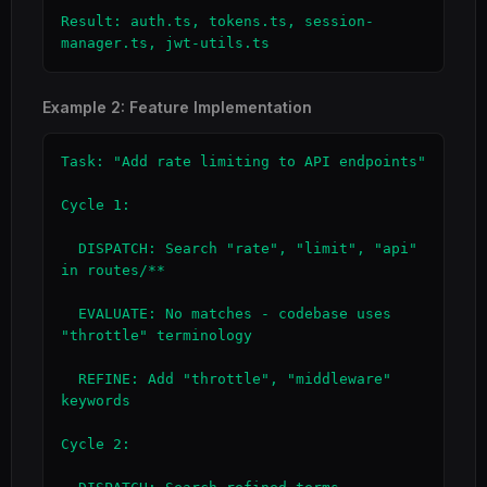
Result: auth.ts, tokens.ts, session-
manager.ts, jwt-utils.ts
Example 2: Feature Implementation
Task: "Add rate limiting to API endpoints"

Cycle 1:

  DISPATCH: Search "rate", "limit", "api" 
in routes/**

  EVALUATE: No matches - codebase uses 
"throttle" terminology

  REFINE: Add "throttle", "middleware" 
keywords

Cycle 2:
