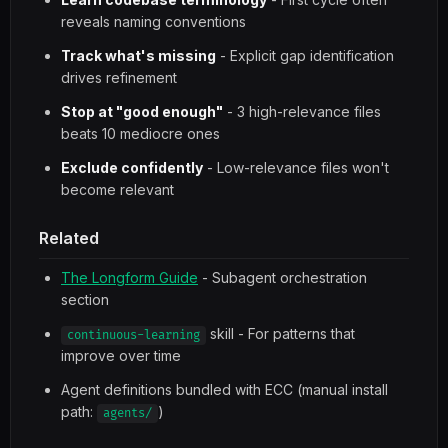
reveals naming conventions
Track what's missing
- Explicit gap identification
drives refinement
Stop at "good enough"
- 3 high-relevance files
beats 10 mediocre ones
Exclude confidently
- Low-relevance files won't
become relevant
Related
The Longform Guide
- Subagent orchestration
section
skill - For patterns that
continuous-learning
improve over time
Agent definitions bundled with ECC (manual install
path:
)
agents/