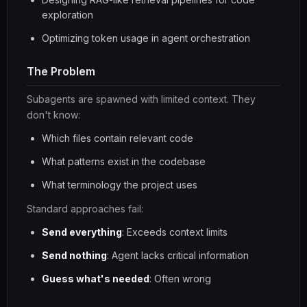
exploration
Optimizing token usage in agent orchestration
The Problem
Subagents are spawned with limited context. They
don't know:
Which files contain relevant code
What patterns exist in the codebase
What terminology the project uses
Standard approaches fail:
Send everything
: Exceeds context limits
Send nothing
: Agent lacks critical information
Guess what's needed
: Often wrong