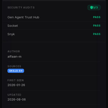
3
/
3
SECURITY AUDITS
Gen Agent Trust Hub
PASS
Socket
PASS
Snyk
PASS
AUTHOR
affaan-m
SOURCES
SKILLS.SH
FIRST SEEN
2026-01-26
UPDATED
2026-08-06