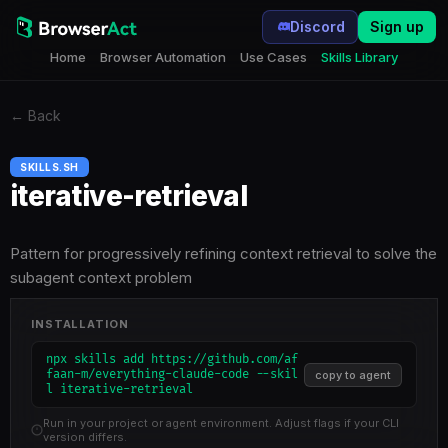
Discord
Sign up
Home
Browser Automation
Use Cases
Skills Library
←
Back
SKILLS.SH
iterative-retrieval
Pattern for progressively refining context retrieval to solve the
subagent context problem
INSTALLATION
npx skills add https://github.com/af
faan-m/everything-claude-code --skil
copy to agent
l iterative-retrieval
Run in your project or agent environment. Adjust flags if your CLI
version differs.