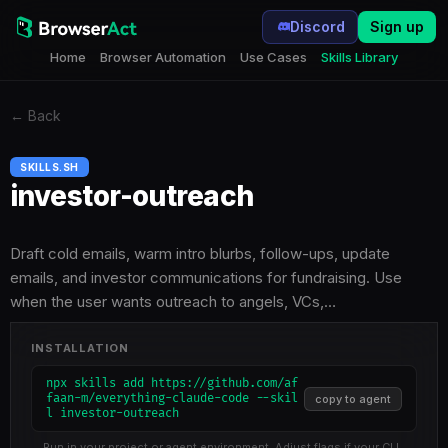
Discord
Sign up
Home
Browser Automation
Use Cases
Skills Library
←
Back
SKILLS.SH
investor-outreach
Draft cold emails, warm intro blurbs, follow-ups, update
emails, and investor communications for fundraising. Use
when the user wants outreach to angels, VCs,…
INSTALLATION
npx skills add https://github.com/af
faan-m/everything-claude-code --skil
copy to agent
l investor-outreach
Run in your project or agent environment. Adjust flags if your CLI