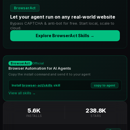
BrowserAct
Let your agent run on any real-world website
Bypass CAPTCHA & anti-bot for free. Start local, scale to
cloud.
Explore BrowserAct Skills →
Official
BrowserAct
Browser Automation for AI Agents
Copy the install command and send it to your agent
Install
browser-act/skills
skill
copy to agent
View all skills →
5.6K
238.8K
INSTALLS
STARS