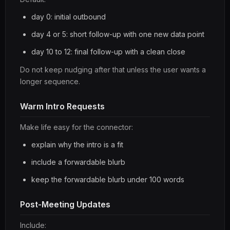
day 0: initial outbound
day 4 or 5: short follow-up with one new data point
day 10 to 12: final follow-up with a clean close
Do not keep nudging after that unless the user wants a
longer sequence.
Warm Intro Requests
Make life easy for the connector:
explain why the intro is a fit
include a forwardable blurb
keep the forwardable blurb under 100 words
Post-Meeting Updates
Include: