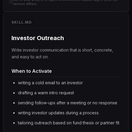
version differs.
SKILL.MD
Investor Outreach
Write investor communication that is short, concrete,
and easy to act on.
When to Activate
writing a cold email to an investor
drafting a warm intro request
sending follow-ups after a meeting or no response
writing investor updates during a process
tailoring outreach based on fund thesis or partner fit