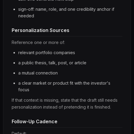
sign-off: name, role, and one credibility anchor if
needed
Personalization Sources
Reference one or more of:
relevant portfolio companies
a public thesis, talk, post, or article
a mutual connection
a clear market or product fit with the investor's
focus
If that context is missing, state that the draft still needs
personalization instead of pretending it is finished.
Follow-Up Cadence
Default: