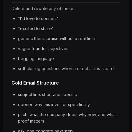
Delete and rewrite any of these:
"I'd love to connect"
"excited to share"
generic thesis praise without a real tie-in
vague founder adjectives
begging language
soft closing questions when a direct ask is clearer
Cold Email Structure
subject line: short and specific
opener: why this investor specifically
pitch: what the company does, why now, and what
proof matters
ask: one concrete next step