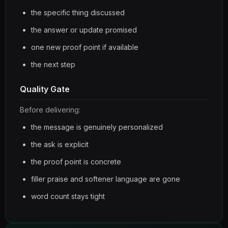
the specific thing discussed
the answer or update promised
one new proof point if available
the next step
Quality Gate
Before delivering:
the message is genuinely personalized
the ask is explicit
the proof point is concrete
filler praise and softener language are gone
word count stays tight