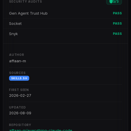
3
/
3
SECURITY AUDITS
Gen Agent Trust Hub
PASS
Socket
PASS
Snyk
PASS
AUTHOR
affaan-m
SOURCES
SKILLS.SH
FIRST SEEN
2026-02-27
UPDATED
2026-08-09
REPOSITORY
affaan-m/everything-claude-code