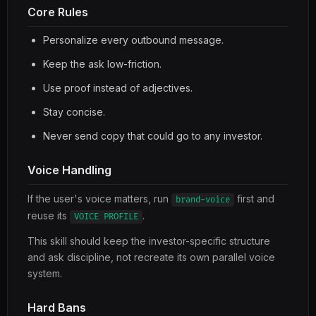
Core Rules
Personalize every outbound message.
Keep the ask low-friction.
Use proof instead of adjectives.
Stay concise.
Never send copy that could go to any investor.
Voice Handling
If the user's voice matters, run
first and
brand-voice
reuse its
.
VOICE PROFILE
This skill should keep the investor-specific structure
and ask discipline, not recreate its own parallel voice
system.
Hard Bans