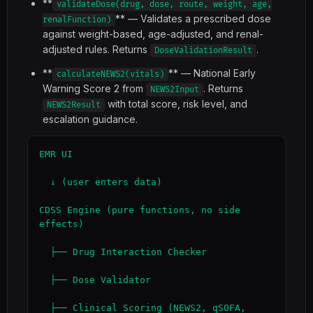
**
validateDose(drug, dose, route, weight, age,
** — Validates a prescribed dose
renalFunction)
against weight-based, age-adjusted, and renal-
adjusted rules. Returns
.
DoseValidationResult
**
** — National Early
calculateNEWS2(vitals)
Warning Score 2 from
. Returns
NEWS2Input
with total score, risk level, and
NEWS2Result
escalation guidance.
EMR UI

  ↓ (user enters data)

CDSS Engine (pure functions, no side 
effects)

  ├── Drug Interaction Checker

  ├── Dose Validator

  ├── Clinical Scoring (NEWS2, qSOFA, 