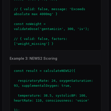
// { valid: false, message: 'Exceeds 
absolute max 4000mg' }

const noWeight = 
validateDose('gentamicin', 300, 'iv');

// { valid: false, factors: 
['weight_missing'] }
Example 3: NEWS2 Scoring
const result = calculateNEWS2({

  respiratoryRate: 24, oxygenSaturation: 
93, supplementalOxygen: true,

  temperature: 38.5, systolicBP: 100, 
heartRate: 110, consciousness: 'voice'

});
