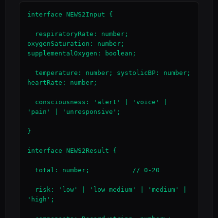
interface NEWS2Input {

  respiratoryRate: number; 
oxygenSaturation: number; 
supplementalOxygen: boolean;

  temperature: number; systolicBP: number; 
heartRate: number;

  consciousness: 'alert' | 'voice' | 
'pain' | 'unresponsive';

}

interface NEWS2Result {

  total: number;           // 0-20

  risk: 'low' | 'low-medium' | 'medium' | 
'high';
