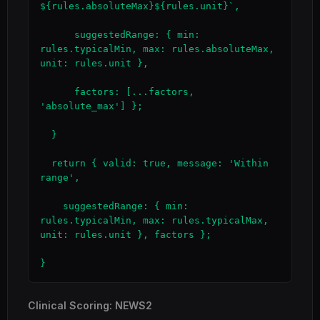
${rules.absoluteMax}${rules.unit}`,

      suggestedRange: { min: 
rules.typicalMin, max: rules.absoluteMax, 
unit: rules.unit },

      factors: [...factors, 
'absolute_max'] };

  }

  return { valid: true, message: 'Within 
range',

    suggestedRange: { min: 
rules.typicalMin, max: rules.typicalMax, 
unit: rules.unit }, factors };

}
Clinical Scoring: NEWS2