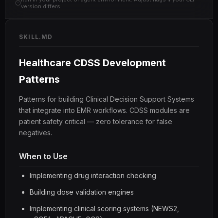
version differs.
SKILL.MD
Healthcare CDSS Development
Patterns
Patterns for building Clinical Decision Support Systems
that integrate into EMR workflows. CDSS modules are
patient safety critical — zero tolerance for false
negatives.
When to Use
Implementing drug interaction checking
Building dose validation engines
Implementing clinical scoring systems (NEWS2,