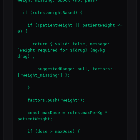
weight missing, BLOCK (not pass)

  if (rules.weightBased) {

    if (!patientWeight || patientWeight <= 
0) {

      return { valid: false, message: 
`Weight required for ${drug} (mg/kg 
drug)`,

        suggestedRange: null, factors: 
['weight_missing'] };

    }

    factors.push('weight');

    const maxDose = rules.maxPerKg * 
patientWeight;

    if (dose > maxDose) {
