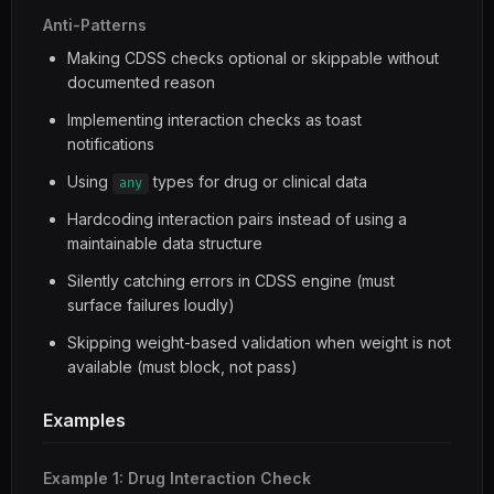
Anti-Patterns
Making CDSS checks optional or skippable without
documented reason
Implementing interaction checks as toast
notifications
Using
types for drug or clinical data
any
Hardcoding interaction pairs instead of using a
maintainable data structure
Silently catching errors in CDSS engine (must
surface failures loudly)
Skipping weight-based validation when weight is not
available (must block, not pass)
Examples
Example 1: Drug Interaction Check