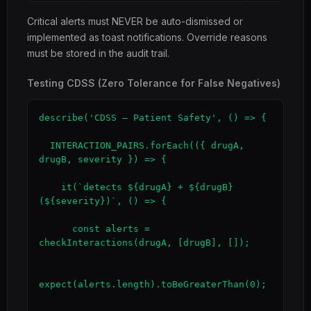
Critical alerts must NEVER be auto-dismissed or
implemented as toast notifications. Override reasons
must be stored in the audit trail.
Testing CDSS (Zero Tolerance for False Negatives)
describe('CDSS — Patient Safety', () => {

  INTERACTION_PAIRS.forEach(({ drugA, 
drugB, severity }) => {

    it(`detects ${drugA} + ${drugB} 
(${severity})`, () => {

      const alerts = 
checkInteractions(drugA, [drugB], []);

expect(alerts.length).toBeGreaterThan(0);
