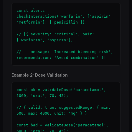
const alerts = 
checkInteractions('warfarin', ['aspirin', 
'metformin'], ['penicillin']);

// [{ severity: 'critical', pair: 
['warfarin', 'aspirin'],

//    message: 'Increased bleeding risk', 
recommendation: 'Avoid combination' }]
Example 2: Dose Validation
const ok = validateDose('paracetamol', 
1000, 'oral', 70, 45);

// { valid: true, suggestedRange: { min: 
500, max: 4000, unit: 'mg' } }

const bad = validateDose('paracetamol', 
5000, 'oral', 70, 45);
