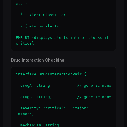
etc.)

  └── Alert Classifier

  ↓ (returns alerts)

EMR UI (displays alerts inline, blocks if 
critical)
Drug Interaction Checking
interface DrugInteractionPair {

  drugA: string;           // generic name

  drugB: string;           // generic name

  severity: 'critical' | 'major' | 
'minor';

  mechanism: string;
