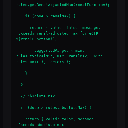
rules.getRenalAdjustedMax(renalFunction);

    if (dose > renalMax) {

      return { valid: false, message: 
`Exceeds renal-adjusted max for eGFR 
${renalFunction}`,

        suggestedRange: { min: 
rules.typicalMin, max: renalMax, unit: 
rules.unit }, factors };

    }

  }

  // Absolute max

  if (dose > rules.absoluteMax) {

    return { valid: false, message: 
`Exceeds absolute max 