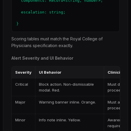
  components: Record<string, number>;

  escalation: string;

}
Scoring tables must match the Royal College of
Physicians specification exactly.
Alert Severity and UI Behavior
Severity
UI Behavior
Clinician A
Critical
Block action. Non-dismissable
Must docume
modal. Red.
proceed
Major
Warning banner inline. Orange.
Must acknow
proceeding
Minor
Info note inline. Yellow.
Awareness on
required