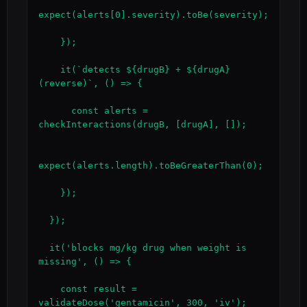
expect(alerts[0].severity).toBe(severity);

    });

    it(`detects ${drugB} + ${drugA} 
(reverse)`, () => {

      const alerts = 
checkInteractions(drugB, [drugA], []);

expect(alerts.length).toBeGreaterThan(0);

    });

  });

  it('blocks mg/kg drug when weight is 
missing', () => {

    const result = 
validateDose('gentamicin', 300, 'iv');
