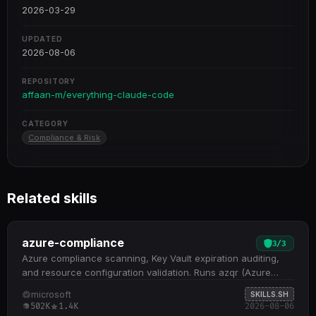
2026-03-29
UPDATED
2026-08-06
REPOSITORY
affaan-m/everything-claude-code
CATEGORY
Compliance & Risk
Related skills
azure-compliance
3
/
3
Azure compliance scanning, Key Vault expiration auditing,
and resource configuration validation. Runs azqr (Azure
Quick Review) for comprehensive compliance assessment
microsoft
SKILLS.SH
against best practices across subscriptions and resource
502K
1.4K
2026-08-06
groups Monitors Key Vault keys, secrets, and certificates for