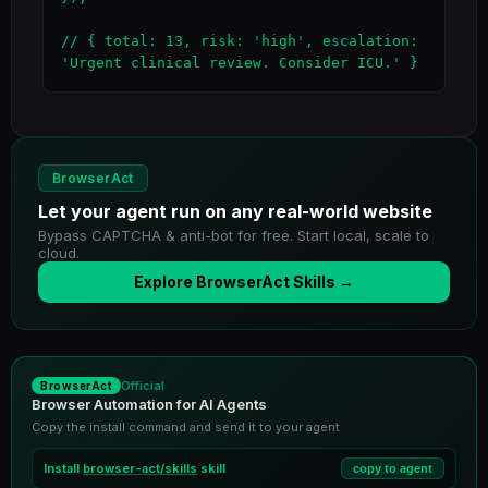
// { total: 13, risk: 'high', escalation: 
'Urgent clinical review. Consider ICU.' }
BrowserAct
Let your agent run on any real-world website
Bypass CAPTCHA & anti-bot for free. Start local, scale to
cloud.
Explore BrowserAct Skills →
Official
BrowserAct
Browser Automation for AI Agents
Copy the install command and send it to your agent
Install
browser-act/skills
skill
copy to agent