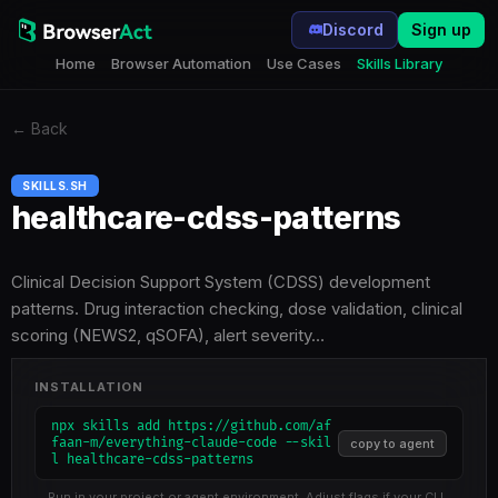
Discord
Sign up
Home
Browser Automation
Use Cases
Skills Library
←
Back
SKILLS.SH
healthcare-cdss-patterns
Clinical Decision Support System (CDSS) development
patterns. Drug interaction checking, dose validation, clinical
scoring (NEWS2, qSOFA), alert severity…
INSTALLATION
npx skills add https://github.com/af
faan-m/everything-claude-code --skil
copy to agent
l healthcare-cdss-patterns
Run in your project or agent environment. Adjust flags if your CLI