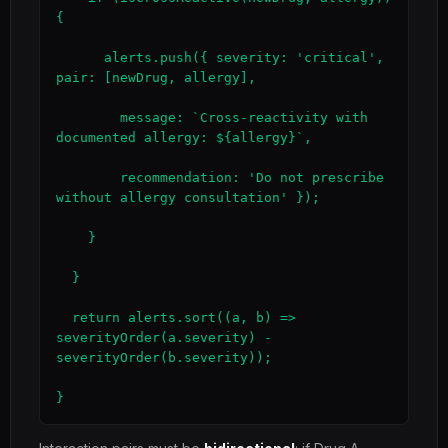
{

      alerts.push({ severity: 'critical', 
pair: [newDrug, allergy],

        message: `Cross-reactivity with 
documented allergy: ${allergy}`,

        recommendation: 'Do not prescribe 
without allergy consultation' });

    }

  }

  return alerts.sort((a, b) => 
severityOrder(a.severity) - 
severityOrder(b.severity));

}