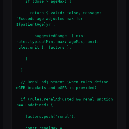
    if (dose > ageMax) {

      return { valid: false, message: 
`Exceeds age-adjusted max for 
${patientAge}yr`,

        suggestedRange: { min: 
rules.typicalMin, max: ageMax, unit: 
rules.unit }, factors };

    }

  }

  // Renal adjustment (when rules define 
eGFR brackets and eGFR is provided)

  if (rules.renalAdjusted && renalFunction 
!== undefined) {

    factors.push('renal');

    const renalMax = 