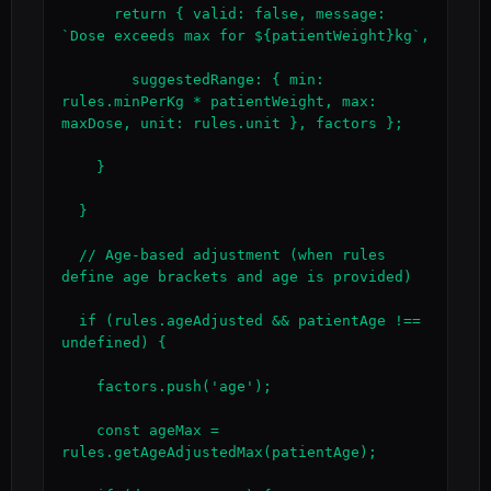
      return { valid: false, message: 
`Dose exceeds max for ${patientWeight}kg`,

        suggestedRange: { min: 
rules.minPerKg * patientWeight, max: 
maxDose, unit: rules.unit }, factors };

    }

  }

  // Age-based adjustment (when rules 
define age brackets and age is provided)

  if (rules.ageAdjusted && patientAge !== 
undefined) {

    factors.push('age');

    const ageMax = 
rules.getAgeAdjustedMax(patientAge);
