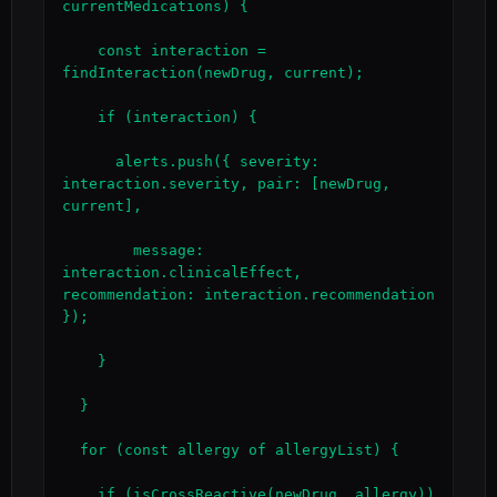
currentMedications) {

    const interaction = 
findInteraction(newDrug, current);

    if (interaction) {

      alerts.push({ severity: 
interaction.severity, pair: [newDrug, 
current],

        message: 
interaction.clinicalEffect, 
recommendation: interaction.recommendation 
});

    }

  }

  for (const allergy of allergyList) {

    if (isCrossReactive(newDrug, allergy)) 