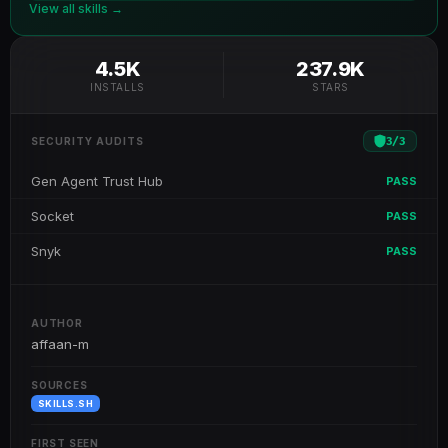
View all skills →
4.5K
237.9K
INSTALLS
STARS
3
/
3
SECURITY AUDITS
Gen Agent Trust Hub
PASS
Socket
PASS
Snyk
PASS
AUTHOR
affaan-m
SOURCES
SKILLS.SH
FIRST SEEN