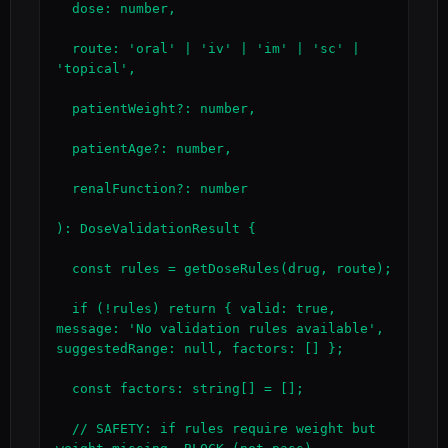
  dose: number,

  route: 'oral' | 'iv' | 'im' | 'sc' | 
'topical',

  patientWeight?: number,

  patientAge?: number,

  renalFunction?: number

): DoseValidationResult {

  const rules = getDoseRules(drug, route);

  if (!rules) return { valid: true, 
message: 'No validation rules available', 
suggestedRange: null, factors: [] };

  const factors: string[] = [];

  // SAFETY: if rules require weight but 