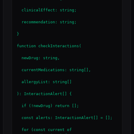
  clinicalEffect: string;

  recommendation: string;

}

function checkInteractions(

  newDrug: string,

  currentMedications: string[],

  allergyList: string[]

): InteractionAlert[] {

  if (!newDrug) return [];

  const alerts: InteractionAlert[] = [];

  for (const current of 