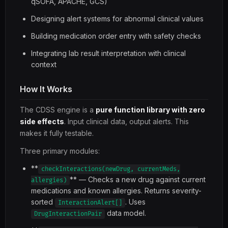
qSOFA, APACHE, GCS)
Designing alert systems for abnormal clinical values
Building medication order entry with safety checks
Integrating lab result interpretation with clinical
context
How It Works
The CDSS engine is a
pure function library with zero
side effects
. Input clinical data, output alerts. This
makes it fully testable.
Three primary modules:
**
checkInteractions(newDrug, currentMeds,
** — Checks a new drug against current
allergies)
medications and known allergies. Returns severity-
sorted
. Uses
InteractionAlert[]
data model.
DrugInteractionPair