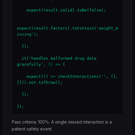
    expect(result.valid).toBe(false);

expect(result.factors).toContain('weight_m
issing');

  });

  it('handles malformed drug data 
gracefully', () => {

    expect(() => checkInteractions('', [], 
[])).not.toThrow();

  });

});
Pass criteria: 100%. A single missed interaction is a
patient safety event.