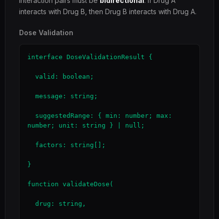
Interaction pairs must be
bidirectional
: if Drug A
interacts with Drug B, then Drug B interacts with Drug A.
Dose Validation
interface DoseValidationResult {

  valid: boolean;

  message: string;

  suggestedRange: { min: number; max: 
number; unit: string } | null;

  factors: string[];

}

function validateDose(

  drug: string,
