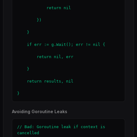
            return nil

        })

    }

    if err := g.Wait(); err != nil {

        return nil, err

    }

    return results, nil

}
Avoiding Goroutine Leaks
// Bad: Goroutine leak if context is 
cancelled
