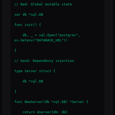
// Bad: Global mutable state

var db *sql.DB

func init() {

    db, _ = sql.Open("postgres", 
os.Getenv("DATABASE_URL"))

}

// Good: Dependency injection

type Server struct {

    db *sql.DB

}

func NewServer(db *sql.DB) *Server {

    return &Server{db: db}
