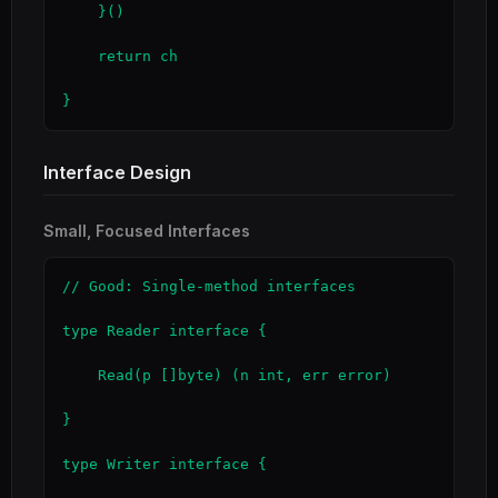
    }()

    return ch

}
Interface Design
Small, Focused Interfaces
// Good: Single-method interfaces

type Reader interface {

    Read(p []byte) (n int, err error)

}

type Writer interface {
