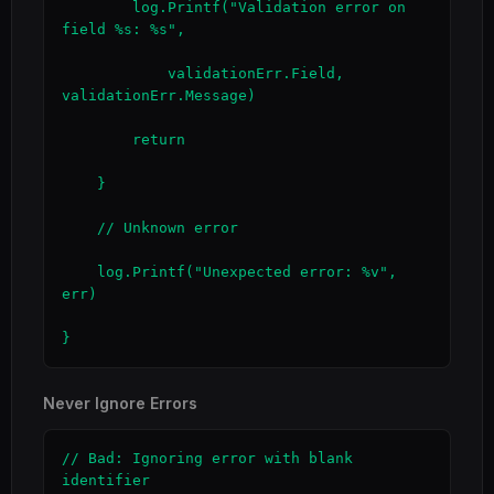
        log.Printf("Validation error on 
field %s: %s",

            validationErr.Field, 
validationErr.Message)

        return

    }

    // Unknown error

    log.Printf("Unexpected error: %v", 
err)

}
Never Ignore Errors
// Bad: Ignoring error with blank 
identifier
