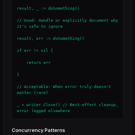
result, _ := doSomething()

// Good: Handle or explicitly document why 
it's safe to ignore

result, err := doSomething()

if err != nil {

    return err

}

// Acceptable: When error truly doesn't 
matter (rare)

_ = writer.Close() // Best-effort cleanup, 
error logged elsewhere
Concurrency Patterns