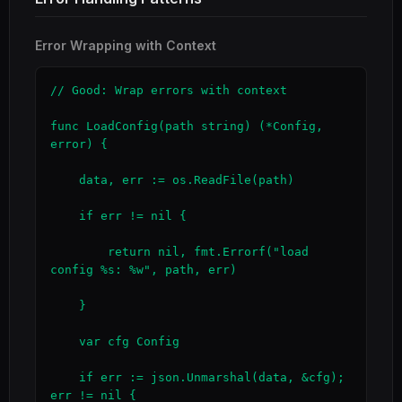
Error Wrapping with Context
// Good: Wrap errors with context

func LoadConfig(path string) (*Config, 
error) {

    data, err := os.ReadFile(path)

    if err != nil {

        return nil, fmt.Errorf("load 
config %s: %w", path, err)

    }

    var cfg Config

    if err := json.Unmarshal(data, &cfg); 
err != nil {
