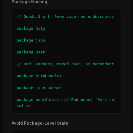
Package Naming
// Good: Short, lowercase, no underscores

package http

package json

package user

// Bad: Verbose, mixed case, or redundant

package httpHandler

package json_parser

package userService // Redundant 'Service' 
suffix
Avoid Package-Level State