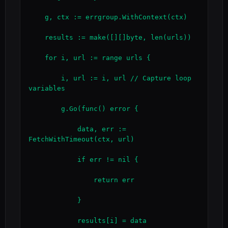
    g, ctx := errgroup.WithContext(ctx)

    results := make([][]byte, len(urls))

    for i, url := range urls {

        i, url := i, url // Capture loop 
variables

        g.Go(func() error {

            data, err := 
FetchWithTimeout(ctx, url)

            if err != nil {

                return err

            }

            results[i] = data
