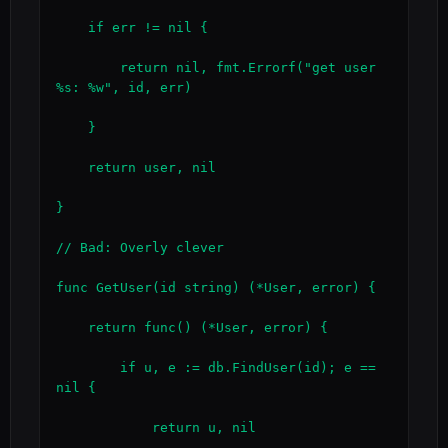
    if err != nil {

        return nil, fmt.Errorf("get user 
%s: %w", id, err)

    }

    return user, nil

}

// Bad: Overly clever

func GetUser(id string) (*User, error) {

    return func() (*User, error) {

        if u, e := db.FindUser(id); e == 
nil {

            return u, nil
