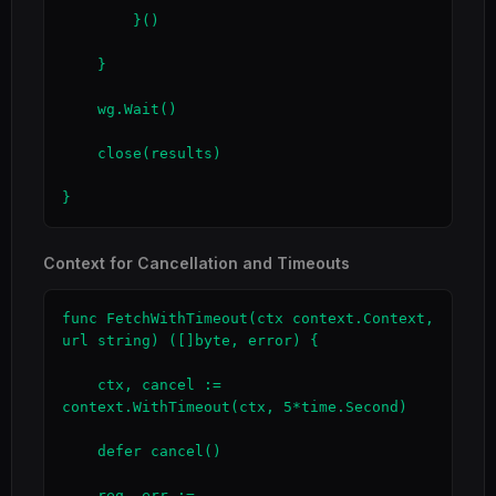
        }()

    }

    wg.Wait()

    close(results)

}
Context for Cancellation and Timeouts
func FetchWithTimeout(ctx context.Context, 
url string) ([]byte, error) {

    ctx, cancel := 
context.WithTimeout(ctx, 5*time.Second)

    defer cancel()

    req, err := 