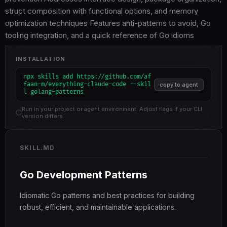
struct composition with functional options, and memory
optimization techniques Features anti-patterns to avoid, Go
tooling integration, and a quick reference of Go idioms
INSTALLATION
npx skills add https://github.com/af
faan-m/everything-claude-code --skil
copy to agent
l golang-patterns
Run in your project or agent environment. Adjust flags if your CLI
version differs.
SKILL.MD
Go Development Patterns
Idiomatic Go patterns and best practices for building
robust, efficient, and maintainable applications.