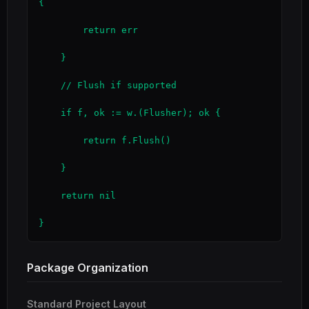
{

        return err

    }

    // Flush if supported

    if f, ok := w.(Flusher); ok {

        return f.Flush()

    }

    return nil

}
Package Organization
Standard Project Layout