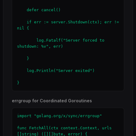
    defer cancel()

    if err := server.Shutdown(ctx); err != 
nil {

        log.Fatalf("Server forced to 
shutdown: %v", err)

    }

    log.Println("Server exited")

}
errgroup for Coordinated Goroutines
import "golang.org/x/sync/errgroup"

func FetchAll(ctx context.Context, urls 
[]string) ([][]byte, error) {
