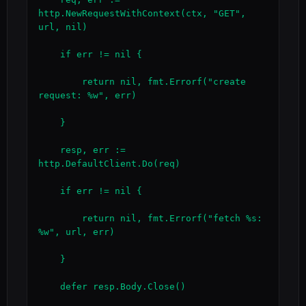
http.NewRequestWithContext(ctx, "GET", 
url, nil)

    if err != nil {

        return nil, fmt.Errorf("create 
request: %w", err)

    }

    resp, err := 
http.DefaultClient.Do(req)

    if err != nil {

        return nil, fmt.Errorf("fetch %s: 
%w", url, err)

    }

    defer resp.Body.Close()
