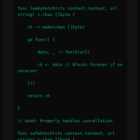
func leakyFetch(ctx context.Context, url 
string) <-chan []byte {

    ch := make(chan []byte)

    go func() {

        data, _ := fetch(url)

        ch <- data // Blocks forever if no 
receiver

    }()

    return ch

}

// Good: Properly handles cancellation

func safeFetch(ctx context.Context, url 
string) <-chan []byte {
