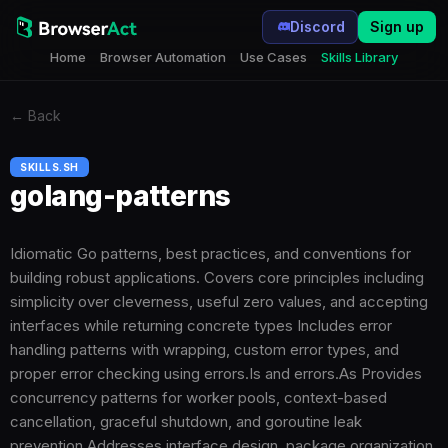
Discord
Sign up
Home
Browser Automation
Use Cases
Skills Library
←
Back
SKILLS.SH
golang-patterns
Idiomatic Go patterns, best practices, and conventions for
building robust applications. Covers core principles including
simplicity over cleverness, useful zero values, and accepting
interfaces while returning concrete types Includes error
handling patterns with wrapping, custom error types, and
proper error checking using errors.Is and errors.As Provides
concurrency patterns for worker pools, context-based
cancellation, graceful shutdown, and goroutine leak
prevention Addresses interface design, package organization,