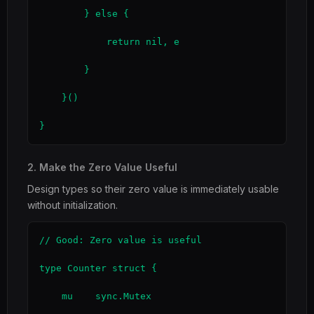
        } else {

            return nil, e

        }

    }()

}
2. Make the Zero Value Useful
Design types so their zero value is immediately usable
without initialization.
// Good: Zero value is useful

type Counter struct {

    mu    sync.Mutex
