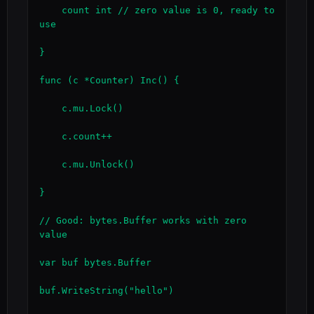
    count int // zero value is 0, ready to 
use

}

func (c *Counter) Inc() {

    c.mu.Lock()

    c.count++

    c.mu.Unlock()

}

// Good: bytes.Buffer works with zero 
value

var buf bytes.Buffer

buf.WriteString("hello")
