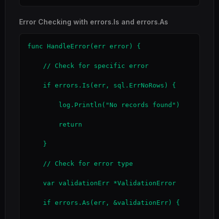
Error Checking with errors.Is and errors.As
func HandleError(err error) {

    // Check for specific error

    if errors.Is(err, sql.ErrNoRows) {

        log.Println("No records found")

        return

    }

    // Check for error type

    var validationErr *ValidationError

    if errors.As(err, &validationErr) {
