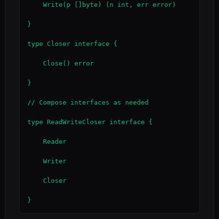
    Write(p []byte) (n int, err error)

}

type Closer interface {

    Close() error

}

// Compose interfaces as needed

type ReadWriteCloser interface {

    Reader

    Writer

    Closer

}