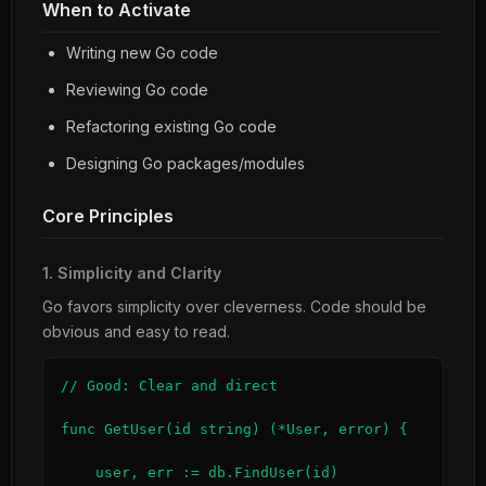
When to Activate
Writing new Go code
Reviewing Go code
Refactoring existing Go code
Designing Go packages/modules
Core Principles
1. Simplicity and Clarity
Go favors simplicity over cleverness. Code should be
obvious and easy to read.
// Good: Clear and direct

func GetUser(id string) (*User, error) {

    user, err := db.FindUser(id)
