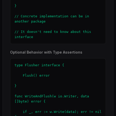
}

// Concrete implementation can be in 
another package

// It doesn't need to know about this 
interface
Optional Behavior with Type Assertions
type Flusher interface {

    Flush() error

}

func WriteAndFlush(w io.Writer, data 
[]byte) error {

    if _, err := w.Write(data); err != nil 