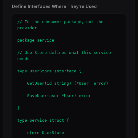
Define Interfaces Where They're Used
// In the consumer package, not the 
provider

package service

// UserStore defines what this service 
needs

type UserStore interface {

    GetUser(id string) (*User, error)

    SaveUser(user *User) error

}

type Service struct {

    store UserStore
