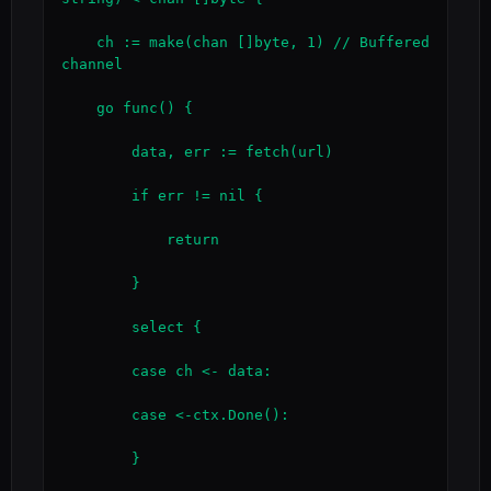
    ch := make(chan []byte, 1) // Buffered 
channel

    go func() {

        data, err := fetch(url)

        if err != nil {

            return

        }

        select {

        case ch <- data:

        case <-ctx.Done():

        }
