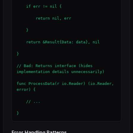
    if err != nil {

        return nil, err

    }

    return &Result{Data: data}, nil

}

// Bad: Returns interface (hides 
implementation details unnecessarily)

func ProcessData(r io.Reader) (io.Reader, 
error) {

    // ...

}
Error Handling Patterns