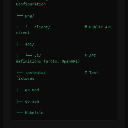
Configuration

├── pkg/

│   └── client/               # Public API 
client

├── api/

│   └── v1/                   # API 
definitions (proto, OpenAPI)

├── testdata/                 # Test 
fixtures

├── go.mod

├── go.sum

└── Makefile