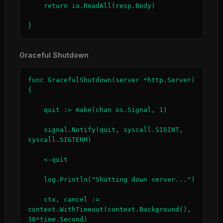
    return io.ReadAll(resp.Body)

}
Graceful Shutdown
func GracefulShutdown(server *http.Server) 
{

    quit := make(chan os.Signal, 1)

    signal.Notify(quit, syscall.SIGINT, 
syscall.SIGTERM)

    <-quit

    log.Println("Shutting down server...")

    ctx, cancel := 
context.WithTimeout(context.Background(), 
30*time.Second)
