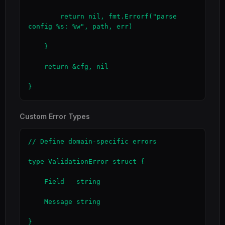
        return nil, fmt.Errorf("parse 
config %s: %w", path, err)

    }

    return &cfg, nil

}
Custom Error Types
// Define domain-specific errors

type ValidationError struct {

    Field   string

    Message string

}
