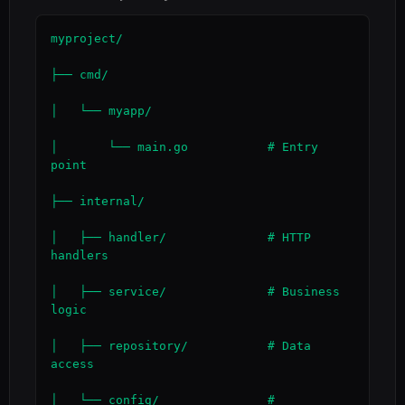
myproject/

├── cmd/

│   └── myapp/

│       └── main.go           # Entry 
point

├── internal/

│   ├── handler/              # HTTP 
handlers

│   ├── service/              # Business 
logic

│   ├── repository/           # Data 
access

│   └── config/               # 