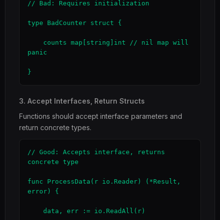
// Bad: Requires initialization

type BadCounter struct {

    counts map[string]int // nil map will 
panic

}
3. Accept Interfaces, Return Structs
Functions should accept interface parameters and
return concrete types.
// Good: Accepts interface, returns 
concrete type

func ProcessData(r io.Reader) (*Result, 
error) {

    data, err := io.ReadAll(r)
