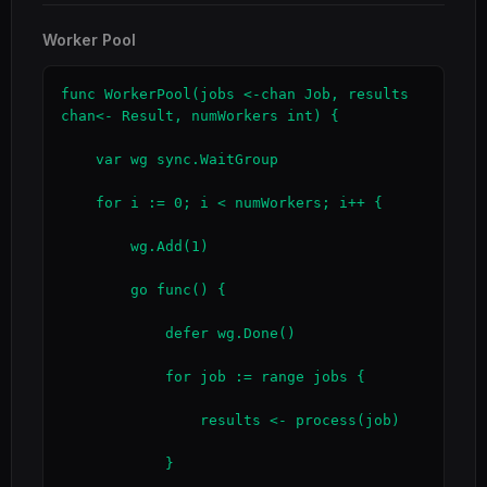
Worker Pool
func WorkerPool(jobs <-chan Job, results 
chan<- Result, numWorkers int) {

    var wg sync.WaitGroup

    for i := 0; i < numWorkers; i++ {

        wg.Add(1)

        go func() {

            defer wg.Done()

            for job := range jobs {

                results <- process(job)

            }
