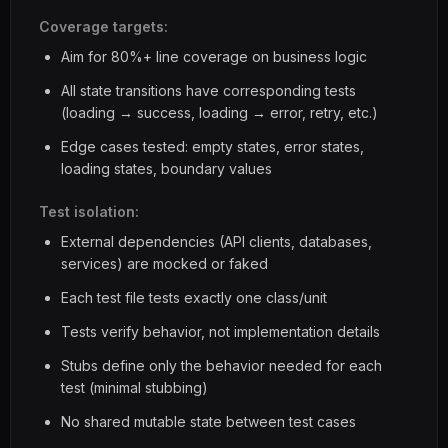
Coverage targets:
Aim for 80%+ line coverage on business logic
All state transitions have corresponding tests
(loading → success, loading → error, retry, etc.)
Edge cases tested: empty states, error states,
loading states, boundary values
Test isolation:
External dependencies (API clients, databases,
services) are mocked or faked
Each test file tests exactly one class/unit
Tests verify behavior, not implementation details
Stubs define only the behavior needed for each
test (minimal stubbing)
No shared mutable state between test cases