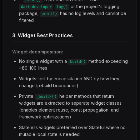
print()
or the project's logging
dart:developer
log()
package;
has no log levels and cannot be
print()
filtered
3. Widget Best Practices
Widget decomposition:
No single widget with a
method exceeding
build()
~80-100 lines
Widgets split by encapsulation AND by how they
change (rebuild boundaries)
Private
helper methods that return
_build*()
widgets are extracted to separate widget classes
(enables element reuse, const propagation, and
framework optimizations)
Stateless widgets preferred over Stateful where no
mutable local state is needed