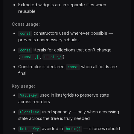
Extracted widgets are in separate files when
reusable
Const usage:
constructors used wherever possible —
const
prevents unnecessary rebuilds
literals for collections that don't change
const
(
,
)
const []
const {}
Constructor is declared
when all fields are
const
final
Key usage:
used in lists/grids to preserve state
ValueKey
across reorders
used sparingly — only when accessing
GlobalKey
state across the tree is truly needed
avoided in
— it forces rebuild
UniqueKey
build()