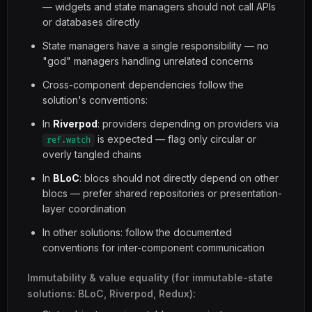
— widgets and state managers should not call APIs
or databases directly
State managers have a single responsibility — no
"god" managers handling unrelated concerns
Cross-component dependencies follow the
solution's conventions:
In
Riverpod
: providers depending on providers via
is expected — flag only circular or
ref.watch
overly tangled chains
In
BLoC
: blocs should not directly depend on other
blocs — prefer shared repositories or presentation-
layer coordination
In other solutions: follow the documented
conventions for inter-component communication
Immutability & value equality (for immutable-state
solutions: BLoC, Riverpod, Redux):