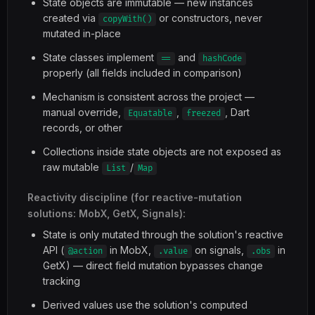
State objects are immutable — new instances
created via
or constructors, never
copyWith()
mutated in-place
State classes implement
and
==
hashCode
properly (all fields included in comparison)
Mechanism is consistent across the project —
manual override,
,
, Dart
Equatable
freezed
records, or other
Collections inside state objects are not exposed as
raw mutable
/
List
Map
Reactivity discipline (for reactive-mutation
solutions: MobX, GetX, Signals):
State is only mutated through the solution's reactive
API (
in MobX,
on signals,
in
@action
.value
.obs
GetX) — direct field mutation bypasses change
tracking
Derived values use the solution's computed