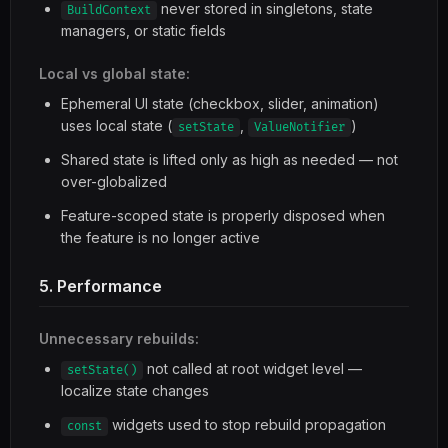
never stored in singletons, state
BuildContext
managers, or static fields
Local vs global state:
Ephemeral UI state (checkbox, slider, animation)
uses local state (
,
)
setState
ValueNotifier
Shared state is lifted only as high as needed — not
over-globalized
Feature-scoped state is properly disposed when
the feature is no longer active
5. Performance
Unnecessary rebuilds:
not called at root widget level —
setState()
localize state changes
widgets used to stop rebuild propagation
const