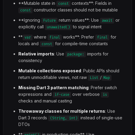
**Mutable state in
contexts**: Fields in
const
constructor classes should not be mutable
const
**Ignoring
return values**: Use
or
Future
await
explicitly call
to signal intent
unawaited()
**
where
works**: Prefer
for
var
final
final
locals and
for compile-time constants
const
Relative imports
: Use
imports for
package:
consistency
Mutable collections exposed
: Public APIs should
return unmodifiable views, not raw
/
List
Map
Missing Dart 3 pattern matching
: Prefer switch
expressions and
over verbose
if-case
is
checks and manual casting
Throwaway classes for multiple returns
: Use
Dart 3 records
instead of single-use
(String, int)
DTOs
**
in production code**: Use