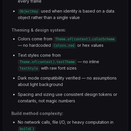
every frame
used when identity is based on a data
ObjectKey
object rather than a single value
Theming & design system:
Colors come from
Theme.of(context).colorScheme
— no hardcoded
or hex values
Colors.red
Text styles come from
— no inline
Theme.of(context).textTheme
with raw font sizes
TextStyle
Dark mode compatibility verified — no assumptions
about light background
Spacing and sizing use consistent design tokens or
constants, not magic numbers
Build method complexity:
No network calls, file I/O, or heavy computation in
build()