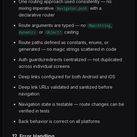
One routing approach used consistently — no
mixing imperative
with a
Navigator.push
declarative router
Route arguments are typed — no
Map<String,
or
casting
dynamic>
Object?
Route paths defined as constants, enums, or
generated — no magic strings scattered in code
Auth guards/redirects centralized — not duplicated
across individual screens
Deep links configured for both Android and iOS
Deep link URLs validated and sanitized before
navigation
Navigation state is testable — route changes can be
verified in tests
Back behavior is correct on all platforms
12. Error Handling