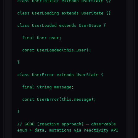
class UserInitial extends UserState {}

class UserLoading extends UserState {}

class UserLoaded extends UserState {

  final User user;

  const UserLoaded(this.user);

}

class UserError extends UserState {

  final String message;

  const UserError(this.message);

}

// GOOD (reactive approach) — observable 
enum + data, mutations via reactivity API
