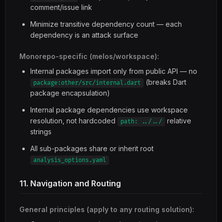
comment/issue link
Minimize transitive dependency count — each
dependency is an attack surface
Monorepo-specific (melos/workspace):
Internal packages import only from public API — no
(breaks Dart
package:other/src/internal.dart
package encapsulation)
Internal package dependencies use workspace
resolution, not hardcoded
relative
path: ../../
strings
All sub-packages share or inherit root
analysis_options.yaml
11. Navigation and Routing
General principles (apply to any routing solution):