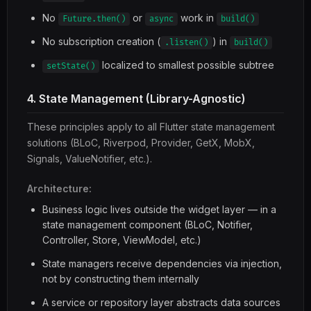
No
or
work in
Future.then()
async
build()
No subscription creation (
) in
.listen()
build()
localized to smallest possible subtree
setState()
4. State Management (Library-Agnostic)
These principles apply to all Flutter state management
solutions (BLoC, Riverpod, Provider, GetX, MobX,
Signals, ValueNotifier, etc.).
Architecture:
Business logic lives outside the widget layer — in a
state management component (BLoC, Notifier,
Controller, Store, ViewModel, etc.)
State managers receive dependencies via injection,
not by constructing them internally
A service or repository layer abstracts data sources