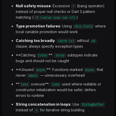
Null safety misuse
: Excessive
(bang operator)
!
instead of proper null checks or Dart 3 pattern
matching (
)
if (value case var v?)
Type promotion failures
: Using
where
this.field
local variable promotion would work
Catching too broadly
:
without
catch (e)
on
clause; always specify exception types
**Catching
**:
subtypes indicate
Error
Error
bugs and should not be caught
**Unused
**: Functions marked
that
async
async
never
— unnecessary overhead
await
**
overuse**:
used where nullable or
late
late
constructor initialization would be safer; defers
errors to runtime
String concatenation in loops
: Use
StringBuffer
instead of
for iterative string building
+