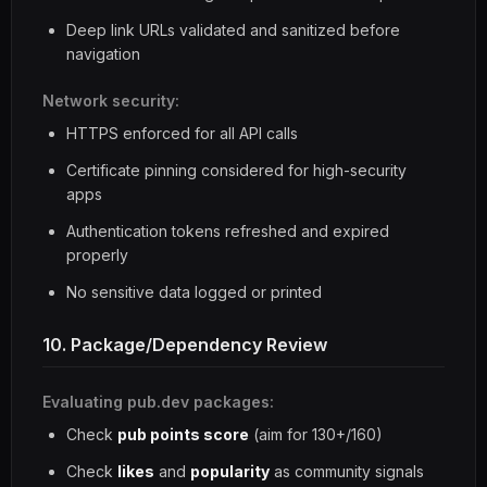
Deep link URLs validated and sanitized before
navigation
Network security:
HTTPS enforced for all API calls
Certificate pinning considered for high-security
apps
Authentication tokens refreshed and expired
properly
No sensitive data logged or printed
10. Package/Dependency Review
Evaluating pub.dev packages:
Check
pub points score
(aim for 130+/160)
Check
likes
and
popularity
as community signals