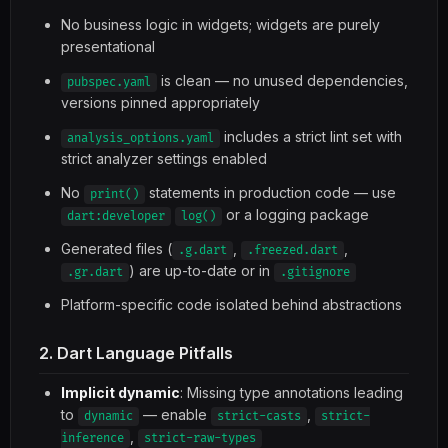
No business logic in widgets; widgets are purely
presentational
is clean — no unused dependencies,
pubspec.yaml
versions pinned appropriately
includes a strict lint set with
analysis_options.yaml
strict analyzer settings enabled
No
statements in production code — use
print()
or a logging package
dart:developer
log()
Generated files (
,
,
.g.dart
.freezed.dart
) are up-to-date or in
.gr.dart
.gitignore
Platform-specific code isolated behind abstractions
2. Dart Language Pitfalls
Implicit dynamic
: Missing type annotations leading
to
— enable
,
dynamic
strict-casts
strict-
,
inference
strict-raw-types