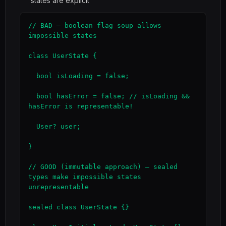
states are explicit
// BAD — boolean flag soup allows 
impossible states

class UserState {

  bool isLoading = false;

  bool hasError = false; // isLoading && 
hasError is representable!

  User? user;

}

// GOOD (immutable approach) — sealed 
types make impossible states 
unrepresentable

sealed class UserState {}
