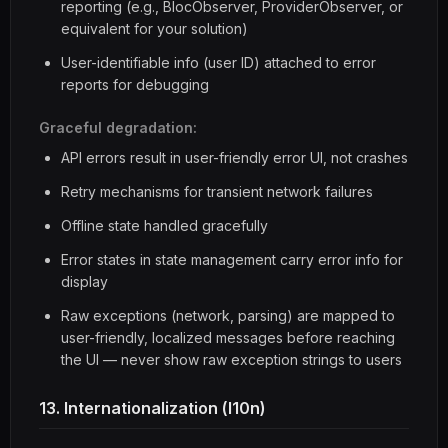
reporting (e.g., BlocObserver, ProviderObserver, or
equivalent for your solution)
User-identifiable info (user ID) attached to error
reports for debugging
Graceful degradation:
API errors result in user-friendly error UI, not crashes
Retry mechanisms for transient network failures
Offline state handled gracefully
Error states in state management carry error info for
display
Raw exceptions (network, parsing) are mapped to
user-friendly, localized messages before reaching
the UI — never show raw exception strings to users
13. Internationalization (l10n)