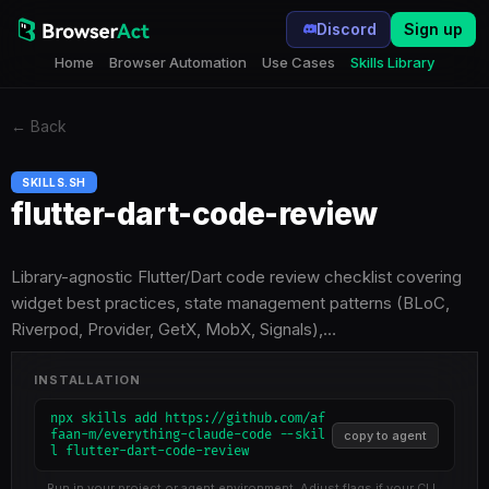
Discord
Sign up
Home
Browser Automation
Use Cases
Skills Library
←
Back
SKILLS.SH
flutter-dart-code-review
Library-agnostic Flutter/Dart code review checklist covering
widget best practices, state management patterns (BLoC,
Riverpod, Provider, GetX, MobX, Signals),…
INSTALLATION
npx skills add https://github.com/af
faan-m/everything-claude-code --skil
copy to agent
l flutter-dart-code-review
Run in your project or agent environment. Adjust flags if your CLI