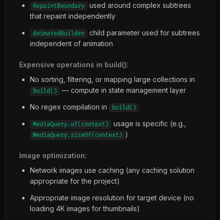
used around complex subtrees
RepaintBoundary
that repaint independently
child parameter used for subtrees
AnimatedBuilder
independent of animation
Expensive operations in build():
No sorting, filtering, or mapping large collections in
— compute in state management layer
build()
No regex compilation in
build()
usage is specific (e.g.,
MediaQuery.of(context)
)
MediaQuery.sizeOf(context)
Image optimization:
Network images use caching (any caching solution
appropriate for the project)
Appropriate image resolution for target device (no
loading 4K images for thumbnails)