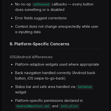
No no-op
callbacks — every button
onPressed
does something or is disabled
Error fields suggest corrections
Context does not change unexpectedly while user
is inputting data
8. Platform-Specific Concerns
iOS/Android differences:
Platform-adaptive widgets used where appropriate
Back navigation handled correctly (Android back
button, iOS swipe-to-go-back)
Status bar and safe area handled via
SafeArea
widget
Platform-specific permissions declared in
and
AndroidManifest.xml
Info.plist