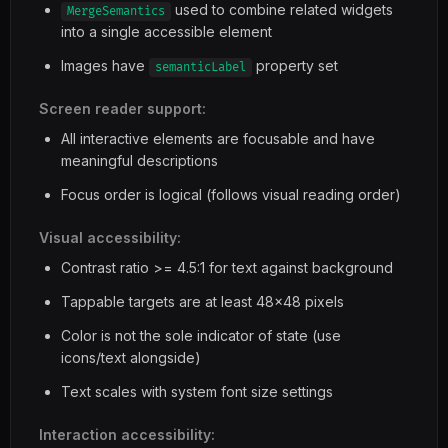
used to combine related widgets
MergeSemantics
into a single accessible element
Images have
property set
semanticLabel
Screen reader support:
All interactive elements are focusable and have
meaningful descriptions
Focus order is logical (follows visual reading order)
Visual accessibility:
Contrast ratio >= 4.5:1 for text against background
Tappable targets are at least 48x48 pixels
Color is not the sole indicator of state (use
icons/text alongside)
Text scales with system font size settings
Interaction accessibility: