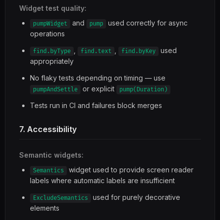
Widget test quality:
and
used correctly for async
pumpWidget
pump
operations
,
,
used
find.byType
find.text
find.byKey
appropriately
No flaky tests depending on timing — use
or explicit
pumpAndSettle
pump(Duration)
Tests run in CI and failures block merges
7. Accessibility
Semantic widgets:
widget used to provide screen reader
Semantics
labels where automatic labels are insufficient
used for purely decorative
ExcludeSemantics
elements