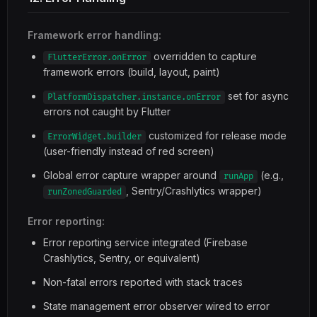
Framework error handling:
overridden to capture
FlutterError.onError
framework errors (build, layout, paint)
set for async
PlatformDispatcher.instance.onError
errors not caught by Flutter
customized for release mode
ErrorWidget.builder
(user-friendly instead of red screen)
Global error capture wrapper around
(e.g.,
runApp
, Sentry/Crashlytics wrapper)
runZonedGuarded
Error reporting:
Error reporting service integrated (Firebase
Crashlytics, Sentry, or equivalent)
Non-fatal errors reported with stack traces
State management error observer wired to error