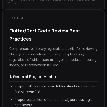
version differs.
SKILL.MD
Flutter/Dart Code Review Best
Practices
Comprehensive, library-agnostic checklist for reviewing
Flutter/Dart applications. These principles apply
regardless of which state management solution, routing
library, or DI framework is used.
1. General Project Health
Project follows consistent folder structure (feature-
first or layer-first)
Proper separation of concerns: UI, business logic,
data layers