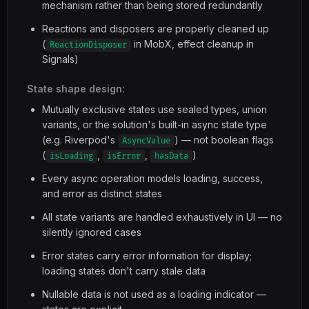
mechanism rather than being stored redundantly
Reactions and disposers are properly cleaned up
(
in MobX, effect cleanup in
ReactionDisposer
Signals)
State shape design:
Mutually exclusive states use sealed types, union
variants, or the solution's built-in async state type
(e.g. Riverpod's
) — not boolean flags
AsyncValue
(
,
,
)
isLoading
isError
hasData
Every async operation models loading, success,
and error as distinct states
All state variants are handled exhaustively in UI — no
silently ignored cases
Error states carry error information for display;
loading states don't carry stale data
Nullable data is not used as a loading indicator —