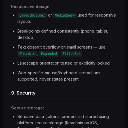
Responsive design:
or
used for responsive
LayoutBuilder
MediaQuery
layouts
Breakpoints defined consistently (phone, tablet,
desktop)
Text doesn't overflow on small screens — use
,
,
Flexible
Expanded
FittedBox
Landscape orientation tested or explicitly locked
Web-specific: mouse/keyboard interactions
supported, hover states present
9. Security
Secure storage:
Sensitive data (tokens, credentials) stored using
platform-secure storage (Keychain on iOS,