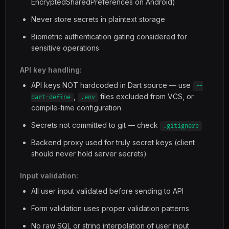
EncryptedSharedPreferences on Android)
Never store secrets in plaintext storage
Biometric authentication gating considered for
sensitive operations
API key handling:
API keys NOT hardcoded in Dart source — use
--
,
files excluded from VCS, or
dart-define
.env
compile-time configuration
Secrets not committed to git — check
.gitignore
Backend proxy used for truly secret keys (client
should never hold server secrets)
Input validation:
All user input validated before sending to API
Form validation uses proper validation patterns
No raw SQL or string interpolation of user input