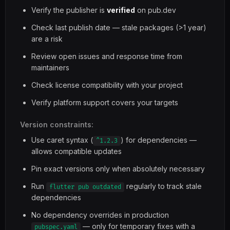
Verify the publisher is
verified
on pub.dev
Check last publish date — stale packages (>1 year)
are a risk
Review open issues and response time from
maintainers
Check license compatibility with your project
Verify platform support covers your targets
Version constraints:
Use caret syntax (
) for dependencies —
^1.2.3
allows compatible updates
Pin exact versions only when absolutely necessary
Run
regularly to track stale
flutter pub outdated
dependencies
No dependency overrides in production
— only for temporary fixes with a
pubspec.yaml