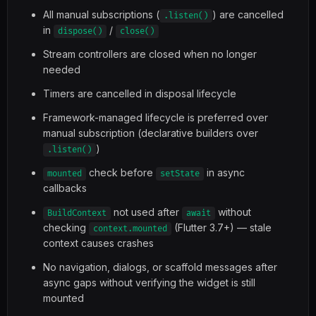
All manual subscriptions (
) are cancelled
.listen()
in
/
dispose()
close()
Stream controllers are closed when no longer
needed
Timers are cancelled in disposal lifecycle
Framework-managed lifecycle is preferred over
manual subscription (declarative builders over
)
.listen()
check before
in async
mounted
setState
callbacks
not used after
without
BuildContext
await
checking
(Flutter 3.7+) — stale
context.mounted
context causes crashes
No navigation, dialogs, or scaffold messages after
async gaps without verifying the widget is still
mounted