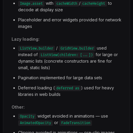
with
/
to
Image.asset
cacheWidth
cacheHeight
decode at display size
Placeholder and error widgets provided for network
images
Lazy loading:
/
used
ListView.builder
GridView.builder
instead of
for large or
ListView(children: [...])
dynamic lists (concrete constructors are fine for
small, static lists)
Pagination implemented for large data sets
Deferred loading (
) used for heavy
deferred as
libraries in web builds
Other:
widget avoided in animations — use
Opacity
or
AnimatedOpacity
FadeTransition
Clipping avoided in animations — pre-clip images