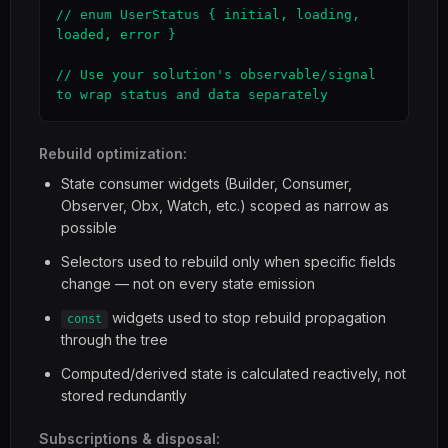
// enum UserStatus { initial, loading, 
loaded, error }

// Use your solution's observable/signal 
to wrap status and data separately
Rebuild optimization:
State consumer widgets (Builder, Consumer,
Observer, Obx, Watch, etc.) scoped as narrow as
possible
Selectors used to rebuild only when specific fields
change — not on every state emission
widgets used to stop rebuild propagation
const
through the tree
Computed/derived state is calculated reactively, not
stored redundantly
Subscriptions & disposal: