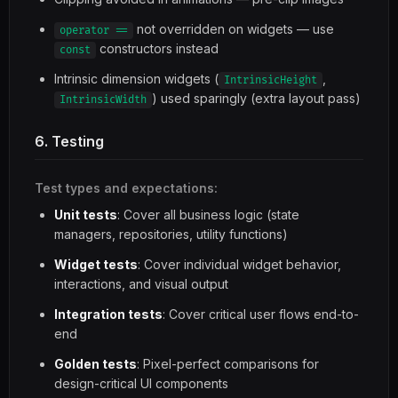
not overridden on widgets — use
operator ==
constructors instead
const
Intrinsic dimension widgets (
,
IntrinsicHeight
) used sparingly (extra layout pass)
IntrinsicWidth
6. Testing
Test types and expectations:
Unit tests
: Cover all business logic (state
managers, repositories, utility functions)
Widget tests
: Cover individual widget behavior,
interactions, and visual output
Integration tests
: Cover critical user flows end-to-
end
Golden tests
: Pixel-perfect comparisons for
design-critical UI components