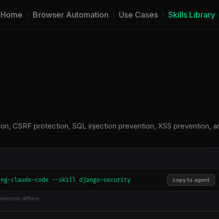
Home
Browser Automation
Use Cases
Skills Library
tion, CSRF protection, SQL injection prevention, XSS prevention, a
ing-claude-code --skill django-security
copy to agent
version differs.