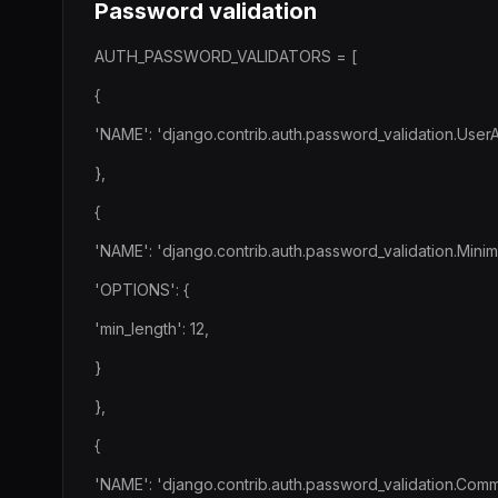
Password validation
AUTH_PASSWORD_VALIDATORS = [
{
'NAME': 'django.contrib.auth.password_validation.UserAtt
},
{
'NAME': 'django.contrib.auth.password_validation.Mini
'OPTIONS': {
'min_length': 12,
}
},
{
'NAME': 'django.contrib.auth.password_validation.Com