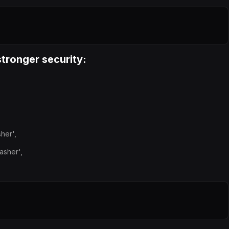
tronger security:
her',
asher',