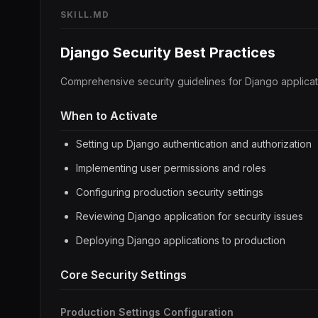
SKILL.MD
Django Security Best Practices
Comprehensive security guidelines for Django applicati
When to Activate
Setting up Django authentication and authorization
Implementing user permissions and roles
Configuring production security settings
Reviewing Django application for security issues
Deploying Django applications to production
Core Security Settings
Production Settings Configuration