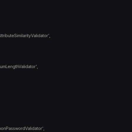
ributeSimilarityValidator',
mumLengthValidator',
monPasswordValidator',