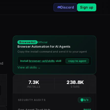
Discord
Sign up
Official
BrowserAct
Browser Automation for AI Agents
Copy the install command and send it to your agent
Install
browser-act/skills
skill
copy to agent
nd
View all skills →
7.3K
238.8K
INSTALLS
STARS
3
/
3
SECURITY AUDITS
Gen Agent Trust Hub
PASS