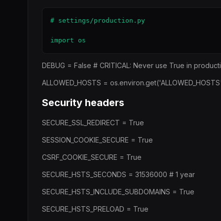
# settings/production.py

import os
DEBUG = False # CRITICAL: Never use True in product
ALLOWED_HOSTS = os.environ.get('ALLOWED_HOSTS', '')
Security headers
SECURE_SSL_REDIRECT = True
SESSION_COOKIE_SECURE = True
CSRF_COOKIE_SECURE = True
SECURE_HSTS_SECONDS = 31536000 # 1 year
SECURE_HSTS_INCLUDE_SUBDOMAINS = True
SECURE_HSTS_PRELOAD = True