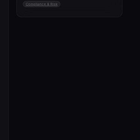
Compliance & Risk