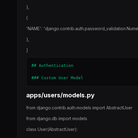
},
{
'NAME': 'django.contrib.auth.password_validation.Nume
},
]
## Authentication

apps/users/models.py
from django.contrib.auth.models import AbstractUser
from django.db import models
class User(AbstractUser):