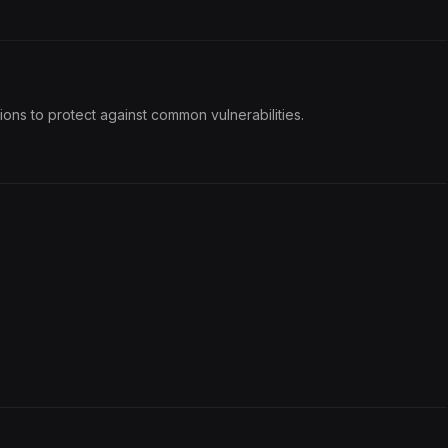
ons to protect against common vulnerabilities.