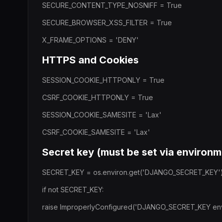
SECURE_CONTENT_TYPE_NOSNIFF = True
SECURE_BROWSER_XSS_FILTER = True
X_FRAME_OPTIONS = 'DENY'
HTTPS and Cookies
SESSION_COOKIE_HTTPONLY = True
CSRF_COOKIE_HTTPONLY = True
SESSION_COOKIE_SAMESITE = 'Lax'
CSRF_COOKIE_SAMESITE = 'Lax'
Secret key (must be set via environm
SECRET_KEY = os.environ.get('DJANGO_SECRET_KEY'
if not SECRET_KEY:
raise ImproperlyConfigured('DJANGO_SECRET_KEY envir