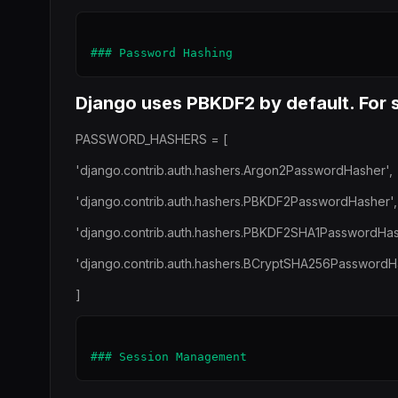
Django uses PBKDF2 by default. For s
PASSWORD_HASHERS = [
'django.contrib.auth.hashers.Argon2PasswordHasher',
'django.contrib.auth.hashers.PBKDF2PasswordHasher',
'django.contrib.auth.hashers.PBKDF2SHA1PasswordHas
'django.contrib.auth.hashers.BCryptSHA256PasswordH
]