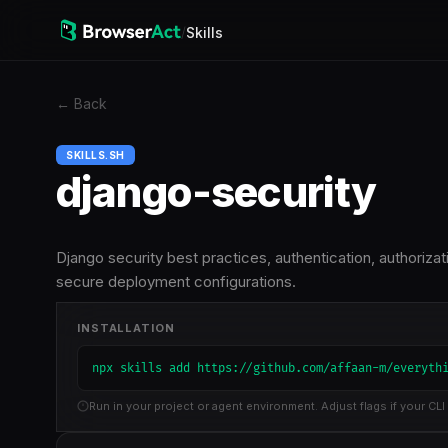
/
Skills
←
Back
SKILLS.SH
django-security
Django security best practices, authentication, authoriza
secure deployment configurations.
INSTALLATION
npx skills add https://github.com/affaan-m/everyth
Run in your project or agent environment. Adjust flags if your CLI 