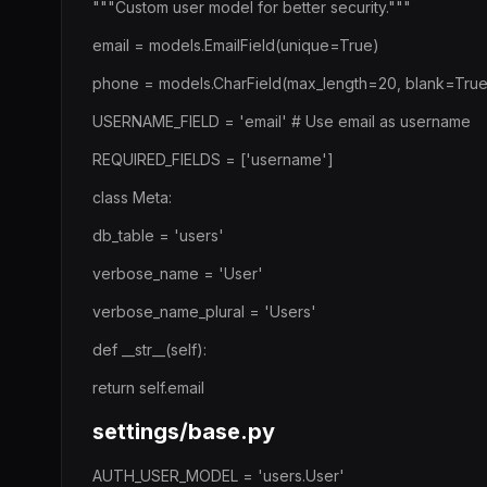
"""Custom user model for better security."""
email = models.EmailField(unique=True)
phone = models.CharField(max_length=20, blank=True
USERNAME_FIELD = 'email' # Use email as username
REQUIRED_FIELDS = ['username']
class Meta:
db_table = 'users'
verbose_name = 'User'
verbose_name_plural = 'Users'
def __str__(self):
return self.email
settings/base.py
AUTH_USER_MODEL = 'users.User'