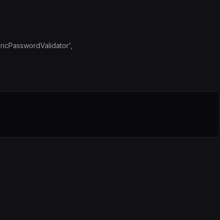
ricPasswordValidator',