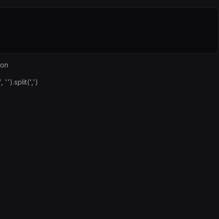
ion
.split(',')