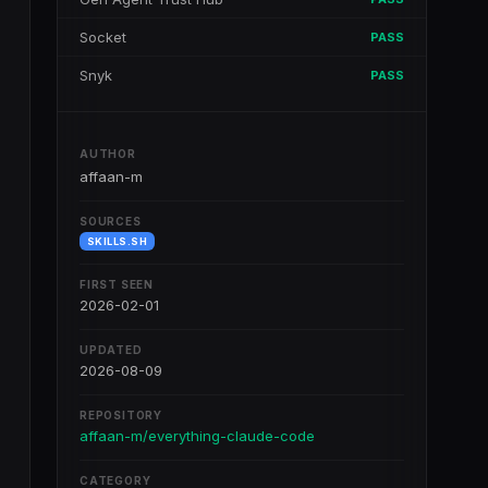
Socket
PASS
Snyk
PASS
AUTHOR
affaan-m
SOURCES
SKILLS.SH
FIRST SEEN
2026-02-01
UPDATED
2026-08-09
REPOSITORY
affaan-m/everything-claude-code
CATEGORY