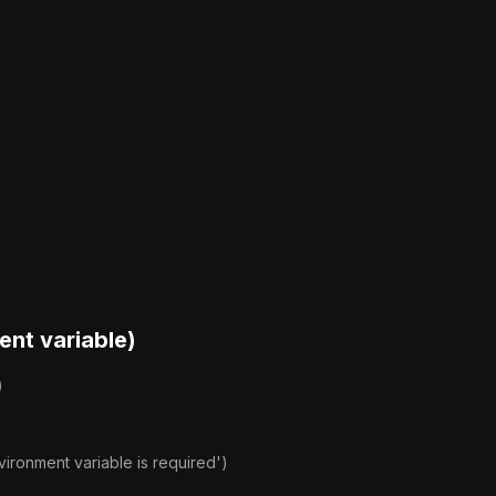
ent variable)
)
onment variable is required')