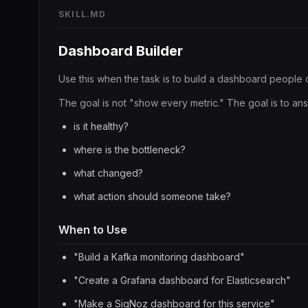
SKILL.MD
Dashboard Builder
Use this when the task is to build a dashboard people 
The goal is not "show every metric." The goal is to an
is it healthy?
where is the bottleneck?
what changed?
what action should someone take?
When to Use
"Build a Kafka monitoring dashboard"
"Create a Grafana dashboard for Elasticsearch"
"Make a SigNoz dashboard for this service"