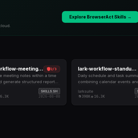
Explore BrowserAct Skills →
cloud.
lark-workflow-meeting-summary
lark-workflow-standup-report
2
/
3
 meeting notes within a time
Daily schedule and task summ
 generate structured reports.
combining calendar events an
meetings by date range
to-dos for a specified date. Fe
larksuite
SKILLS.SH
 past 7 days), retrieves
calendar events and incomplet
6.3K
2026-08-08
398K
16.3K
2
ed notes and verbatim
for today, tomorrow, or a cust
ts, and compiles them into daily
range using ISO 8601 timestam
y summaries Supports single-
Requires explicit --complete=fa
views and multi-day/weekly
when querying tasks to exclud
ith meeting statistics,
completed items from the sum
s, topics, and document links
Outputs a structured report wit
lark-cli with authentication to
converted events, task deadlin