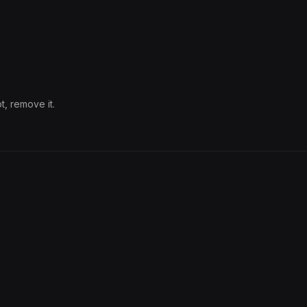
t, remove it.