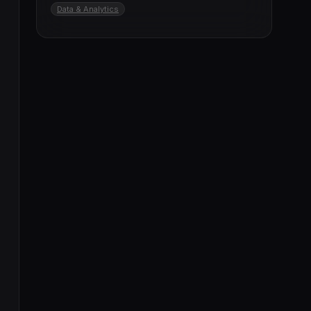
Data & Analytics