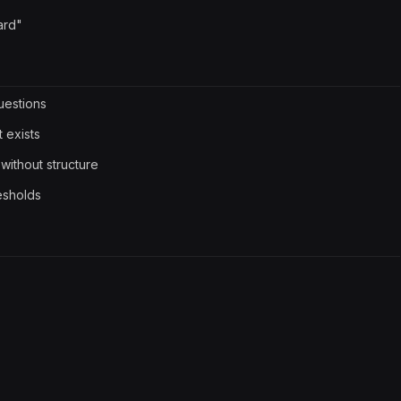
ard"
questions
 exists
without structure
resholds