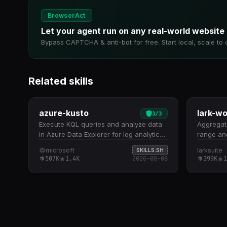
BrowserAct
Let your agent run on any real-world website
Bypass CAPTCHA & anti-bot for free. Start local, scale to 
Related skills
azure-kusto
3
/
3
Execute KQL queries and analyze data
Aggregate
in Azure Data Explorer for log analytics,
range and
telemetry, and time series insights.
Queries 
microsoft
larksuite
SKILLS.SH
Execute KQL queries against massive
(default:
507K
1.4K
2026-08-08
399K
1
datasets with sub-second performance,
associat
including filtering, aggregation, time
transcrip
series analysis, and cross-table joins
or weekl
Discover and explore cluster resources,
day over
databases, and table schemas to
reports w
understand your data model before
timestamp
querying Supports five core query
Requires 