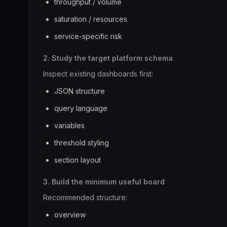
throughput / volume
saturation / resources
service-specific risk
2. Study the target platform schema
Inspect existing dashboards first:
JSON structure
query language
variables
threshold styling
section layout
3. Build the minimum useful board
Recommended structure:
overview