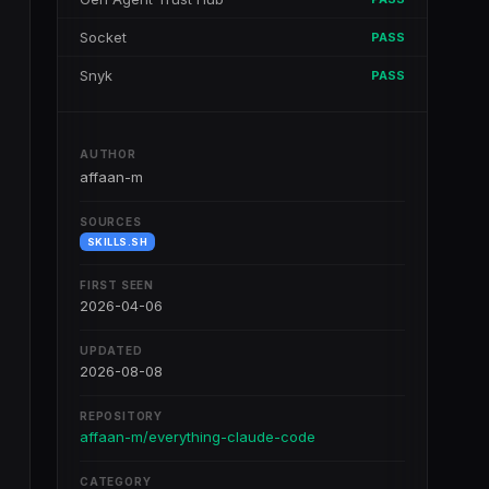
Socket
PASS
Snyk
PASS
AUTHOR
affaan-m
SOURCES
SKILLS.SH
FIRST SEEN
2026-04-06
UPDATED
2026-08-08
REPOSITORY
affaan-m/everything-claude-code
CATEGORY