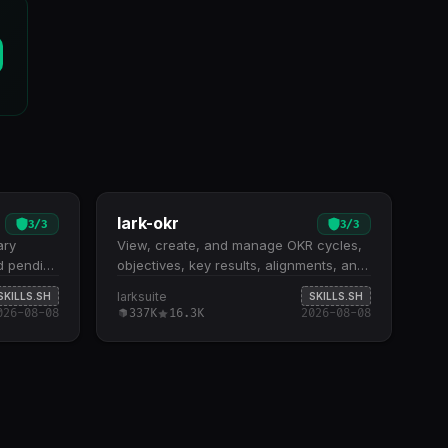
lark-okr
3
/
3
3
/
3
ary
View, create, and manage OKR cycles,
d pending
objectives, key results, alignments, and
tches
progress tracking. Eight high-level
larksuite
SKILLS.SH
SKILLS.SH
e tasks
shortcuts for common operations: listing
026-08-08
337K
16.3K
2026-08-08
om date
cycles and progress records, retrieving
ps
cycle details, and creating or updating
lse flag
progress entries Full API coverage for
e
OKR entities including objectives, key
mary
results, indicators, alignments, and
h time-
categories with create, read, update,
es,
and delete operations Support for