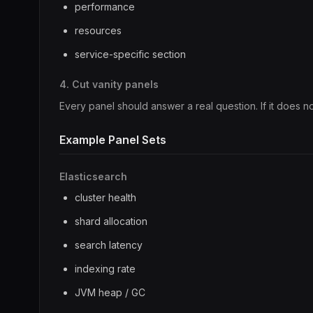
performance
resources
service-specific section
4. Cut vanity panels
Every panel should answer a real question. If it does no
Example Panel Sets
Elasticsearch
cluster health
shard allocation
search latency
indexing rate
JVM heap / GC