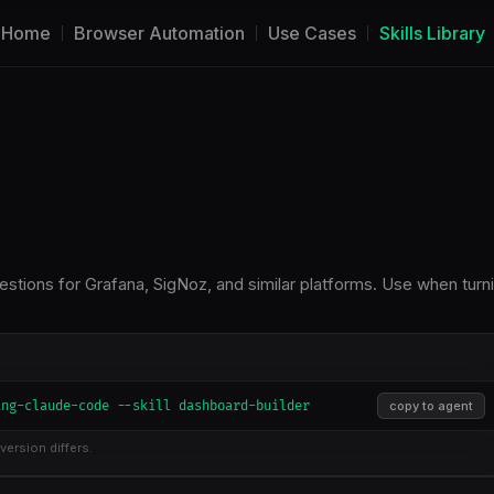
Home
Browser Automation
Use Cases
Skills Library
estions for Grafana, SigNoz, and similar platforms. Use when turn
ing-claude-code --skill dashboard-builder
copy to agent
version differs.