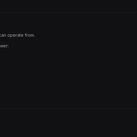
can operate from.
swer: