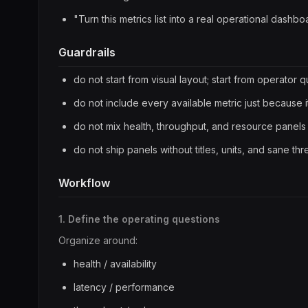
"Turn this metrics list into a real operational dashbo
Guardrails
do not start from visual layout; start from operator 
do not include every available metric just because it
do not mix health, throughput, and resource panels 
do not ship panels without titles, units, and sane th
Workflow
1. Define the operating questions
Organize around:
health / availability
latency / performance