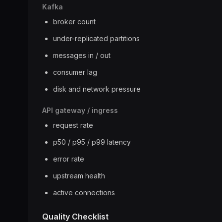
Kafka
broker count
under-replicated partitions
messages in / out
consumer lag
disk and network pressure
API gateway / ingress
request rate
p50 / p95 / p99 latency
error rate
upstream health
active connections
Quality Checklist