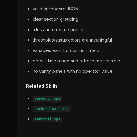
valid dashboard JSON
clear section grouping
titles and units are present
thresholds/status colors are meaningful
variables exist for common filters
default time range and refresh are sensible
no vanity panels with no operator value
Related Skills
research-ops
backend-patterns
terminal-ops