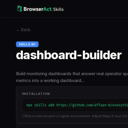
/
Skills
←
Back
SKILLS.SH
dashboard-builder
Build monitoring dashboards that answer real operator qu
metrics into a working dashboard…
INSTALLATION
npx skills add https://github.com/affaan-m/everyth
Run in your project or agent environment. Adjust flags if your CLI 