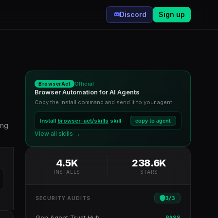
Discord
Sign up
Official
BrowserAct
Browser Automation for AI Agents
Copy the install command and send it to your agent
Install
browser-act/skills
skill
copy to agent
ing
View all skills →
4.5K
238.6K
INSTALLS
STARS
3
/
3
SECURITY AUDITS
Gen Agent Trust Hub
PASS