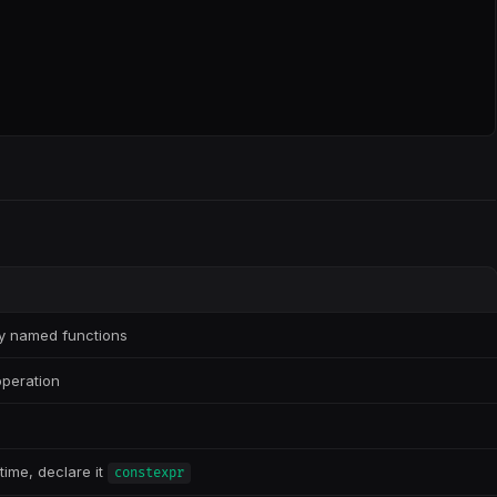
ly named functions
operation
time, declare it
constexpr