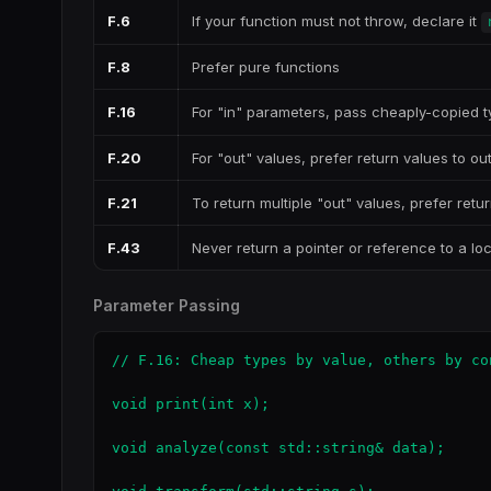
F.6
If your function must not throw, declare it
F.8
Prefer pure functions
F.16
For "in" parameters, pass cheaply-copied 
F.20
For "out" values, prefer return values to o
F.21
To return multiple "out" values, prefer retur
F.43
Never return a pointer or reference to a loc
Parameter Passing
// F.16: Cheap types by value, others by con
void print(int x);                         
void analyze(const std::string& data);     