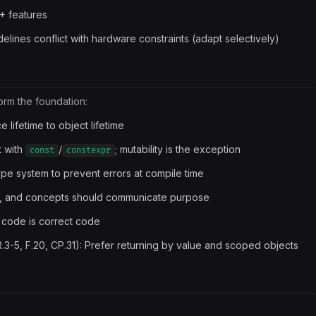
+ features
ines conflict with hardware constraints (adapt selectively)
orm the foundation:
e lifetime to object lifetime
t with
/
; mutability is the exception
const
constexpr
type system to prevent errors at compile time
ypes, and concepts should communicate purpose
e code is correct code
R.3-5, F.20, CP.31): Prefer returning by value and scoped objects