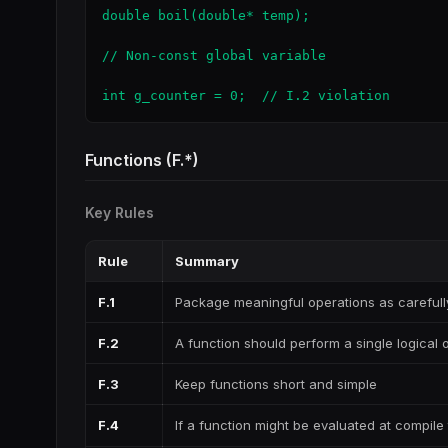
double boil(double* temp);

// Non-const global variable

int g_counter = 0;  // I.2 violation
Functions (F.*)
Key Rules
Rule
Summary
F.1
Package meaningful operations as careful
F.2
A function should perform a single logical 
F.3
Keep functions short and simple
F.4
If a function might be evaluated at compile 