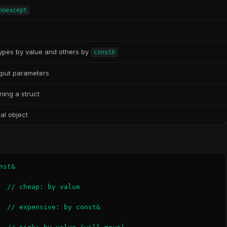
noexcept
types by value and others by
const&
utput parameters
ning a struct
al object
st&

  // cheap: by value

  // expensive: by const&
