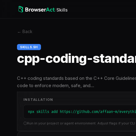
/
Skills
←
Back
SKILLS.SH
cpp-coding-standa
C++ coding standards based on the C++ Core Guidelines (
code to enforce modern, safe, and…
INSTALLATION
npx skills add https://github.com/affaan-m/everyth
Run in your project or agent environment. Adjust flags if your CLI 