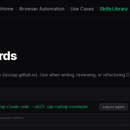
Home
Browser Automation
Use Cases
Skills Library
rds
isocpp.github.io). Use when writing, reviewing, or refactoring 
ing-claude-code --skill cpp-coding-standards
copy to agent
version differs.