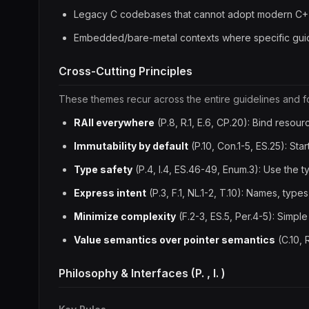
Legacy C codebases that cannot adopt modern C+
Embedded/bare-metal contexts where specific guidel
Cross-Cutting Principles
These themes recur across the entire guidelines and f
RAII everywhere
(P.8, R.1, E.6, CP.20): Bind resourc
Immutability by default
(P.10, Con.1-5, ES.25): Star
Type safety
(P.4, I.4, ES.46-49, Enum.3): Use the 
Express intent
(P.3, F.1, NL.1-2, T.10): Names, t
Minimize complexity
(F.2-3, ES.5, Per.4-5): Simpl
Value semantics over pointer semantics
(C.10, 
Philosophy & Interfaces (P. , I. )