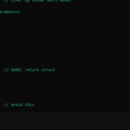
  // sink: by value (will move)

rameters

  // GOOD: return struct

  // avoid this