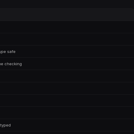
type safe
ime checking
 typed