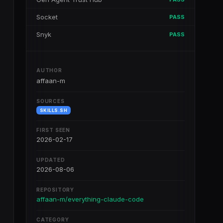
Socket
PASS
Snyk
PASS
AUTHOR
affaan-m
SOURCES
SKILLS.SH
FIRST SEEN
2026-02-17
UPDATED
2026-08-06
REPOSITORY
affaan-m/everything-claude-code
CATEGORY