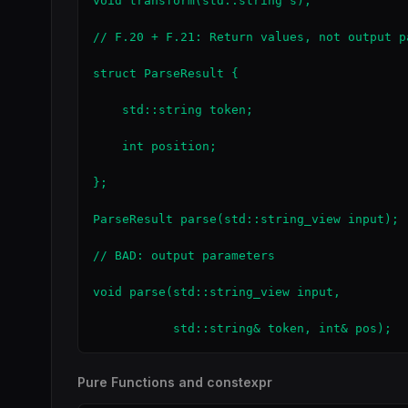
void transform(std::string s);             
// F.20 + F.21: Return values, not output pa
struct ParseResult {

    std::string token;

    int position;

};

ParseResult parse(std::string_view input); 
// BAD: output parameters

void parse(std::string_view input,

           std::string& token, int& pos);  
Pure Functions and constexpr