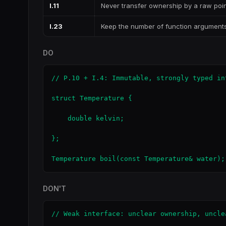
I.11
Never transfer ownership by a raw poin
I.23
Keep the number of function argument
DO
// P.10 + I.4: Immutable, strongly typed int
struct Temperature {

    double kelvin;

};

Temperature boil(const Temperature& water);
DON'T
// Weak interface: unclear ownership, unclea