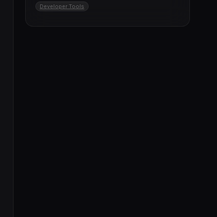
Developer Tools