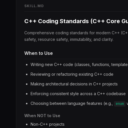
SKILL.MD
C++ Coding Standards (C++ Core Gu
Comprehensive coding standards for modern C++ (C+
safety, resource safety, immutability, and clarity.
When to Use
Writing new C++ code (classes, functions, template
Reviewing or refactoring existing C++ code
Making architectural decisions in C++ projects
Enforcing consistent style across a C++ codebase
Choosing between language features (e.g.,
enum
When NOT to Use
Non-C++ projects