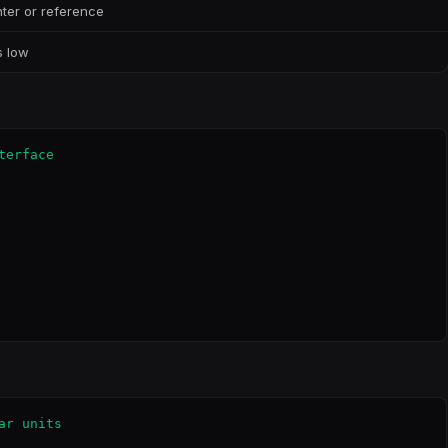
ter or reference
s low
erface

r units
