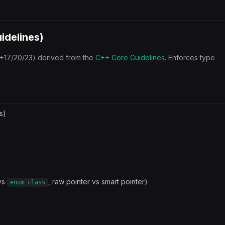
idelines)
+17/20/23) derived from the
C++ Core Guidelines
. Enforces type
s)
vs
, raw pointer vs smart pointer)
enum class