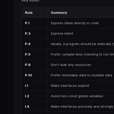
Key Rules
Rule
Summary
P.1
Express ideas directly in code
P.3
Express intent
P.4
Ideally, a program should be statically 
P.5
Prefer compile-time checking to run-t
P.8
Don't leak any resources
P.10
Prefer immutable data to mutable data
I.1
Make interfaces explicit
I.2
Avoid non-const global variables
I.4
Make interfaces precisely and strongly