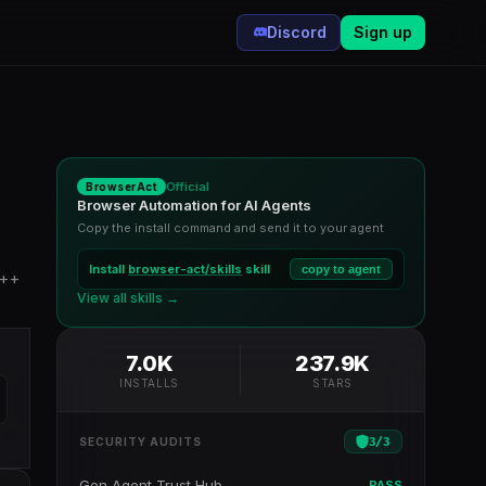
Discord
Sign up
Official
BrowserAct
Browser Automation for AI Agents
Copy the install command and send it to your agent
Install
browser-act/skills
skill
copy to agent
C++
View all skills →
7.0K
237.9K
INSTALLS
STARS
3
/
3
SECURITY AUDITS
Gen Agent Trust Hub
PASS